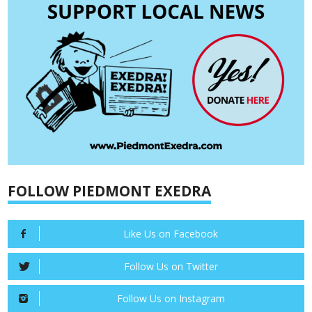
FOLLOW PIEDMONT EXEDRA
Like Us on Facebook
Follow Us on Twitter
Follow Us on Instagram