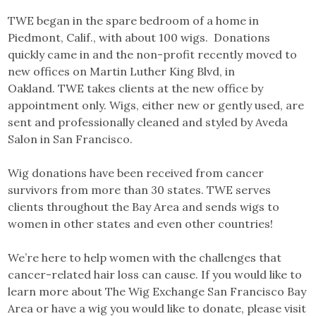
TWE began in the spare bedroom of a home in
Piedmont, Calif., with about 100 wigs. Donations
quickly came in and the non-profit recently moved to
new offices on Martin Luther King Blvd, in
Oakland. TWE takes clients at the new office by
appointment only. Wigs, either new or gently used, are
sent and professionally cleaned and styled by Aveda
Salon in San Francisco.
Wig donations have been received from cancer
survivors from more than 30 states. TWE serves
clients throughout the Bay Area and sends wigs to
women in other states and even other countries!
We’re here to help women with the challenges that
cancer-related hair loss can cause. If you would like to
learn more about The Wig Exchange San Francisco Bay
Area or have a wig you would like to donate, please visit