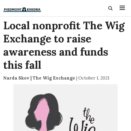
Local nonprofit The Wig
Exchange to raise
awareness and funds
this fall
Narda Skov | The Wig Exchange
|
October 1, 2021