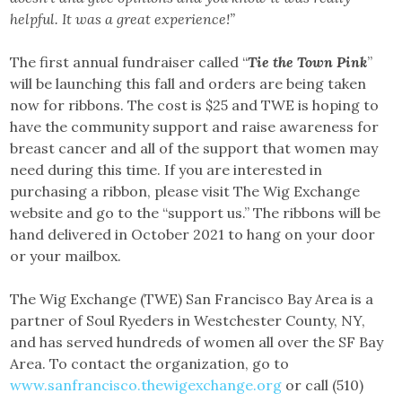
helpful. It was a great experience!”
The first annual fundraiser called “
Tie the Town Pink
”
will be launching this fall and orders are being taken
now for ribbons. The cost is $25 and TWE is hoping to
have the community support and raise awareness for
breast cancer and all of the support that women may
need during this time. If you are interested in
purchasing a ribbon, please visit The Wig Exchange
website and go to the “support us.” The ribbons will be
hand delivered in October 2021 to hang on your door
or your mailbox.
The Wig Exchange (TWE) San Francisco Bay Area is a
partner of Soul Ryeders in Westchester County, NY,
and has served hundreds of women all over the SF Bay
Area. To contact the organization, go to
www.sanfrancisco.thewigexchange.org
or call (510)