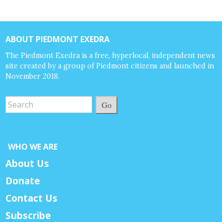
ABOUT PIEDMONT EXEDRA
The Piedmont Exedra is a free, hyperlocal, independent news
site created by a group of Piedmont citizens and launched in
November 2018.
Go
WHO WE ARE
About Us
Donate
Contact Us
Subscribe