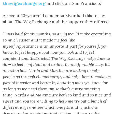
thewigexchange.org
and click on “San Francisco.”
A recent 23-year-old cancer survivor had this to say
about The Wig Exchange and the support they offered:
“I was bald for six months, so a wig would make everything
so much easier and it made me feel like
myself. Appearance is an important part for yourself, you
know, to feel happy about how you look and to feel
confident and that’s what The Wig Exchange helped me to
do — to feel confident and to do it in an affordable way. It’s
amazing how Narda and Martina are willing to help
people go through chemotherapy and help them to make on
part of it easier and better by donating wigs you know for
as long as we need them um so that’s a very amazing
thing. Narda and Martina are both so kind and so nice and
sweet and you were willing to help me try out a bunch of
different wigs and see which one fits and which one
doesn’t and give opinions and you know it was really