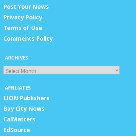
Post Your News
Privacy Policy
Terms of Use
Comments Policy
ARCHIVES
Archives
AFFILIATES
LION Publishers
Bay City News
CalMatters
EdSource