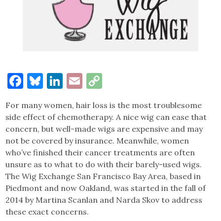
Facebook
Bluesky
LinkedIn
Email
Copy
Link
For many women, hair loss is the most troublesome
side effect of chemotherapy. A nice wig can ease that
concern, but well-made wigs are expensive and may
not be covered by insurance. Meanwhile, women
who’ve finished their cancer treatments are often
unsure as to what to do with their barely-used wigs.
The Wig Exchange San Francisco Bay Area, based in
Piedmont and now Oakland, was started in the fall of
2014 by Martina Scanlan and Narda Skov to address
these exact concerns.