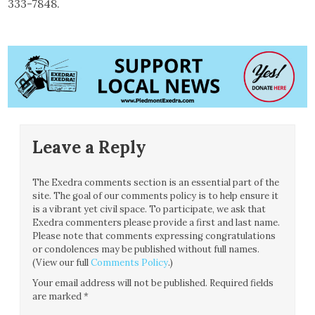
333-7848.
Leave a Reply
The Exedra comments section is an essential part of the
site. The goal of our comments policy is to help ensure it
is a vibrant yet civil space. To participate, we ask that
Exedra commenters please provide a first and last name.
Please note that comments expressing congratulations
or condolences may be published without full names.
(View our full
Comments Policy
.)
Your email address will not be published.
Required fields
are marked
*