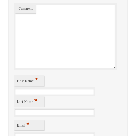
Comment
*
First Name
*
Last Name
*
Email