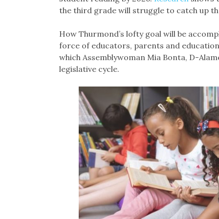
the third grade will struggle to catch up 
How Thurmond’s lofty goal will be accompli
force of educators, parents and education
which Assemblywoman Mia Bonta, D-Alameda
legislative cycle.