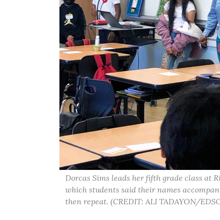
Dorcas Sims leads her fifth grade class at 
which students said their names accompanie
then repeat. (CREDIT: ALI TADAYON/ED