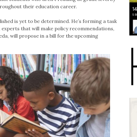
throughout their education career.
shed is yet to be determined. He’s forming a task
 experts that will make policy recommendations,
, will propose in a bill for the upcoming