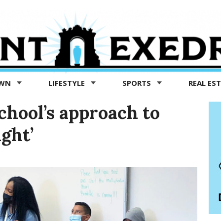
OWN
LIFESTYLE
SPORTS
REAL ES
chool’s approach to
ight’