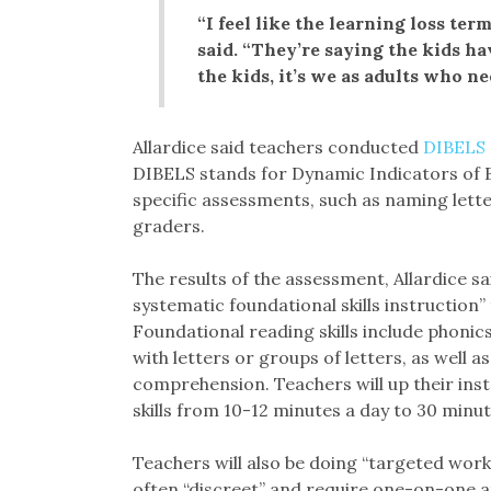
“I feel like the learning loss ter
said. “They’re saying the kids ha
the kids, it’s we as adults who ne
Allardice said teachers conducted
DIBELS
DIBELS stands for Dynamic Indicators of Ba
specific assessments, such as naming lette
graders.
The results of the assessment, Allardice sa
systematic foundational skills instruction”
Foundational reading skills include phonic
with letters or groups of letters, as well
comprehension. Teachers will up their ins
skills from 10-12 minutes a day to 30 minute
Teachers will also be doing “targeted work” 
often “discreet” and require one-on-one a