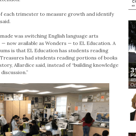
of each trimester to measure growth and identify
said.
 made was switching English language arts
 — now available as Wonders — to EL Education. A
ums is that EL Education has students reading
e Treasures had students reading portions of books
tory, Allardice said, instead of “building knowledge
discussion.”