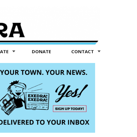
TATE
DONATE
CONTACT