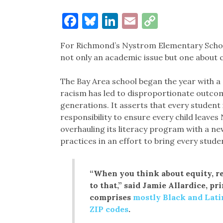
Facebook
Bluesky
LinkedIn
Email
Copy
Link
For Richmond’s Nystrom Elementary School
not only an academic issue but one about ci
The Bay Area school began the year with a
racism has led to disproportionate outcomes
generations. It asserts that every student i
responsibility to ensure every child leave
overhauling its literacy program with a 
practices in an effort to bring every stude
“When you think about equity, rea
to that,” said Jamie Allardice, pr
comprises
mostly Black and Lati
ZIP codes
.