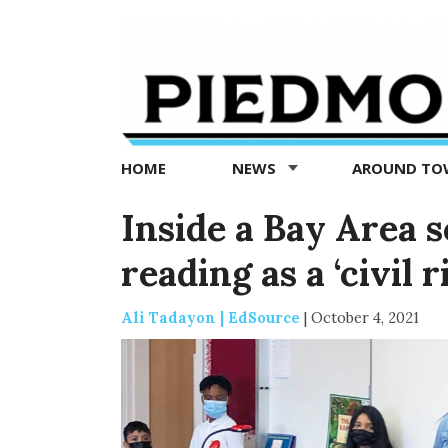
Piedmont
Exedra
-
Piedmont
HOME
NEWS
AROUND T
news
now
Inside a Bay Area s
reading as a ‘civil r
Ali Tadayon | EdSource
|
October 4, 2021