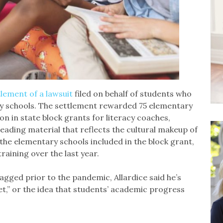
tlement of a lawsuit
filed on behalf of students who
ry schools. The settlement rewarded 75 elementary
ion in state block grants for literacy coaches,
reading material that reflects the cultural makeup of
the elementary schools included in the block grant,
raining over the last year.
ged prior to the pandemic, Allardice said he’s
t,” or the idea that students’ academic progress