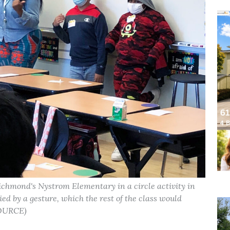
Richmond's Nystrom Elementary in a circle activity in
d by a gesture, which the rest of the class would
SOURCE)