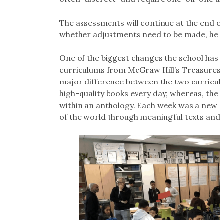
The assessments will continue at the end 
whether adjustments need to be made, he 
One of the biggest changes the school has
curriculums from McGraw Hill’s Treasures
major difference between the two curricul
high-quality books every day; whereas, th
within an anthology. Each week was a new s
of the world through meaningful texts and 