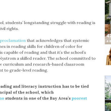
, students’ longstanding struggle with reading is
vil rights.
proclamation
that acknowledges that systemic
 in reading skills for children of color for
s capable of reading and that it’s the school’s
s Nystrom a skilled reader. The school committed to
new curriculum and research-based classroom
nt to grade-level reading.
ding and literacy instruction has to be tied
incipal of the school, which
no
students in one of the Bay Area’s
poorest