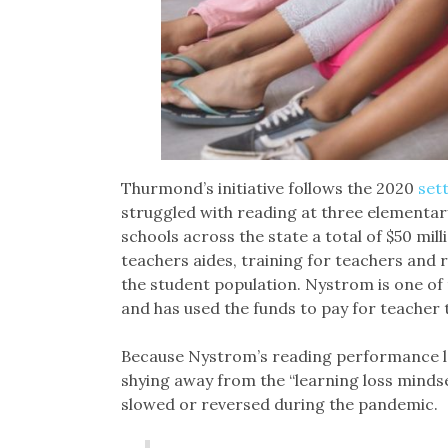
Thurmond’s initiative follows the 2020
set
struggled with reading at three elementa
schools across the state a total of $50 mill
teachers aides, training for teachers and 
the student population. Nystrom is one of 
and has used the funds to pay for teacher t
Because Nystrom’s reading performance lag
shying away from the “learning loss mindse
slowed or reversed during the pandemic.