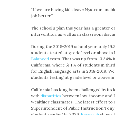
“If we are having kids leave Nystrom unabl
job better.”
The school’s plan this year has a greater
intervention, as well as in classroom discus
During the 2018-2019 school year, only 19
students tested at grade level or above in 
Balanced
tests. That was up from 13.34% in 
California, where 51.1% of students in thir
for English language arts in 2018-2019. We
students testing at grade level or above in
California has long been challenged by its 
with
disparities
between low-income and Bl
wealthier classmates. The latest effort to 
Superintendent of Public Instruction Ton
student reading by 2026.
Research
shows t