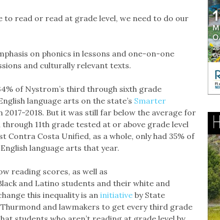
e to read or read at grade level, we need to do our
 emphasis on phonics in lessons and one-on-one
sions and culturally relevant texts.
.34% of Nystrom’s third through sixth grade
English language arts on the state’s
Smarter
2017-2018. But it was still far below the average for
d through 11th grade tested at or above grade level
st Contra Costa Unified, as a whole, only had 35% of
 English language arts that year.
low reading scores, as well as
ack and Latino students and their white and
change this inequality is an
initiative
by State
y Thurmond and lawmakers to get every third grade
hat students who aren’t reading at grade level by