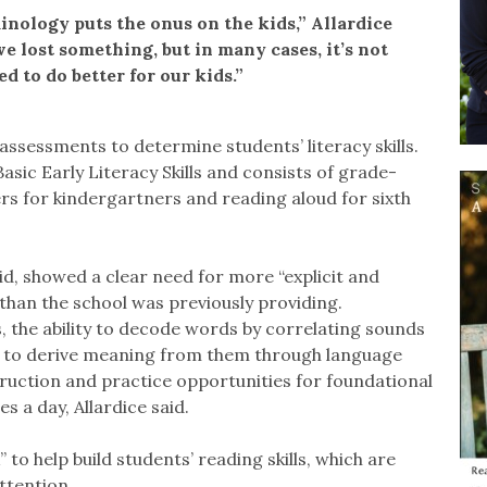
minology puts the onus on the kids,” Allardice
ve lost something, but in many cases, it’s not
ed to do better for our kids.”
assessments to determine students’ literacy skills.
sic Early Literacy Skills and consists of grade-
rs for kindergartners and reading aloud for sixth
id, showed a clear need for more “explicit and
 than the school was previously providing.
s, the ability to decode words by correlating sounds
 as to derive meaning from them through language
truction and practice opportunities for foundational
s a day, Allardice said.
to help build students’ reading skills, which are
ttention.