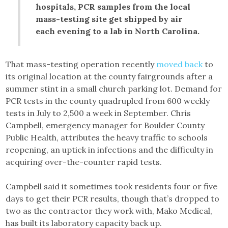
hospitals, PCR samples from the local
mass-testing site get shipped by air
each evening to a lab in North Carolina.
That mass-testing operation recently
moved back
to
its original location at the county fairgrounds after a
summer stint in a small church parking lot. Demand for
PCR tests in the county quadrupled from 600 weekly
tests in July to 2,500 a week in September. Chris
Campbell, emergency manager for Boulder County
Public Health, attributes the heavy traffic to schools
reopening, an uptick in infections and the difficulty in
acquiring over-the-counter rapid tests.
Campbell said it sometimes took residents four or five
days to get their PCR results, though that’s dropped to
two as the contractor they work with, Mako Medical,
has built its laboratory capacity back up.