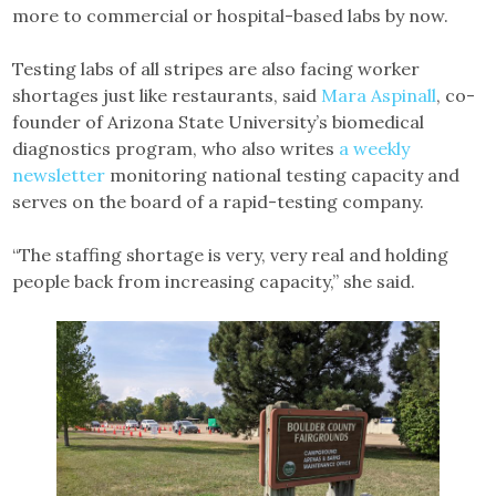
more to commercial or hospital-based labs by now.
Testing labs of all stripes are also facing worker
shortages just like restaurants, said
Mara Aspinall
, co-
founder of Arizona State University’s biomedical
diagnostics program, who also writes
a weekly
newsletter
monitoring national testing capacity and
serves on the board of a rapid-testing company.
“The staffing shortage is very, very real and holding
people back from increasing capacity,” she said.