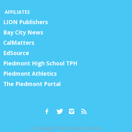
AFFILIATES
LION Publishers
Bay City News
CalMatters
EdSource
Piedmont High School TPH
Piedmont Athletics
The Piedmont Portal
© Copyright 2026, Piedmont Exedra