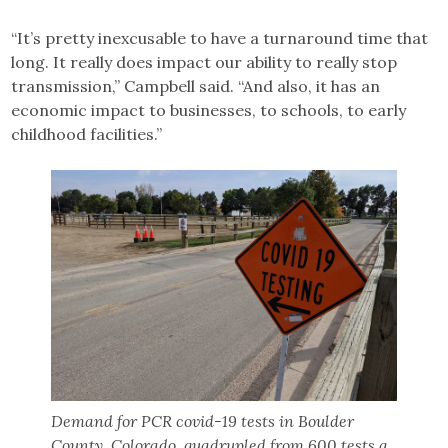
“It’s pretty inexcusable to have a turnaround time that
long. It really does impact our ability to really stop
transmission,” Campbell said. “And also, it has an
economic impact to businesses, to schools, to early
childhood facilities.”
Demand for PCR covid-19 tests in Boulder
County, Colorado, quadrupled from 600 tests a