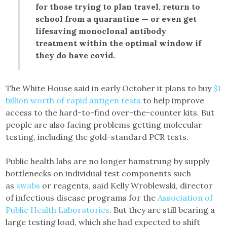
for those trying to plan travel, return to
school from a quarantine — or even get
lifesaving monoclonal antibody
treatment within the optimal window if
they do have covid.
The White House said in early October it plans to buy
$1
billion worth of rapid antigen tests
to help improve
access to the hard-to-find over-the-counter kits. But
people are also facing problems getting molecular
testing, including the gold-standard PCR tests.
Public health labs are no longer hamstrung by supply
bottlenecks on individual test components such
as
swabs
or reagents, said Kelly Wroblewski, director
of infectious disease programs for the
Association of
Public Health Laboratories
. But they are still bearing a
large testing load, which she had expected to shift