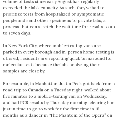
volume of tests since early August has regularly
exceeded the lab’s capacity. As such, they’ve had to
prioritize tests from hospitalized or symptomatic
people and send other specimens to private labs, a
process that can stretch the wait time for results to up
to seven days.
In New York City, where mobile-testing vans are
parked in every borough and in-person home testing is
offered, residents are reporting quick turnaround for
molecular tests because the labs analyzing their
samples are close by.
For example, in Manhattan, Justin Peck got back from a
road trip to Canada on a Tuesday night, walked about
five minutes to a mobile-testing van on Wednesday,
and had PCR results by Thursday morning, clearing him
just in time to go to work for the first time in 18
months as a dancer in “The Phantom of the Opera” on