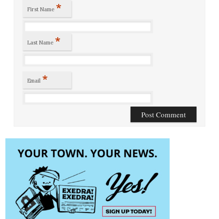
*
First Name
*
Last Name
*
Email