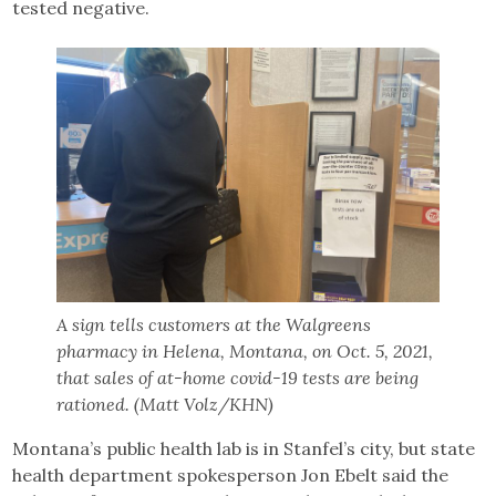
tested negative.
A sign tells customers at the Walgreens
pharmacy in Helena, Montana, on Oct. 5, 2021,
that sales of at-home covid-19 tests are being
rationed. (Matt Volz/KHN)
Montana’s public health lab is in Stanfel’s city, but state
health department spokesperson Jon Ebelt said the