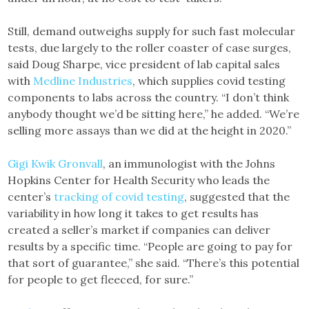
Still, demand outweighs supply for such fast molecular
tests, due largely to the roller coaster of case surges,
said Doug Sharpe, vice president of lab capital sales
with
Medline Industries
, which supplies covid testing
components to labs across the country. “I don’t think
anybody thought we’d be sitting here,” he added. “We’re
selling more assays than we did at the height in 2020.”
Gigi Kwik Gronvall
, an immunologist with the Johns
Hopkins Center for Health Security who leads the
center’s
tracking of covid testing
, suggested that the
variability in how long it takes to get results has
created a seller’s market if companies can deliver
results by a specific time. “People are going to pay for
that sort of guarantee,” she said. “There’s this potential
for people to get fleeced, for sure.”