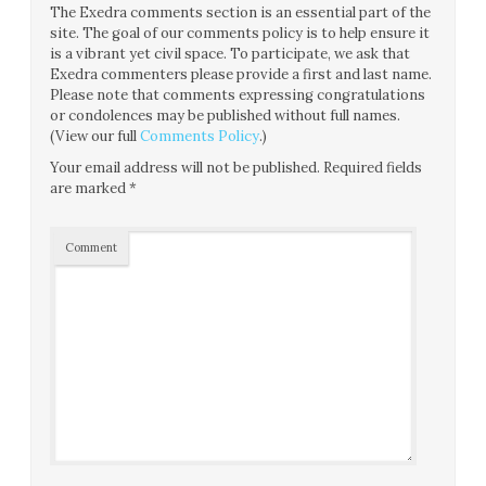
The Exedra comments section is an essential part of the
site. The goal of our comments policy is to help ensure it
is a vibrant yet civil space. To participate, we ask that
Exedra commenters please provide a first and last name.
Please note that comments expressing congratulations
or condolences may be published without full names.
(View our full
Comments Policy
.)
Your email address will not be published.
Required fields
are marked
*
Comment