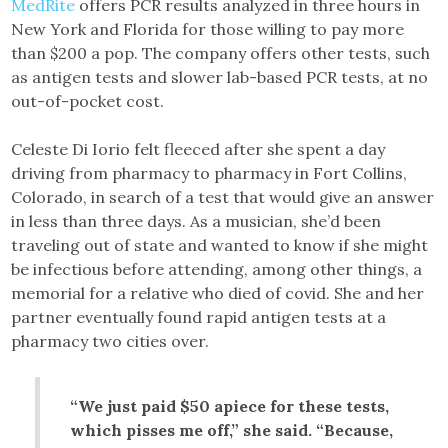
MedRite
offers PCR results analyzed in three hours in
New York and Florida for those willing to pay more
than $200 a pop. The company offers other tests, such
as antigen tests and slower lab-based PCR tests, at no
out-of-pocket cost.
Celeste Di Iorio felt fleeced after she spent a day
driving from pharmacy to pharmacy in Fort Collins,
Colorado, in search of a test that would give an answer
in less than three days. As a musician, she’d been
traveling out of state and wanted to know if she might
be infectious before attending, among other things, a
memorial for a relative who died of covid. She and her
partner eventually found rapid antigen tests at a
pharmacy two cities over.
“We just paid $50 apiece for these tests,
which pisses me off,” she said. “Because,