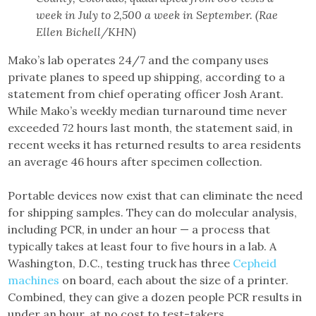
week in July to 2,500 a week in September. (Rae
Ellen Bichell/KHN)
Mako’s lab operates 24/7 and the company uses
private planes to speed up shipping, according to a
statement from chief operating officer Josh Arant.
While Mako’s weekly median turnaround time never
exceeded 72 hours last month, the statement said, in
recent weeks it has returned results to area residents
an average 46 hours after specimen collection.
Portable devices now exist that can eliminate the need
for shipping samples. They can do molecular analysis,
including PCR, in under an hour — a process that
typically takes at least four to five hours in a lab. A
Washington, D.C., testing truck has three
Cepheid
machines
on board, each about the size of a printer.
Combined, they can give a dozen people PCR results in
under an hour, at no cost to test-takers.