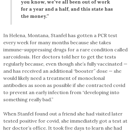
you know, we’ve all been out of work
for a year and a half, and this state has
the money.”
In Helena, Montana, Stanfel has gotten a PCR test
every week for many months because she takes
immune-suppressing drugs for a rare condition called
sarcoidosis. Her doctors told her to get the tests
regularly because, even though she’s fully vaccinated —
and has received an additional “booster” dose — she
would likely need a treatment of monoclonal
antibodies as soon as possible if she contracted covid
to prevent an early infection from “developing into
something really bad.”
When Stanfel found out a friend she had visited later
tested positive for covid, she immediately got a test at
her doctor’s office. It took five days to learn she had