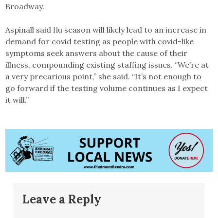
Broadway.
Aspinall said flu season will likely lead to an increase in
demand for covid testing as people with covid-like
symptoms seek answers about the cause of their
illness, compounding existing staffing issues. “We’re at
a very precarious point,” she said. “It’s not enough to
go forward if the testing volume continues as I expect
it will.”
Leave a Reply