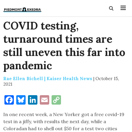
COVID testing,
turnaround times are
still uneven this far into
pandemic
Rae Ellen Bichell | Kaiser Health News
|
October 15,
2021
Facebook
Bluesky
LinkedIn
Email
Copy
Link
In one recent week, a New Yorker got a free covid-19
test in a jiffy, with results the next day, while a
Coloradan had to shell out $50 for a test two cities