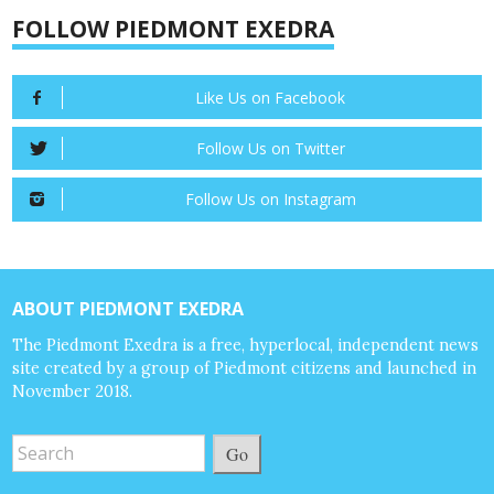
FOLLOW PIEDMONT EXEDRA
Like Us on Facebook
Follow Us on Twitter
Follow Us on Instagram
ABOUT PIEDMONT EXEDRA
The Piedmont Exedra is a free, hyperlocal, independent news
site created by a group of Piedmont citizens and launched in
November 2018.
Go