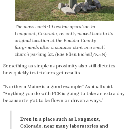
The mass covid-19 testing operation in
Longmont, Colorado, recently moved back to its
original location at the Boulder County
fairgrounds after a summer stint in a small
church parking lot. (Rae Ellen Bichell/KHN)
Something as simple as proximity also still dictates
how quickly test-takers get results.
“Northern Maine is a good example,” Aspinall said.
“Anything you do with PCR is going to take an extra day
because it’s got to be flown or driven a ways.”
Even in a place such as Longmont,
Colorado, near many laboratories and