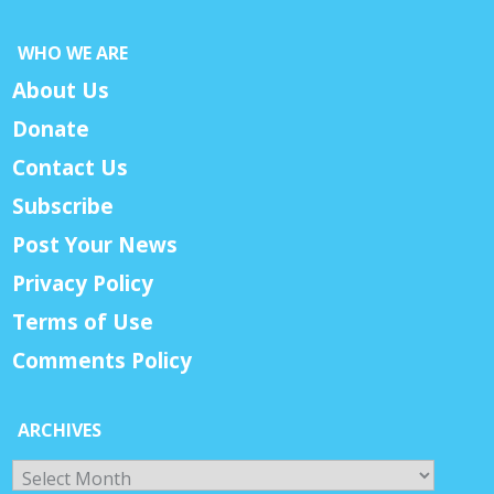
WHO WE ARE
About Us
Donate
Contact Us
Subscribe
Post Your News
Privacy Policy
Terms of Use
Comments Policy
ARCHIVES
Archives