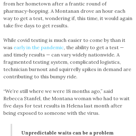
from her hometown after a frantic round of
pharmacy-hopping. A Montanan drove an hour each
way to get a test, wondering if, this time, it would again
take five days to get results.
While covid testing is much easier to come by than it
was
early in the pandemic
, the ability to get a test —
and timely results — can vary widely nationwide. A
fragmented testing system, complicated logistics,
technician burnout and squirrelly spikes in demand are
contributing to this bumpy ride.
“We’re still where we were 18 months ago,” said
Rebecca Stanfel, the Montana woman who had to wait
five days for test results in Helena last month after
being exposed to someone with the virus.
Unpredictable waits can be a problem