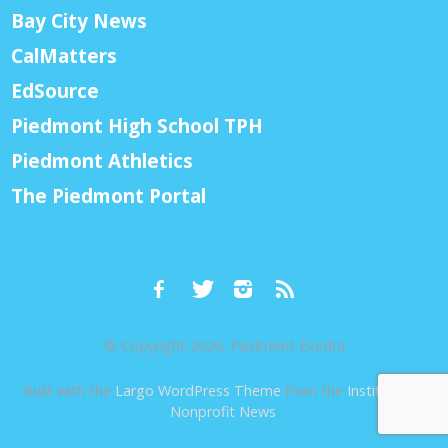
Bay City News
CalMatters
EdSource
Piedmont High School TPH
Piedmont Athletics
The Piedmont Portal
© Copyright 2026, Piedmont Exedra
Built with the
Largo WordPress Theme
from the
Institute for
Nonprofit News
.