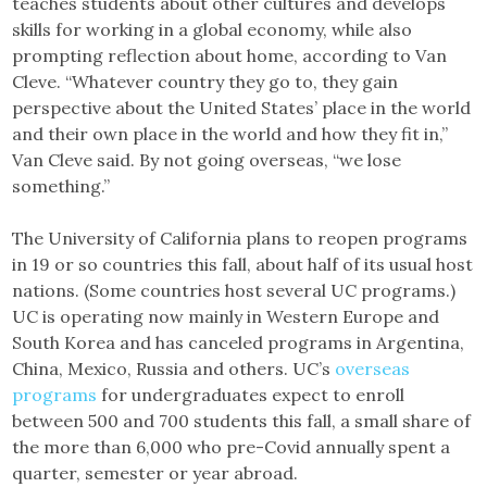
teaches students about other cultures and develops
skills for working in a global economy, while also
prompting reflection about home, according to Van
Cleve. “Whatever country they go to, they gain
perspective about the United States’ place in the world
and their own place in the world and how they fit in,”
Van Cleve said. By not going overseas, “we lose
something.”
The University of California plans to reopen programs
in 19 or so countries this fall, about half of its usual host
nations. (Some countries host several UC programs.)
UC is operating now mainly in Western Europe and
South Korea and has canceled programs in Argentina,
China, Mexico, Russia and others. UC’s
overseas
programs
for undergraduates expect to enroll
between 500 and 700 students this fall, a small share of
the more than 6,000 who pre-Covid annually spent a
quarter, semester or year abroad.