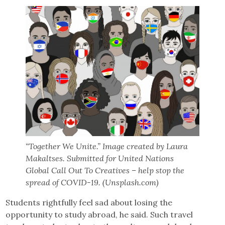
“Together We Unite.” Image created by Laura
Makaltses. Submitted for United Nations
Global Call Out To Creatives – help stop the
spread of COVID-19. (Unsplash.com)
Students rightfully feel sad about losing the
opportunity to study abroad, he said. Such travel