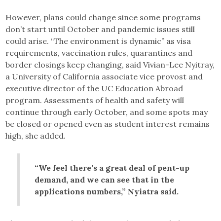
However, plans could change since some programs
don’t start until October and pandemic issues still
could arise. “The environment is dynamic” as visa
requirements, vaccination rules, quarantines and
border closings keep changing, said Vivian-Lee Nyitray,
a University of California associate vice provost and
executive director of the UC Education Abroad
program. Assessments of health and safety will
continue through early October, and some spots may
be closed or opened even as student interest remains
high, she added.
“We feel there’s a great deal of pent-up
demand, and we can see that in the
applications numbers,” Nyiatra said.