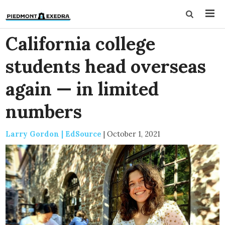
California college
students head overseas
again — in limited
numbers
Larry Gordon | EdSource
|
October 1, 2021