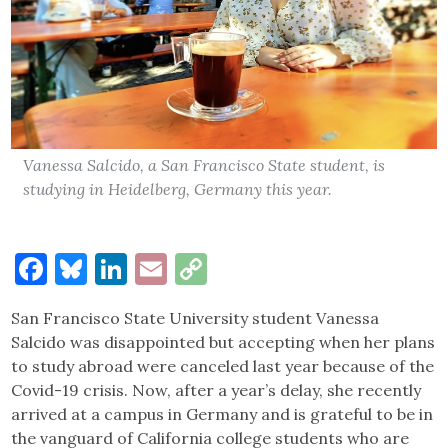
Vanessa Salcido, a San Francisco State student, is
studying in Heidelberg, Germany this year.
Facebook
Bluesky
LinkedIn
Email
Copy
Link
San Francisco State University student Vanessa
Salcido was disappointed but accepting when her plans
to study abroad were canceled last year because of the
Covid-19 crisis. Now, after a year’s delay, she recently
arrived at a campus in Germany and is grateful to be in
the vanguard of California college students who are