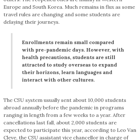
Europe and South Korea. Much remains in flux as some
travel rules are changing and some students are
delaying their journeys.
Enrollments remain small compared
with pre-pandemic days. However, with
health precautions, students are still
attracted to study overseas to expand
their horizons, learn languages and
interact with other cultures.
The CSU system usually sent about 10,000 students
abroad annually before the pandemic in programs
ranging in length from a few weeks to a year. After
cancellations last fall, about 2,000 students are
expected to participate this year, according to Leo Van
Cleve, the CSU assistant vice chancellor in charge of