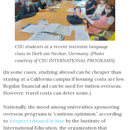
CSU students at a recent intensive language
class in Horb am Neckar, Germany. (Photo
courtesy of CSU INTERNATIONAL PROGRAMS)
(In some cases, studying abroad can be cheaper than
staying at a California campus if housing costs are low.
Regular financial aid can be used for tuition overseas.
However, travel costs can deter some.)
Nationally, the mood among universities sponsoring
overseas programs is “cautious optimism,” according
to
a report released in June
by the Institute of
International Education, the organization that