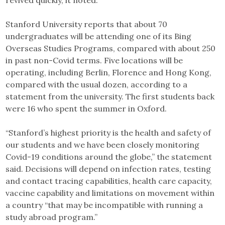
revived quickly, it noted.
Stanford University reports that about 70
undergraduates will be attending one of its Bing
Overseas Studies Programs, compared with about 250
in past non-Covid terms. Five locations will be
operating, including Berlin, Florence and Hong Kong,
compared with the usual dozen, according to a
statement from the university. The first students back
were 16 who spent the summer in Oxford.
“Stanford’s highest priority is the health and safety of
our students and we have been closely monitoring
Covid-19 conditions around the globe,” the statement
said. Decisions will depend on infection rates, testing
and contact tracing capabilities, health care capacity,
vaccine capability and limitations on movement within
a country “that may be incompatible with running a
study abroad program.”