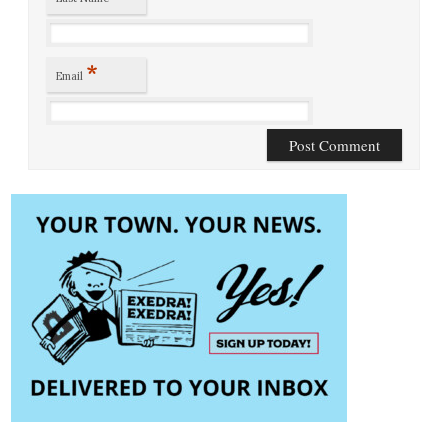
*
Email