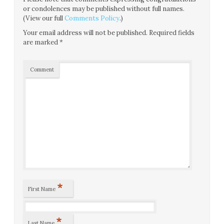
or condolences may be published without full names.
(View our full
Comments Policy
.)
Your email address will not be published.
Required fields
are marked
*
Comment
*
First Name
*
Last Name