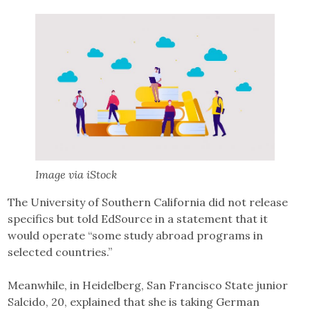
Image via iStock
The University of Southern California did not release
specifics but told EdSource in a statement that it
would operate “some study abroad programs in
selected countries.”
Meanwhile, in Heidelberg, San Francisco State junior
Salcido, 20, explained that she is taking German