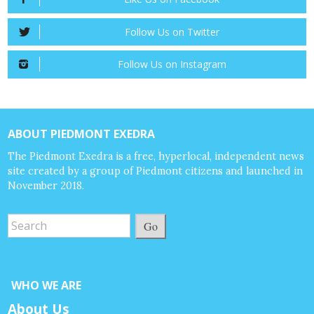
Follow Us on Twitter
Follow Us on Instagram
ABOUT PIEDMONT EXEDRA
The Piedmont Exedra is a free, hyperlocal, independent news
site created by a group of Piedmont citizens and launched in
November 2018.
Go
WHO WE ARE
About Us