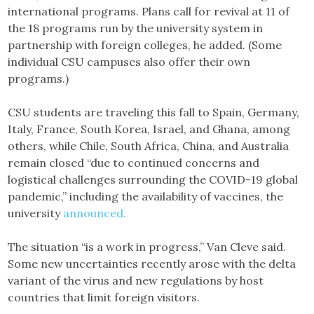
international programs. Plans call for revival at 11 of
the 18 programs run by the university system in
partnership with foreign colleges, he added. (Some
individual CSU campuses also offer their own
programs.)
CSU students are traveling this fall to Spain, Germany,
Italy, France, South Korea, Israel, and Ghana, among
others, while Chile, South Africa, China, and Australia
remain closed “due to continued concerns and
logistical challenges surrounding the COVID-19 global
pandemic,” including the availability of vaccines, the
university
announced.
The situation “is a work in progress,” Van Cleve said.
Some new uncertainties recently arose with the delta
variant of the virus and new regulations by host
countries that limit foreign visitors.