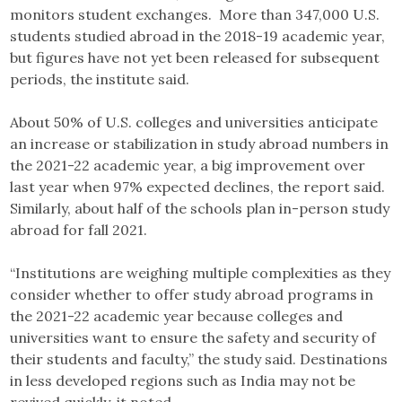
monitors student exchanges. More than 347,000 U.S.
students studied abroad in the 2018-19 academic year,
but figures have not yet been released for subsequent
periods, the institute said.
About 50% of U.S. colleges and universities anticipate
an increase or stabilization in study abroad numbers in
the 2021-22 academic year, a big improvement over
last year when 97% expected declines, the report said.
Similarly, about half of the schools plan in-person study
abroad for fall 2021.
“Institutions are weighing multiple complexities as they
consider whether to offer study abroad programs in
the 2021-22 academic year because colleges and
universities want to ensure the safety and security of
their students and faculty,” the study said. Destinations
in less developed regions such as India may not be