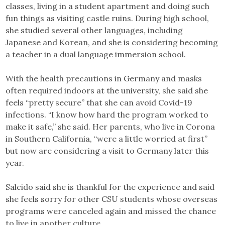
classes, living in a student apartment and doing such
fun things as visiting castle ruins. During high school,
she studied several other languages, including
Japanese and Korean, and she is considering becoming
a teacher in a dual language immersion school.
With the health precautions in Germany and masks
often required indoors at the university, she said she
feels “pretty secure” that she can avoid Covid-19
infections. “I know how hard the program worked to
make it safe,” she said. Her parents, who live in Corona
in Southern California, “were a little worried at first”
but now are considering a visit to Germany later this
year.
Salcido said she is thankful for the experience and said
she feels sorry for other CSU students whose overseas
programs were canceled again and missed the chance
to live in another culture.