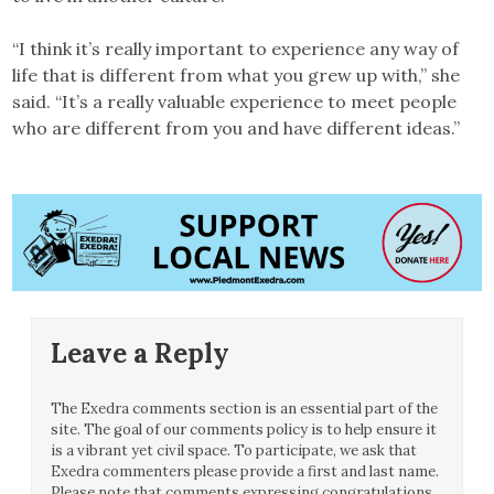
“I think it’s really important to experience any way of
life that is different from what you grew up with,” she
said. “It’s a really valuable experience to meet people
who are different from you and have different ideas.”
Leave a Reply
The Exedra comments section is an essential part of the
site. The goal of our comments policy is to help ensure it
is a vibrant yet civil space. To participate, we ask that
Exedra commenters please provide a first and last name.
Please note that comments expressing congratulations