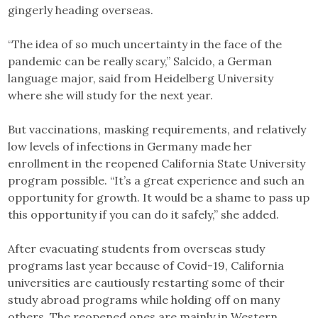
gingerly heading overseas.
“The idea of so much uncertainty in the face of the
pandemic can be really scary,” Salcido, a German
language major, said from Heidelberg University
where she will study for the next year.
But vaccinations, masking requirements, and relatively
low levels of infections in Germany made her
enrollment in the reopened California State University
program possible. “It’s a great experience and such an
opportunity for growth. It would be a shame to pass up
this opportunity if you can do it safely,” she added.
After evacuating students from overseas study
programs last year because of Covid-19, California
universities are cautiously restarting some of their
study abroad programs while holding off on many
others. The reopened ones are mainly in Western