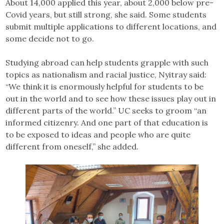
About 14,000 applied this year, about 2,000 below pre-
Covid years, but still strong, she said. Some students
submit multiple applications to different locations, and
some decide not to go.
Studying abroad can help students grapple with such
topics as nationalism and racial justice, Nyitray said:
“We think it is enormously helpful for students to be
out in the world and to see how these issues play out in
different parts of the world.” UC seeks to groom “an
informed citizenry. And one part of that education is
to be exposed to ideas and people who are quite
different from oneself,” she added.