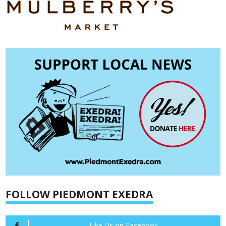
FOLLOW PIEDMONT EXEDRA
Like Us on Facebook