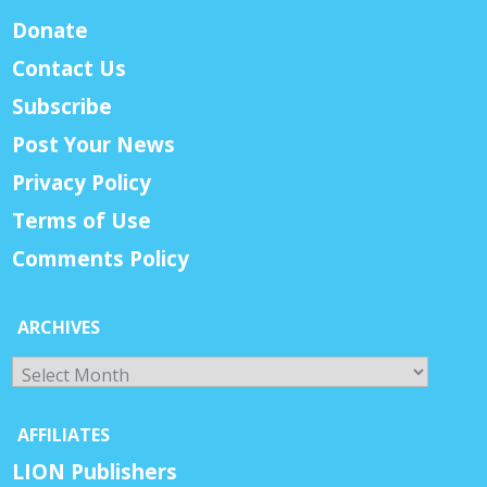
Donate
Contact Us
Subscribe
Post Your News
Privacy Policy
Terms of Use
Comments Policy
ARCHIVES
Archives
AFFILIATES
LION Publishers