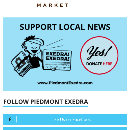
FOLLOW PIEDMONT EXEDRA
Like Us on Facebook