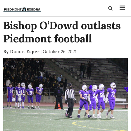
Bishop O’Dowd outlasts
Piedmont football
By Damin Esper
|
October 26, 2021