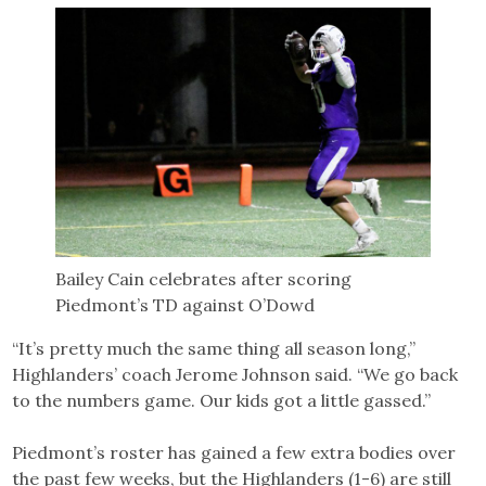
Bailey Cain celebrates after scoring
Piedmont’s TD against O’Dowd
“It’s pretty much the same thing all season long,”
Highlanders’ coach Jerome Johnson said. “We go back
to the numbers game. Our kids got a little gassed.”
Piedmont’s roster has gained a few extra bodies over
the past few weeks, but the Highlanders (1-6) are still