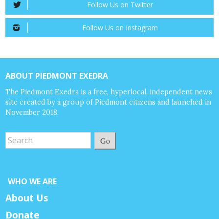
Follow Us on Twitter
Follow Us on Instagram
ABOUT PIEDMONT EXEDRA
The Piedmont Exedra is a free, hyperlocal, independent news
site created by a group of Piedmont citizens and launched in
November 2018.
Go
WHO WE ARE
About Us
Donate