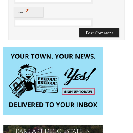
*
Email