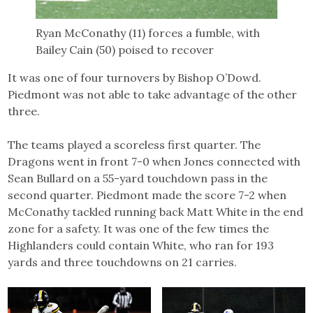
Ryan McConathy (11) forces a fumble, with
Bailey Cain (50) poised to recover
It was one of four turnovers by Bishop O’Dowd.
Piedmont was not able to take advantage of the other
three.
The teams played a scoreless first quarter. The
Dragons went in front 7-0 when Jones connected with
Sean Bullard on a 55-yard touchdown pass in the
second quarter. Piedmont made the score 7-2 when
McConathy tackled running back Matt White in the end
zone for a safety. It was one of the few times the
Highlanders could contain White, who ran for 193
yards and three touchdowns on 21 carries.