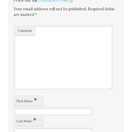
(View our full
Comments Policy
.)
Your email address will not be published.
Required fields
are marked
*
Comment
*
First Name
*
Last Name