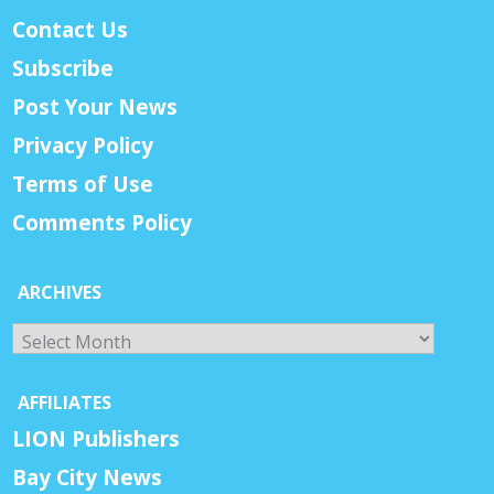
Contact Us
Subscribe
Post Your News
Privacy Policy
Terms of Use
Comments Policy
ARCHIVES
Archives
AFFILIATES
LION Publishers
Bay City News