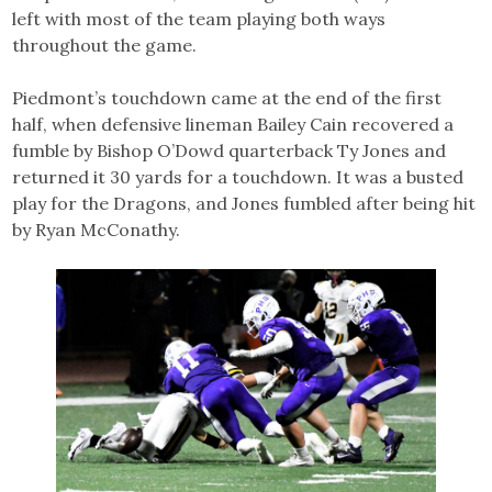
left with most of the team playing both ways
throughout the game.
Piedmont’s touchdown came at the end of the first
half, when defensive lineman Bailey Cain recovered a
fumble by Bishop O’Dowd quarterback Ty Jones and
returned it 30 yards for a touchdown. It was a busted
play for the Dragons, and Jones fumbled after being hit
by Ryan McConathy.