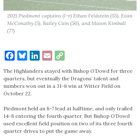
2021 Piedmont captains (l-r) Ethan Feldstein (55), Evan
McConathy (5), Bailey Cain (50), and Mason Kimball
(77)
Facebook
Bluesky
LinkedIn
Email
Copy
Link
The Highlanders stayed with Bishop O’Dowd for three
quarters, but eventually the Dragons’ talent and
numbers won out in a 31-8 win at Witter Field on
October 22.
Piedmont held an 8-7 lead at halftime, and only trailed
14-8 entering the fourth quarter. But Bishop O’Dowd
used excellent field position on two of its three fourth
quarter drives to put the game away.