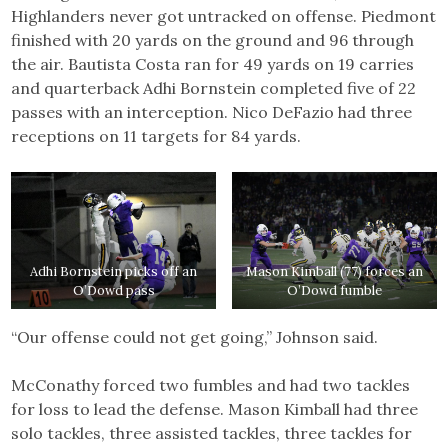
Highlanders never got untracked on offense. Piedmont
finished with 20 yards on the ground and 96 through
the air. Bautista Costa ran for 49 yards on 19 carries
and quarterback Adhi Bornstein completed five of 22
passes with an interception. Nico DeFazio had three
receptions on 11 targets for 84 yards.
Adhi Bornstein picks off an
Mason Kimball (77) forces an
O’Dowd pass
O’Dowd fumble
“Our offense could not get going,” Johnson said.
McConathy forced two fumbles and had two tackles
for loss to lead the defense. Mason Kimball had three
solo tackles, three assisted tackles, three tackles for