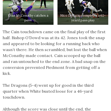
Evan McConathy catches a
Nico DeFazio completes a 62-
pass
yeard pass play
The Cain touchdown came on the final play of the first
half. Bishop O’Dowd was at its 42. Jones took the snap
and appeared to be looking for a running back who
wasn’t there. He then scrambled, but lost the ball when
McConathy made contact. Cain scooped up the ball
and ran untouched to the end zone. A bad snap on the
conversion prevented Piedmont from getting off a
kick.
The Dragons (5-4) went up for good in the third
quarter when White busted loose for a 46-yard
touchdown.
Although the score was close until the end, the