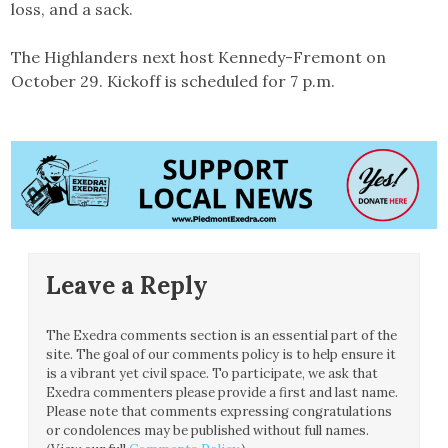
loss, and a sack.
The Highlanders next host Kennedy-Fremont on
October 29. Kickoff is scheduled for 7 p.m.
Leave a Reply
The Exedra comments section is an essential part of the
site. The goal of our comments policy is to help ensure it
is a vibrant yet civil space. To participate, we ask that
Exedra commenters please provide a first and last name.
Please note that comments expressing congratulations
or condolences may be published without full names.