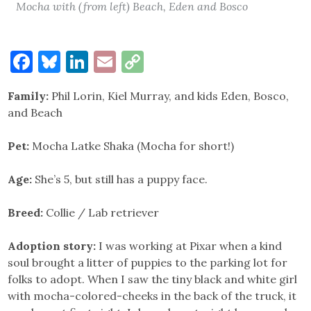
Mocha with (from left) Beach, Eden and Bosco
Facebook
Bluesky
LinkedIn
Email
Copy
Link
Family:
Phil Lorin, Kiel Murray, and kids Eden, Bosco,
and Beach
Pet:
Mocha Latke Shaka (Mocha for short!)
Age:
She’s 5, but still has a puppy face.
Breed:
Collie / Lab retriever
Adoption story:
I was working at Pixar when a kind
soul brought a litter of puppies to the parking lot for
folks to adopt. When I saw the tiny black and white girl
with mocha-colored-cheeks in the back of the truck, it