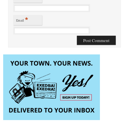
*
Email