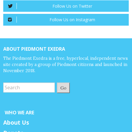
Follow Us on Twitter
Follow Us on Instagram
ABOUT PIEDMONT EXEDRA
The Piedmont Exedra is a free, hyperlocal, independent news
site created by a group of Piedmont citizens and launched in
November 2018.
Go
WHO WE ARE
About Us