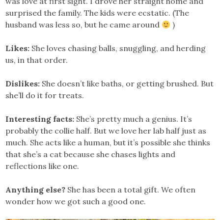
was love at first sight. I drove her straight home and
surprised the family. The kids were ecstatic. (The
husband was less so, but he came around
)
Likes:
She loves chasing balls, snuggling, and herding
us, in that order.
Dislikes:
She doesn’t like baths, or getting brushed. But
she’ll do it for treats.
Interesting facts:
She’s pretty much a genius. It’s
probably the collie half. But we love her lab half just as
much. She acts like a human, but it’s possible she thinks
that she’s a cat because she chases lights and
reflections like one.
Anything else?
She has been a total gift. We often
wonder how we got such a good one.