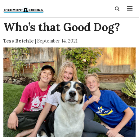
Who’s that Good Dog?
Tess Reichle
|
September 14, 2021