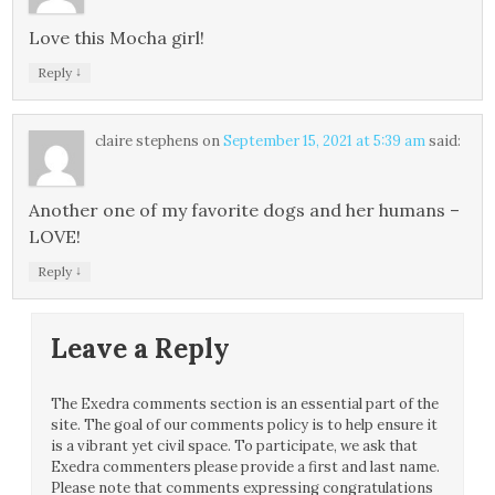
Love this Mocha girl!
↓
Reply
claire stephens
on
September 15, 2021 at 5:39 am
said:
Another one of my favorite dogs and her humans –
LOVE!
↓
Reply
Leave a Reply
The Exedra comments section is an essential part of the
site. The goal of our comments policy is to help ensure it
is a vibrant yet civil space. To participate, we ask that
Exedra commenters please provide a first and last name.
Please note that comments expressing congratulations