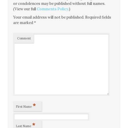
or condolences may be published without full names.
(View our full
Comments Policy
.)
Your email address will not be published.
Required fields
are marked
*
Comment
*
First Name
*
Last Name