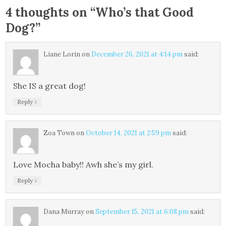
4 thoughts on “
Who’s that Good
Dog?
”
Liane Lorin
on
December 26, 2021 at 4:14 pm
said:
She IS a great dog!
↓
Reply
Zoa Town
on
October 14, 2021 at 2:59 pm
said:
Love Mocha baby!! Awh she’s my girl.
↓
Reply
Dana Murray
on
September 15, 2021 at 6:08 pm
said: