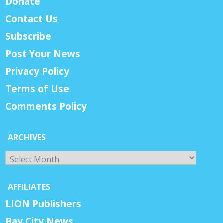
Donate
Contact Us
Subscribe
Post Your News
Privacy Policy
Terms of Use
Comments Policy
ARCHIVES
Archives
AFFILIATES
LION Publishers
Bay City News