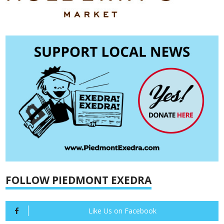
FOLLOW PIEDMONT EXEDRA
Like Us on Facebook