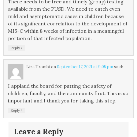
There needs to be free and timely (group) testing
available from the PUSD. We need to catch even
mild and asymptomatic cases in children because
of its significant correlation to the development of
MIS-C within 8 weeks of infection in a meaningful
portion of that infected population.
↓
Reply
Liza Trombi
on
September 17, 2021 at 9:05 pm
said:
I applaud the board for putting the safety of
children, faculty, and the community first. This is so
important and I thank you for taking this step.
↓
Reply
Leave a Reply