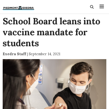
School Board leans into
vaccine mandate for
students
Exedra Staff
|
September 14, 2021