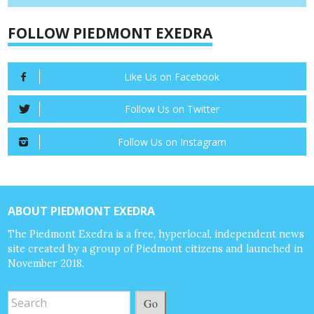
FOLLOW PIEDMONT EXEDRA
Like Us on Facebook
Follow Us on Twitter
Follow Us on Instagram
ABOUT PIEDMONT EXEDRA
The Piedmont Exedra is a free, hyperlocal, independent news
site created by a group of Piedmont citizens and launched in
November 2018.
Go