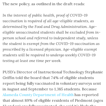
The new policy, as outlined in the draft reads:
In the interest of public health, proof of COVID-19
vaccination is required of all age-eligible students, as
determined by the Food and Drug Administration. Age-
eligible unvaccinated students shall be excluded from in-
person school and referred to independent study, unless
the student is exempt from the COVID-19 vaccination as
prescribed by a licensed physician. Age-eligible exempt
students will be required to undergo weekly COVID-19
testing at least one time per week.
PUSD’s Director of Instructional Technology Stephanie
Griffin told the board that 74% of eligible students
report being fully vaccinated in voluntary surveys sent
in August and September to 1,385 students. Because
Alameda County Department of Health
has reported
that almost 89% of eligible residents of Piedmont (ages