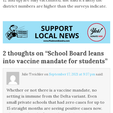
12 and up) are fully vaccinated, she said it’s likely the
district numbers are higher than the surveys indicate.
2 thoughts on “
School Board leans
into vaccine mandate for students
”
Julie Treichler
on
September 17, 2021 at 9:37 pm
said:
Whether or not there is a vaccine mandate, no
setting is immune from the Delta variant. Even
small private schools that had zero cases for up to
15 straight months are seeing positive cases now.