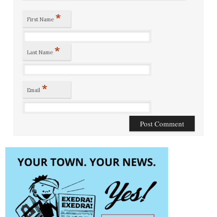
*
First Name
*
Last Name
*
Email