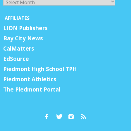
AFFILIATES
LION Publishers
Bay City News
CalMatters
EdSource
Piedmont High School TPH
Piedmont Athletics
The Piedmont Portal