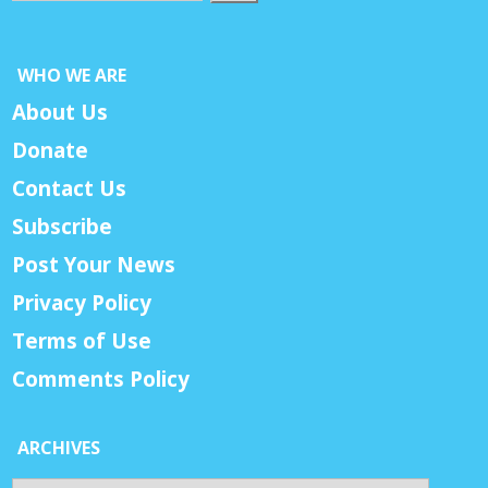
WHO WE ARE
About Us
Donate
Contact Us
Subscribe
Post Your News
Privacy Policy
Terms of Use
Comments Policy
ARCHIVES
Archives