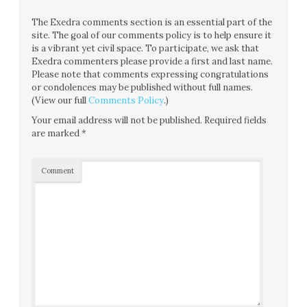
The Exedra comments section is an essential part of the
site. The goal of our comments policy is to help ensure it
is a vibrant yet civil space. To participate, we ask that
Exedra commenters please provide a first and last name.
Please note that comments expressing congratulations
or condolences may be published without full names.
(View our full
Comments Policy
.)
Your email address will not be published.
Required fields
are marked
*
Comment