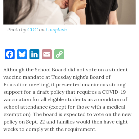
Photo by
CDC
on
Unsplash
Facebook
Bluesky
LinkedIn
Email
Copy
Link
Although the School Board did not vote on a student
vaccine mandate at Tuesday night’s Board of
Education meeting, it presented unanimous strong
support for a draft policy that requires a COVID-19
vaccination for all eligible students as a condition of
school attendance (except for those with a medical
exemption). The board is expected to vote on the new
policy on Sept. 22 and families would then have eight
weeks to comply with the requirement.