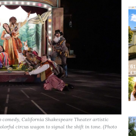
to comedy, California Shakespeare Theater artistic
olorful circus wagon to signal the shift in tone. (Photo