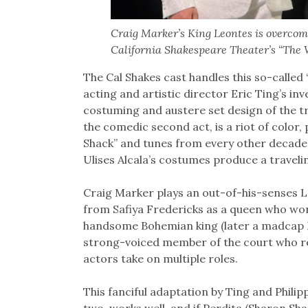
Craig Marker’s King Leontes is overcome 
California Shakespeare Theater’s “The W
The Cal Shakes cast handles this so-called
acting and artistic director Eric Ting’s inv
costuming and austere set design of the trag
the comedic second act, is a riot of color,
Shack’’ and tunes from every other decade 
Ulises Alcala’s costumes produce a travelin
Craig Marker plays an out-of-his-senses 
from Safiya Fredericks as a queen who won’t
handsome Bohemian king (later a madcap Fl
strong-voiced member of the court who re
actors take on multiple roles.
This fanciful adaptation by Ting and Philipp