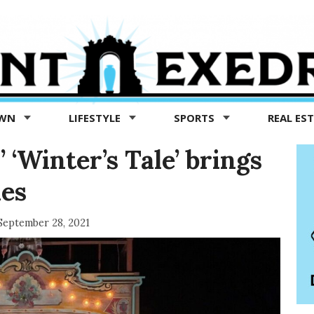
OWN
LIFESTYLE
SPORTS
REAL ES
 ‘Winter’s Tale’ brings
mes
September 28, 2021