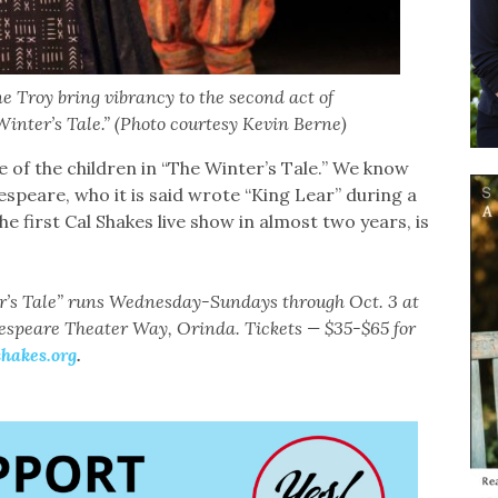
 Troy bring vibrancy to the second act of
inter’s Tale.” (Photo courtesy Kevin Berne)
ne of the children in “The Winter’s Tale.’’ We know
espeare, who it is said wrote “King Lear’’ during a
he first Cal Shakes live show in almost two years, is
r’s Tale” runs Wednesday-Sundays through Oct. 3 at
espeare Theater Way, Orinda. Tickets — $35-$65 for
shakes.org
.