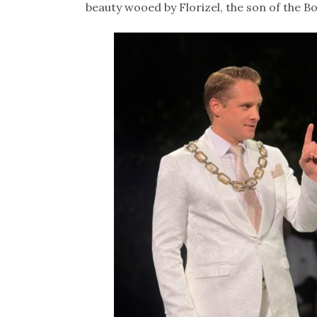
beauty wooed by Florizel, the son of the B