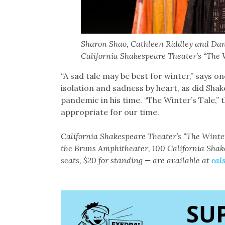
Sharon Shao, Cathleen Riddley and Dane
California Shakespeare Theater’s “The W
“A sad tale may be best for winter,’’ says o
isolation and sadness by heart, as did Shak
pandemic in his time. “The Winter’s Tale,’’ t
appropriate for our time.
California Shakespeare Theater’s “The Winte
the Bruns Amphitheater, 100 California Shak
seats, $20 for standing — are available at
cal