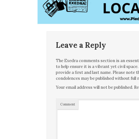
Leave a Reply
The Exedra comments section is an essentia
to help ensure it is a vibrant yet civil spa
provide a first and last name. Please note
condolences may be published without full n
Your email address will not be published.
Re
Comment