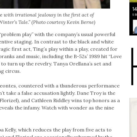
with irrational jealousy in the first act of
inter’s Tale.” (Photo courtesy Kevin Berne)
 “problem play’’ with the company’s usual powerful
entive staging. In contrast to the black and white
ic first act, Ting’s play within a play, created for
 pranks and music, including the B-52s’ 1989 hit “Love
to turn up the revelry. Tanya Orellana’s set and
g circus.
Leontes, countered with a thunderous performance
 take a false accusation lightly. Dane Troy is the
orizel), and Cathleen Riddley wins top honors as a
veals the infamy. Watch with wonder as the nine
a Kelly, which reduces the play from five acts to