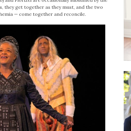
ao) and Florizel are occasionally subsumed by the
s, they get together as they must, and the two
ohemia — come together and reconcile.