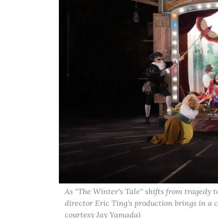
As "The Winter's Tale" shifts from tragedy 
director Eric Ting's production brings in a c
courtesy Jay Yamada)