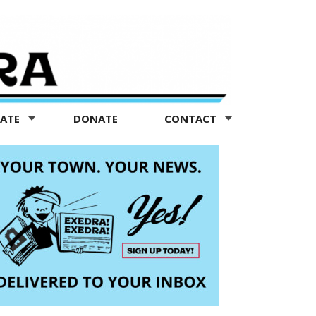
TATE
DONATE
CONTACT