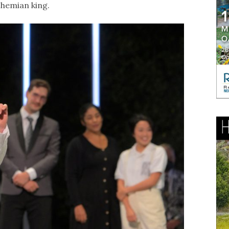
ohemian king.