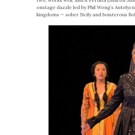
two, works well, and if Perdita (Sharon Sh
onstage dazzle led by Phil Wong’s Autolycu
kingdoms — sober Sicily and boisterous B