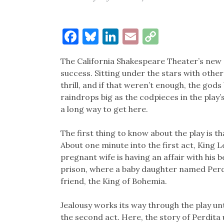
Facebook
Bluesky
LinkedIn
Email
Copy
Link
The California Shakespeare Theater’s new p
success. Sitting under the stars with other 
thrill, and if that weren’t enough, the god
raindrops big as the codpieces in the play
a long way to get here.
The first thing to know about the play is th
About one minute into the first act, King Leo
pregnant wife is having an affair with his b
prison, where a baby daughter named Perdit
friend, the King of Bohemia.
Jealousy works its way through the play unt
the second act. Here, the story of Perdit