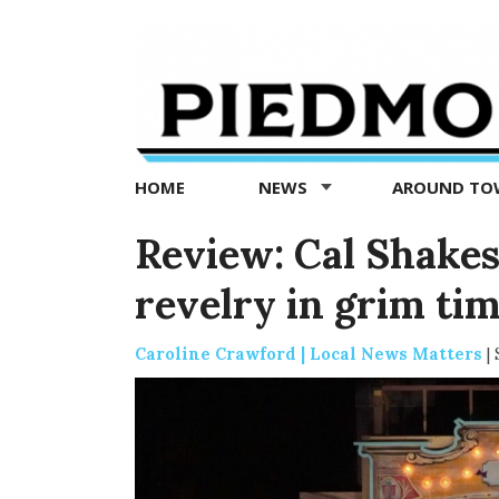
Piedmont
Exedra
-
Piedmont
HOME
NEWS
AROUND T
news
now
Review: Cal Shakes’
revelry in grim ti
Caroline Crawford | Local News Matters
|