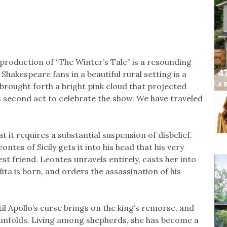
roduction of “The Winter’s Tale’’ is a resounding
Shakespeare fans in a beautiful rural setting is a
s brought forth a bright pink cloud that projected
’s second act to celebrate the show. We have traveled
at it requires a substantial suspension of disbelief.
ntes of Sicily gets it into his head that his very
est friend. Leontes unravels entirely, casts her into
a is born, and orders the assassination of his
il Apollo’s curse brings on the king’s remorse, and
a unfolds. Living among shepherds, she has become a