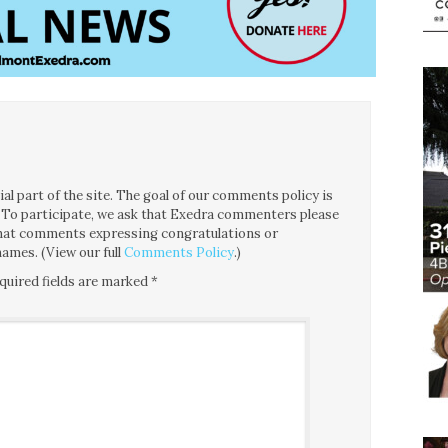
l part of the site. The goal of our comments policy is
ce. To participate, we ask that Exedra commenters please
 that comments expressing congratulations or
ames. (View our full
Comments Policy
.)
quired fields are marked
*