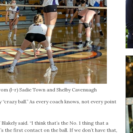
from (l-r) Sadie Town and Shelby Cavenuagh
ay “crazy ball.” As every coach knows, not every point
lakely said. “I think that’s the No. 1 thing that a
 the first contact on the ball. If we don’t have that,