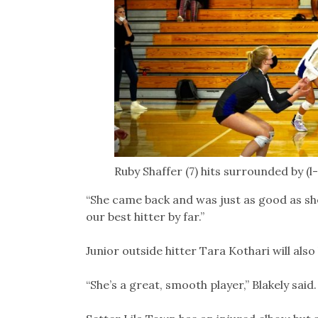
Ruby Shaffer (7) hits surrounded by (
“She came back and was just as good as she w
our best hitter by far.”
Junior outside hitter Tara Kothari will also
“She’s a great, smooth player,” Blakely said.