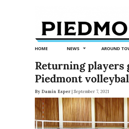
Piedmont
Exedra
-
Piedmont
HOME
NEWS
AROUND T
news
now
Returning players 
Piedmont volleybal
By Damin Esper
|
September 7, 2021