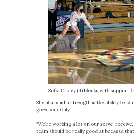
Sofia Croley (9) blocks with support 
She also said a strength is the ability to pl
goes smoothly.
“We’re working a lot on our serve-receive,” B
team should be really good at because that’s