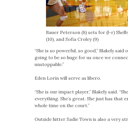
Bauer Peterson (8) sets for (l-r) Shel
(10), and Sofia Croley (9)
“She is so powerful, so good,” Blakely said
going to be so huge for us once we connect 
unstoppable.”
Eden Lorin will serve as libero.
“She is our impact player,” Blakely said. “S
everything. She’s great. She just has that
whole time on the court.”
Outside hitter Sadie Town is also a very st