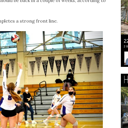
should be back in a couple of weeks, according to
letes a strong front line.