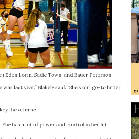
l-r) Eden Lorin, Sadie Town, and Bauer Peterson
as last year,” Blakely said. “She’s our go-to hitter,
 key the offense.
 “She has a lot of power and control in her hit.”