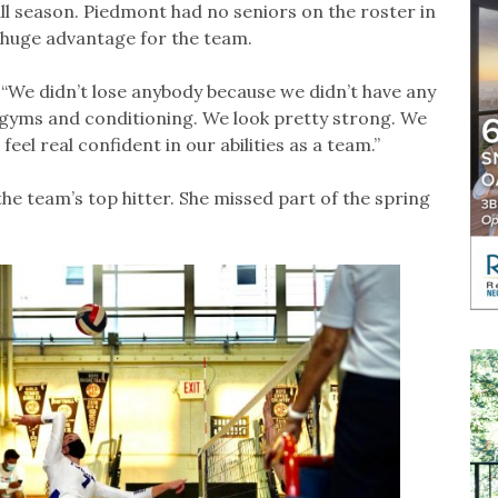
all season. Piedmont had no seniors on the roster in
a huge advantage for the team.
. “We didn’t lose anybody because we didn’t have any
 gyms and conditioning. We look pretty strong. We
el real confident in our abilities as a team.”
the team’s top hitter. She missed part of the spring