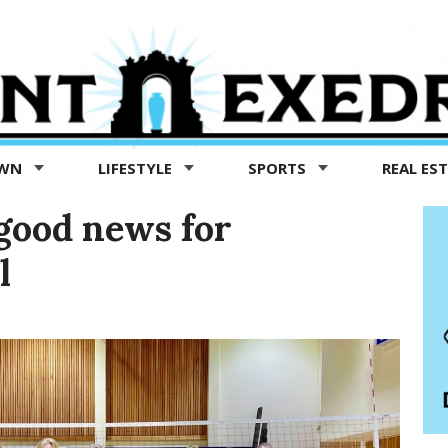
OWN
LIFESTYLE
SPORTS
REAL ES
good news for
l