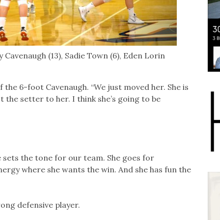
by Cavenaugh (13), Sadie Town (6), Eden Lorin
 of the 6-foot Cavenaugh. “We just moved her. She is
the setter to her. I think she’s going to be
he sets the tone for our team. She goes for
 energy where she wants the win. And she has fun the
rong defensive player.