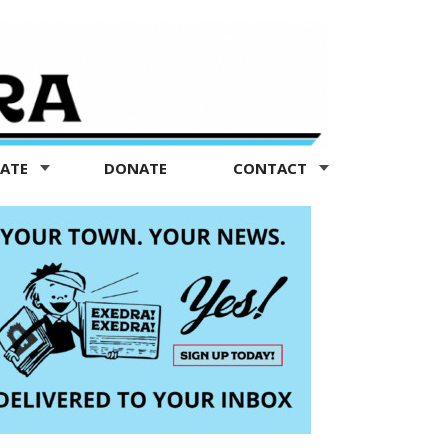
TATE
DONATE
CONTACT