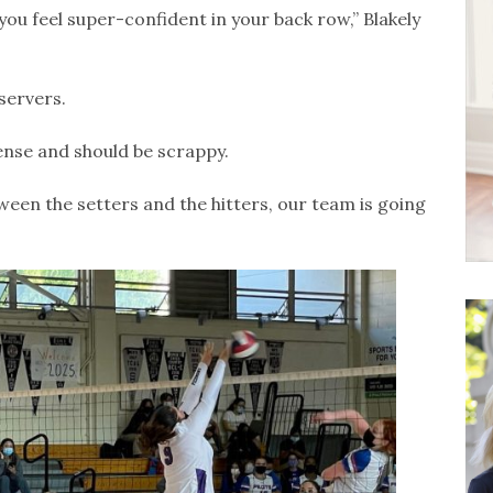
ou feel super-confident in your back row,” Blakely
servers.
fense and should be scrappy.
ween the setters and the hitters, our team is going