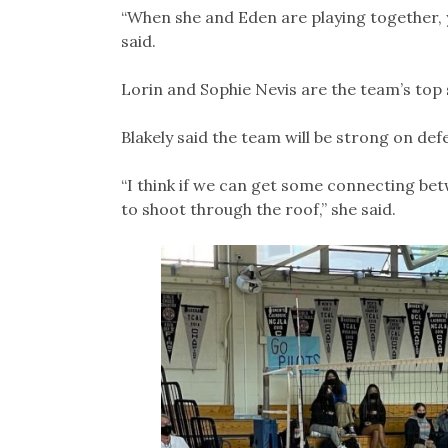
“When she and Eden are playing together, y
said.
Lorin and Sophie Nevis are the team’s top 
Blakely said the team will be strong on de
“I think if we can get some connecting bet
to shoot through the roof,” she said.