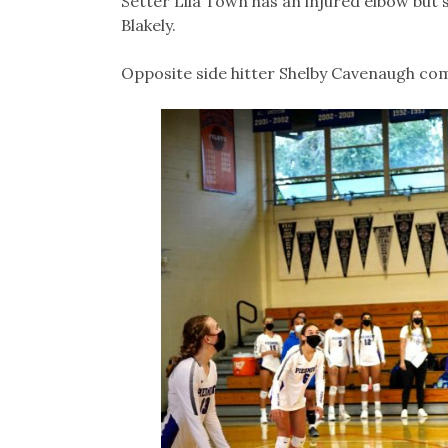
Setter Lila Town has an injured elbow but 
Blakely.
Opposite side hitter Shelby Cavenaugh comp