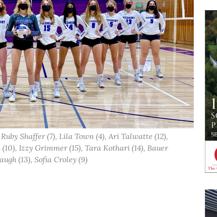
 Ruby Shaffer (7), Lila Town (4), Ari Talwatte (12),
(10), Izzy Grimmer (15), Tara Kothari (14), Bauer
ugh (13), Sofia Croley (9)