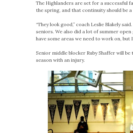
The Highlanders are set for a successful f
the spring, and that continuity should be 
“They look good,” coach Leslie Blakely said
seniors. We also did a lot of summer open
have some areas we need to work on, but I fe
Senior middle blocker Ruby Shaffer will be 
season with an injury.