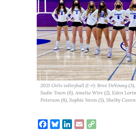
2021 Girls volleyball (l-r): Bree DeYoung (3),
Sadie Town (6), Amelia Wire (2), Eden Lorin 
Peterson (8), Sophie Nevis (5), Shelby Cavena
Facebook
Bluesky
LinkedIn
Email
Copy
Link