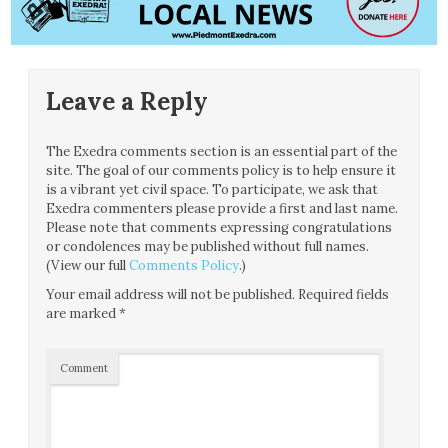
Leave a Reply
The Exedra comments section is an essential part of the
site. The goal of our comments policy is to help ensure it
is a vibrant yet civil space. To participate, we ask that
Exedra commenters please provide a first and last name.
Please note that comments expressing congratulations
or condolences may be published without full names.
(View our full
Comments Policy
.)
Your email address will not be published.
Required fields
are marked
*
Comment