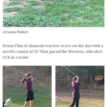
Aryana Fisher
Penny Chai of Alameda was low score on the day with a
terrific round of 35. That paced the Hornets, who shot
224 as a team.