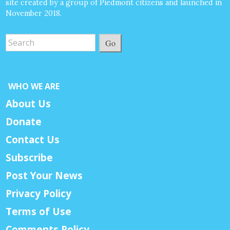
site created by a group of Piedmont citizens and launched in
November 2018.
Go
WHO WE ARE
About Us
Donate
Contact Us
Subscribe
Post Your News
Privacy Policy
Terms of Use
Comments Policy