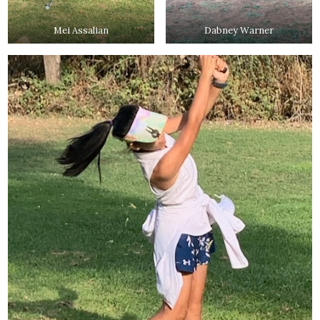
Mei Assalian
Dabney Warner