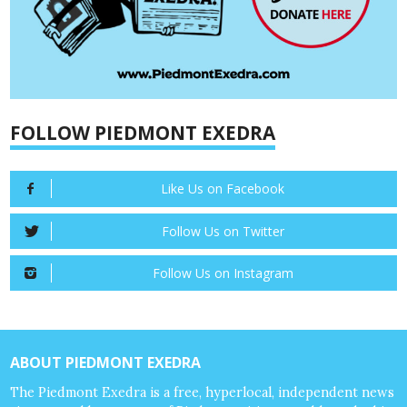
FOLLOW PIEDMONT EXEDRA
Like Us on Facebook
Follow Us on Twitter
Follow Us on Instagram
ABOUT PIEDMONT EXEDRA
The Piedmont Exedra is a free, hyperlocal, independent news