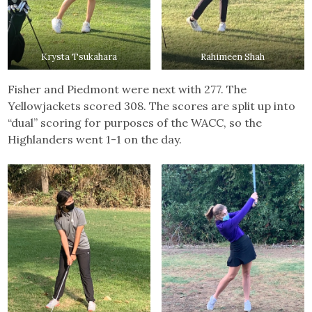
Krysta Tsukahara
Rahimeen Shah
Fisher and Piedmont were next with 277. The
Yellowjackets scored 308. The scores are split up into
“dual” scoring for purposes of the WACC, so the
Highlanders went 1-1 on the day.