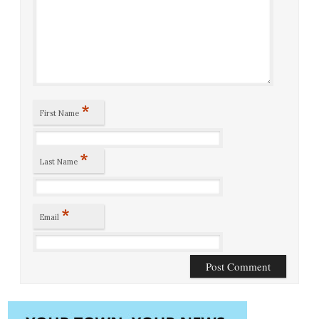
*
First Name
*
Last Name
*
Email