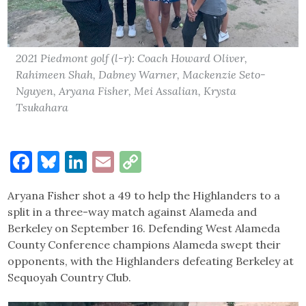
2021 Piedmont golf (l-r): Coach Howard Oliver,
Rahimeen Shah, Dabney Warner, Mackenzie Seto-
Nguyen, Aryana Fisher, Mei Assalian, Krysta
Tsukahara
Facebook
Bluesky
LinkedIn
Email
Copy
Link
Aryana Fisher shot a 49 to help the Highlanders to a
split in a three-way match against Alameda and
Berkeley on September 16. Defending West Alameda
County Conference champions Alameda swept their
opponents, with the Highlanders defeating Berkeley at
Sequoyah Country Club.