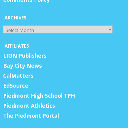
ARCHIVES
Archives
AFFILIATES
LION Publishers
Bay City News
CalMatters
EdSource
Piedmont High School TPH
Piedmont Athletics
The Piedmont Portal