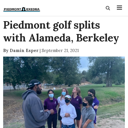
Piedmont golf splits
with Alameda, Berkeley
By Damin Esper
|
September 21, 2021