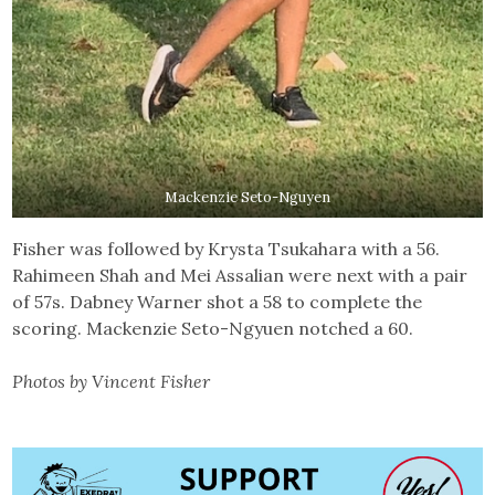
Mackenzie Seto-Nguyen
Fisher was followed by Krysta Tsukahara with a 56.
Rahimeen Shah and Mei Assalian were next with a pair
of 57s. Dabney Warner shot a 58 to complete the
scoring. Mackenzie Seto-Ngyuen notched a 60.
Photos by Vincent Fisher