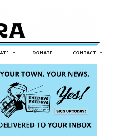
TATE
DONATE
CONTACT