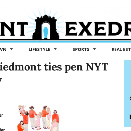
OWN
LIFESTYLE
SPORTS
REAL ES
Piedmont ties pen NYT
y