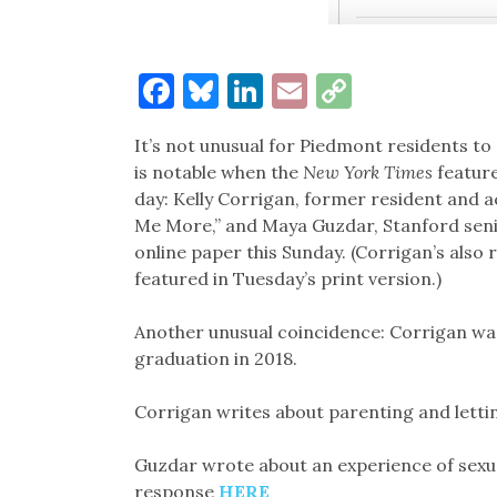
Facebook
Bluesky
LinkedIn
Email
Copy
Link
It’s not unusual for Piedmont residents to
is notable when the
New York Times
feature
day: Kelly Corrigan, former resident and 
Me More,” and Maya Guzdar, Stanford senio
online paper this Sunday. (Corrigan’s also
featured in Tuesday’s print version.)
Another unusual coincidence: Corrigan was
graduation in 2018.
Corrigan writes about parenting and lett
Guzdar wrote about an experience of sexu
response
HERE