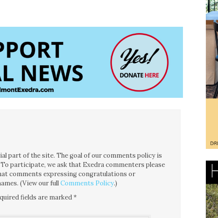
l part of the site. The goal of our comments policy is
ce. To participate, we ask that Exedra commenters please
 that comments expressing congratulations or
ames. (View our full
Comments Policy
.)
quired fields are marked
*