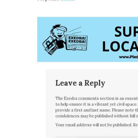
Leave a Reply
The Exedra comments section is an essentia
to help ensure it is a vibrant yet civil spa
provide a first and last name. Please note
condolences may be published without full n
Your email address will not be published.
Re