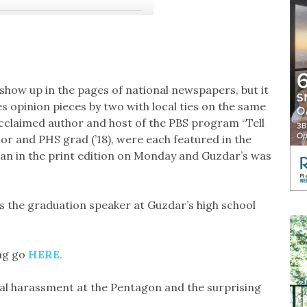
 show up in the pages of national newspapers, but it
s opinion pieces by two with local ties on the same
acclaimed author and host of the PBS program “Tell
r and PHS grad (’18), were each featured in the
 ran in the print edition on Monday and Guzdar’s was
 the graduation speaker at Guzdar’s high school
ing go
HERE.
al harassment at the Pentagon and the surprising