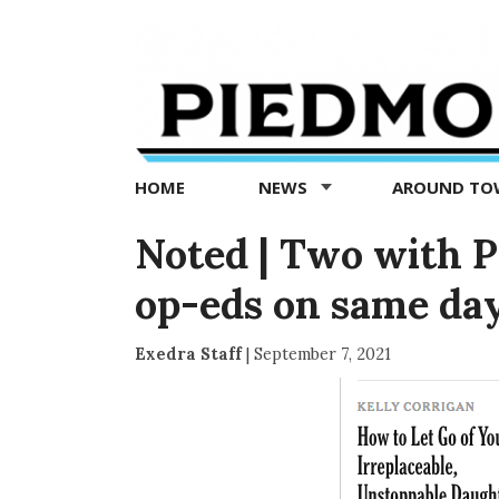
Piedmont
Exedra
-
Piedmont
HOME
NEWS
AROUND T
news
now
Noted | Two with 
op-eds on same da
Exedra Staff
|
September 7, 2021