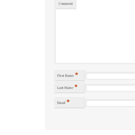
Comment
*
First Name
*
Last Name
*
Email