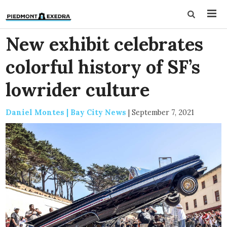
New exhibit celebrates
colorful history of SF’s
lowrider culture
Daniel Montes | Bay City News
|
September 7, 2021