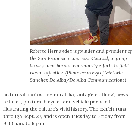
Roberto Hernandez is founder and president of
the San Francisco Lowrider Council, a group
he says was born of community efforts to fight
racial injustice. (Photo courtesy of Victoria
Sanchez De Alba/De Alba Communications)
historical photos, memorabilia, vintage clothing, news
articles, posters, bicycles and vehicle parts; all
illustrating the culture’s vivid history. The exhibit runs
through Sept. 27, and is open Tuesday to Friday from
9:30 a.m. to 6 p.m.