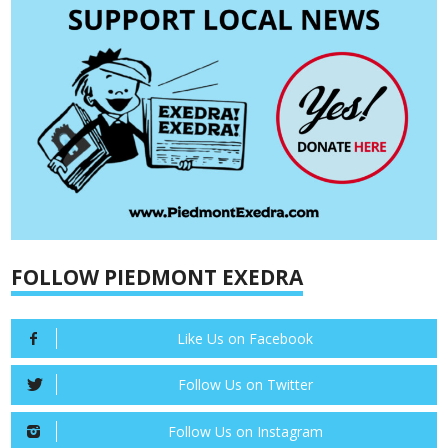
FOLLOW PIEDMONT EXEDRA
Like Us on Facebook
Follow Us on Twitter
Follow Us on Instagram