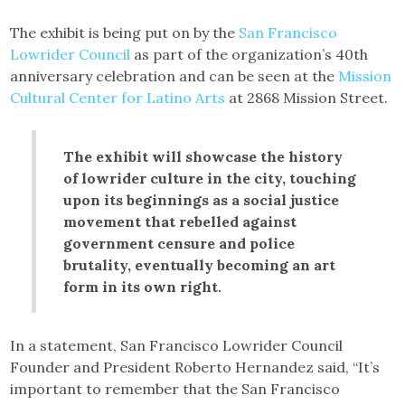
The exhibit is being put on by the
San Francisco
Lowrider Council
as part of the organization’s 40th
anniversary celebration and can be seen at the
Mission
Cultural Center for Latino Arts
at 2868 Mission Street.
The exhibit will showcase the history
of lowrider culture in the city, touching
upon its beginnings as a social justice
movement that rebelled against
government censure and police
brutality, eventually becoming an art
form in its own right.
In a statement, San Francisco Lowrider Council
Founder and President Roberto Hernandez said, “It’s
important to remember that the San Francisco