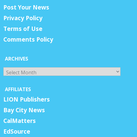
Post Your News
Privacy Policy
Terms of Use
Comments Policy
ARCHIVES
Archives
AFFILIATES
LION Publishers
Bay City News
CalMatters
EdSource