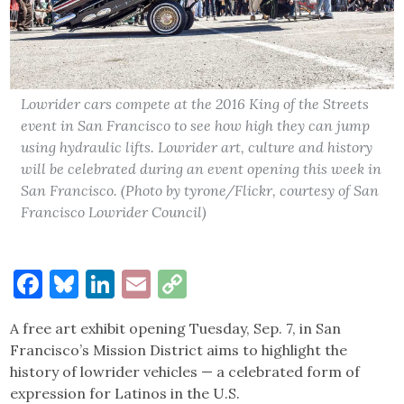
Lowrider cars compete at the 2016 King of the Streets
event in San Francisco to see how high they can jump
using hydraulic lifts. Lowrider art, culture and history
will be celebrated during an event opening this week in
San Francisco. (Photo by tyrone/Flickr, courtesy of San
Francisco Lowrider Council)
Facebook
Bluesky
LinkedIn
Email
Copy
Link
A free art exhibit opening Tuesday, Sep. 7, in San
Francisco’s Mission District aims to highlight the
history of lowrider vehicles — a celebrated form of
expression for Latinos in the U.S.