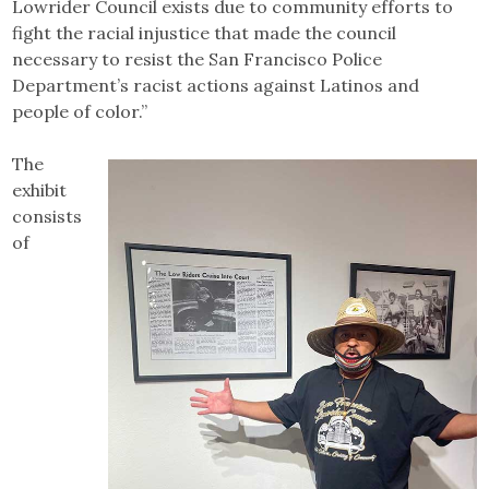
Lowrider Council exists due to community efforts to
fight the racial injustice that made the council
necessary to resist the San Francisco Police
Department’s racist actions against Latinos and
people of color.”
The
exhibit
consists
of