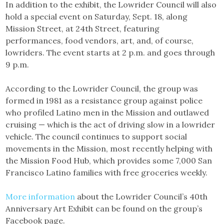
In addition to the exhibit, the Lowrider Council will also
hold a special event on Saturday, Sept. 18, along
Mission Street, at 24th Street, featuring
performances, food vendors, art, and, of course,
lowriders. The event starts at 2 p.m. and goes through
9 p.m.
According to the Lowrider Council, the group was
formed in 1981 as a resistance group against police
who profiled Latino men in the Mission and outlawed
cruising — which is the act of driving slow in a lowrider
vehicle. The council continues to support social
movements in the Mission, most recently helping with
the Mission Food Hub, which provides some 7,000 San
Francisco Latino families with free groceries weekly.
More information
about the Lowrider Council’s 40th
Anniversary Art Exhibit can be found on the group’s
Facebook page.