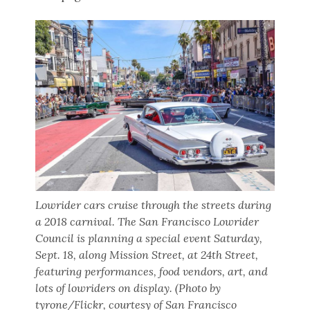
Lowrider cars cruise through the streets during
a 2018 carnival. The San Francisco Lowrider
Council is planning a special event Saturday,
Sept. 18, along Mission Street, at 24th Street,
featuring performances, food vendors, art, and
lots of lowriders on display. (Photo by
tyrone/Flickr, courtesy of San Francisco