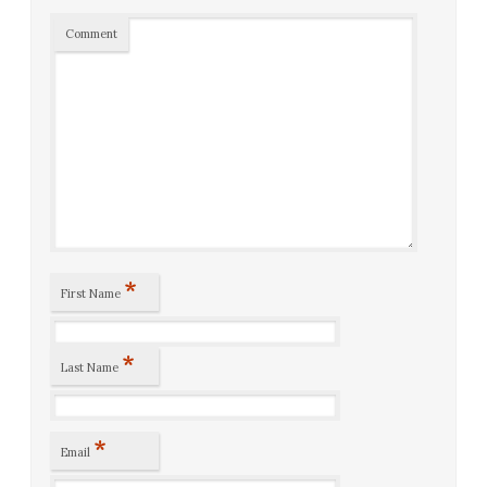
Comment
*
First Name
*
Last Name
*
Email