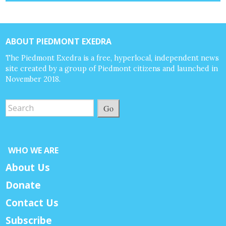
ABOUT PIEDMONT EXEDRA
The Piedmont Exedra is a free, hyperlocal, independent news
site created by a group of Piedmont citizens and launched in
November 2018.
Go
WHO WE ARE
About Us
Donate
Contact Us
Subscribe