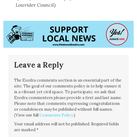
Lowrider Council)
Leave a Reply
The Exedra comments section is an essential part of the
site. The goal of our comments policy is to help ensure it
is a vibrant yet civil space. To participate, we ask that
Exedra commenters please provide a first and last name.
Please note that comments expressing congratulations
or condolences may be published without full names.
(View our full
Comments Policy
.)
Your email address will not be published.
Required fields
are marked
*