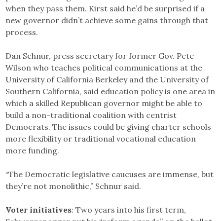
when they pass them. Kirst said he’d be surprised if a
new governor didn’t achieve some gains through that
process.
Dan Schnur, press secretary for former Gov. Pete
Wilson who teaches political communications at the
University of California Berkeley and the University of
Southern California, said education policy is one area in
which a skilled Republican governor might be able to
build a non-traditional coalition with centrist
Democrats. The issues could be giving charter schools
more flexibility or traditional vocational education
more funding.
“The Democratic legislative caucuses are immense, but
they’re not monolithic,” Schnur said.
Voter initiatives
: Two years into his first term,