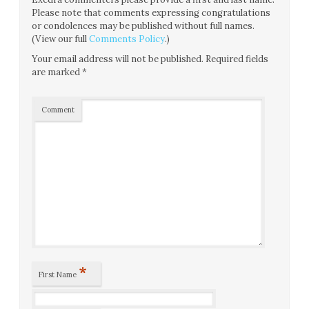
Please note that comments expressing congratulations
or condolences may be published without full names.
(View our full
Comments Policy
.)
Your email address will not be published.
Required fields
are marked
*
Comment
*
First Name