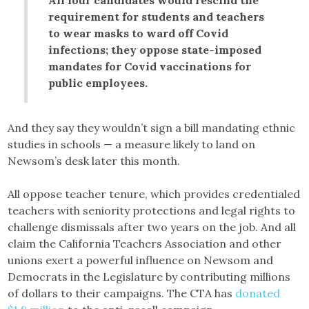
requirement for students and teachers
to wear masks to ward off Covid
infections; they oppose state-imposed
mandates for Covid vaccinations for
public employees.
And they say they wouldn’t sign a bill mandating ethnic
studies in schools — a measure likely to land on
Newsom’s desk later this month.
All oppose teacher tenure, which provides credentialed
teachers with seniority protections and legal rights to
challenge dismissals after two years on the job. And all
claim the California Teachers Association and other
unions exert a powerful influence on Newsom and
Democrats in the Legislature by contributing millions
of dollars to their campaigns. The CTA has
donated