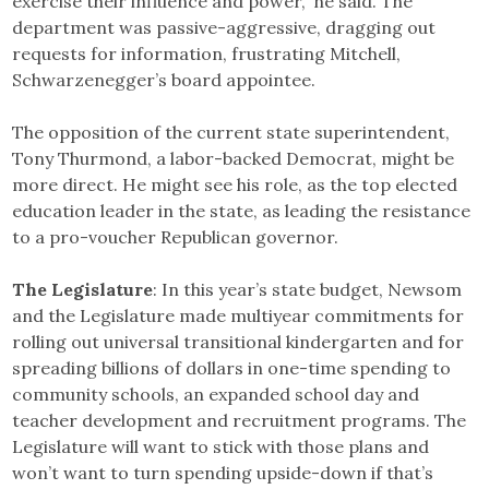
exercise their influence and power,” he said. The
department was passive-aggressive, dragging out
requests for information, frustrating Mitchell,
Schwarzenegger’s board appointee.
The opposition of the current state superintendent,
Tony Thurmond, a labor-backed Democrat, might be
more direct. He might see his role, as the top elected
education leader in the state, as leading the resistance
to a pro-voucher Republican governor.
The Legislature
: In this year’s state budget, Newsom
and the Legislature made multiyear commitments for
rolling out universal transitional kindergarten and for
spreading billions of dollars in one-time spending to
community schools, an expanded school day and
teacher development and recruitment programs. The
Legislature will want to stick with those plans and
won’t want to turn spending upside-down if that’s