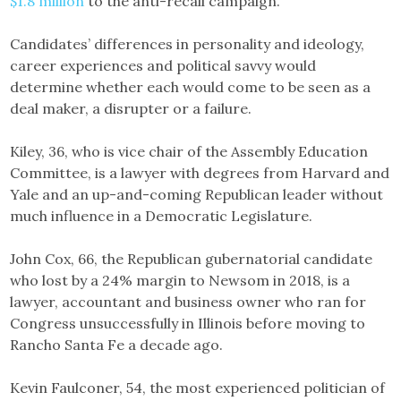
$1.8 million
to the anti-recall campaign.
Candidates’ differences in personality and ideology,
career experiences and political savvy would
determine whether each would come to be seen as a
deal maker, a disrupter or a failure.
Kiley, 36, who is vice chair of the Assembly Education
Committee, is a lawyer with degrees from Harvard and
Yale and an up-and-coming Republican leader without
much influence in a Democratic Legislature.
John Cox, 66, the Republican gubernatorial candidate
who lost by a 24% margin to Newsom in 2018, is a
lawyer, accountant and business owner who ran for
Congress unsuccessfully in Illinois before moving to
Rancho Santa Fe a decade ago.
Kevin Faulconer, 54, the most experienced politician of