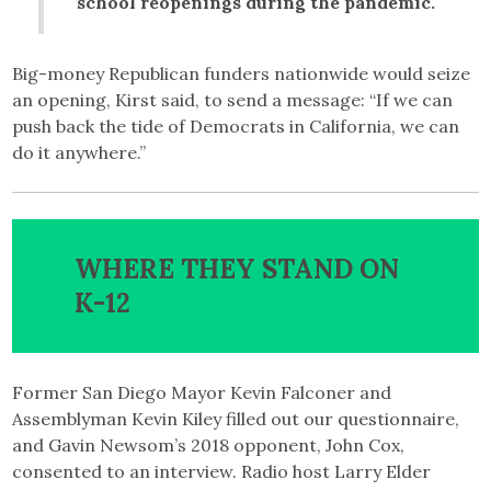
school reopenings during the pandemic.
Big-money Republican funders nationwide would seize
an opening, Kirst said, to send a message: “If we can
push back the tide of Democrats in California, we can
do it anywhere.”
WHERE THEY STAND ON
K-12
Former San Diego Mayor Kevin Falconer and
Assemblyman Kevin Kiley filled out our questionnaire,
and Gavin Newsom’s 2018 opponent, John Cox,
consented to an interview. Radio host Larry Elder