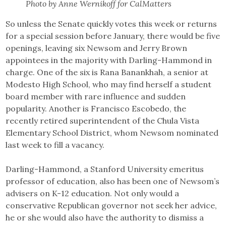
Photo by Anne Wernikoff for CalMatters
So unless the Senate quickly votes this week or returns
for a special session before January, there would be five
openings, leaving six Newsom and Jerry Brown
appointees in the majority with Darling-Hammond in
charge. One of the six is Rana Banankhah, a senior at
Modesto High School, who may find herself a student
board member with rare influence and sudden
popularity. Another is Francisco Escobedo, the
recently retired superintendent of the Chula Vista
Elementary School District, whom Newsom nominated
last week to fill a vacancy.
Darling-Hammond, a Stanford University emeritus
professor of education, also has been one of Newsom’s
advisers on K-12 education. Not only would a
conservative Republican governor not seek her advice,
he or she would also have the authority to dismiss a