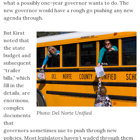
what a possibly one-year governor wants to do. The
new governor would have a rough go pushing any new
agenda through.
But Kirst
noted that
the state
budget and
subsequent
“trailer
bills,” which
fill in the
details, are
enormous,
complex
Photo: Del Norte Unified
documents
that
governors sometimes use to push through new
policies. Most legislators haven’t waded through them