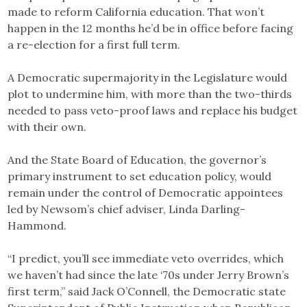
made to reform California education. That won’t
happen in the 12 months he’d be in office before facing
a re-election for a first full term.
A Democratic supermajority in the Legislature would
plot to undermine him, with more than the two-thirds
needed to pass veto-proof laws and replace his budget
with their own.
And the State Board of Education, the governor’s
primary instrument to set education policy, would
remain under the control of Democratic appointees
led by Newsom’s chief adviser, Linda Darling-
Hammond.
“I predict, you’ll see immediate veto overrides, which
we haven’t had since the late ‘70s under Jerry Brown’s
first term,” said Jack O’Connell, the Democratic state