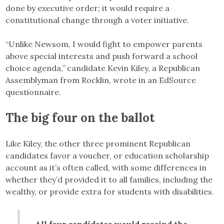
done by executive order; it would require a
constitutional change through a voter initiative.
“Unlike Newsom, I would fight to empower parents
above special interests and push forward a school
choice agenda,” candidate Kevin Kiley, a Republican
Assemblyman from Rocklin, wrote in an EdSource
questionnaire.
The big four on the ballot
Like Kiley, the other three prominent Republican
candidates favor a voucher, or education scholarship
account as it’s often called, with some differences in
whether they’d provided it to all families, including the
wealthy, or provide extra for students with disabilities.
All four candidates would rescind the