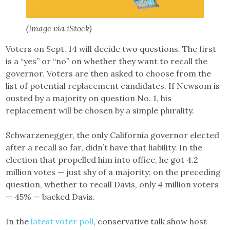
(Image via iStock)
Voters on Sept. 14 will decide two questions. The first
is a “yes” or “no” on whether they want to recall the
governor. Voters are then asked to choose from the
list of potential replacement candidates. If Newsom is
ousted by a majority on question No. 1, his
replacement will be chosen by a simple plurality.
Schwarzenegger, the only California governor elected
after a recall so far, didn’t have that liability. In the
election that propelled him into office, he got 4.2
million votes — just shy of a majority; on the preceding
question, whether to recall Davis, only 4 million voters
— 45% — backed Davis.
In the
latest voter poll
, conservative talk show host