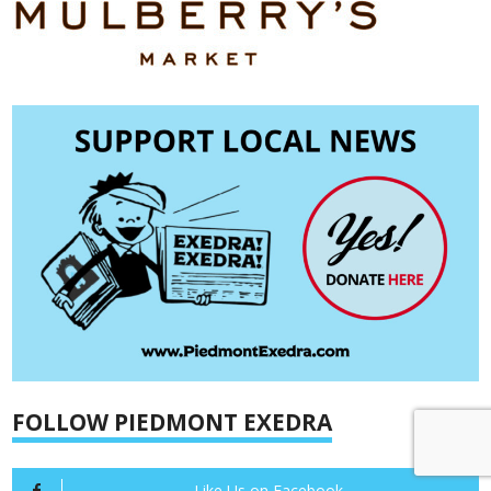
FOLLOW PIEDMONT EXEDRA
Like Us on Facebook