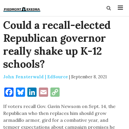
Could a recall-elected
Republican governor
really shake up K-12
schools?
John Fensterwald | EdSource
|
September 8, 2021
Facebook
Bluesky
LinkedIn
Email
Copy
Link
If voters recall Gov. Gavin Newsom on Sept. 14, the
Republican who then replaces him should grow
armadillo armor, gird for a combative year, and
temper expectations about campaign promises he