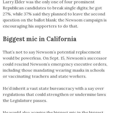
Larry Elder was the only one of four prominent
Republican candidates to break single digits; he got
27%, while 37% said they planned to leave the second
question on the ballot blank; the Newsom campaign is
encouraging his supporters to do that.
Biggest mic in California
That’s not to say Newsom’s potential replacement
would be powerless. On Sept. 15, Newsom’s successor
could rescind Newsom’s emergency executive orders,
including those mandating wearing masks in schools
or vaccinating teachers and state workers.
He’d inherit a vast state bureaucracy with a say over
regulations that could strengthen or undermine laws
the Legislature passes.
He would also acquire the biggest mic in the biggest