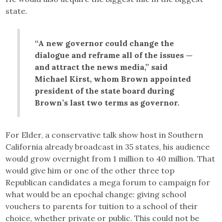
state.
“A new governor could change the
dialogue and reframe all of the issues —
and attract the news media,” said
Michael Kirst, whom Brown appointed
president of the state board during
Brown’s last two terms as governor.
For Elder, a conservative talk show host in Southern
California already broadcast in 35 states, his audience
would grow overnight from 1 million to 40 million. That
would give him or one of the other three top
Republican candidates a mega forum to campaign for
what would be an epochal change: giving school
vouchers to parents for tuition to a school of their
choice, whether private or public. This could not be