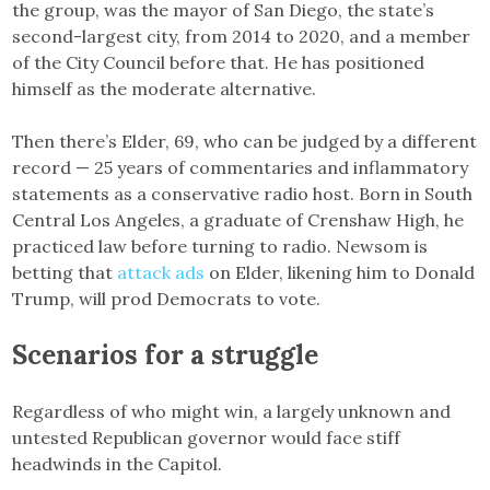
the group, was the mayor of San Diego, the state’s
second-largest city, from 2014 to 2020, and a member
of the City Council before that. He has positioned
himself as the moderate alternative.
Then there’s Elder, 69, who can be judged by a different
record — 25 years of commentaries and inflammatory
statements as a conservative radio host. Born in South
Central Los Angeles, a graduate of Crenshaw High, he
practiced law before turning to radio. Newsom is
betting that
attack ads
on Elder, likening him to Donald
Trump, will prod Democrats to vote.
Scenarios for a struggle
Regardless of who might win, a largely unknown and
untested Republican governor would face stiff
headwinds in the Capitol.