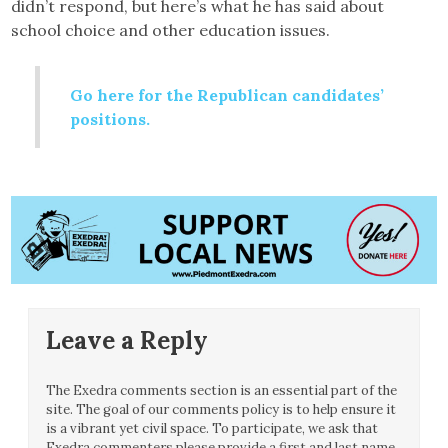
didn’t respond, but here’s what he has said about
school choice and other education issues.
Go here for the Republican candidates’
positions.
Leave a Reply
The Exedra comments section is an essential part of the
site. The goal of our comments policy is to help ensure it
is a vibrant yet civil space. To participate, we ask that
Exedra commenters please provide a first and last name.