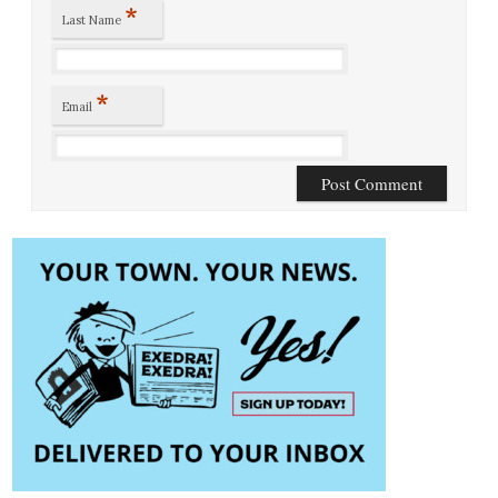
*
Last Name
*
Email