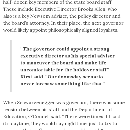
half-dozen key members of the state board staff.
These include Executive Director Brooks Allen, who
also is a key Newsom adviser, the policy director and
the board’s attorney. In their place, the next governor
would likely appoint philosophically aligned loyalists.
“The governor could appoint a strong
executive director as his special adviser
to maneuver the board and make life
uncomfortable for the holdover staff,”
Kirst said. “Our doomsday scenario
never foresaw something like that.”
When Schwarzenegger was governor, there was some
tension between his staff and the Department of
Education, O’Connell said. “There were times if I said
it’s daytime, they would say nighttime, just to try to