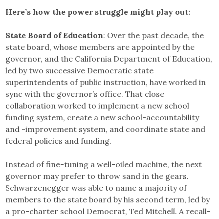
Here’s how the power struggle might play out:
State Board of Education
: Over the past decade, the
state board, whose members are appointed by the
governor, and the California Department of Education,
led by two successive Democratic state
superintendents of public instruction, have worked in
sync with the governor’s office. That close
collaboration worked to implement a new school
funding system, create a new school-accountability
and -improvement system, and coordinate state and
federal policies and funding.
Instead of fine-tuning a well-oiled machine, the next
governor may prefer to throw sand in the gears.
Schwarzenegger was able to name a majority of
members to the state board by his second term, led by
a pro-charter school Democrat, Ted Mitchell. A recall-