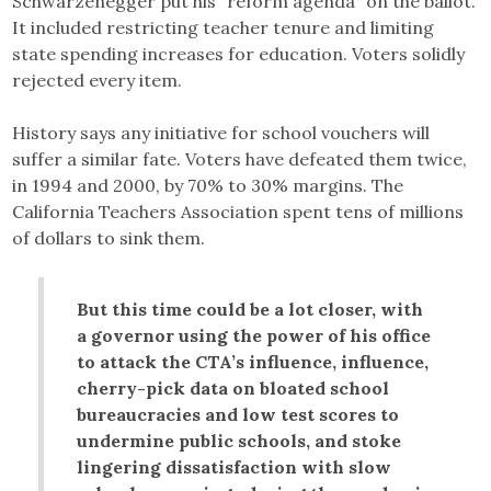
Schwarzenegger put his “reform agenda” on the ballot.
It included restricting teacher tenure and limiting
state spending increases for education. Voters solidly
rejected every item.
History says any initiative for school vouchers will
suffer a similar fate. Voters have defeated them twice,
in 1994 and 2000, by 70% to 30% margins. The
California Teachers Association spent tens of millions
of dollars to sink them.
But this time could be a lot closer, with
a governor using the power of his office
to attack the CTA’s influence, influence,
cherry-pick data on bloated school
bureaucracies and low test scores to
undermine public schools, and stoke
lingering dissatisfaction with slow