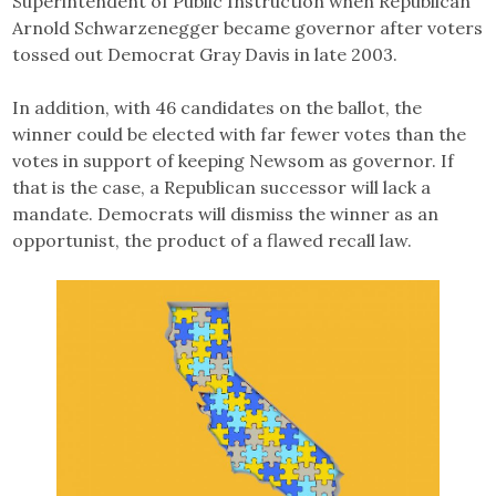
Superintendent of Public Instruction when Republican
Arnold Schwarzenegger became governor after voters
tossed out Democrat Gray Davis in late 2003.
In addition, with 46 candidates on the ballot, the
winner could be elected with far fewer votes than the
votes in support of keeping Newsom as governor. If
that is the case, a Republican successor will lack a
mandate. Democrats will dismiss the winner as an
opportunist, the product of a flawed recall law.