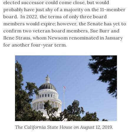
elected successor could come close, but would
probably have just shy of a majority on the 11-member
board. In 2022, the terms of only three board
members would expire; however, the Senate has yet to
confirm two veteran board members, Sue Burr and
Ilene Straus, whom Newsom renominated in January
for another four-year term.
The California State House on August 12, 2019.