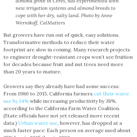
almond grove in Ceres, has experimented with
new irrigation systems and almond breeds to
cope with her dry, salty land. Photo by Anne
Wernikoff, CalMatters
But growers have run out of quick, easy solutions.
Transformative methods to reduce their water
footprint are slow in coming. Many research projects
to engineer drought-resistant crops won’t see fruition
for decades because fruit and nut trees need more
than 20 years to mature.
Growers say they already have had some success:
From 1980 to 2015, California farmers
cut their water
use by 14%
while increasing productivity by 38%,
according to the California Farm Water Coalition.
(State officials have not yet released more recent
data.)
Urban water use
, however, has dropped at a
much faster pace: Each person on average used about