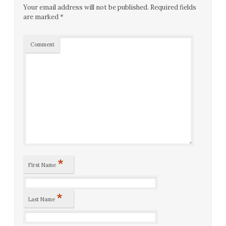
Your email address will not be published.
Required fields
are marked
*
Comment
*
First Name
*
Last Name