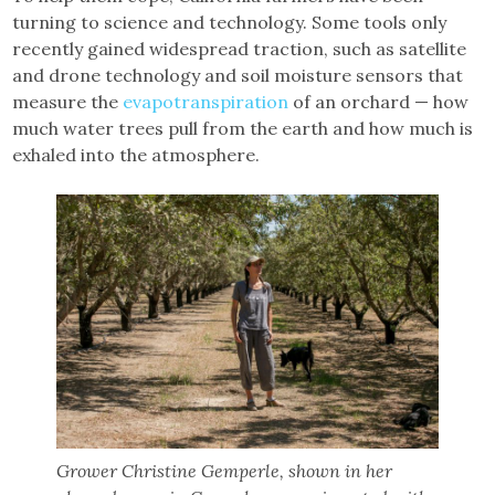
turning to science and technology. Some tools only
recently gained widespread traction, such as satellite
and drone technology and soil moisture sensors that
measure the
evapotranspiration
of an orchard — how
much water trees pull from the earth and how much is
exhaled into the atmosphere.
Grower Christine Gemperle, shown in her