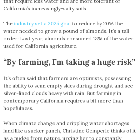
that require less water and are more tolerant of
California’s increasingly-salty soils.
The
industry set a 2025 goal
to reduce by 20% the
water needed to grow a pound of almonds. It’s a tall
order: Last year, almonds consumed 13% of the water
used for California agriculture.
“By farming, I’m taking a huge risk”
It’s often said that farmers are optimists, possessing
the ability to scan empty skies during drought and see
silver-lined clouds heavy with rain. But farming in
contemporary California requires a bit more than
hopefulness.
When climate change and crippling water shortages
land like a sucker punch, Christine Gemperle thinks of it
as a nudge from nature, urging her to constantly