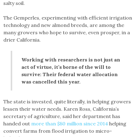
salty soil.
The Gemperles, experimenting with efficient irrigation
technology and new almond breeds, are among the
many growers who hope to survive, even prosper, in a
drier California.
Working with researchers is not just an
act of virtue, it’s borne of the will to
survive: Their federal water allocation
was cancelled this year.
The state is invested, quite literally, in helping growers
lessen their water needs. Karen Ross, California’s
secretary of agriculture, said her department has
handed out
more than $80 million since 2014
helping
convert farms from flood irrigation to micro-