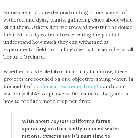
Some scientists are deconstructing crime scenes of
withered and dying plants, gathering clues about what
killed them. Others deprive trees of moisture or douse
them with salty water, stress-testing the plants to
understand how much they can withstand at
experimental fields, including one that researchers call
Torture Orchard.
Whether in a sterile lab or in a dusty farm row, these
projects are focused on one objective: saving water. In
the midst of
California’s extreme drought
and scant
water available for growers, the name of the game is
how to produce more crop per drop.
With about 70,000 California farms
operating on drastically reduced water
rations, experts say it’s past time to