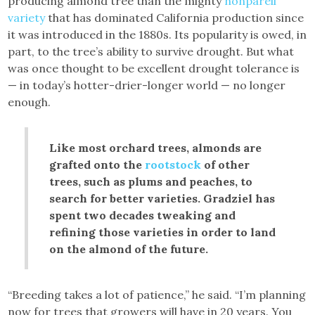
producing almond tree than the mighty
nonpareil
variety
that has dominated California production since
it was introduced in the 1880s. Its popularity is owed, in
part, to the tree’s ability to survive drought. But what
was once thought to be excellent drought tolerance is
— in today’s hotter-drier-longer world — no longer
enough.
Like most orchard trees, almonds are
grafted onto the
rootstock
of other
trees, such as plums and peaches, to
search for better varieties. Gradziel has
spent two decades tweaking and
refining those varieties in order to land
on the almond of the future.
“Breeding takes a lot of patience,” he said. “I’m planning
now for trees that growers will have in 20 years. You