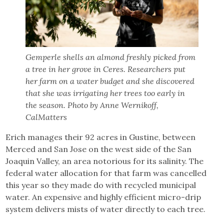
Gemperle shells an almond freshly picked from
a tree in her grove in Ceres. Researchers put
her farm on a water budget and she discovered
that she was irrigating her trees too early in
the season. Photo by Anne Wernikoff,
CalMatters
Erich manages their 92 acres in Gustine, between
Merced and San Jose on the west side of the San
Joaquin Valley, an area notorious for its salinity. The
federal water allocation for that farm was cancelled
this year so they made do with recycled municipal
water. An expensive and highly efficient micro-drip
system delivers mists of water directly to each tree.