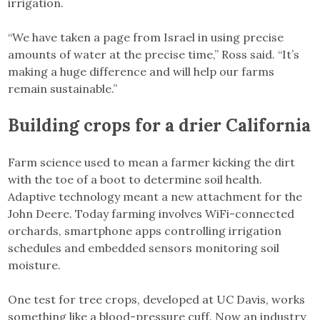
irrigation.
“We have taken a page from Israel in using precise
amounts of water at the precise time,” Ross said. “It’s
making a huge difference and will help our farms
remain sustainable.”
Building crops for a drier California
Farm science used to mean a farmer kicking the dirt
with the toe of a boot to determine soil health.
Adaptive technology meant a new attachment for the
John Deere. Today farming involves WiFi-connected
orchards, smartphone apps controlling irrigation
schedules and embedded sensors monitoring soil
moisture.
One test for tree crops, developed at UC Davis, works
something like a blood-pressure cuff. Now an industry