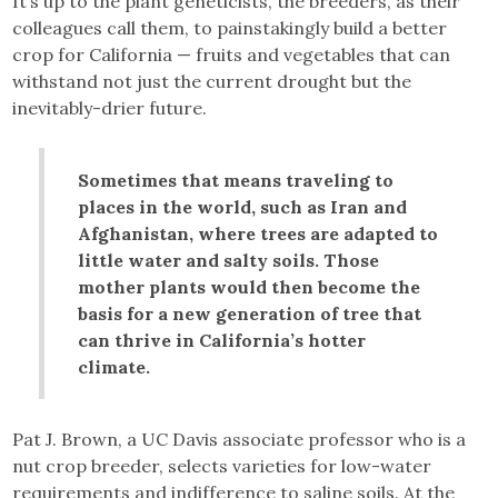
It’s up to the plant geneticists, the breeders, as their
colleagues call them, to painstakingly build a better
crop for California — fruits and vegetables that can
withstand not just the current drought but the
inevitably-drier future.
Sometimes that means traveling to
places in the world, such as Iran and
Afghanistan, where trees are adapted to
little water and salty soils. Those
mother plants would then become the
basis for a new generation of tree that
can thrive in California’s hotter
climate.
Pat J. Brown, a UC Davis associate professor who is a
nut crop breeder, selects varieties for low-water
requirements and indifference to saline soils. At the