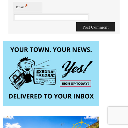
*
Email