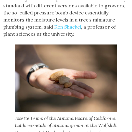
standard with different versions available to growers,
the so-called pressure bomb device essentially
monitors the moisture levels in a tree’s miniature
plumbing system, said
Ken Shackel
, a professor of
plant sciences at the university.
Josette Lewis of the Almond Board of California
holds varietals of almond grown at the Wolfskill