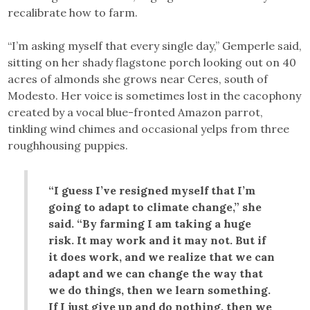
recalibrate how to farm.
“I’m asking myself that every single day,” Gemperle said,
sitting on her shady flagstone porch looking out on 40
acres of almonds she grows near Ceres, south of
Modesto. Her voice is sometimes lost in the cacophony
created by a vocal blue-fronted Amazon parrot,
tinkling wind chimes and occasional yelps from three
roughhousing puppies.
“I guess I’ve resigned myself that I’m
going to adapt to climate change,” she
said. “By farming I am taking a huge
risk. It may work and it may not. But if
it does work, and we realize that we can
adapt and we can change the way that
we do things, then we learn something.
If I just give up and do nothing, then we