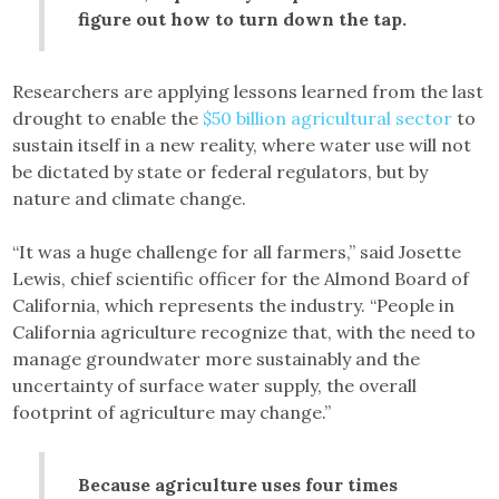
figure out how to turn down the tap.
Researchers are applying lessons learned from the last
drought to enable the
$50 billion agricultural sector
to
sustain itself in a new reality, where water use will not
be dictated by state or federal regulators, but by
nature and climate change.
“It was a huge challenge for all farmers,” said Josette
Lewis, chief scientific officer for the Almond Board of
California, which represents the industry. “People in
California agriculture recognize that, with the need to
manage groundwater more sustainably and the
uncertainty of surface water supply, the overall
footprint of agriculture may change.”
Because agriculture uses four times