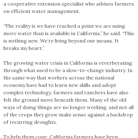
a cooperative extension specialist who advises farmers
on efficient water management.
“The reality is we have reached a point we are using
more water than is available in California,” he said. “This
is nothing new. We’re living beyond our means. It
breaks my heart.”
The growing water crisis in California is reverberating
through what used to be a slow-to-change industry. In
the same way that workers across the national
economy have had to learn new skills and adopt
complex technology, farmers and ranchers have also
felt the ground move beneath them. Many of the old
ways of doing things are no longer working, and not all
of the crops they grow make sense against a backdrop
of recurring droughts.
To help them cope, California farmers have been