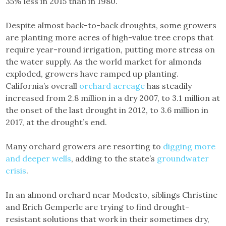
35% less in 2015 than in 1980.
Despite almost back-to-back droughts, some growers
are planting more acres of high-value tree crops that
require year-round irrigation, putting more stress on
the water supply. As the world market for almonds
exploded, growers have ramped up planting.
California’s overall
orchard acreage
has steadily
increased from 2.8 million in a dry 2007, to 3.1 million at
the onset of the last drought in 2012, to 3.6 million in
2017, at the drought’s end.
Many orchard growers are resorting to
digging more
and deeper wells
, adding to the state’s
groundwater
crisis
.
In an almond orchard near Modesto, siblings Christine
and Erich Gemperle are trying to find drought-
resistant solutions that work in their sometimes dry,