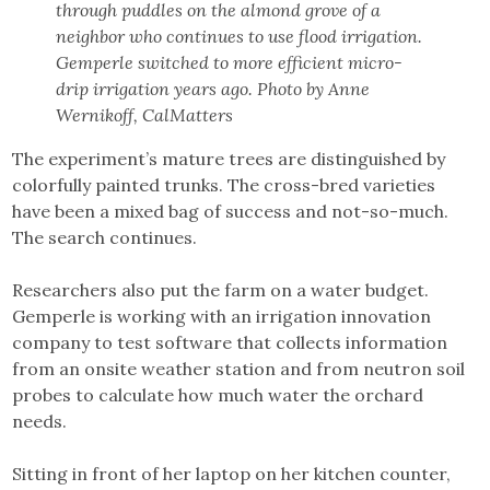
through puddles on the almond grove of a
neighbor who continues to use flood irrigation.
Gemperle switched to more efficient micro-
drip irrigation years ago. Photo by Anne
Wernikoff, CalMatters
The experiment’s mature trees are distinguished by
colorfully painted trunks. The cross-bred varieties
have been a mixed bag of success and not-so-much.
The search continues.
Researchers also put the farm on a water budget.
Gemperle is working with an irrigation innovation
company to test software that collects information
from an onsite weather station and from neutron soil
probes to calculate how much water the orchard
needs.
Sitting in front of her laptop on her kitchen counter,