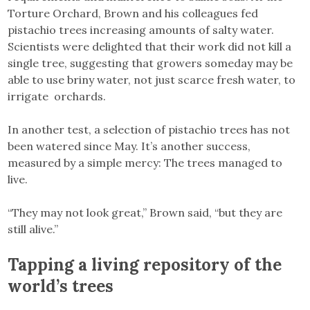
Torture Orchard, Brown and his colleagues fed
pistachio trees increasing amounts of salty water.
Scientists were delighted that their work did not kill a
single tree, suggesting that growers someday may be
able to use briny water, not just scarce fresh water, to
irrigate orchards.
In another test, a selection of pistachio trees has not
been watered since May. It’s another success,
measured by a simple mercy: The trees managed to
live.
“They may not look great,” Brown said, “but they are
still alive.”
Tapping a living repository of the
world’s trees