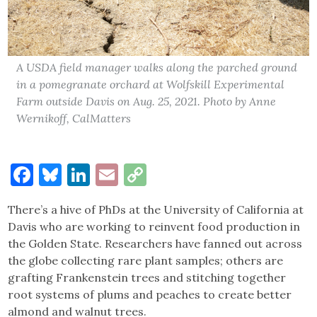
A USDA field manager walks along the parched ground
in a pomegranate orchard at Wolfskill Experimental
Farm outside Davis on Aug. 25, 2021. Photo by Anne
Wernikoff, CalMatters
Facebook
Bluesky
LinkedIn
Email
Copy
Link
There’s a hive of PhDs at the University of California at
Davis who are working to reinvent food production in
the Golden State. Researchers have fanned out across
the globe collecting rare plant samples; others are
grafting Frankenstein trees and stitching together
root systems of plums and peaches to create better
almond and walnut trees.