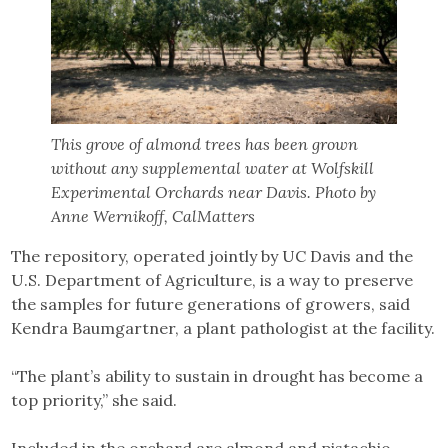
This grove of almond trees has been grown
without any supplemental water at Wolfskill
Experimental Orchards near Davis. Photo by
Anne Wernikoff, CalMatters
The repository, operated jointly by UC Davis and the
U.S. Department of Agriculture, is a way to preserve
the samples for future generations of growers, said
Kendra Baumgartner, a plant pathologist at the facility.
“The plant’s ability to sustain in drought has become a
top priority,” she said.
Included in the orchard are almond and pistachio