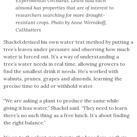
Experimental Orchards. Lewis said each
almond has properties that are of interest to
researchers searching for more drought-
resistant crops. Photo by Anne Wernikoff,
CalMatters
Shackel devised his own water test method by putting a
tree’s leaves under pressure and observing how much
water is forced out. It’s a way of understanding a
tree’s water needs in real time, allowing growers to
find the smallest drink it needs. He’s worked with
walnuts, prunes, grapes and almonds, learning the
precise time to add or withhold water.
“We are asking a plant to produce the same while
giving it less water,” Shackel said. “They need to learn
there’s no such thing as a free lunch. It’s about finding
the right balance.”