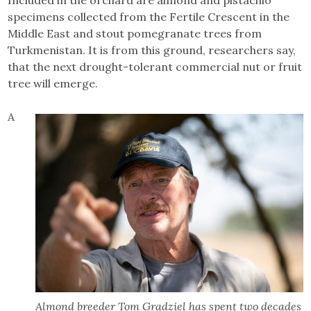
specimens collected from the Fertile Crescent in the
Middle East and stout pomegranate trees from
Turkmenistan. It is from this ground, researchers say,
that the next drought-tolerant commercial nut or fruit
tree will emerge.
A
Almond breeder Tom Gradziel has spent two decades