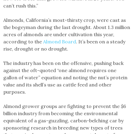
can’t rush this.”
Almonds, California’s most-thirsty crop, were cast as
the bogeyman during the last drought. About 1.3 million
acres of almonds are under cultivation this year,
according to the
Almond Board
. It’s been on a steady
rise, drought or no drought.
The industry has been on the offensive, pushing back
against the oft-quoted “one almond requires one
gallon of water” equation and noting the nut’s protein
value and its shell’s use as cattle feed and other
purposes.
Almond grower groups are fighting to prevent the $6
billion industry from becoming the environmental
equivalent of a gas-guzzling, carbon-belching car by
sponsoring research in breeding new types of trees