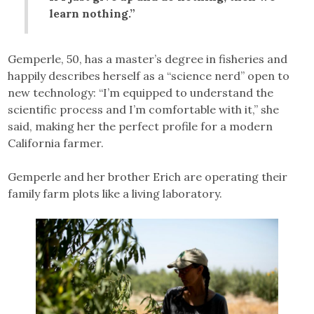
learn nothing.”
Gemperle, 50, has a master’s degree in fisheries and
happily describes herself as a “science nerd” open to
new technology: “I’m equipped to understand the
scientific process and I’m comfortable with it,” she
said, making her the perfect profile for a modern
California farmer.
Gemperle and her brother Erich are operating their
family farm plots like a living laboratory.