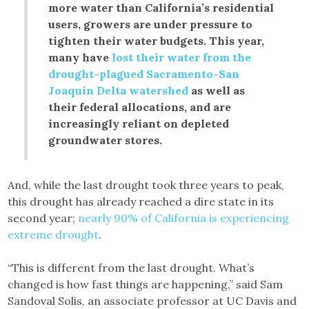
more water than California’s residential
users, growers are under pressure to
tighten their water budgets. This year,
many have
lost their water from the
drought-plagued Sacramento-San
Joaquin Delta watershed
as well as
their federal allocations, and are
increasingly reliant on depleted
groundwater stores.
And, while the last drought took three years to peak,
this drought has already reached a dire state in its
second year;
nearly 90% of California is experiencing
extreme drought
.
“This is different from the last drought. What’s
changed is how fast things are happening,” said Sam
Sandoval Solis, an associate professor at UC Davis and