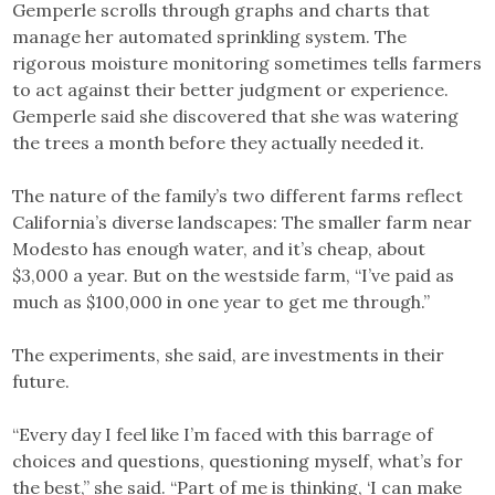
Gemperle scrolls through graphs and charts that
manage her automated sprinkling system. The
rigorous moisture monitoring sometimes tells farmers
to act against their better judgment or experience.
Gemperle said she discovered that she was watering
the trees a month before they actually needed it.
The nature of the family’s two different farms reflect
California’s diverse landscapes: The smaller farm near
Modesto has enough water, and it’s cheap, about
$3,000 a year. But on the westside farm, “I’ve paid as
much as $100,000 in one year to get me through.”
The experiments, she said, are investments in their
future.
“Every day I feel like I’m faced with this barrage of
choices and questions, questioning myself, what’s for
the best,” she said. “Part of me is thinking, ‘I can make