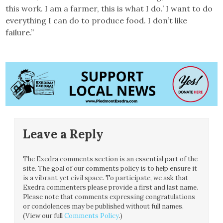
this work. I am a farmer, this is what I do.’ I want to do
everything I can do to produce food. I don’t like
failure.”
Leave a Reply
The Exedra comments section is an essential part of the
site. The goal of our comments policy is to help ensure it
is a vibrant yet civil space. To participate, we ask that
Exedra commenters please provide a first and last name.
Please note that comments expressing congratulations
or condolences may be published without full names.
(View our full
Comments Policy
.)