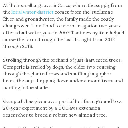
At their smaller grove in Ceres, where the supply from
the
local water district
comes from the Tuolumne
River and groundwater, the family made the costly
changeover from flood to micro-irrigation two years
after a bad water year in 2007. That new system helped
nurse the farm through the last drought from 2012
through 2016.
Strolling through the orchard of just-harvested trees,
Gemperle is trailed by dogs, the older two coursing
through the planted rows and snuffling in gopher
holes, the pups flopping down under almond trees and
panting in the shade.
Gemperle has given over part of her farm ground to a
20-year experiment by a UC Davis extension
researcher to breed a robust new almond tree.