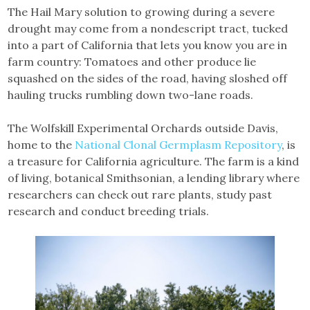
The Hail Mary solution to growing during a severe
drought may come from a nondescript tract, tucked
into a part of California that lets you know you are in
farm country: Tomatoes and other produce lie
squashed on the sides of the road, having sloshed off
hauling trucks rumbling down two-lane roads.
The Wolfskill Experimental Orchards outside Davis,
home to the
National Clonal Germplasm Repository
, is
a treasure for California agriculture. The farm is a kind
of living, botanical Smithsonian, a lending library where
researchers can check out rare plants, study past
research and conduct breeding trials.