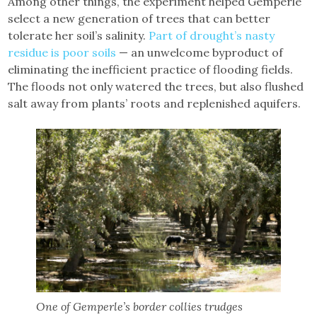
Among other things, the experiment helped Gemperle
select a new generation of trees that can better
tolerate her soil’s salinity.
Part of drought’s nasty
residue is poor soils
— an unwelcome byproduct of
eliminating the inefficient practice of flooding fields.
The floods not only watered the trees, but also flushed
salt away from plants’ roots and replenished aquifers.
One of Gemperle’s border collies trudges