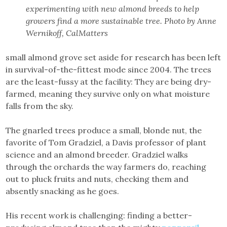
experimenting with new almond breeds to help
growers find a more sustainable tree. Photo by Anne
Wernikoff, CalMatters
small almond grove set aside for research has been left
in survival-of-the-fittest mode since 2004. The trees
are the least-fussy at the facility: They are being dry-
farmed, meaning they survive only on what moisture
falls from the sky.
The gnarled trees produce a small, blonde nut, the
favorite of Tom Gradziel, a Davis professor of plant
science and an almond breeder. Gradziel walks
through the orchards the way farmers do, reaching
out to pluck fruits and nuts, checking them and
absently snacking as he goes.
His recent work is challenging: finding a better-