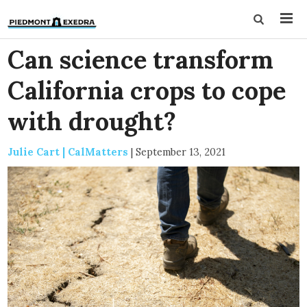
Can science transform
California crops to cope
with drought?
Julie Cart | CalMatters
|
September 13, 2021