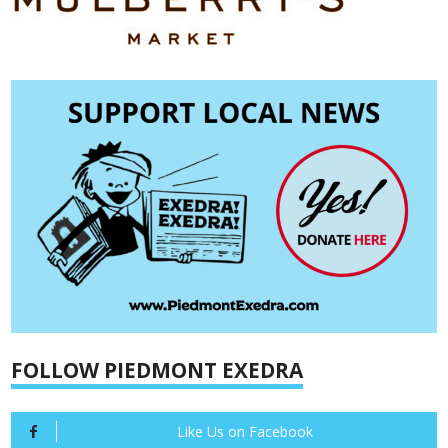
FOLLOW PIEDMONT EXEDRA
Like Us on Facebook