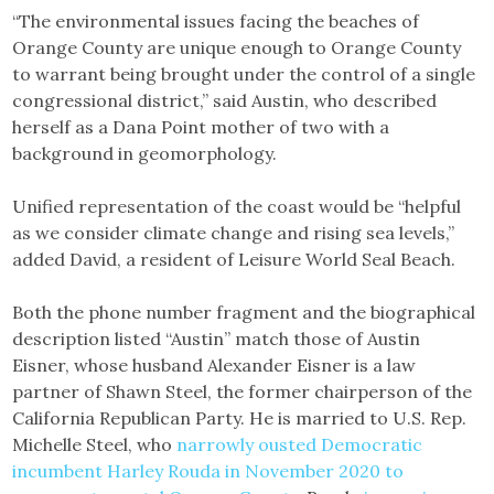
“The environmental issues facing the beaches of
Orange County are unique enough to Orange County
to warrant being brought under the control of a single
congressional district,” said Austin, who described
herself as a Dana Point mother of two with a
background in geomorphology.
Unified representation of the coast would be “helpful
as we consider climate change and rising sea levels,”
added David, a resident of Leisure World Seal Beach.
Both the phone number fragment and the biographical
description listed “Austin” match those of Austin
Eisner, whose husband Alexander Eisner is a law
partner of Shawn Steel, the former chairperson of the
California Republican Party. He is married to U.S. Rep.
Michelle Steel, who
narrowly ousted Democratic
incumbent Harley Rouda in November 2020 to