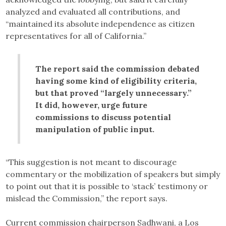
analyzed and evaluated all contributions, and
“maintained its absolute independence as citizen
representatives for all of California.”
The report said the commission debated
having some kind of eligibility criteria,
but that proved “largely unnecessary.”
It did, however, urge future
commissions to discuss potential
manipulation of public input.
“This suggestion is not meant to discourage
commentary or the mobilization of speakers but simply
to point out that it is possible to ‘stack’ testimony or
mislead the Commission,” the report says.
Current commission chairperson Sadhwani, a Los