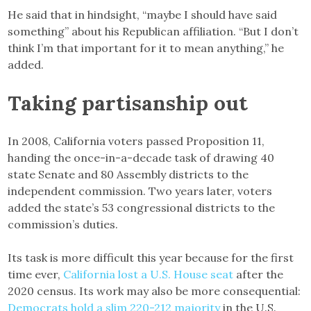
He said that in hindsight, “maybe I should have said
something” about his Republican affiliation. “But I don’t
think I’m that important for it to mean anything,” he
added.
Taking partisanship out
In 2008, California voters passed Proposition 11,
handing the once-in-a-decade task of drawing 40
state Senate and 80 Assembly districts to the
independent commission. Two years later, voters
added the state’s 53 congressional districts to the
commission’s duties.
Its task is more difficult this year because for the first
time ever,
California lost a U.S. House seat
after the
2020 census. Its work may also be more consequential:
Democrats hold a slim 220-212 majority
in the U.S.