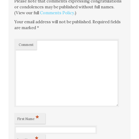
Please note that comments expressing congratulations
or condolences may be published without full names.
(View our full
Comments Policy
.)
Your email address will not be published.
Required fields
are marked
*
Comment
*
First Name
*