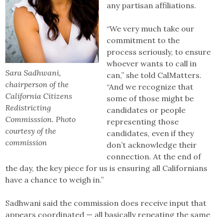
any partisan affiliations.
“We very much take our
commitment to the
process seriously, to ensure
whoever wants to call in
Sara Sadhwani,
can,” she told CalMatters.
chairperson of the
“And we recognize that
California Citizens
some of those might be
Redistricting
candidates or people
Commisssion. Photo
representing those
courtesy of the
candidates, even if they
commission
don’t acknowledge their
connection. At the end of
the day, the key piece for us is ensuring all Californians
have a chance to weigh in.”
Sadhwani said the commission does receive input that
appears coordinated — all basically repeating the same