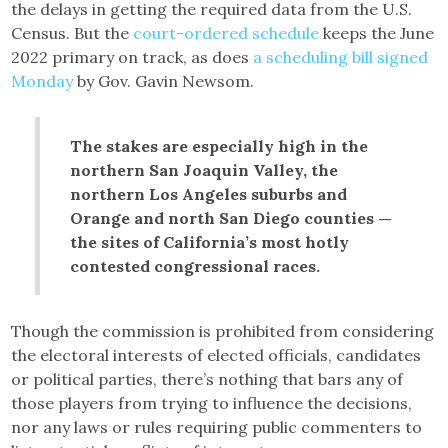
the delays in getting the required data from the U.S.
Census. But the
court-ordered schedule
keeps the June
2022 primary on track, as does
a scheduling bill signed
Monday
by Gov. Gavin Newsom.
The stakes are especially high in the
northern San Joaquin Valley, the
northern Los Angeles suburbs and
Orange and north San Diego counties —
the sites of California’s most hotly
contested congressional races.
Though the commission is prohibited from considering
the electoral interests of elected officials, candidates
or political parties, there’s nothing that bars any of
those players from trying to influence the decisions,
nor any laws or rules requiring public commenters to