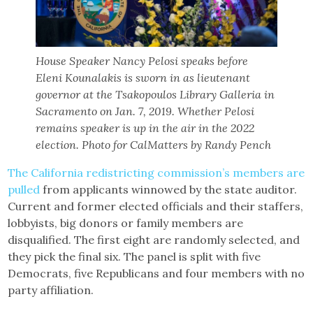
House Speaker Nancy Pelosi speaks before
Eleni Kounalakis is sworn in as lieutenant
governor at the Tsakopoulos Library Galleria in
Sacramento on Jan. 7, 2019. Whether Pelosi
remains speaker is up in the air in the 2022
election. Photo for CalMatters by Randy Pench
The California redistricting commission’s members are
pulled
from applicants winnowed by the state auditor.
Current and former elected officials and their staffers,
lobbyists, big donors or family members are
disqualified. The first eight are randomly selected, and
they pick the final six. The panel is split with five
Democrats, five Republicans and four members with no
party affiliation.