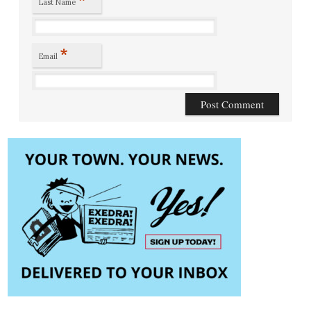
Last Name
*
Email