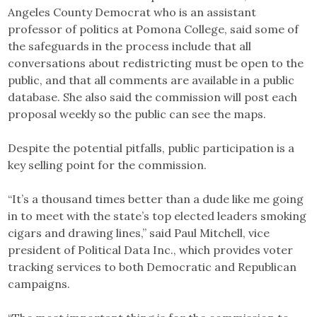
Angeles County Democrat who is an assistant
professor of politics at Pomona College, said some of
the safeguards in the process include that all
conversations about redistricting must be open to the
public, and that all comments are available in a public
database. She also said the commission will post each
proposal weekly so the public can see the maps.
Despite the potential pitfalls, public participation is a
key selling point for the commission.
“It’s a thousand times better than a dude like me going
in to meet with the state’s top elected leaders smoking
cigars and drawing lines,” said Paul Mitchell, vice
president of Political Data Inc., which provides voter
tracking services to both Democratic and Republican
campaigns.