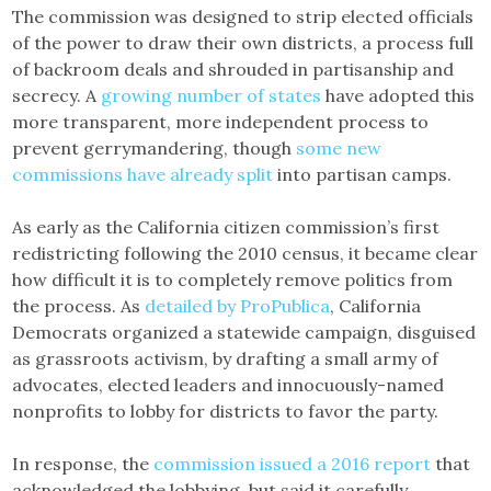
The commission was designed to strip elected officials
of the power to draw their own districts, a process full
of backroom deals and shrouded in partisanship and
secrecy. A
growing number of states
have adopted this
more transparent, more independent process to
prevent gerrymandering, though
some new
commissions have already split
into partisan camps.
As early as the California citizen commission’s first
redistricting following the 2010 census, it became clear
how difficult it is to completely remove politics from
the process. As
detailed by ProPublica
, California
Democrats organized a statewide campaign, disguised
as grassroots activism, by drafting a small army of
advocates, elected leaders and innocuously-named
nonprofits to lobby for districts to favor the party.
In response, the
commission issued a 2016 report
that
acknowledged the lobbying, but said it carefully