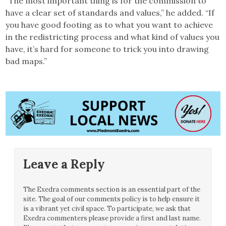
“The most important thing is for the commission to
have a clear set of standards and values,” he added. “If
you have good footing as to what you want to achieve
in the redistricting process and what kind of values you
have, it’s hard for someone to trick you into drawing
bad maps.”
Leave a Reply
The Exedra comments section is an essential part of the
site. The goal of our comments policy is to help ensure it
is a vibrant yet civil space. To participate, we ask that
Exedra commenters please provide a first and last name.