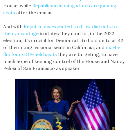
House, while
Republican-leaning states are gaining
seats
after the census.
And with
Republicans expected to draw districts to
their advantage
in states they control, in the 2022
election, it’s crucial for Democrats to hold on to all 42
of their congressional seats in California, and
maybe
flip four GOP-held seats
they are targeting, to have
much hope of keeping control of the House and Nancy
Pelosi of San Francisco as speaker.