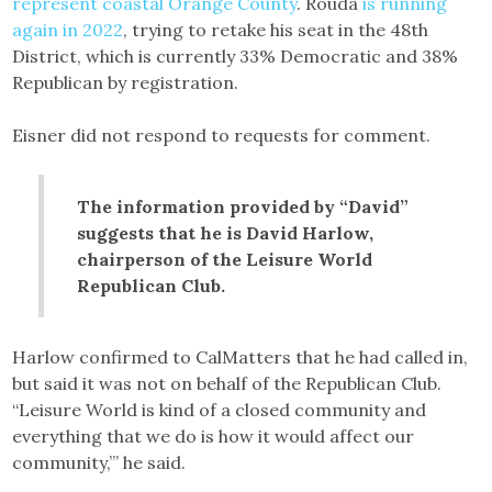
represent coastal Orange County
. Rouda
is running
again in 2022
, trying to retake his seat in the 48th
District, which is currently 33% Democratic and 38%
Republican by registration.
Eisner did not respond to requests for comment.
The information provided by “David”
suggests that he is David Harlow,
chairperson of the Leisure World
Republican Club.
Harlow confirmed to CalMatters that he had called in,
but said it was not on behalf of the Republican Club.
“Leisure World is kind of a closed community and
everything that we do is how it would affect our
community,’” he said.