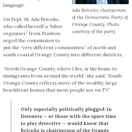
language.
Ada Briceño, chairperson
of the Democratic Party of
On Sept. 18, Ada Briceño,
Orange County. Photo
who called herself a “labor
courtesy of the party
organizer” from Stanton,
urged the commission to
put the “very different communities” of north and
south coastal Orange County into different districts.
“North Orange County, where I live, is the home to
immigrants from around the world,” she said. “South
Orange County reflects more of the wealthy, large
beachfront homes that most people see on TV.”
Only especially politically plugged-in
listeners — or those with the spare time
to play detective — would know that
Briceño is chairperson of the Orange