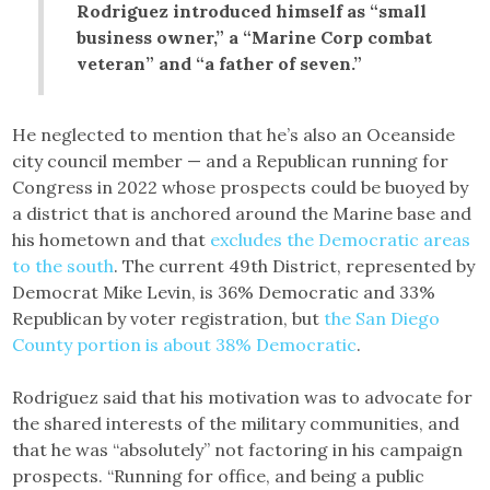
Rodriguez introduced himself as “small
business owner,” a “Marine Corp combat
veteran” and “a father of seven.”
He neglected to mention that he’s also an Oceanside
city council member — and a Republican running for
Congress in 2022 whose prospects could be buoyed by
a district that is anchored around the Marine base and
his hometown and that
excludes the Democratic areas
to the south
. The current 49th District, represented by
Democrat Mike Levin, is 36% Democratic and 33%
Republican by voter registration, but
the San Diego
County portion is about 38% Democratic
.
Rodriguez said that his motivation was to advocate for
the shared interests of the military communities, and
that he was “absolutely” not factoring in his campaign
prospects. “Running for office, and being a public