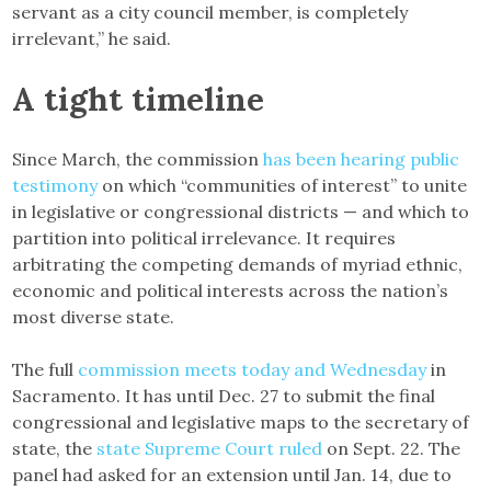
servant as a city council member, is completely
irrelevant,” he said.
A tight timeline
Since March, the commission
has been hearing public
testimony
on which “communities of interest” to unite
in legislative or congressional districts — and which to
partition into political irrelevance. It requires
arbitrating the competing demands of myriad ethnic,
economic and political interests across the nation’s
most diverse state.
The full
commission meets today and Wednesday
in
Sacramento. It has until Dec. 27 to submit the final
congressional and legislative maps to the secretary of
state, the
state Supreme Court ruled
on Sept. 22. The
panel had asked for an extension until Jan. 14, due to