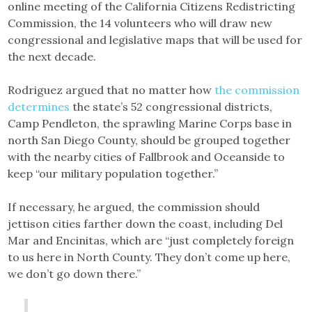
online meeting of the California Citizens Redistricting
Commission, the 14 volunteers who will draw new
congressional and legislative maps that will be used for
the next decade.
Rodriguez argued that no matter how
the commission
determines
the state’s 52 congressional districts,
Camp Pendleton, the sprawling Marine Corps base in
north San Diego County, should be grouped together
with the nearby cities of Fallbrook and Oceanside to
keep “our military population together.”
If necessary, he argued, the commission should
jettison cities farther down the coast, including Del
Mar and Encinitas, which are “just completely foreign
to us here in North County. They don’t come up here,
we don’t go down there.”