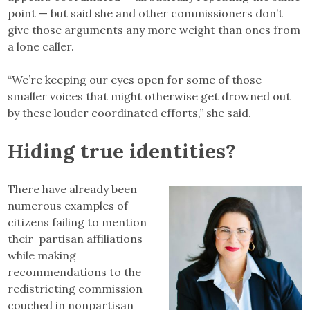
point — but said she and other commissioners don’t
give those arguments any more weight than ones from
a lone caller.
“We’re keeping our eyes open for some of those
smaller voices that might otherwise get drowned out
by these louder coordinated efforts,” she said.
Hiding true identities?
There have already been
numerous examples of
citizens failing to mention
their partisan affiliations
while making
recommendations to the
redistricting commission
couched in nonpartisan