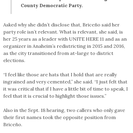
County Democratic Party.
Asked why she didn’t disclose that, Briceño said her
party role isn’t relevant. What is relevant, she said, is
her 25 years as a leader with UNITE HERE 11 and as an
organizer in Anaheim’s redistricting in 2015 and 2016,
as the city transitioned from at-large to district
elections.
“I feel like those are hats that I hold that are really
ingrained and very cemented,” she said. “I just felt that
it was critical that if I have a little bit of time to speak, I
feel that it is crucial to highlight those issues.”
Also in the Sept. 18 hearing, two callers who only gave
their first names took the opposite position from
Briceño.