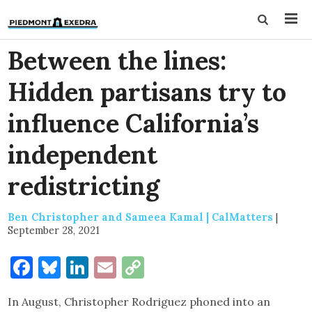
Between the lines:
Hidden partisans try to
influence California’s
independent
redistricting
Ben Christopher and Sameea Kamal | CalMatters
|
September 28, 2021
Facebook
Bluesky
LinkedIn
Email
Copy
Link
In August, Christopher Rodriguez phoned into an