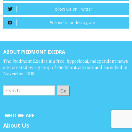
Follow Us on Twitter
Follow Us on Instagram
ABOUT PIEDMONT EXEDRA
The Piedmont Exedra is a free, hyperlocal, independent news
site created by a group of Piedmont citizens and launched in
November 2018.
Go
WHO WE ARE
About Us