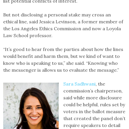
list potential conflicts of interest.
But not disclosing a personal stake may cross an
ethical line, said Jessica Levinson, a former member of
the Los Angeles Ethics Commission and now a Loyola
Law School professor.
“It’s good to hear from the parties about how the lines
would benefit and harm them, but we kind of want to
know who is speaking to us,” she said. “Knowing who
the messenger is allows us to evaluate the message.”
Sara Sadhwani
, the
commission’s chairperson,
said while more disclosure
could be helpful, rules set by
voters in the ballot measure
that created the panel don’t
require speakers to detail