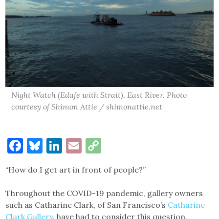
Night Watch (Edafe with Strait), East River. Photo
courtesy of Shimon Attie / shimonattie.net
Facebook
Bluesky
LinkedIn
Email
Copy
Link
“How do I get art in front of people?”
Throughout the COVID-19 pandemic, gallery owners
such as Catharine Clark, of San Francisco’s
Catharine
Clark Gallery
, have had to consider this question.