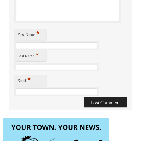
*
First Name
*
Last Name
*
Email