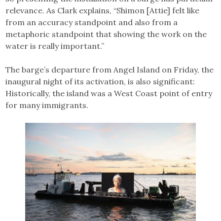
relevance. As Clark explains, “Shimon [Attie] felt like
from an accuracy standpoint and also from a
metaphoric standpoint that showing the work on the
water is really important.”
The barge’s departure from Angel Island on Friday, the
inaugural night of its activation, is also significant:
Historically, the island was a West Coast point of entry
for many immigrants.