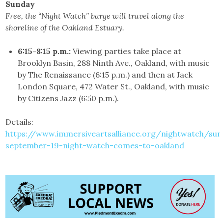
Sunday
Free, the “Night Watch” barge will travel along the
shoreline of the Oakland Estuary.
6:15-8:15 p.m.:
Viewing parties take place at
Brooklyn Basin, 288 Ninth Ave., Oakland, with music
by The Renaissance (6:15 p.m.) and then at Jack
London Square, 472 Water St., Oakland, with music
by Citizens Jazz (6:50 p.m.).
Details:
https://www.immersiveartsalliance.org/nightwatch/su
september-19-night-watch-comes-to-oakland