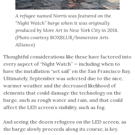
A refugee named Norris was featured on the
“Night Watch” barge when it was originally
produced by More Art in New York City in 2018.
(Photo courtesy BOXBLUR/Immersive Arts
Alliance)
Thoughtful considerations like these have factored into
every aspect of “Night Watch” — including when to
have the installation “set sail” on the San Francisco Bay.
Ultimately, September was selected due to the nice,
warmer weather and the decreased likelihood of
elements that could damage the technology on the
barge, such as rough water and rain, and that could
affect the LED screen’s visibility, such as fog.
And seeing the dozen refugees on the LED screen, as
the barge slowly proceeds along its course, is key.