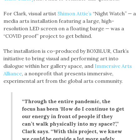
For Clark, visual artist
Shimon Attie’s
“Night Watch” — a
media arts installation featuring a large, high-
resolution LED screen on a floating barge — was a
“COVID proof” project to get behind.
The installation is co-produced by BOXBLUR, Clark’s
initiative to bring visual and performing art into
dialogue within her gallery space, and
Immersive Arts
Alliance
, a nonprofit that presents immersive,
experimental art from the global arts community.
“Through the entire pandemic, the
focus has been ‘How do I continue to get
our energy in front of people if they
can’t walk physically into my space?’,”
Clark says. “With this project, we knew
we could be outside a lot more safely