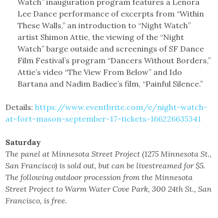
Watch” inauguration program features a Lenora
Lee Dance performance of excerpts from “Within
These Walls,” an introduction to “Night Watch”
artist Shimon Attie, the viewing of the “Night
Watch” barge outside and screenings of SF Dance
Film Festival’s program “Dancers Without Borders,”
Attie’s video “The View From Below” and Ido
Bartana and Nadim Badiee’s film, “Painful Silence.”
Details:
https://www.eventbrite.com/e/night-watch-
at-fort-mason-september-17-tickets-166226635341
Saturday
The panel at Minnesota Street Project (1275 Minnesota St.,
San Francisco) is sold out, but can be livestreamed for $5.
The following outdoor procession from the Minnesota
Street Project to Warm Water Cove Park, 300 24th St., San
Francisco, is free.