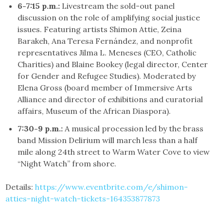
6-7:15 p.m.:
Livestream the sold-out panel
discussion on the role of amplifying social justice
issues. Featuring artists Shimon Attie, Zeina
Barakeh, Ana Teresa Fernández, and nonprofit
representatives Jilma L. Meneses (CEO, Catholic
Charities) and Blaine Bookey (legal director, Center
for Gender and Refugee Studies). Moderated by
Elena Gross (board member of Immersive Arts
Alliance and director of exhibitions and curatorial
affairs, Museum of the African Diaspora).
7:30-9 p.m.:
A musical procession led by the brass
band Mission Delirium will march less than a half
mile along 24th street to Warm Water Cove to view
“Night Watch” from shore.
Details:
https://www.eventbrite.com/e/shimon-
atties-night-watch-tickets-164353877873