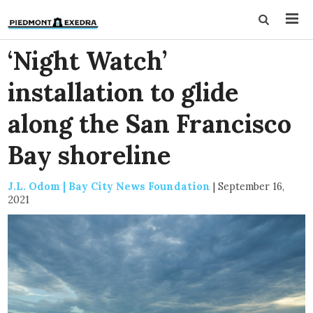
‘Night Watch’
installation to glide
along the San Francisco
Bay shoreline
J.L. Odom | Bay City News Foundation
|
September 16,
2021