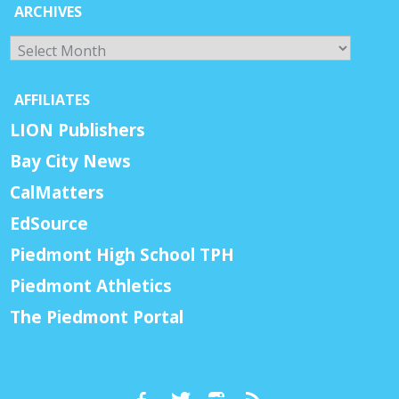
ARCHIVES
Archives
AFFILIATES
LION Publishers
Bay City News
CalMatters
EdSource
Piedmont High School TPH
Piedmont Athletics
The Piedmont Portal