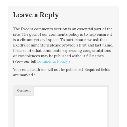
Leave a Reply
The Exedra comments section is an essential part of the
site. The goal of our comments policy is to help ensure it
is a vibrant yet civil space. To participate, we ask that
Exedra commenters please provide a first and last name.
Please note that comments expressing congratulations
or condolences may be published without full names.
(View our full
Comments Policy
.)
Your email address will not be published.
Required fields
are marked
*
Comment