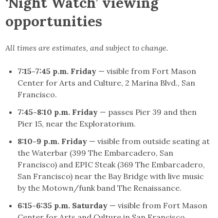
‘Night Watch’ viewing
opportunities
All times are estimates, and subject to change.
7:15-7:45 p.m. Friday
— visible from Fort Mason
Center for Arts and Culture, 2 Marina Blvd., San
Francisco.
7:45-8:10 p.m. Friday
— passes Pier 39 and then
Pier 15, near the Exploratorium.
8:10-9 p.m. Friday
— visible from outside seating at
the Waterbar (399 The Embarcadero, San
Francisco) and EPIC Steak (369 The Embarcadero,
San Francisco) near the Bay Bridge with live music
by the Motown/funk band The Renaissance.
6:15-6:35 p.m. Saturday
— visible from Fort Mason
Center for Arts and Culture in San Francisco.