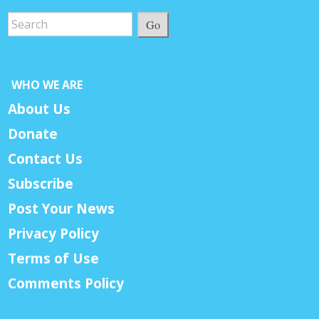
Go
WHO WE ARE
About Us
Donate
Contact Us
Subscribe
Post Your News
Privacy Policy
Terms of Use
Comments Policy