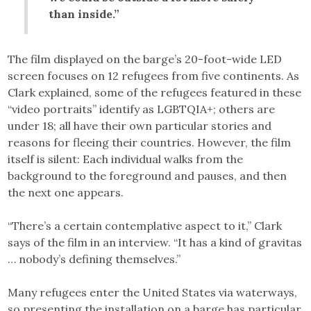
than inside.”
The film displayed on the barge’s 20-foot-wide LED
screen focuses on 12 refugees from five continents. As
Clark explained, some of the refugees featured in these
“video portraits” identify as LGBTQIA+; others are
under 18; all have their own particular stories and
reasons for fleeing their countries. However, the film
itself is silent: Each individual walks from the
background to the foreground and pauses, and then
the next one appears.
“There’s a certain contemplative aspect to it,” Clark
says of the film in an interview. “It has a kind of gravitas
… nobody’s defining themselves.”
Many refugees enter the United States via waterways,
so presenting the installation on a barge has particular