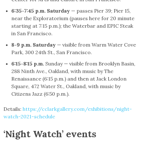
6:35-7:45 p.m. Saturday
— passes Pier 39; Pier 15,
near the Exploratorium (pauses here for 20 minute
starting at 7:15 p.m.); the Waterbar and EPIC Steak
in San Francisco.
8-9 p.m. Saturday
— visible from Warm Water Cove
Park, 300 24th St., San Francisco.
6:15-8:15 p.m.
Sunday — visible from Brooklyn Basin,
288 Ninth Ave., Oakland, with music by The
Renaissance (6:15 p.m.) and then at Jack London
Square, 472 Water St., Oakland, with music by
Citizens Jazz (6:50 p.m.).
Details:
https://cclarkgallery.com/exhibitions/night-
watch-2021-schedule
‘Night Watch’ events