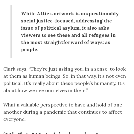
While Attie’s artwork is unquestionably
social justice-focused, addressing the
issue of political asylum, it also asks
viewers to see these and all refugees in
the most straightforward of ways: as
people.
Clark says, “They’re just asking you, in a sense, to look
at them as human beings. So, in that way, it’s not even
political. It’s really about these people’s humanity. It’s
about how we see ourselves in them.”
What a valuable perspective to have and hold of one
another during a pandemic that continues to affect
everyone.