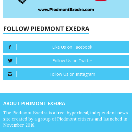
FOLLOW PIEDMONT EXEDRA
Like Us on Facebook
Follow Us on Twitter
Follow Us on Instagram
ABOUT PIEDMONT EXEDRA
The Piedmont Exedra is a free, hyperlocal, independent news
site created by a group of Piedmont citizens and launched in
November 2018.