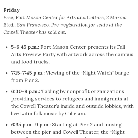
Friday
Free, Fort Mason Center for Arts and Culture, 2 Marina
Blvd., San Francisco. Pre-registration for seats at the
Cowell Theater has sold out.
5-6:45 p.m.:
Fort Mason Center presents its Fall
Arts Preview Party with artwork across the campus
and food trucks.
7:15-7:45 p.m.:
Viewing of the “Night Watch” barge
from Pier 2.
6:30-9 p.m.:
Tabling by nonprofit organizations
providing services to refugees and immigrants at
the Cowell Theater’s inside and outside lobbies, with
live Latin folk music by Calleson.
6:35 p.m.-9 p.m.:
Starting at Pier 2 and moving
between the pier and Cowell Theater, the “Night