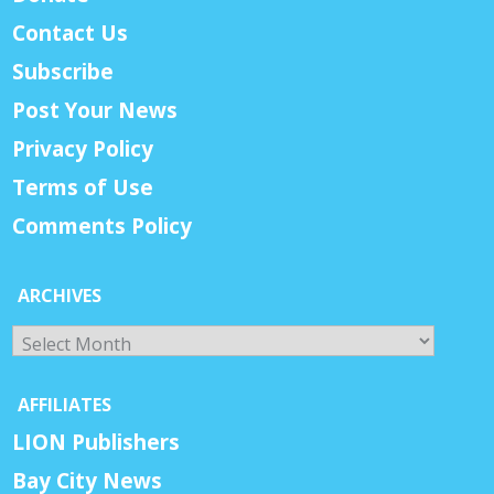
Contact Us
Subscribe
Post Your News
Privacy Policy
Terms of Use
Comments Policy
ARCHIVES
Archives
AFFILIATES
LION Publishers
Bay City News