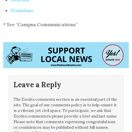
Stanislaus
* See “Campus Communications”
Leave a Reply
The Exedra comments section is an essential part of the
site. The goal of our comments policy is to help ensure it
is a vibrant yet civil space. To participate, we ask that
Exedra commenters please provide a first and last name.
Please note that comments expressing congratulations
or condolences may be published without full names.