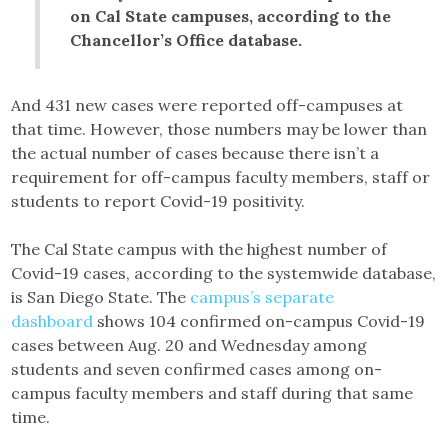
on Cal State campuses, according to the
Chancellor’s Office database.
And 431 new cases were reported off-campuses at
that time. However, those numbers may be lower than
the actual number of cases because there isn’t a
requirement for off-campus faculty members, staff or
students to report Covid-19 positivity.
The Cal State campus with the highest number of
Covid-19 cases, according to the systemwide database,
is San Diego State. The
campus’s separate
dashboard
shows 104 confirmed on-campus Covid-19
cases between Aug. 20 and Wednesday among
students and seven confirmed cases among on-
campus faculty members and staff during that same
time.