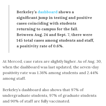
Berkeley’s
dashboard
shows a
significant jump in testing and positive
cases coinciding with students
returning to campus for the fall.
Between Aug. 24 and Sept. 7, there were
145 total cases among students and staff,
a positivity rate of 0.6%.
At Merced, case rates are slightly higher. As of Aug. 30,
when the dashboard was last updated, the seven-day
positivity rate was 1.36% among students and 2.44%
among staff.
Berkeley’s dashboard also shows that 97% of
undergraduate students, 97% of graduate students
and 90% of staff are fully vaccinated.