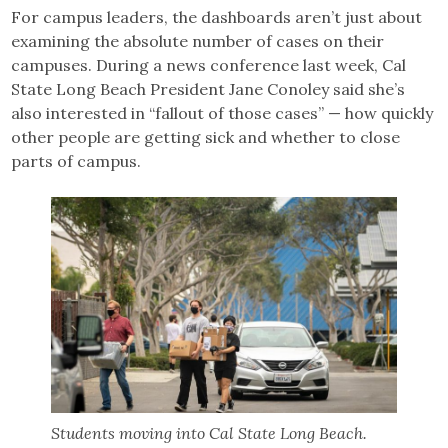
For campus leaders, the dashboards aren’t just about
examining the absolute number of cases on their
campuses. During a news conference last week, Cal
State Long Beach President Jane Conoley said she’s
also interested in “fallout of those cases” — how quickly
other people are getting sick and whether to close
parts of campus.
Students moving into Cal State Long Beach.