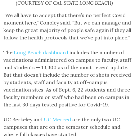
(COURTESY OF CAL STATE LONG BEACH)
“We all have to accept that there’s no perfect Covid
moment here,” Conoley said. “But we can manage and
keep the great majority of people safe again if they all
follow the health protocols that we’ve put into place.”
The
Long Beach dashboard
includes the number of
vaccinations administered on campus to faculty, staff
and students — 13,300 as of the most recent update.
But that doesn’t include the number of shots received
by students, staff and faculty at off-campus
vaccination sites. As of Sept. 6, 22 students and three
faculty members or staff who had been on campus in
the last 30 days tested positive for Covid-19.
UC Berkeley and
UC Merced
are the only two UC
campuses that are on the semester schedule and
where fall classes have started.