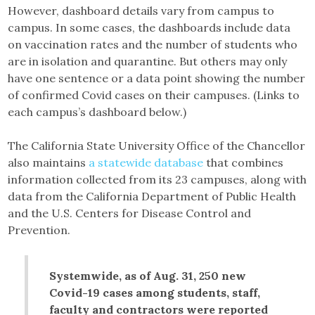
However, dashboard details vary from campus to
campus. In some cases, the dashboards include data
on vaccination rates and the number of students who
are in isolation and quarantine. But others may only
have one sentence or a data point showing the number
of confirmed Covid cases on their campuses. (Links to
each campus’s dashboard below.)
The California State University Office of the Chancellor
also maintains
a statewide database
that combines
information collected from its 23 campuses, along with
data from the California Department of Public Health
and the U.S. Centers for Disease Control and
Prevention.
Systemwide, as of Aug. 31, 250 new
Covid-19 cases among students, staff,
faculty and contractors were reported