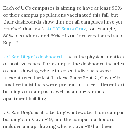
Each of UC’s campuses is aiming to have at least 90%
of their campus populations vaccinated this fall, but
their dashboards show that not all campuses have yet
reached that mark.
At UC Santa Cruz
, for example,
80% of students and 69% of staff are vaccinated as of
Sept. 7.
UC San Diego’s dashboard
tracks the physical location
of positive cases. For example, the dashboard includes
a chart showing where infected individuals were
present over the last 14 days. Since Sept. 3, Covid-19
positive individuals were present at three different art
buildings on campus as well as an on-campus
apartment building.
UC San Diego is also testing wastewater from campus
buildings for Covid-19, and the campus dashboard
includes a map showing where Covid-19 has been