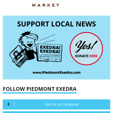
FOLLOW PIEDMONT EXEDRA
Like Us on Facebook