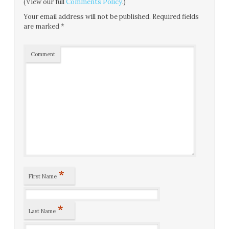
(View our full
Comments Policy
.)
Your email address will not be published.
Required fields
are marked
*
Comment
*
First Name
*
Last Name