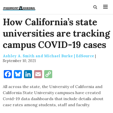
How California’s state
universities are tracking
campus COVID-19 cases
Ashley A. Smith and Michael Burke | EdSource
|
September 10, 2021
Facebook
Bluesky
LinkedIn
Email
Copy
Link
All across the state, the University of California and
California State University campuses have created
Covid-19 data dashboards that include details about
case rates among students, staff and faculty.