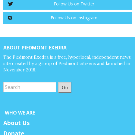
Follow Us on Twitter
Follow Us on Instagram
ABOUT PIEDMONT EXEDRA
The Piedmont Exedra is a free, hyperlocal, independent news
site created by a group of Piedmont citizens and launched in
November 2018.
Go
WHO WE ARE
About Us
Donate