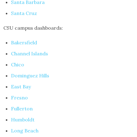
Santa Barbara
Santa Cruz
CSU campus dashboards:
Bakersfield
Channel Islands
Chico
Dominguez Hills
East Bay
Fresno
Fullerton
Humboldt
Long Beach