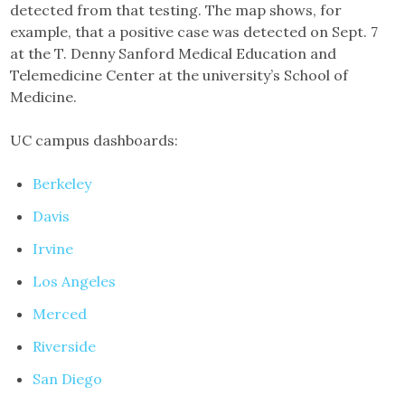
detected from that testing. The map shows, for
example, that a positive case was detected on Sept. 7
at the T. Denny Sanford Medical Education and
Telemedicine Center at the university’s School of
Medicine.
UC campus dashboards:
Berkeley
Davis
Irvine
Los Angeles
Merced
Riverside
San Diego