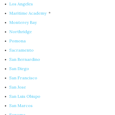
Los Angeles
Maritime Academy
*
Monterey Bay
Northridge
Pomona
Sacramento
San Bernardino
San Diego
San Francisco
San Jose
San Luis Obispo
San Marcos
Sonoma