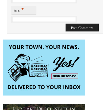
*
Email