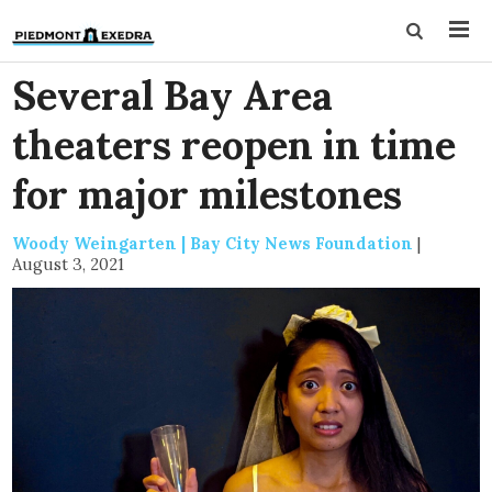
Several Bay Area
theaters reopen in time
for major milestones
Woody Weingarten | Bay City News Foundation
|
August 3, 2021