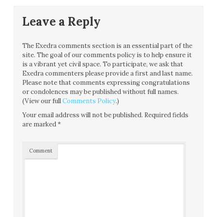
Leave a Reply
The Exedra comments section is an essential part of the
site. The goal of our comments policy is to help ensure it
is a vibrant yet civil space. To participate, we ask that
Exedra commenters please provide a first and last name.
Please note that comments expressing congratulations
or condolences may be published without full names.
(View our full
Comments Policy
.)
Your email address will not be published.
Required fields
are marked
*
Comment