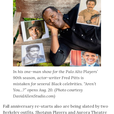
In his one-man show for the Palo Alto Players’
90th season, actor-writer Fred Pitts is
mistaken for several Black celebrities. “Aren’t
You…?” opens Aug. 20. (Photo courtesy
DavidAllenStudio.com)
Fall anniversary re-starts also are being slated by two
Berkeley outfits, Shotgun Players and Aurora Theatre