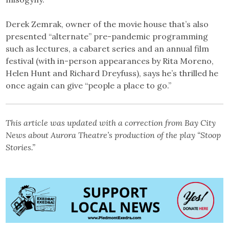
Derek Zemrak, owner of the movie house that’s also
presented “alternate” pre-pandemic programming
such as lectures, a cabaret series and an annual film
festival (with in-person appearances by Rita Moreno,
Helen Hunt and Richard Dreyfuss), says he’s thrilled he
once again can give “people a place to go.”
This article was updated with a correction from Bay City
News about Aurora Theatre’s production of the play “Stoop
Stories.”