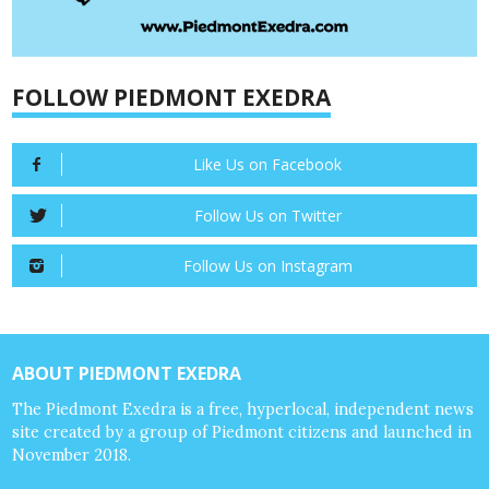
FOLLOW PIEDMONT EXEDRA
Like Us on Facebook
Follow Us on Twitter
Follow Us on Instagram
ABOUT PIEDMONT EXEDRA
The Piedmont Exedra is a free, hyperlocal, independent news
site created by a group of Piedmont citizens and launched in
November 2018.