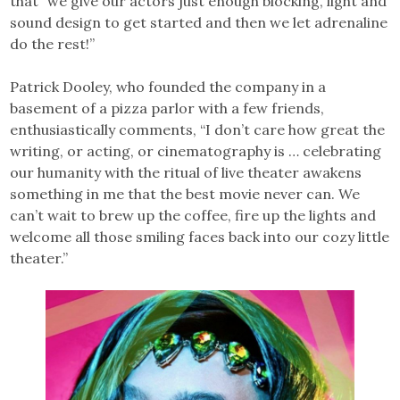
that “we give our actors just enough blocking, light and
sound design to get started and then we let adrenaline
do the rest!”
Patrick Dooley, who founded the company in a
basement of a pizza parlor with a few friends,
enthusiastically comments, “I don’t care how great the
writing, or acting, or cinematography is … celebrating
our humanity with the ritual of live theater awakens
something in me that the best movie never can. We
can’t wait to brew up the coffee, fire up the lights and
welcome all those smiling faces back into our cozy little
theater.”