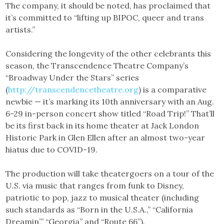
The company, it should be noted, has proclaimed that
it’s committed to “lifting up BIPOC, queer and trans
artists.”
Considering the longevity of the other celebrants this
season, the Transcendence Theatre Company’s
“Broadway Under the Stars” series
(
http://transcendencetheatre.org
) is a comparative
newbie — it’s marking its 10th anniversary with an Aug.
6-29 in-person concert show titled “Road Trip!” That’ll
be its first back in its home theater at Jack London
Historic Park in Glen Ellen after an almost two-year
hiatus due to COVID-19.
The production will take theatergoers on a tour of the
U.S. via music that ranges from funk to Disney,
patriotic to pop, jazz to musical theater (including
such standards as “Born in the U.S.A.,” “California
Dreamin’,” “Georgia” and “Route 66”).