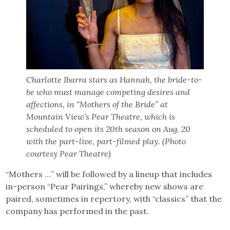
Charlotte Ibarra stars as Hannah, the bride-to-
be who must manage competing desires and
affections, in “Mothers of the Bride” at
Mountain View’s Pear Theatre, which is
scheduled to open its 20th season on Aug. 20
with the part-live, part-filmed play. (Photo
courtesy Pear Theatre)
“Mothers …” will be followed by a lineup that includes
in-person “Pear Pairings,” whereby new shows are
paired, sometimes in repertory, with “classics” that the
company has performed in the past.