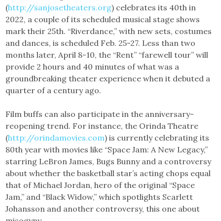
(
http://sanjosetheaters.org
) celebrates its 40th in
2022, a couple of its scheduled musical stage shows
mark their 25th. “Riverdance,” with new sets, costumes
and dances, is scheduled Feb. 25-27. Less than two
months later, April 8-10, the “Rent” “farewell tour” will
provide 2 hours and 40 minutes of what was a
groundbreaking theater experience when it debuted a
quarter of a century ago.
Film buffs can also participate in the anniversary-
reopening trend. For instance, the Orinda Theatre
(
http://orindamovies.com
) is currently celebrating its
80th year with movies like “Space Jam: A New Legacy,”
starring LeBron James, Bugs Bunny and a controversy
about whether the basketball star’s acting chops equal
that of Michael Jordan, hero of the original “Space
Jam,” and “Black Widow,” which spotlights Scarlett
Johansson and another controversy, this one about
misogyny.