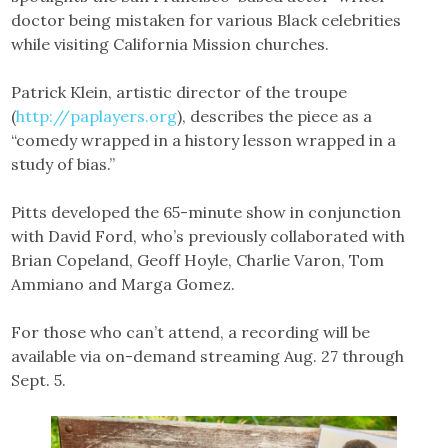
doctor being mistaken for various Black celebrities
while visiting California Mission churches.
Patrick Klein, artistic director of the troupe
(
http://paplayers.org
), describes the piece as a
“comedy wrapped in a history lesson wrapped in a
study of bias.”
Pitts developed the 65-minute show in conjunction
with David Ford, who’s previously collaborated with
Brian Copeland, Geoff Hoyle, Charlie Varon, Tom
Ammiano and Marga Gomez.
For those who can’t attend, a recording will be
available via on-demand streaming Aug. 27 through
Sept. 5.