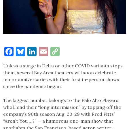
Facebook
Bluesky
LinkedIn
Email
Copy
Link
Unless a surge in Delta or other COVID variants stops
them, several Bay Area theaters will soon celebrate
major anniversaries with their first in-person shows
since the pandemic began.
The biggest number belongs to the Palo Alto Players,
who’ll end their “long intermission” by topping off the
company’s 90th season Aug. 20-29 with Fred Pitts’
“Aren’t You …?” — a humorous one-man show that
spotlights the San Francisco-based actor-writer-