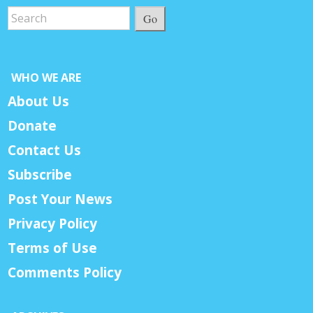
Go
WHO WE ARE
About Us
Donate
Contact Us
Subscribe
Post Your News
Privacy Policy
Terms of Use
Comments Policy