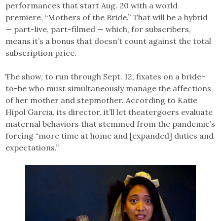
performances that start Aug. 20 with a world
premiere, “Mothers of the Bride.” That will be a hybrid
— part-live, part-filmed — which, for subscribers,
means it’s a bonus that doesn’t count against the total
subscription price.
The show, to run through Sept. 12, fixates on a bride-
to-be who must simultaneously manage the affections
of her mother and stepmother. According to Katie
Hipol Garcia, its director, it’ll let theatergoers evaluate
maternal behaviors that stemmed from the pandemic’s
forcing “more time at home and [expanded] duties and
expectations.”