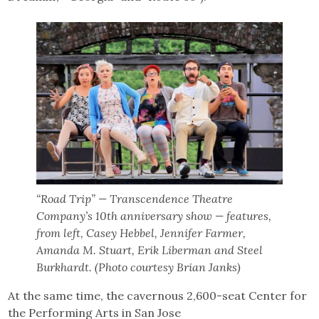
“Road Trip” — Transcendence Theatre
Company’s 10th anniversary show — features,
from left, Casey Hebbel, Jennifer Farmer,
Amanda M. Stuart, Erik Liberman and Steel
Burkhardt. (Photo courtesy Brian Janks)
At the same time, the cavernous 2,600-seat Center for
the Performing Arts in San Jose