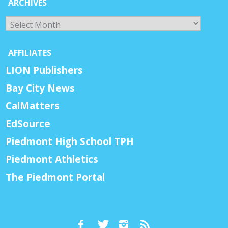
ARCHIVES
Archives
AFFILIATES
LION Publishers
Bay City News
CalMatters
EdSource
Piedmont High School TPH
Piedmont Athletics
The Piedmont Portal