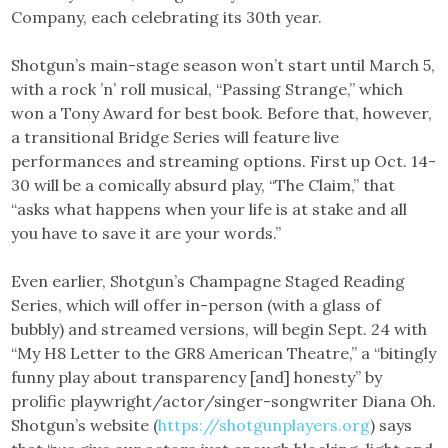
Company, each celebrating its 30th year.
Shotgun’s main-stage season won’t start until March 5,
with a rock ’n’ roll musical, “Passing Strange,” which
won a Tony Award for best book. Before that, however,
a transitional Bridge Series will feature live
performances and streaming options. First up Oct. 14-
30 will be a comically absurd play, “The Claim,” that
“asks what happens when your life is at stake and all
you have to save it are your words.”
Even earlier, Shotgun’s Champagne Staged Reading
Series, which will offer in-person (with a glass of
bubbly) and streamed versions, will begin Sept. 24 with
“My H8 Letter to the GR8 American Theatre,” a “bitingly
funny play about transparency [and] honesty” by
prolific playwright/actor/singer-songwriter Diana Oh.
Shotgun’s website (
https://shotgunplayers.org
) says