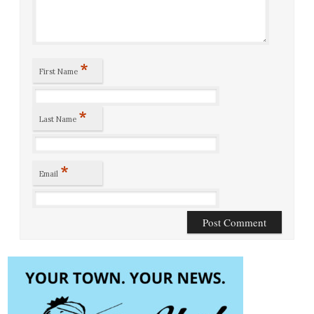
*
First Name
*
Last Name
*
Email