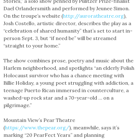
Stories,” a solo show penned by Pulitzer Prize-finalist
Dael Orlandersmith and performed by Jeunee Simon.
On the troupe’s website (
http://auroratheatre.org
),
Josh Costello, artistic director, describes the play as a
“celebration of shared humanity” that’s set to start in-
person Sept. 3, but “if need be” will be streamed
“straight to your home.”
The show combines prose, poetry and music about the
Harlem neighborhood, and spotlights “an elderly Polish
Holocaust survivor who has a chance meeting with
Billie Holiday, a young poet struggling with addiction, a
teenage Puerto Rican immersed in counterculture, a
washed-up rock star and a 70-year-old … on a
pilgrimage.”
Mountain View’s Pear Theatre
(
https://www.thepear.org/
), meanwhile, says it’s
marking “20 PearFect Years” and planning