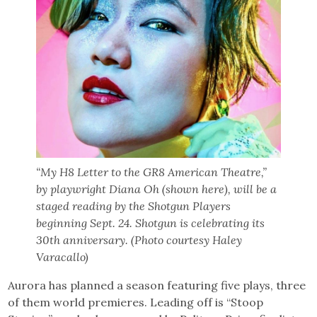
“My H8 Letter to the GR8 American Theatre,”
by playwright Diana Oh (shown here), will be a
staged reading by the Shotgun Players
beginning Sept. 24. Shotgun is celebrating its
30th anniversary. (Photo courtesy Haley
Varacallo)
Aurora has planned a season featuring five plays, three
of them world premieres. Leading off is “Stoop