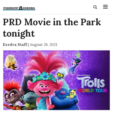
PRD Movie in the Park
tonight
Exedra Staff
|
August 26, 2021