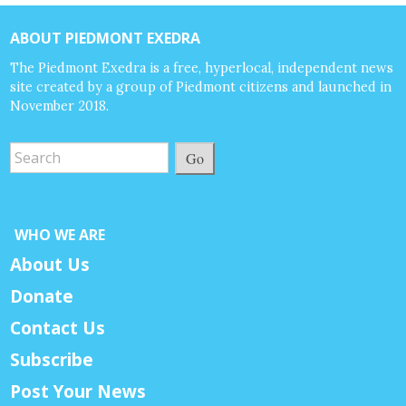
ABOUT PIEDMONT EXEDRA
The Piedmont Exedra is a free, hyperlocal, independent news
site created by a group of Piedmont citizens and launched in
November 2018.
Go
WHO WE ARE
About Us
Donate
Contact Us
Subscribe
Post Your News