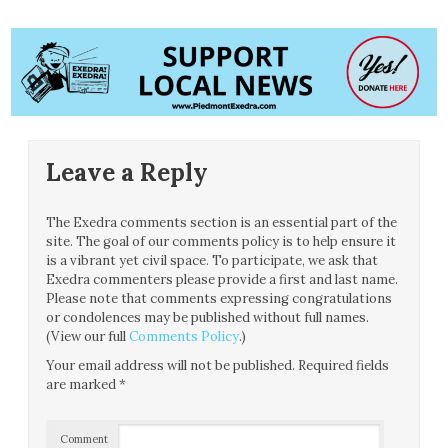
Leave a Reply
The Exedra comments section is an essential part of the
site. The goal of our comments policy is to help ensure it
is a vibrant yet civil space. To participate, we ask that
Exedra commenters please provide a first and last name.
Please note that comments expressing congratulations
or condolences may be published without full names.
(View our full
Comments Policy
.)
Your email address will not be published.
Required fields
are marked
*
Comment