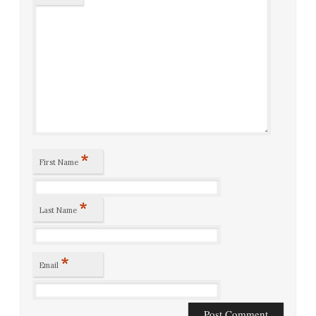
*
First Name
*
Last Name
*
Email