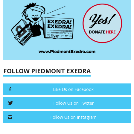
FOLLOW PIEDMONT EXEDRA
Like Us on Facebook
Follow Us on Twitter
Follow Us on Instagram