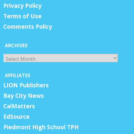
Privacy Policy
Terms of Use
Comments Policy
ARCHIVES
Archives
AFFILIATES
LION Publishers
Bay City News
CalMatters
EdSource
Piedmont High School TPH