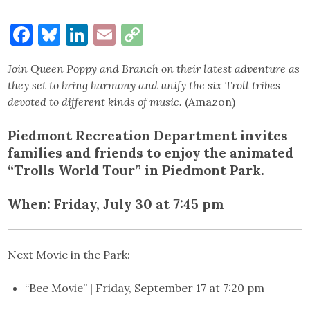
Facebook
Bluesky
LinkedIn
Email
Copy
Link
Join Queen Poppy and Branch on their latest adventure as
they set to bring harmony and unify the six Troll tribes
devoted to different kinds of music.
(Amazon)
Piedmont Recreation Department invites
families and friends to enjoy the animated
“Trolls World Tour” in Piedmont Park.
When:
Friday, July 30 at 7:45 p
m
Next Movie in the Park:
“Bee Movie” | Friday, September 17 at 7:20 pm