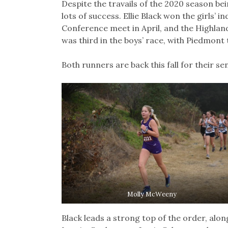
Despite the travails of the 2020 season be
lots of success. Ellie Black won the girls’ 
Conference meet in April, and the Highland
was third in the boys’ race, with Piedmont 
Both runners are back this fall for their se
Molly McWeeny
Black leads a strong top of the order, al