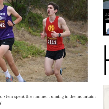
aid Stein spent the summer running in the mountains
g.