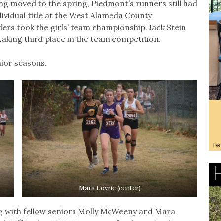
ing moved to the spring, Piedmont’s runners still had
individual title at the West Alameda County
ers took the girls’ team championship. Jack Stein
taking third place in the team competition.
nior seasons.
Mara Lovric (center)
ong with fellow seniors Molly McWeeny and Mara
th