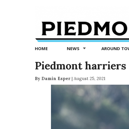
Piedmont
Exedra
-
Piedmont
HOME
NEWS
AROUND T
news
now
Piedmont harriers 
By Damin Esper
|
August 25, 2021