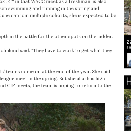
ok 14
in that WACC meet as a freshman, is also
ween swimming and running in the spring and
he can join multiple cohorts, she is expected to be
th in the battle for the other spots on the ladder.
olmlund said. “They have to work to get what they
rls’ teams come on at the end of the year. She said
eague meet in the spring. But she also has high
nd CIF meets, the team is hoping to return to the