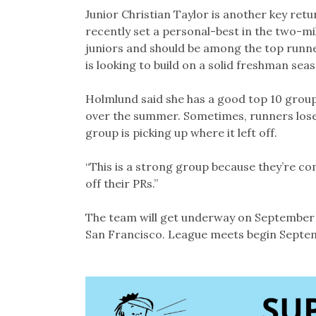
Junior Christian Taylor is another key re
recently set a personal-best in the two-mi
juniors and should be among the top run
is looking to build on a solid freshman sea
Holmlund said she has a good top 10 group
over the summer. Sometimes, runners lose a
group is picking up where it left off.
“This is a strong group because they’re com
off their PRs.”
The team will get underway on September 11
San Francisco. League meets begin Septem