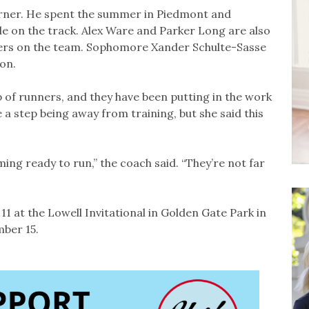
turner. He spent the summer in Piedmont and
le on the track. Alex Ware and Parker Long are also
ners on the team. Sophomore Xander Schulte-Sasse
son.
 of runners, and they have been putting in the work
 step being away from training, but she said this
ing ready to run,” the coach said. “They’re not far
 at the Lowell Invitational in Golden Gate Park in
ber 15.