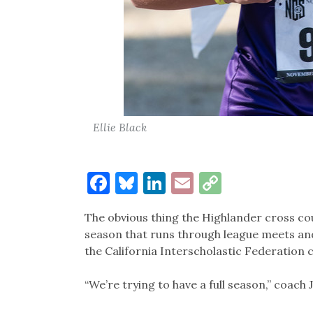
Ellie Black
Facebook
Bluesky
LinkedIn
Email
Copy
Link
The obvious thing the Highlander cross co
season that runs through league meets an
the California Interscholastic Federation
“We’re trying to have a full season,” coach