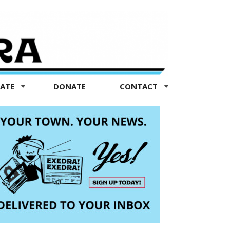
TATE
DONATE
CONTACT