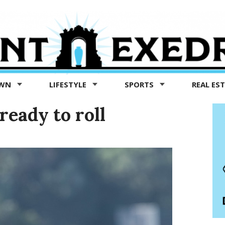
OWN
LIFESTYLE
SPORTS
REAL ES
ready to roll