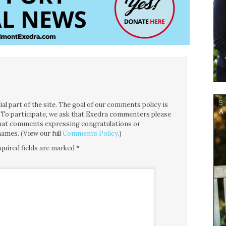
l part of the site. The goal of our comments policy is
ce. To participate, we ask that Exedra commenters please
 that comments expressing congratulations or
ames. (View our full
Comments Policy
.)
quired fields are marked
*