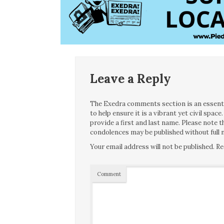
Leave a Reply
The Exedra comments section is an essentia
to help ensure it is a vibrant yet civil spa
provide a first and last name. Please note
condolences may be published without full n
Your email address will not be published.
Re
Comment