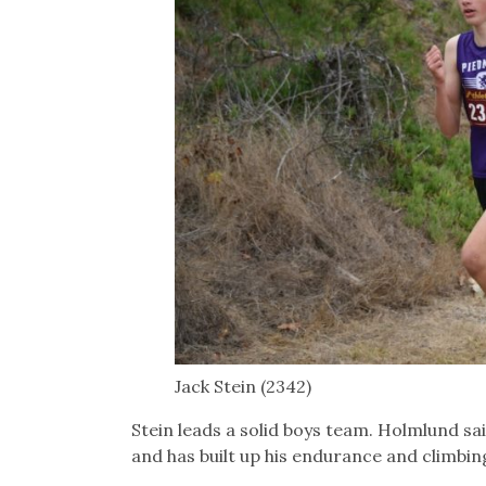
Jack Stein (2342)
Stein leads a solid boys team. Holmlund s
and has built up his endurance and climbin