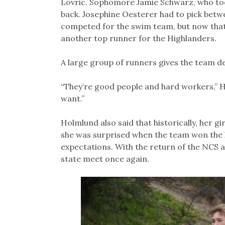
Lovric. Sophomore Jamie Schwarz, who to
back. Josephine Oesterer had to pick bet
competed for the swim team, but now that s
another top runner for the Highlanders.
A large group of runners gives the team dep
“They’re good people and hard workers,” H
want.”
Holmlund also said that historically, her gi
she was surprised when the team won the l
expectations. With the return of the NCS a
state meet once again.