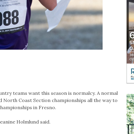
untry teams want this season is normalcy. A normal
d North Coast Section championships all the way to
 championships in Fresno.
 Jeanine Holmlund said.