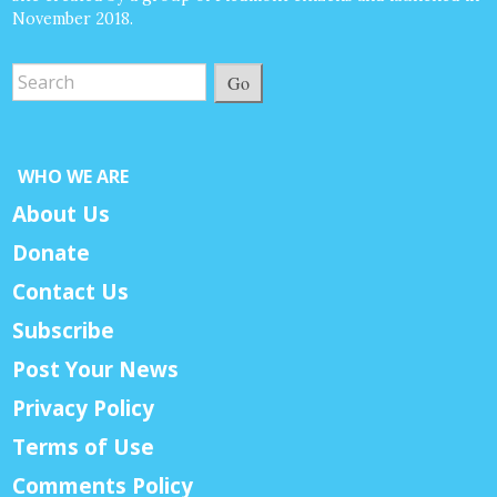
November 2018.
Go
WHO WE ARE
About Us
Donate
Contact Us
Subscribe
Post Your News
Privacy Policy
Terms of Use
Comments Policy