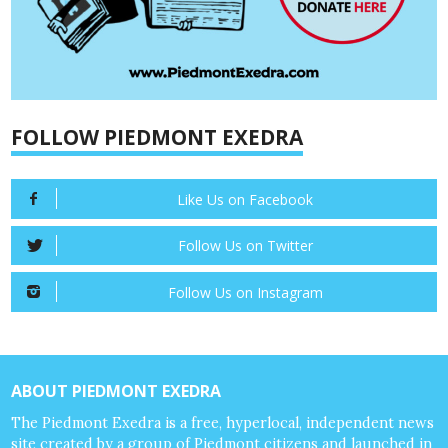
FOLLOW PIEDMONT EXEDRA
Like Us on Facebook
Follow Us on Twitter
Follow Us on Instagram
ABOUT PIEDMONT EXEDRA
The Piedmont Exedra is a free, hyperlocal, independent news
site created by a group of Piedmont citizens and launched in