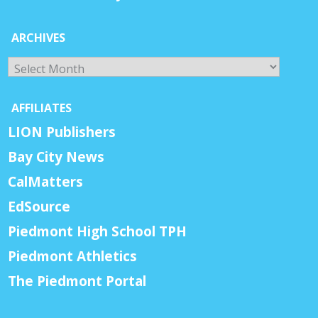
ARCHIVES
Archives
AFFILIATES
LION Publishers
Bay City News
CalMatters
EdSource
Piedmont High School TPH
Piedmont Athletics
The Piedmont Portal