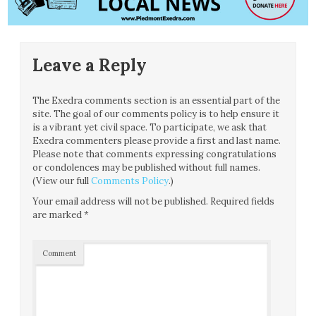
Leave a Reply
The Exedra comments section is an essential part of the
site. The goal of our comments policy is to help ensure it
is a vibrant yet civil space. To participate, we ask that
Exedra commenters please provide a first and last name.
Please note that comments expressing congratulations
or condolences may be published without full names.
(View our full
Comments Policy
.)
Your email address will not be published.
Required fields
are marked
*
Comment