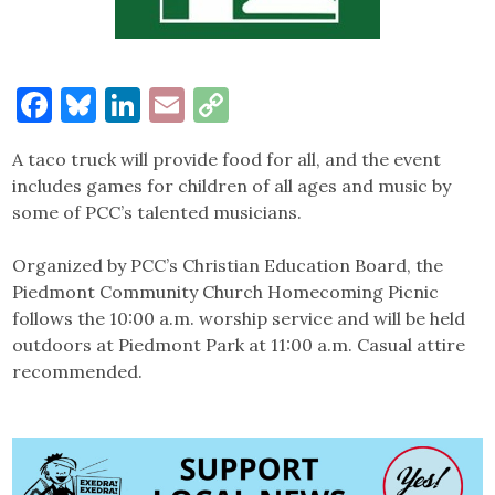
Facebook
Bluesky
LinkedIn
Email
Copy
Link
A taco truck will provide food for all, and the event
includes games for children of all ages and music by
some of PCC’s talented musicians.
Organized by PCC’s Christian Education Board, the
Piedmont Community Church Homecoming Picnic
follows the 10:00 a.m. worship service and will be held
outdoors at Piedmont Park at 11:00 a.m. Casual attire
recommended.