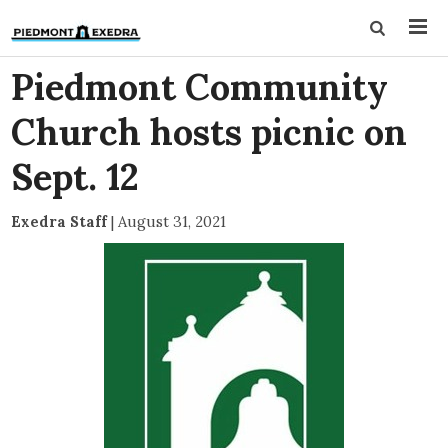
Piedmont Community
Church hosts picnic on
Sept. 12
Exedra Staff
|
August 31, 2021