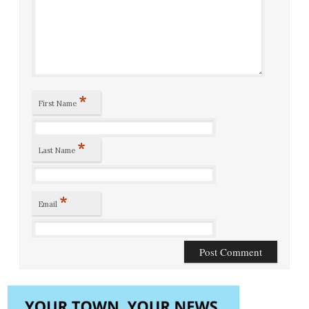
*
First Name
*
Last Name
*
Email