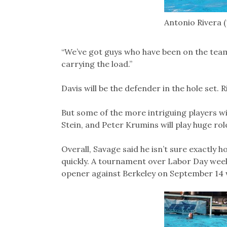
Antonio Rivera (
“We’ve got guys who have been on the team 
carrying the load.”
Davis will be the defender in the hole set. R
But some of the more intriguing players w
Stein, and Peter Krumins will play huge rol
Overall, Savage said he isn’t sure exactly ho
quickly. A tournament over Labor Day we
opener against Berkeley on September 14 wi