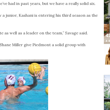
ve had in past years, but we have a really solid six.
 a junior, Kashani is entering his third season as the
 as well as a leader on the team,” Savage said.
Shane Miller give Piedmont a solid group with