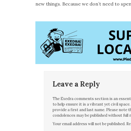
new things. Because we don’t need to spen
Leave a Reply
The Exedra comments section is an essentia
to help ensure it is a vibrant yet civil spa
provide a first and last name. Please note
condolences may be published without full n
Your email address will not be published.
Re