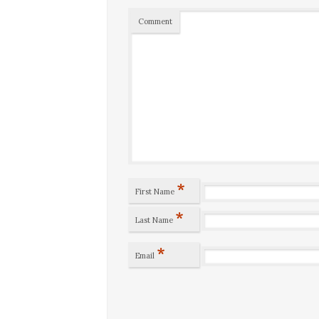
Comment
*
First Name
*
Last Name
*
Email