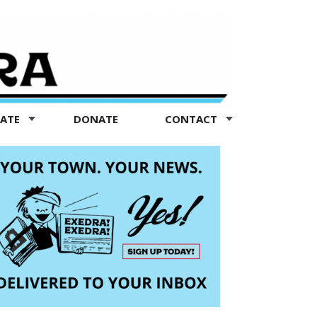
TATE
DONATE
CONTACT