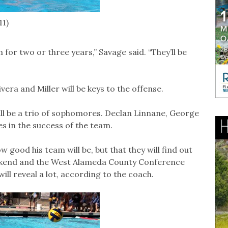
11)
for two or three years,” Savage said. “They’ll be
ivera and Miller will be keys to the offense.
ill be a trio of sophomores. Declan Linnane, George
es in the success of the team.
w good his team will be, but that they will find out
ekend and the West Alameda County Conference
ll reveal a lot, according to the coach.