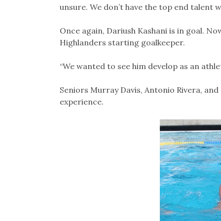
unsure. We don’t have the top end talent we’
Once again, Dariush Kashani is in goal. Now
Highlanders starting goalkeeper.
“We wanted to see him develop as an athlete
Seniors Murray Davis, Antonio Rivera, and 
experience.