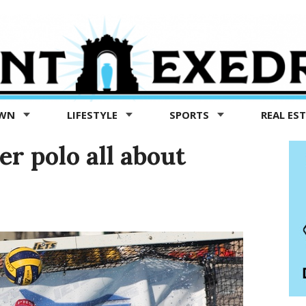
OWN
LIFESTYLE
SPORTS
REAL ES
r polo all about