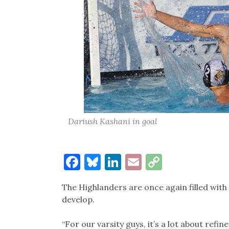
Dariush Kashani in goal
Facebook
Bluesky
LinkedIn
Email
Copy
Link
The Highlanders are once again filled with 
develop.
“For our varsity guys, it’s a lot about refi