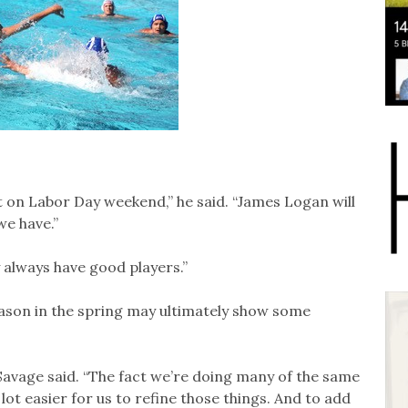
on Labor Day weekend,” he said. “James Logan will
e have.”
y always have good players.”
ason in the spring may ultimately show some
 Savage said. “The fact we’re doing many of the same
ot easier for us to refine those things. And to add