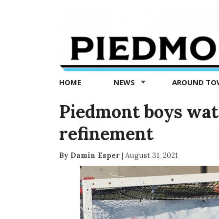
Piedmont
Exedra
-
Piedmont
HOME
NEWS
AROUND T
news
now
Piedmont boys wate
refinement
By Damin Esper
|
August 31, 2021