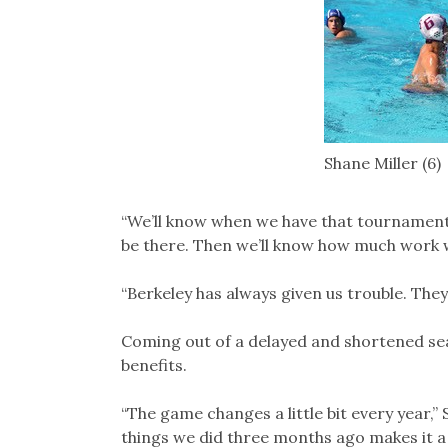
Shane Miller (6)
“We’ll know when we have that tournament 
be there. Then we’ll know how much work w
“Berkeley has always given us trouble. The
Coming out of a delayed and shortened se
benefits.
“The game changes a little bit every year,”
things we did three months ago makes it a l