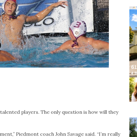
talented players. The only question is how will they
nement,” Piedmont coach John Savage said. “I’m really