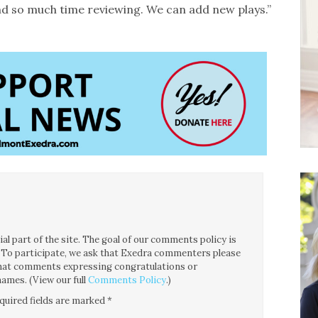
d so much time reviewing. We can add new plays.”
l part of the site. The goal of our comments policy is
ce. To participate, we ask that Exedra commenters please
 that comments expressing congratulations or
ames. (View our full
Comments Policy
.)
quired fields are marked
*