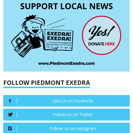
FOLLOW PIEDMONT EXEDRA
Like Us on Facebook
Follow Us on Twitter
Follow Us on Instagram