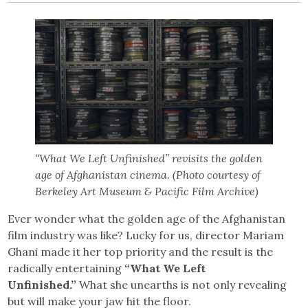
“What We Left Unfinished” revisits the golden
age of Afghanistan cinema. (Photo courtesy of
Berkeley Art Museum & Pacific Film Archive)
Ever wonder what the golden age of the Afghanistan
film industry was like? Lucky for us, director Mariam
Ghani made it her top priority and the result is the
radically entertaining
“What We Left
Unfinished.”
What she unearths is not only revealing
but will make your jaw hit the floor.