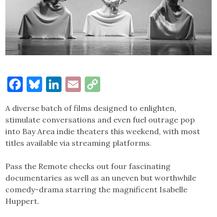
Facebook
Bluesky
LinkedIn
Email
Copy
Link
A diverse batch of films designed to enlighten,
stimulate conversations and even fuel outrage pop
into Bay Area indie theaters this weekend, with most
titles available via streaming platforms.
Pass the Remote checks out four fascinating
documentaries as well as an uneven but worthwhile
comedy-drama starring the magnificent Isabelle
Huppert.