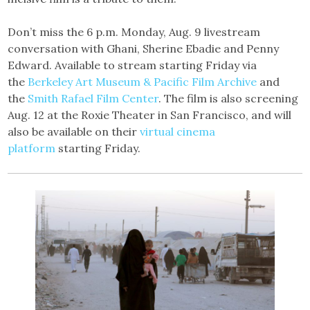
Don’t miss the 6 p.m. Monday, Aug. 9 livestream
conversation with Ghani, Sherine Ebadie and Penny
Edward. Available to stream starting Friday via
the
Berkeley Art Museum & Pacific Film Archive
and
the
Smith Rafael Film Center
. The film is also screening
Aug. 12 at the Roxie Theater in San Francisco, and will
also be available on their
virtual cinema
platform
starting Friday.