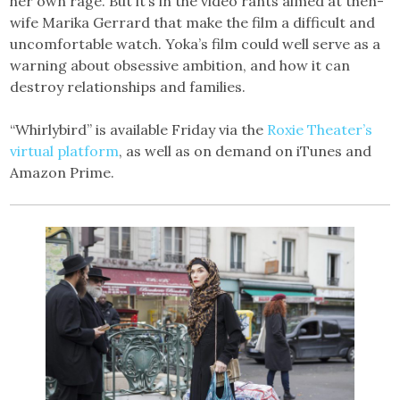
her own rage. But it’s in the video rants aimed at then-
wife Marika Gerrard that make the film a difficult and
uncomfortable watch. Yoka’s film could well serve as a
warning about obsessive ambition, and how it can
destroy relationships and families.
“Whirlybird” is available Friday via the
Roxie Theater’s
virtual platform
, as well as on demand on iTunes and
Amazon Prime.