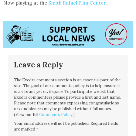
Now playing at the
Smith Rafael Film Center
.
Leave a Reply
The Exedra comments section is an essential part of the
site. The goal of our comments policy is to help ensure it
is a vibrant yet civil space. To participate, we ask that
Exedra commenters please provide a first and last name.
Please note that comments expressing congratulations
or condolences may be published without full names.
(View our full
Comments Policy
.)
Your email address will not be published.
Required fields
are marked
*