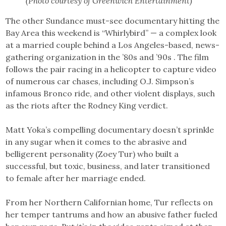
(Photo courtesy of Greenwich Entertainment)
The other Sundance must-see documentary hitting the
Bay Area this weekend is “Whirlybird” — a complex look
at a married couple behind a Los Angeles-based, news-
gathering organization in the ’80s and ’90s . The film
follows the pair racing in a helicopter to capture video
of numerous car chases, including O.J. Simpson’s
infamous Bronco ride, and other violent displays, such
as the riots after the Rodney King verdict.
Matt Yoka’s compelling documentary doesn’t sprinkle
in any sugar when it comes to the abrasive and
belligerent personality (Zoey Tur) who built a
successful, but toxic, business, and later transitioned
to female after her marriage ended.
From her Northern Californian home, Tur reflects on
her temper tantrums and how an abusive father fueled