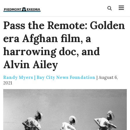
Pass the Remote: Golden
era Afghan film, a
harrowing doc, and
Alvin Ailey
Randy Myers | Bay City News Foundation
|
August 6,
2021