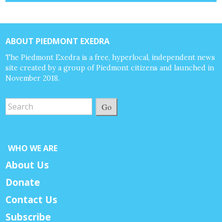
ABOUT PIEDMONT EXEDRA
The Piedmont Exedra is a free, hyperlocal, independent news
site created by a group of Piedmont citizens and launched in
November 2018.
Go
WHO WE ARE
About Us
Donate
Contact Us
Subscribe