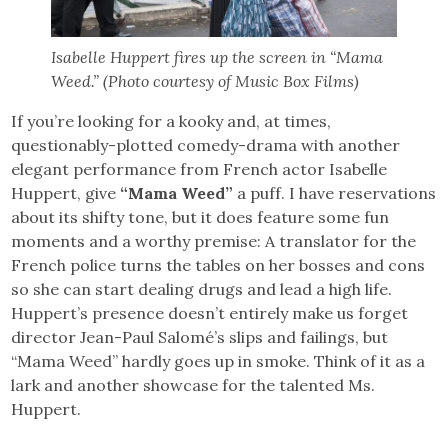
Isabelle Huppert fires up the screen in “Mama
Weed.” (Photo courtesy of Music Box Films)
If you’re looking for a kooky and, at times,
questionably-plotted comedy-drama with another
elegant performance from French actor Isabelle
Huppert, give
“Mama Weed”
a puff. I have reservations
about its shifty tone, but it does feature some fun
moments and a worthy premise: A translator for the
French police turns the tables on her bosses and cons
so she can start dealing drugs and lead a high life.
Huppert’s presence doesn’t entirely make us forget
director Jean-Paul Salomé’s slips and failings, but
“Mama Weed” hardly goes up in smoke. Think of it as a
lark and another showcase for the talented Ms.
Huppert.