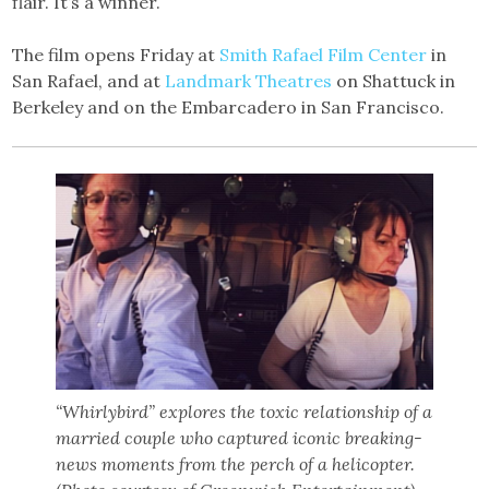
flair. It’s a winner.
The film opens Friday at
Smith Rafael Film Center
in
San Rafael, and at
Landmark Theatres
on Shattuck in
Berkeley and on the Embarcadero in San Francisco.
“Whirlybird” explores the toxic relationship of a
married couple who captured iconic breaking-
news moments from the perch of a helicopter.