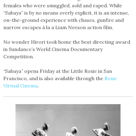
females who were smuggled, sold and raped. While
“Sabaya” is by no means overly explicit, it is an intense,
on-the-ground experience with chases, gunfire and
narrow escapes à la a Liam Neeson action film.
No wonder Hirori took home the best directing award
in Sundance’s World Cinema Documentary
Competition.
“Sabaya” opens Friday at the Little Roxie in San
Francisco, and is also available through the
Roxie
Virtual Cinema
.