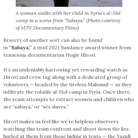
A woman walks with her child in Syria’s al-Hol
camp in a scene from “Sabaya.” (Photo courtesy
of MTV Documentary Films)
Bravery of another sort can also be found
in
“Sabaya,”
a vivid 2021 Sundance award winner from
tenacious documentarian Hogir Hirori.
It’s an undeniably harrowing yet rewarding watch as
Hirori and crew tag along with a dedicated group of
volunteers — headed by the tireless Mahmud — as they
infiltrate the volatile al-Hol camp in Syria. Once there,
the team attempts to extract women and children who
are “sabaya,” or “sex slaves.”
Hirori makes us feel like we’re helpless observers
watching this team confront and shoot down the lies
hurled at them from those hiding in tents — the Yazidi