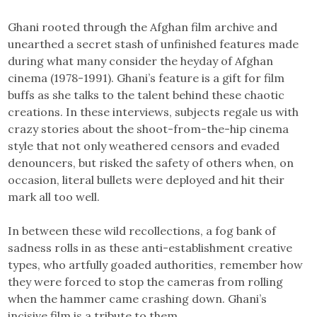
Ghani rooted through the Afghan film archive and
unearthed a secret stash of unfinished features made
during what many consider the heyday of Afghan
cinema (1978-1991). Ghani’s feature is a gift for film
buffs as she talks to the talent behind these chaotic
creations. In these interviews, subjects regale us with
crazy stories about the shoot-from-the-hip cinema
style that not only weathered censors and evaded
denouncers, but risked the safety of others when, on
occasion, literal bullets were deployed and hit their
mark all too well.
In between these wild recollections, a fog bank of
sadness rolls in as these anti-establishment creative
types, who artfully goaded authorities, remember how
they were forced to stop the cameras from rolling
when the hammer came crashing down. Ghani’s
incisive film is a tribute to them.