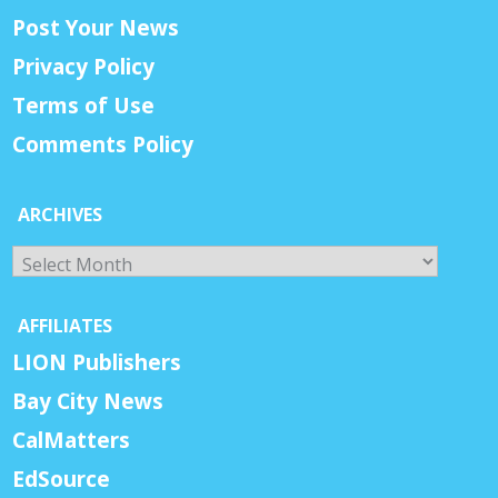
Post Your News
Privacy Policy
Terms of Use
Comments Policy
ARCHIVES
Archives
AFFILIATES
LION Publishers
Bay City News
CalMatters
EdSource