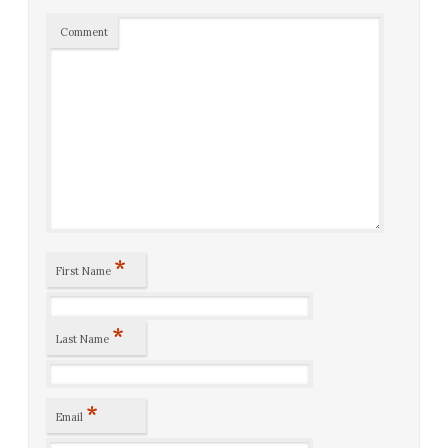
Comment
*
First Name
*
Last Name
*
Email