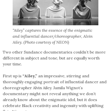
“Ailey” captures the essence of the enigmatic
and influential dancer/choreographer, Alvin
Ailey. (Photo courtesy of NEON)
Two other Sundance documentaries couldn’t be more
different in subject and tone, but are equally worth
your time.
First up is
“Ailey,”
an impressive, stirring and
thoroughly engaging portrait of influential dancer and
choreographer Alvin Ailey. Jamila Wignot’s
documentary might not reveal anything we don’t
already know about the enigmatic idol, but it does
celebrate Black creativity and ingenuity with uplifting