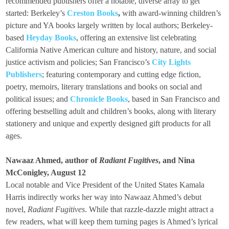
recommended publishers offer a notable, diverse array to get
started: Berkeley’s
Creston Books
,
with award-winning children’s
picture and YA books largely written by local authors; Berkeley-
based
Heyday Books
, offering an extensive list celebrating
California Native American culture and history, nature, and social
justice activism and policies; San Francisco’s
City Lights
Publishers
; featuring contemporary and cutting edge fiction,
poetry, memoirs, literary translations and books on social and
political issues; and
Chronicle Books
, based in San Francisco and
offering bestselling adult and children’s books, along with literary
stationery and unique and expertly designed gift products for all
ages.
Nawaaz Ahmed, author of
Radiant Fugitives
, and Nina
McConigley, August 12
Local notable and Vice President of the United States Kamala
Harris indirectly works her way into Nawaaz Ahmed’s debut
novel,
Radiant Fugitives
. While that razzle-dazzle might attract a
few readers, what will keep them turning pages is Ahmed’s lyrical