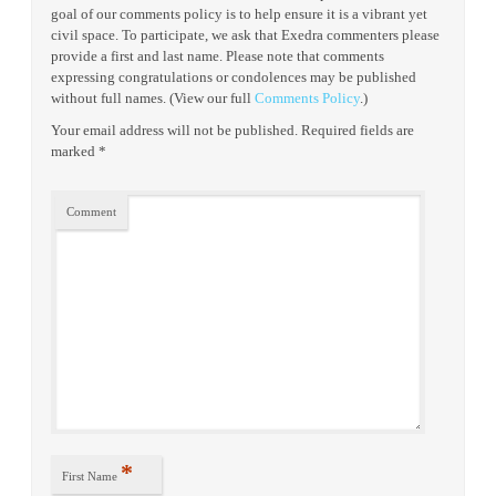
goal of our comments policy is to help ensure it is a vibrant yet
civil space. To participate, we ask that Exedra commenters please
provide a first and last name. Please note that comments
expressing congratulations or condolences may be published
without full names. (View our full
Comments Policy
.)
Your email address will not be published.
Required fields are
marked
*
Comment
*
First Name