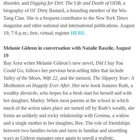
disorder, and
Digging for Dirt: The Life and Death of ODB
, a
biography of Ol’ Dirty Bastard, a founding member of the Wu-
Tang Clan. She is a frequent contributor to the
New York Times
magazine and other national and international publications. August
19; 7-9 p.m.; free, virtual; register
HERE
Melanie Gideon in conversation with Natalie Baszile, August
19
Bay Area writer Melanie Gideon’s new novel,
Did I Say You
Could Go
, follows her previous best-selling titles that include
Valley of the Moon
,
Wife 22,
and the memoir,
The Slippery Year: A
Meditation on Happily Ever After
. Her new book features Ruth, a
wealthy divorcée, who hopes for a fresh start for herself and with
her daughter, Marley. When most parents at the school in which
much of the action takes place are turned off by Ruth’s wealth, she
forms an unlikely and rocky relationship with Gemma, a widow
and a single mother to her daughter, Bee. The role of friendships
between two families twists and turns in familiar and unsettling
ways as Gideon manages once again to unroll a realistic,