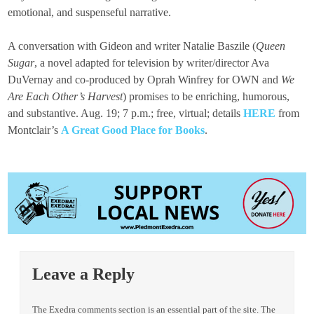
emotional, and suspenseful narrative.
A conversation with Gideon and writer Natalie Baszile (
Queen
Sugar
, a novel adapted for television by writer/director Ava
DuVernay and co-produced by Oprah Winfrey for OWN and
We
Are Each Other’s Harvest
) promises to be enriching, humorous,
and substantive. Aug. 19; 7 p.m.; free, virtual; details
HERE
from
Montclair’s
A Great Good Place for Books
.
Leave a Reply
The Exedra comments section is an essential part of the site. The