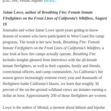
p.m.; free, virtual; register
HERE
.
Jaime Lowe, author of
Breathing Fire: Female Inmate
Firefighters on the Front Lines of California’s Wildfires
,
August
19
Journalist and writer Jaime Lowe spent years getting to know
dozens of women who have participated in West Coast fire camp
programs. The result is her new book,
Breathing Fire: Female
Inmate Firefighters on the Front Lines of California’s Wildfires
, a
rare look at how fire camps actually operate.
Breathing Fire
includes insights gleaned from interviews with the all-female
inmate firefighters, as well as their captains, family and friends,
correctional officers, and camp commanders. As California’s fire
season grows increasingly extreme every year and thousands of
firefighters battle California’s blazes, we learn that roughly 30
percent of the on-the-ground wildland crews are inmates earning a
dollar an hour. Approximately 200 of those firefighters are women.
Lowe is the author of Mental, a memoir about lithium and bipolar