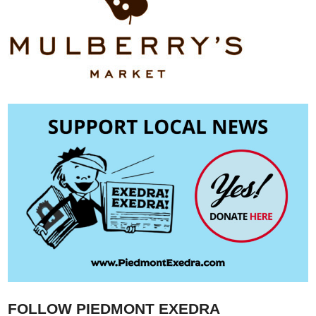
FOLLOW PIEDMONT EXEDRA