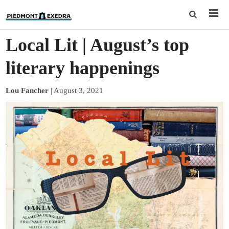
Local Lit | August’s top
literary happenings
Lou Fancher
|
August 3, 2021