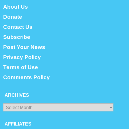
About Us
Donate
Contact Us
Subscribe
Post Your News
Privacy Policy
Terms of Use
Comments Policy
ARCHIVES
Archives
AFFILIATES