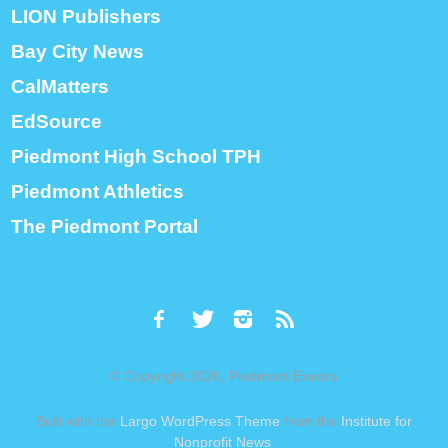
LION Publishers
Bay City News
CalMatters
EdSource
Piedmont High School TPH
Piedmont Athletics
The Piedmont Portal
© Copyright 2026, Piedmont Exedra
Built with the
Largo WordPress Theme
from the
Institute for
Nonprofit News
.