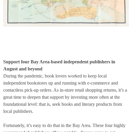
Support four Bay Area-based independent publishers in
August and beyond
During the pandemic, book lovers worked to keep local
independent bookstores up and running with e-commerce and
contactless pick-up orders. As in-store retail shopping returns, it’s a
great time to deepen that support by investing more often at the
foundational level: that is, seek books and literary products from
local publishers.
Fortunately, it’s easy to do that in the Bay Area. These four highly