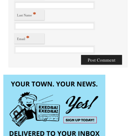
*
Last Name
*
Email