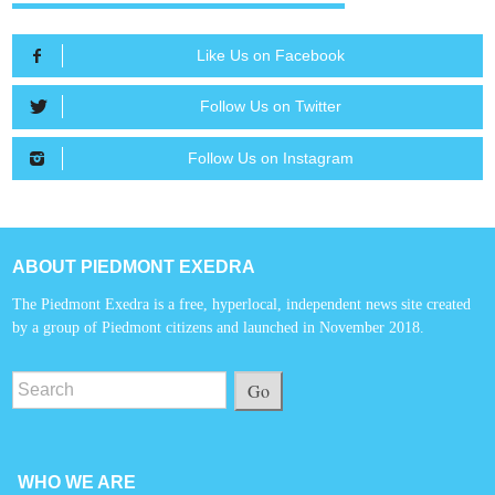
Like Us on Facebook
Follow Us on Twitter
Follow Us on Instagram
ABOUT PIEDMONT EXEDRA
The Piedmont Exedra is a free, hyperlocal, independent news site created
by a group of Piedmont citizens and launched in November 2018.
Go
WHO WE ARE