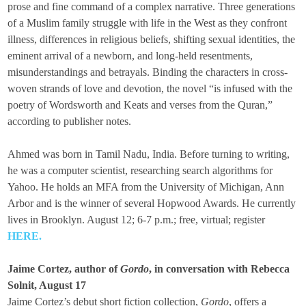
prose and fine command of a complex narrative. Three generations
of a Muslim family struggle with life in the West as they confront
illness, differences in religious beliefs, shifting sexual identities, the
eminent arrival of a newborn, and long-held resentments,
misunderstandings and betrayals. Binding the characters in cross-
woven strands of love and devotion, the novel “is infused with the
poetry of Wordsworth and Keats and verses from the Quran,”
according to publisher notes.
Ahmed was born in Tamil Nadu, India. Before turning to writing,
he was a computer scientist, researching search algorithms for
Yahoo. He holds an MFA from the University of Michigan, Ann
Arbor and is the winner of several Hopwood Awards. He currently
lives in Brooklyn. August 12; 6-7 p.m.; free, virtual; register
HERE.
Jaime Cortez, author of
Gordo
, in conversation with Rebecca
Solnit, August 17
Jaime Cortez’s debut short fiction collection,
Gordo
, offers a