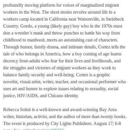
profoundly moving platform for voices of marginalized migrant
workers in the West. The short stories revolve around life in a
workers camp located in California near Watsonville, in Steinbeck
Country. Gordo, a young (likely gay) boy who in the 1970s must
don a wrestler’s mask and throw punches to battle his way from
childhood to manhood, meets an astonishing cast of characters.
Through humor, family drama, and intimate details, Cortez tells the
tale of who belongs in America, how a boy coming of age learns
decency from adults who fear for their lives and livelihoods, and
the struggles and victories of migrant workers as they work to
balance family security and well-being. Cortez is a graphic
novelist, visual artist, writer, teacher, and occasional performer who
uses art and humor to explore issues relating to sexuality, social
justice, HIV/AIDS, and Chicano identity.
Rebecca Solnit is a well-known and award-winning Bay Area
writer, historian, activist, and the author of more than twenty books.
The event is produced by City Lights Publishers. August 17; 6-8