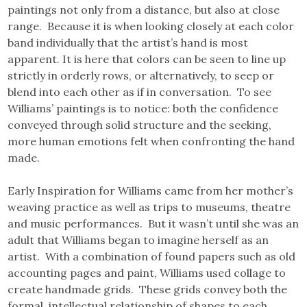
paintings not only from a distance, but also at close
range. Because it is when looking closely at each color
band individually that the artist’s hand is most
apparent. It is here that colors can be seen to line up
strictly in orderly rows, or alternatively, to seep or
blend into each other as if in conversation. To see
Williams’ paintings is to notice: both the confidence
conveyed through solid structure and the seeking,
more human emotions felt when confronting the hand
made.
Early Inspiration for Williams came from her mother’s
weaving practice as well as trips to museums, theatre
and music performances. But it wasn’t until she was an
adult that Williams began to imagine herself as an
artist. With a combination of found papers such as old
accounting pages and paint, Williams used collage to
create handmade grids. These grids convey both the
formal, intellectual relationship of shapes to each