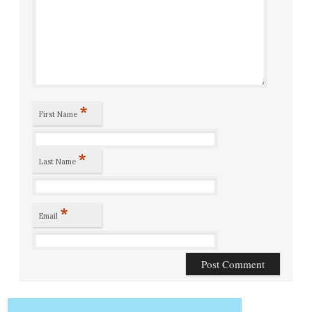
*
First Name
*
Last Name
*
Email