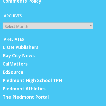
Comments Policy
ARCHIVES
Archives
AFFILIATES
LION Publishers
Bay City News
CalMatters
EdSource
Piedmont High School TPH
Piedmont Athletics
The Piedmont Portal