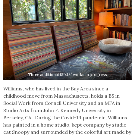
Three additional 18”x18” works in progress
Williams, who has lived in the Bay Area since a
childhood move from Massachusetts, holds a BS in
Social Work from Cornell University and an MFA in
Studio Arts from John F. Kennedy University in
Berkeley, CA. During the Covid-19 pandemic, Williams
has painted in a home studio, kept company by studio
cat Snoopy and surrounded by the colorful art made by