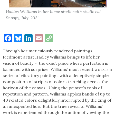
Hadley Williams in her home studio with studio cat
Snoopy, July, 2021
Facebook
Bluesky
LinkedIn
Email
Copy
Link
Through her meticulously rendered paintings,
Piedmont artist Hadley Williams brings to life her
vision of beauty – the exact place where perfection is
balanced with surprise. Williams’ most recent work is a
series of vibratory paintings with a deceptively simple
composition of stripes of color stretching across the
horizon of the canvas. Using the painter’s tools of
repetition and pattern, Williams applies bands of up to
40 related colors delightfully interrupted by the zing of
an unexpected hue. But the true reveal of Williams’
work is experienced through the action of viewing the