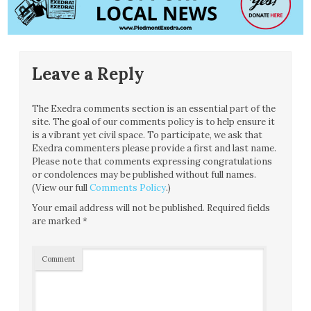
Leave a Reply
The Exedra comments section is an essential part of the
site. The goal of our comments policy is to help ensure it
is a vibrant yet civil space. To participate, we ask that
Exedra commenters please provide a first and last name.
Please note that comments expressing congratulations
or condolences may be published without full names.
(View our full
Comments Policy
.)
Your email address will not be published.
Required fields
are marked
*
Comment