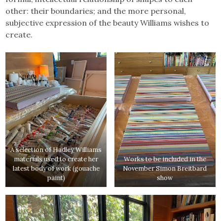
other: their boundaries; and the more personal,
subjective expression of the beauty Williams wishes to
create.
A selection of Hadley Williams
materials used to create her
Works to be included in the
latest body of work (gouache
November Simon Breitbard
paint)
show