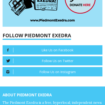
FOLLOW PIEDMONT EXEDRA
Like Us on Facebook
Follow Us on Twitter
Follow Us on Instagram
ABOUT PIEDMONT EXEDRA
The Piedmont Exedra is a free, hyperlocal, independent news