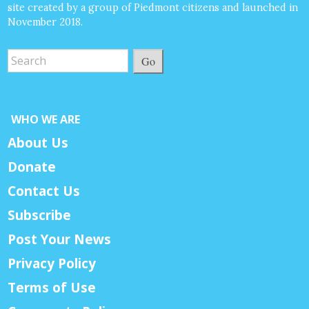
site created by a group of Piedmont citizens and launched in
November 2018.
Go
WHO WE ARE
About Us
Donate
Contact Us
Subscribe
Post Your News
Privacy Policy
Terms of Use