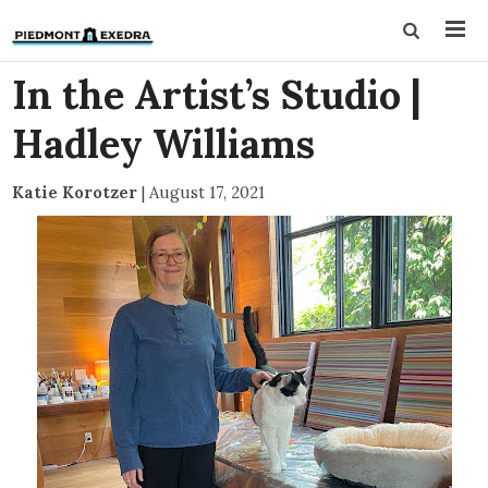
In the Artist’s Studio |
Hadley Williams
Katie Korotzer
|
August 17, 2021