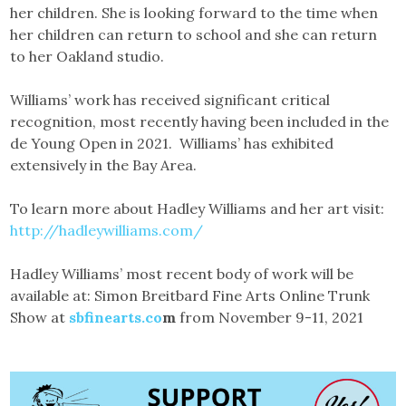
her children. She is looking forward to the time when
her children can return to school and she can return
to her Oakland studio.
Williams’ work has received significant critical
recognition, most recently having been included in the
de Young Open in 2021. Williams’ has exhibited
extensively in the Bay Area.
To learn more about Hadley Williams and her art visit:
http://hadleywilliams.com/
Hadley Williams’ most recent body of work will be
available at: Simon Breitbard Fine Arts Online Trunk
Show at
sbfinearts.co
m
from November 9-11, 2021