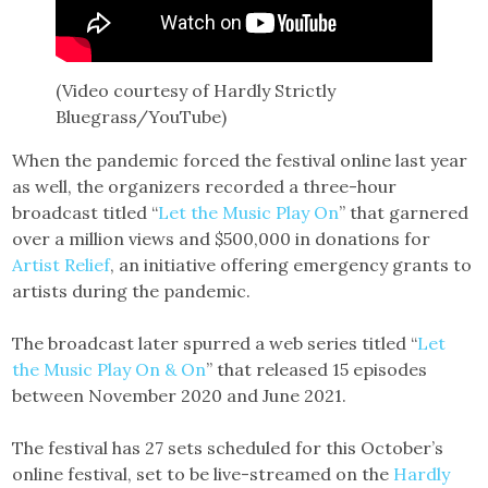
(Video courtesy of Hardly Strictly
Bluegrass/YouTube)
When the pandemic forced the festival online last year
as well, the organizers recorded a three-hour
broadcast titled “
Let the Music Play On
” that garnered
over a million views and $500,000 in donations for
Artist Relief
, an initiative offering emergency grants to
artists during the pandemic.
The broadcast later spurred a web series titled “
Let
the Music Play On & On
” that released 15 episodes
between November 2020 and June 2021.
The festival has 27 sets scheduled for this October’s
online festival, set to be live-streamed on the
Hardly