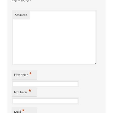
are marked
*
Comment
*
First Name
*
Last Name
*
Email