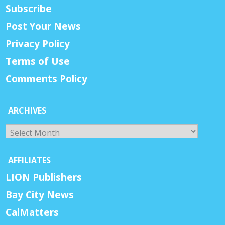
Subscribe
Post Your News
Privacy Policy
Terms of Use
Comments Policy
ARCHIVES
Archives
AFFILIATES
LION Publishers
Bay City News
CalMatters