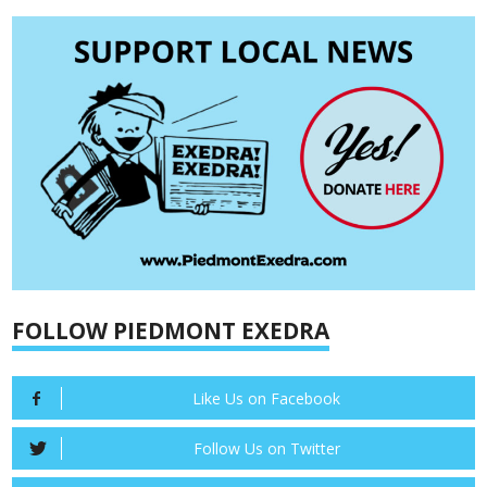
FOLLOW PIEDMONT EXEDRA
Like Us on Facebook
Follow Us on Twitter