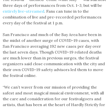
three days of performances from Oct. 1-3, but will be
entirely live-streamed
. Fans can tune in to the
combination of live and pre-recorded performances
every day of the festival at 1 p.m.
San Francisco and much of the Bay Area have been in
the midst of another surge of COVID-19 cases, with
San Francisco averaging 192 new cases per day over
the last seven days. Though COVID-19 related deaths
are much lower than in previous surges, the festival
organizers said close communication with the city and
their own COVID-19 safety advisors led them to move
the festival online.
“We can’t waver from our mission of providing the
safest and most magical musical environment, with all
the care and consideration for our festivalgoers and
artists, that has been at the heart of Hardly Strictly for