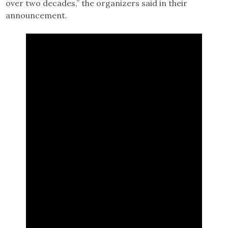
over two decades,” the organizers said in their
announcement.