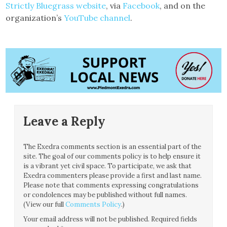
Strictly Bluegrass website
, via
Facebook
, and on the
organization’s
YouTube channel
.
Leave a Reply
The Exedra comments section is an essential part of the
site. The goal of our comments policy is to help ensure it
is a vibrant yet civil space. To participate, we ask that
Exedra commenters please provide a first and last name.
Please note that comments expressing congratulations
or condolences may be published without full names.
(View our full
Comments Policy
.)
Your email address will not be published.
Required fields