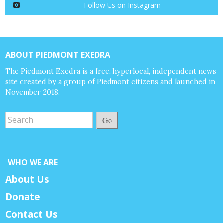
Follow Us on Instagram
ABOUT PIEDMONT EXEDRA
The Piedmont Exedra is a free, hyperlocal, independent news
site created by a group of Piedmont citizens and launched in
November 2018.
Go
WHO WE ARE
About Us
Donate
Contact Us