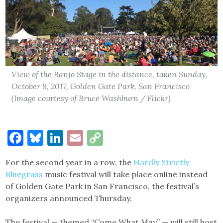
View of the Banjo Stage in the distance, taken Sunday,
October 8, 2017, Golden Gate Park, San Francisco
(Image courtesy of Bruce Washburn / Flickr)
Facebook
Bluesky
LinkedIn
Email
Copy
Link
For the second year in a row, the
Hardly Strictly
Bluegrass
music festival will take place online instead
of Golden Gate Park in San Francisco, the festival’s
organizers announced Thursday.
The festival — themed “Come What May” — will still host