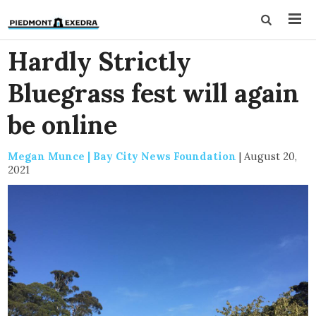
Hardly Strictly
Bluegrass fest will again
be online
Megan Munce | Bay City News Foundation
|
August 20,
2021