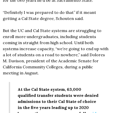
for the two years he’d be at Sacramento State.
“Definitely I was prepared to do that” if it meant
getting a Cal State degree, Schouten said.
But the UC and Cal State systems are struggling to
enroll more undergraduates, including students
coming in straight from high school. Until both
systems increase capacity, “we’re going to end up with
a lot of students on a road to nowhere,” said Dolores
M. Davison, president of the Academic Senate for
California Community Colleges, during a public
meeting in August.
At the Cal State system, 63,000
qualified transfer students were denied
admissions to their Cal State of choice
in the five years leading up to 2020