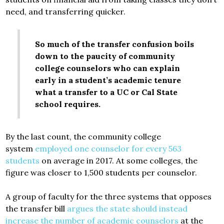
need, and transferring quicker.
So much of the transfer confusion boils
down to the paucity of community
college counselors who can explain
early in a student’s academic tenure
what a transfer to a UC or Cal State
school requires.
By the last count, the community college
system
employed one counselor for every 563
students
on average in 2017. At some colleges, the
figure was closer to 1,500 students per counselor.
A group of faculty for the three systems that opposes
the transfer bill
argues the state should instead
increase the number of academic counselors
at the