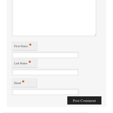
*
First Name
*
Last Name
*
Email