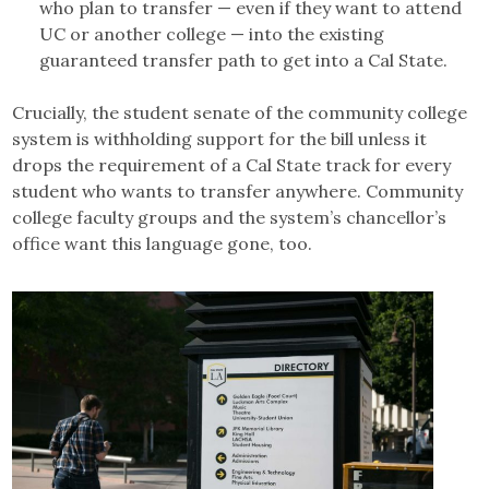
who plan to transfer — even if they want to attend
UC or another college — into the existing
guaranteed transfer path to get into a Cal State.
Crucially, the student senate of the community college
system is withholding support for the bill unless it
drops the requirement of a Cal State track for every
student who wants to transfer anywhere. Community
college faculty groups and the system’s chancellor’s
office want this language gone, too.