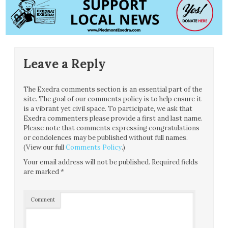
Leave a Reply
The Exedra comments section is an essential part of the
site. The goal of our comments policy is to help ensure it
is a vibrant yet civil space. To participate, we ask that
Exedra commenters please provide a first and last name.
Please note that comments expressing congratulations
or condolences may be published without full names.
(View our full
Comments Policy
.)
Your email address will not be published.
Required fields
are marked
*
Comment