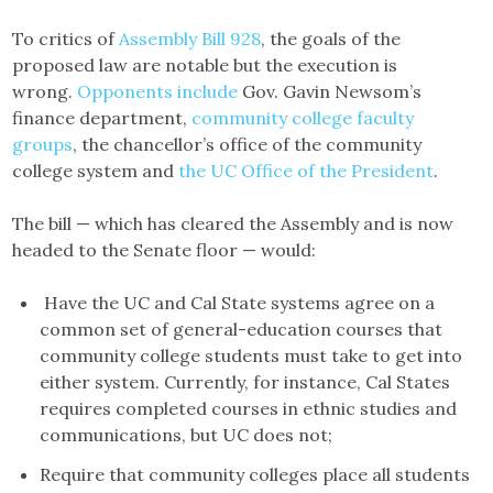
To critics of
Assembly Bill 928
, the goals of the
proposed law are notable but the execution is
wrong.
Opponents include
Gov. Gavin Newsom’s
finance department,
community college faculty
groups
, the chancellor’s office of the community
college system and
the UC Office of the President
.
The bill — which has cleared the Assembly and is now
headed to the Senate floor — would:
Have the UC and Cal State systems agree on a
common set of general-education courses that
community college students must take to get into
either system. Currently, for instance, Cal States
requires completed courses in ethnic studies and
communications, but UC does not;
Require that community colleges place all students