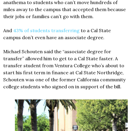
anathema to students who can’t move hundreds of
miles away to the campus that accepted them because
their jobs or families can’t go with them.
And
43% of students transferring
to a Cal State
campus don’t even have an associate degree.
Michael Schouten said the “associate degree for
transfer” allowed him to get to a Cal State faster. A
transfer student from Ventura College who’s about to
start his first term in finance at Cal State Northridge,
Schouten was one of the former California community
college students who signed on in support of the bill.