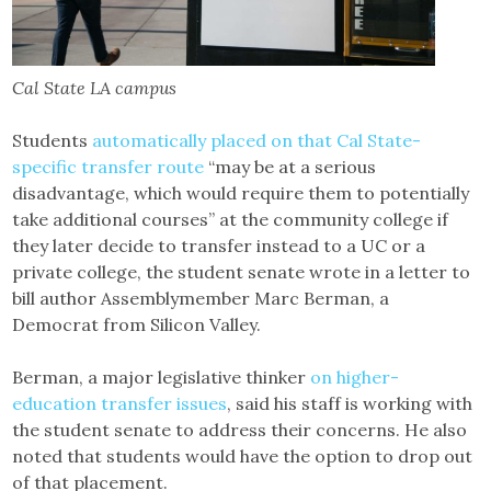
Cal State LA campus
Students
automatically placed on that Cal State-
specific transfer route
“may be at a serious
disadvantage, which would require them to potentially
take additional courses” at the community college if
they later decide to transfer instead to a UC or a
private college, the student senate wrote in a letter to
bill author Assemblymember Marc Berman, a
Democrat from Silicon Valley.
Berman, a major legislative thinker
on higher-
education transfer issues
, said his staff is working with
the student senate to address their concerns. He also
noted that students would have the option to drop out
of that placement.