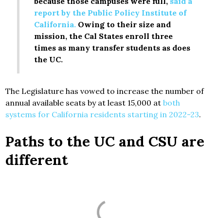
because those campuses were full,
said a
report by the Public Policy Institute of
California.
Owing to their size and
mission, the Cal States enroll three
times as many transfer students as does
the UC.
The Legislature has vowed to increase the number of
annual available seats by at least 15,000 at
both
systems for California residents starting in 2022-23
.
Paths to the UC and CSU are
different