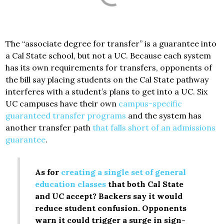
The “associate degree for transfer” is a guarantee into
a Cal State school, but not a UC. Because each system
has its own requirements for transfers, opponents of
the bill say placing students on the Cal State pathway
interferes with a student’s plans to get into a UC. Six
UC campuses have their own
campus-specific
guaranteed transfer programs
and the system has
another transfer path
that falls short of an admissions
guarantee
.
As for
creating a single set of general
education classes
that both Cal State
and UC accept? Backers say it would
reduce student confusion. Opponents
warn it could trigger a surge in sign-