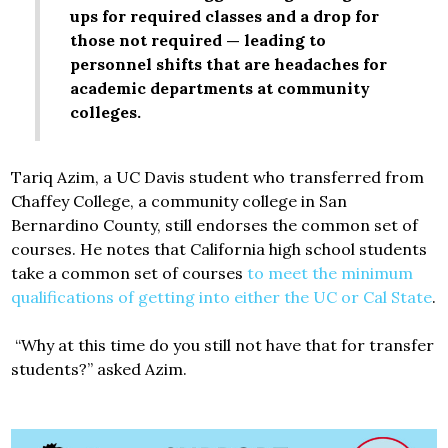
ups for required classes and a drop for
those not required — leading to
personnel shifts that are headaches for
academic departments at community
colleges.
Tariq Azim, a UC Davis student who transferred from
Chaffey College, a community college in San
Bernardino County, still endorses the common set of
courses. He notes that California high school students
take a common set of courses
to meet the minimum
qualifications of getting into either the UC or Cal State
.
“Why at this time do you still not have that for transfer
students?” asked Azim.