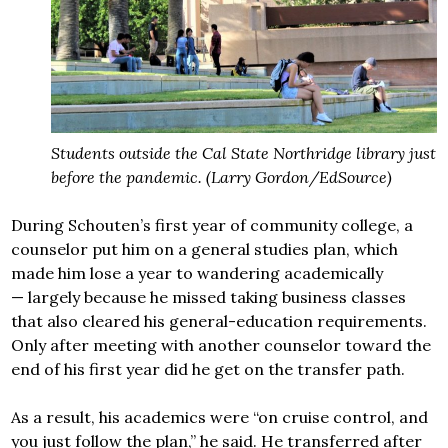
Students outside the Cal State Northridge library just
before the pandemic. (Larry Gordon/EdSource)
During Schouten’s first year of community college, a
counselor put him on a general studies plan, which
made him lose a year to wandering academically
— largely because he missed taking business classes
that also cleared his general-education requirements.
Only after meeting with another counselor toward the
end of his first year did he get on the transfer path.
As a result, his academics were “on cruise control, and
you just follow the plan,” he said. He transferred after