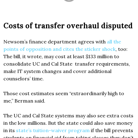
Costs of transfer overhaul disputed
Newsom’s finance department agrees with
all the
points of opposition and cites the sticker shock
, too:
The bill, it wrote, may cost at least $133 million to
consolidate UC and Cal State transfer requirements,
make IT system changes and cover additional
counselors’ time.
Those cost estimates seem “extraordinarily high to
me,” Berman said.
The UC and Cal State systems may also see extra costs
in the low millions. But the state could also save money
in its
state’s tuition-waiver program
if the bill prevents
students on financial aid from taking classes they don’t