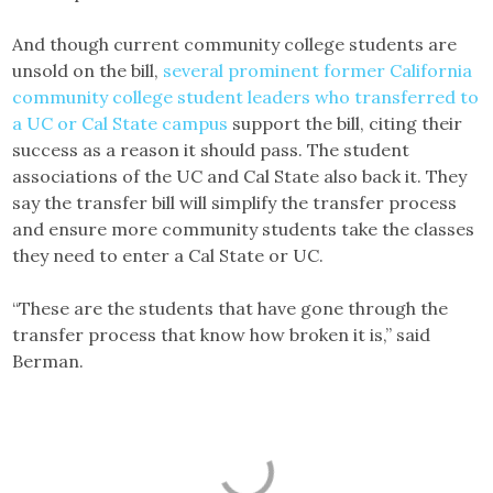
And though current community college students are
unsold on the bill,
several prominent former California
community college student leaders who transferred to
a UC or Cal State campus
support the bill, citing their
success as a reason it should pass. The student
associations of the UC and Cal State also back it. They
say the transfer bill will simplify the transfer process
and ensure more community students take the classes
they need to enter a Cal State or UC.
“These are the students that have gone through the
transfer process that know how broken it is,” said
Berman.