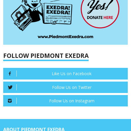
FOLLOW PIEDMONT EXEDRA
Like Us on Facebook
Follow Us on Twitter
Follow Us on Instagram
ABOUT PIEDMONT EXEDRA