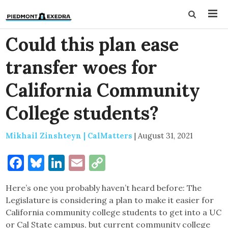
Could this plan ease
transfer woes for
California Community
College students?
Mikhail Zinshteyn | CalMatters
|
August 31, 2021
Facebook
Bluesky
LinkedIn
Email
Copy
Link
Here’s one you probably haven’t heard before: The
Legislature is considering a plan to make it easier for
California community college students to get into a UC
or Cal State campus, but current community college