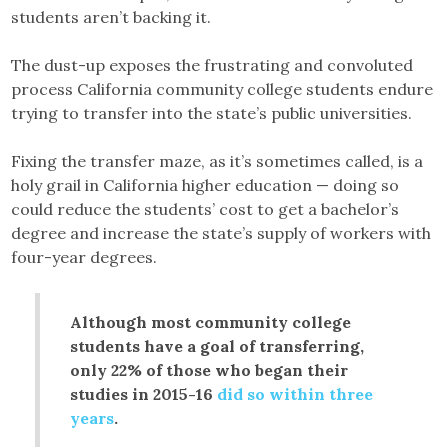
students aren’t backing it.
The dust-up exposes the frustrating and convoluted
process California community college students endure
trying to transfer into the state’s public universities.
Fixing the transfer maze, as it’s sometimes called, is a
holy grail in California higher education — doing so
could reduce the students’ cost to get a bachelor’s
degree and increase the state’s supply of workers with
four-year degrees.
Although most community college
students have a goal of transferring,
only 22% of those who began their
studies in 2015-16
did so within three
years
.