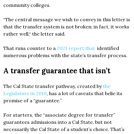
community colleges.
“The central message we wish to convey in this letter is
that the transfer system is not broken; in fact, it works
rather well,“ the letter said.
That runs counter to a
2021 report that
identified
numerous problems with the state’s transfer process.
A transfer guarantee that isn’t
The Cal State transfer pathway, created by
the
Legislature in 2010
, has a lot of caveats that belie its
promise of a “guarantee.”
For starters, the “associate degree for transfer”
guarantees admissions into a Cal State, but not
necessarily the Cal State of a student’s choice. That’s