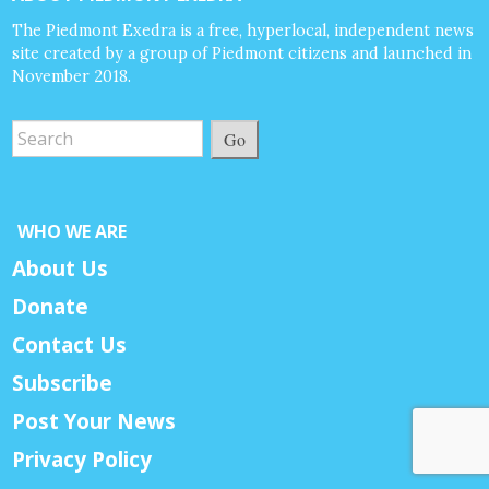
The Piedmont Exedra is a free, hyperlocal, independent news
site created by a group of Piedmont citizens and launched in
November 2018.
Go
WHO WE ARE
About Us
Donate
Contact Us
Subscribe
Post Your News
Privacy Policy