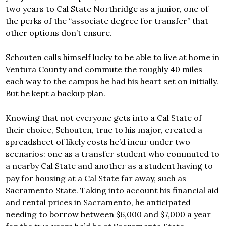
two years to Cal State Northridge as a junior, one of
the perks of the “associate degree for transfer” that
other options don’t ensure.
Schouten calls himself lucky to be able to live at home in
Ventura County and commute the roughly 40 miles
each way to the campus he had his heart set on initially.
But he kept a backup plan.
Knowing that not everyone gets into a Cal State of
their choice, Schouten, true to his major, created a
spreadsheet of likely costs he’d incur under two
scenarios: one as a transfer student who commuted to
a nearby Cal State and another as a student having to
pay for housing at a Cal State far away, such as
Sacramento State. Taking into account his financial aid
and rental prices in Sacramento, he anticipated
needing to borrow between $6,000 and $7,000 a year