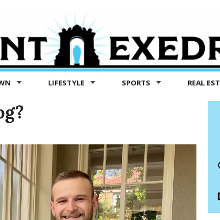
OWN
LIFESTYLE
SPORTS
REAL ES
og?