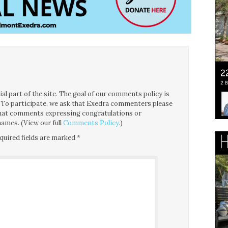
l part of the site. The goal of our comments policy is
ce. To participate, we ask that Exedra commenters please
 that comments expressing congratulations or
ames. (View our full
Comments Policy
.)
quired fields are marked
*