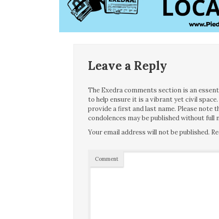
Leave a Reply
The Exedra comments section is an essentia
to help ensure it is a vibrant yet civil spa
provide a first and last name. Please note
condolences may be published without full n
Your email address will not be published.
Re
Comment