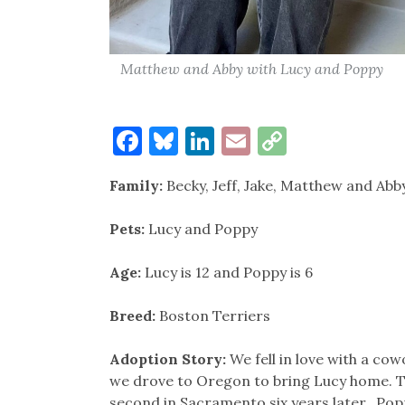
Matthew and Abby with Lucy and Poppy
Facebook
Bluesky
LinkedIn
Email
Copy
Link
Family:
Becky, Jeff, Jake, Matthew and Abby
Pets:
Lucy and Poppy
Age:
Lucy is 12 and Poppy is 6
Breed:
Boston Terriers
Adoption Story:
We fell in love with a co
we drove to Oregon to bring Lucy home. Th
second in Sacramento six years later. Popp