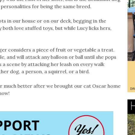
 personalities for being the same breed.
ts in our house or on our deck, begging in the
both love stuffed toys, but while Lucy licks hers,
er considers a piece of fruit or vegetable a treat.
e, and will attack any balloon or ball until she pops
s a scene by attacking her leash on every walk
er dog, a person, a squirrel, or a bird.
er much better after we brought our cat Oscar home
 now!