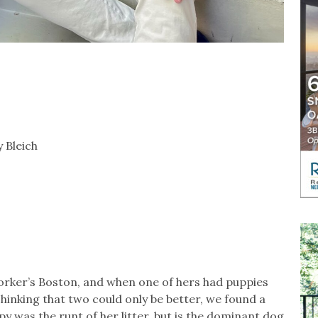
 Bleich
worker’s Boston, and when one of hers had puppies
inking that two could only be better, we found a
y was the runt of her litter, but is the dominant dog