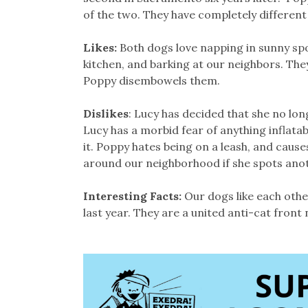
of the two. They have completely different
Likes:
Both dogs love napping in sunny spo
kitchen, and barking at our neighbors. They 
Poppy disembowels them.
Dislikes
: Lucy has decided that she no long
Lucy has a morbid fear of anything inflatabl
it. Poppy hates being on a leash, and cause
around our neighborhood if she spots anoth
Interesting Facts:
Our dogs like each oth
last year. They are a united anti-cat front