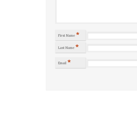
*
First Name
*
Last Name
*
Email