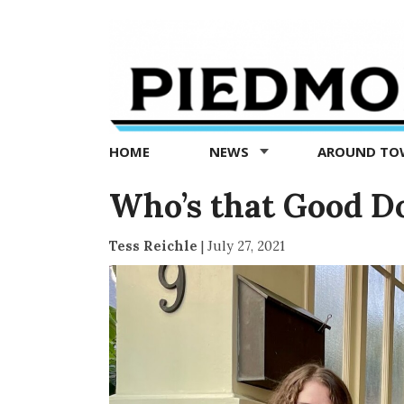
Piedmont
Exedra
-
Piedmont
HOME
NEWS
AROUND T
news
now
Who’s that Good D
Tess Reichle
|
July 27, 2021