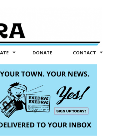
TATE
DONATE
CONTACT