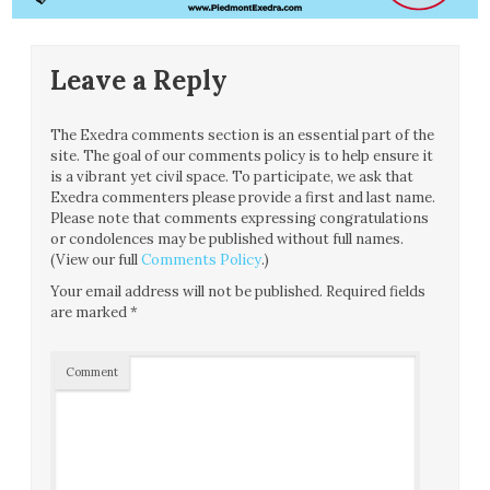
Leave a Reply
The Exedra comments section is an essential part of the
site. The goal of our comments policy is to help ensure it
is a vibrant yet civil space. To participate, we ask that
Exedra commenters please provide a first and last name.
Please note that comments expressing congratulations
or condolences may be published without full names.
(View our full
Comments Policy
.)
Your email address will not be published.
Required fields
are marked
*
Comment