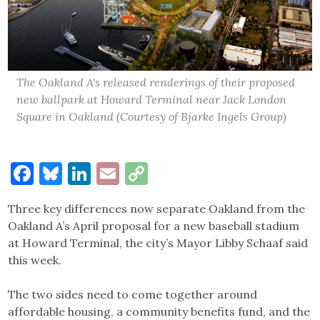
The Oakland A's released renderings of their proposed
new ballpark at Howard Terminal near Jack London
Square in Oakland (Courtesy of Bjarke Ingels Group)
Facebook
Bluesky
LinkedIn
Email
Copy
Link
Three key differences now separate Oakland from the
Oakland A’s April proposal for a new baseball stadium
at Howard Terminal, the city’s Mayor Libby Schaaf said
this week.
The two sides need to come together around
affordable housing, a community benefits fund, and the