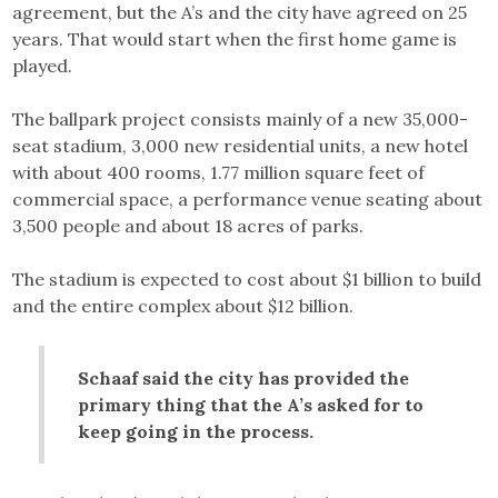
agreement, but the A’s and the city have agreed on 25
years. That would start when the first home game is
played.
The ballpark project consists mainly of a new 35,000-
seat stadium, 3,000 new residential units, a new hotel
with about 400 rooms, 1.77 million square feet of
commercial space, a performance venue seating about
3,500 people and about 18 acres of parks.
The stadium is expected to cost about $1 billion to build
and the entire complex about $12 billion.
Schaaf said the city has provided the
primary thing that the A’s asked for to
keep going in the process.