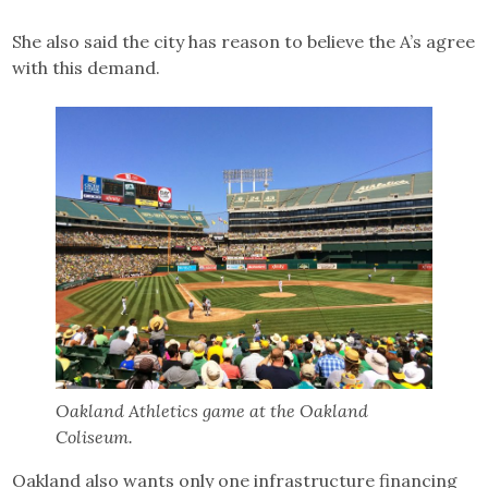
She also said the city has reason to believe the A’s agree
with this demand.
Oakland Athletics game at the Oakland
Coliseum.
Oakland also wants only one infrastructure financing