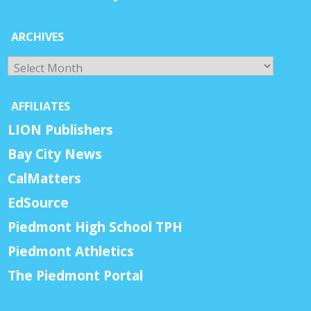
ARCHIVES
Archives
AFFILIATES
LION Publishers
Bay City News
CalMatters
EdSource
Piedmont High School TPH
Piedmont Athletics
The Piedmont Portal