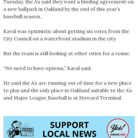
Tuesday, the A’s said they want a binding agreement on
a new ballpark in Oakland by the end of this year’s
baseball season.
Kaval was optimistic about getting six votes from the
City Council on a waterfront stadium in the city.
But the team is still looking at other cities for a venue.
“We need to have options,” Kaval said.
He said the A’s are running out of time for a new place
to play and the only place in Oakland suitable to the A’s
and Major League Baseball is at Howard Terminal.