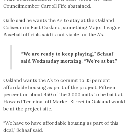
Councilmember Carroll Fife abstained.
Gallo said he wants the A’s to stay at the Oakland
Coliseum in East Oakland, something Major League
Baseball officials said is not viable for the A’s.
“We are ready to keep playing,” Schaaf
said Wednesday morning. “We’re at bat.”
Oakland wants the A’s to commit to 35 percent
affordable housing as part of the project. Fifteen
percent or about 450 of the 3,000 units to be built at
Howard Terminal off Market Street in Oakland would
be at the project site.
“We have to have affordable housing as part of this
deal,” Schaaf said.