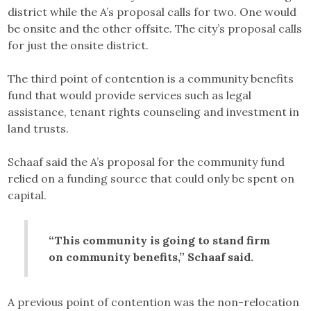
district while the A’s proposal calls for two. One would
be onsite and the other offsite. The city’s proposal calls
for just the onsite district.
The third point of contention is a community benefits
fund that would provide services such as legal
assistance, tenant rights counseling and investment in
land trusts.
Schaaf said the A’s proposal for the community fund
relied on a funding source that could only be spent on
capital.
“This community is going to stand firm
on community benefits,” Schaaf said.
A previous point of contention was the non-relocation