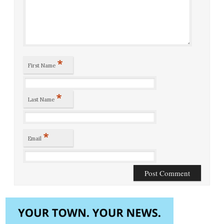
*
First Name
*
Last Name
*
Email