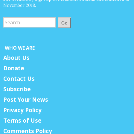
November 2018.
Go
WHO WE ARE
About Us
Donate
Contact Us
Subscribe
Post Your News
Privacy Policy
Terms of Use
Comments Policy