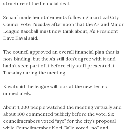
structure of the financial deal.
Schaaf made her statements following a critical City
Council vote Tuesday afternoon that the A’s and Major
League Baseball must now think about, A’s President
Dave Kaval said.
The council approved an overall financial plan that is
non-binding, but the A’s still don’t agree with it and
hadn’t seen part of it before city staff presented it
Tuesday during the meeting.
Kaval said the league will look at the new terms
immediately.
About 1,000 people watched the meeting virtually and
about 100 commented publicly before the vote. Six
councilmembers voted “aye” for the city’s proposal
while Councilmember Noel Gallo voted “no” and