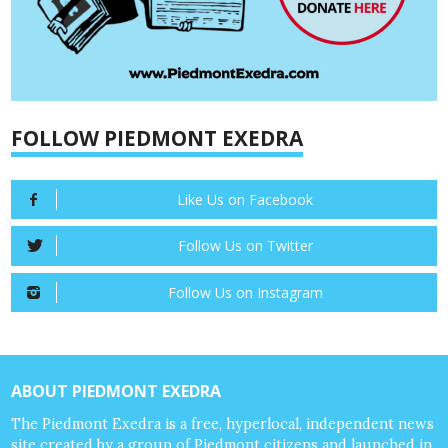
FOLLOW PIEDMONT EXEDRA
Like Us on Facebook
Follow Us on Twitter
Follow Us on Instagram
ABOUT PIEDMONT EXEDRA
The Piedmont Exedra is a free, hyperlocal, independent news
site created by a group of Piedmont citizens and launched in