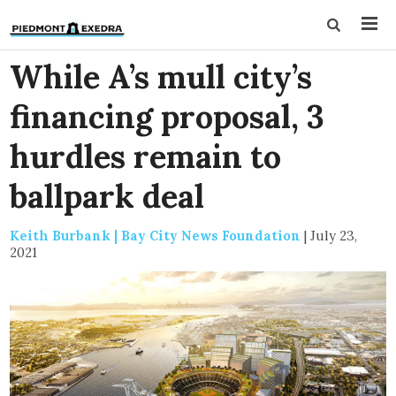
While A’s mull city’s
financing proposal, 3
hurdles remain to
ballpark deal
Keith Burbank | Bay City News Foundation
|
July 23,
2021