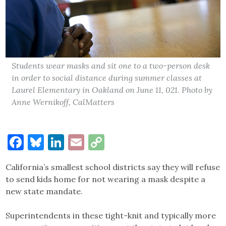
Students wear masks and sit one to a two-person desk
in order to social distance during summer classes at
Laurel Elementary in Oakland on June 11, 021. Photo by
Anne Wernikoff, CalMatters
Facebook
Bluesky
LinkedIn
Email
Copy
Link
California’s smallest school districts say they will refuse
to send kids home for not wearing a mask despite a
new state mandate.
Superintendents in these tight-knit and typically more