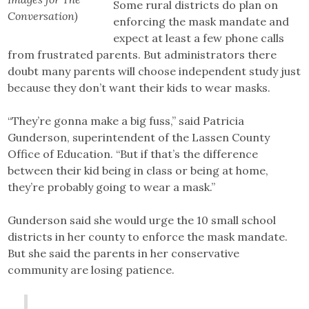
Some rural districts do plan on
Conversation)
enforcing the mask mandate and
expect at least a few phone calls
from frustrated parents. But administrators there
doubt many parents will choose independent study just
because they don’t want their kids to wear masks.
“They’re gonna make a big fuss,” said Patricia
Gunderson, superintendent of the Lassen County
Office of Education. “But if that’s the difference
between their kid being in class or being at home,
they’re probably going to wear a mask.”
Gunderson said she would urge the 10 small school
districts in her county to enforce the mask mandate.
But she said the parents in her conservative
community are losing patience.