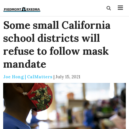
Some small California
school districts will
refuse to follow mask
mandate
Joe Hong | CalMatters
|
July 15, 2021