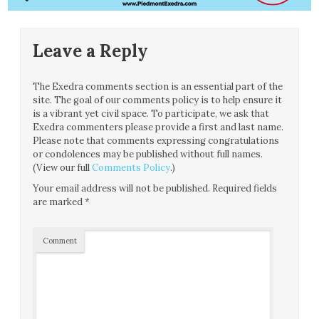
Leave a Reply
The Exedra comments section is an essential part of the
site. The goal of our comments policy is to help ensure it
is a vibrant yet civil space. To participate, we ask that
Exedra commenters please provide a first and last name.
Please note that comments expressing congratulations
or condolences may be published without full names.
(View our full
Comments Policy
.)
Your email address will not be published.
Required fields
are marked
*
Comment