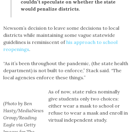
couldn’t speculate on whether the state
would penalize districts.
Newsom’s decision to leave some decisions to local
districts while maintaining some vague statewide
guidelines is reminiscent of
his approach to school
reopenings
.
“As it’s been throughout the pandemic, (the state health
department) is not built to enforce,” Stack said. “The
local agencies enforce these things.”
As of now, state rules nominally
give students only two choices:
(Photo by Ben
either wear a mask to school or
Hasty/MediaNews
refuse to wear a mask and enroll in
Group/Reading
virtual independent study.
Eagle via Getty
Images for The