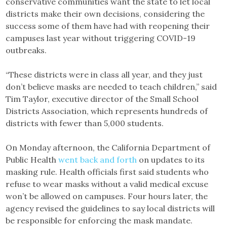
conservative communities want the state to let local
districts make their own decisions, considering the
success some of them have had with reopening their
campuses last year without triggering COVID-19
outbreaks.
“These districts were in class all year, and they just
don’t believe masks are needed to teach children,” said
Tim Taylor, executive director of the Small School
Districts Association, which represents hundreds of
districts with fewer than 5,000 students.
On Monday afternoon, the California Department of
Public Health
went back and forth
on updates to its
masking rule. Health officials first said students who
refuse to wear masks without a valid medical excuse
won’t be allowed on campuses. Four hours later, the
agency revised the guidelines to say local districts will
be responsible for enforcing the mask mandate.