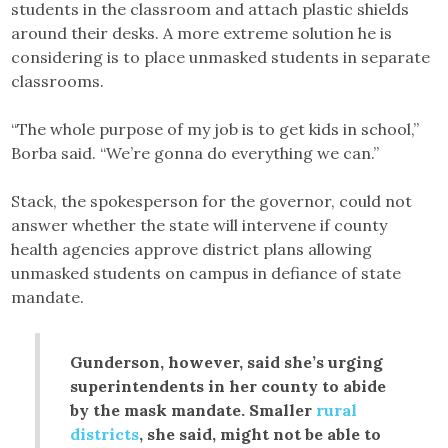
students in the classroom and attach plastic shields
around their desks. A more extreme solution he is
considering is to place unmasked students in separate
classrooms.
“The whole purpose of my job is to get kids in school,”
Borba said. “We’re gonna do everything we can.”
Stack, the spokesperson for the governor, could not
answer whether the state will intervene if county
health agencies approve district plans allowing
unmasked students on campus in defiance of state
mandate.
Gunderson, however, said she’s urging
superintendents in her county to abide
by the mask mandate. Smaller
rural
districts
, she said, might not be able to