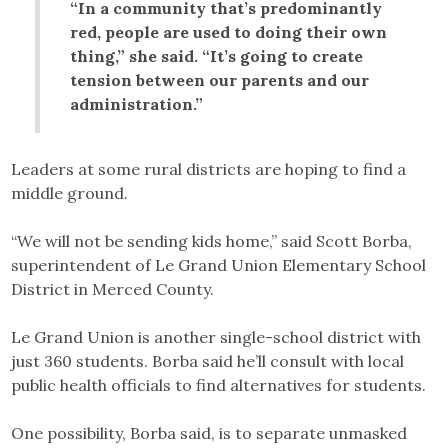
“In a community that’s predominantly
red, people are used to doing their own
thing,” she said. “It’s going to create
tension between our parents and our
administration.”
Leaders at some rural districts are hoping to find a
middle ground.
“We will not be sending kids home,” said Scott Borba,
superintendent of Le Grand Union Elementary School
District in Merced County.
Le Grand Union is another single-school district with
just 360 students. Borba said he’ll consult with local
public health officials to find alternatives for students.
One possibility, Borba said, is to separate unmasked