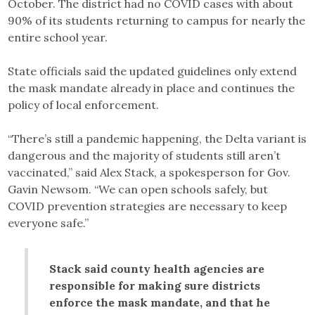
October. The district had no COVID cases with about
90% of its students returning to campus for nearly the
entire school year.
State officials said the updated guidelines only extend
the mask mandate already in place and continues the
policy of local enforcement.
“There’s still a pandemic happening, the Delta variant is
dangerous and the majority of students still aren’t
vaccinated,” said Alex Stack, a spokesperson for Gov.
Gavin Newsom. “We can open schools safely, but
COVID prevention strategies are necessary to keep
everyone safe.”
Stack said county health agencies are
responsible for making sure districts
enforce the mask mandate, and that he