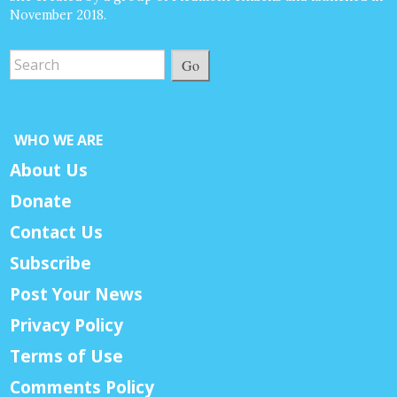
November 2018.
Go
WHO WE ARE
About Us
Donate
Contact Us
Subscribe
Post Your News
Privacy Policy
Terms of Use
Comments Policy