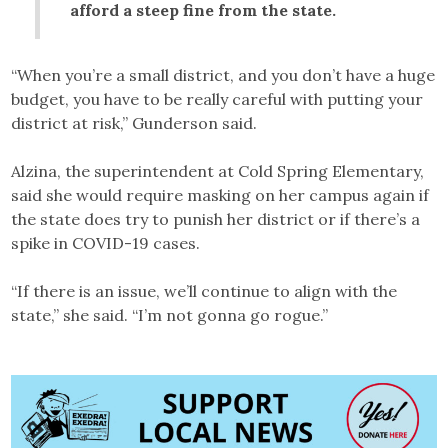
afford a steep fine from the state.
“When you’re a small district, and you don’t have a huge
budget, you have to be really careful with putting your
district at risk,” Gunderson said.
Alzina, the superintendent at Cold Spring Elementary,
said she would require masking on her campus again if
the state does try to punish her district or if there’s a
spike in COVID-19 cases.
“If there is an issue, we’ll continue to align with the
state,” she said. “I’m not gonna go rogue.”