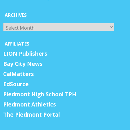
ARCHIVES
Archives
AFFILIATES
LION Publishers
Bay City News
CalMatters
EdSource
Piedmont High School TPH
Piedmont Athletics
The Piedmont Portal