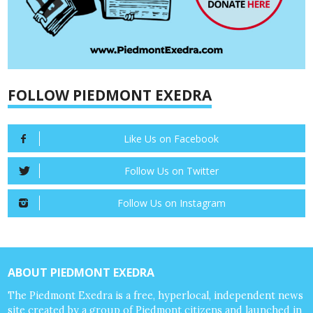
FOLLOW PIEDMONT EXEDRA
Like Us on Facebook
Follow Us on Twitter
Follow Us on Instagram
ABOUT PIEDMONT EXEDRA
The Piedmont Exedra is a free, hyperlocal, independent news
site created by a group of Piedmont citizens and launched in