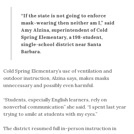
“If the state is not going to enforce
mask-wearing then neither am I,” said
Amy Alzina, superintendent of Cold
Spring Elementary, a 198-student,
single-school district near Santa
Barbara.
Cold Spring Elementary’s use of ventilation and
outdoor instruction, Alzina says, makes masks
unnecessary and possibly even harmful.
“Students, especially English learners, rely on
nonverbal communication” she said. “I spent last year
trying to smile at students with my eyes.”
The district resumed full in-person instruction in