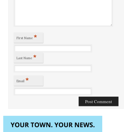
*
First Name
*
Last Name
*
Email