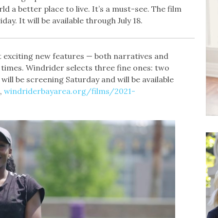
d a better place to live. It’s a must-see. The film
ay. It will be available through July 18.
 exciting new features — both narratives and
imes. Windrider selects three fine ones: two
will be screening Saturday and will be available
,
windriderbayarea.org/films/2021-