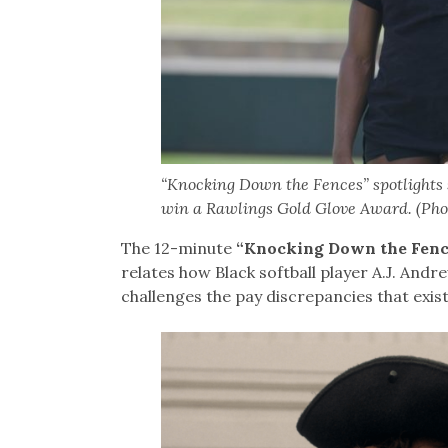
“Knocking Down the Fences” spotlights s
win a Rawlings Gold Glove Award. (Pho
The 12-minute
“Knocking Down the Fenc
relates how Black softball player A.J. And
challenges the pay discrepancies that exis