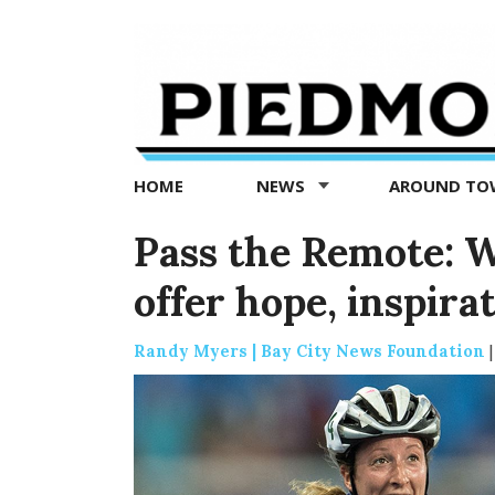
Piedmont
Exedra
-
Piedmont
HOME
NEWS
AROUND T
news
now
Pass the Remote: W
offer hope, inspira
Randy Myers | Bay City News Foundation
|