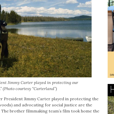
dent Jimmy Carter played in protecting our
.” (Photo courtesy “Carterland”)
mer President Jimmy Carter played in protecting the
oods) and advocating for social justice are the
. The brother filmmaking team’s film took home the