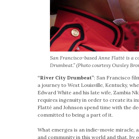
San Francisco-based Anne Flatté is a co-
Drumbeat.” (Photo courtesy Owsley Bro
“River City Drumbeat”
: San Francisco fi
a journey to West Louisville, Kentucky, w
Edward White and his late wife, Zambia Nkr
requires ingenuity in order to create its 
Flatté and Johnson spend time with the ded
committed to being a part of it.
What emerges is an indie-movie miracle, a
and community in this world and that, by o