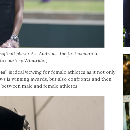
oftball player A.J. Andrews, the first woman to
to courtesy Windrider)
es”
is ideal viewing for female athletes as it not only
rews is winning awards, but also confronts and then
t between male and female athletes.