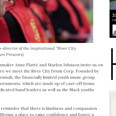
director of the inspirational “River City
wn Presents)
lmmaker Anne Flatté and Marlon Johnson invite us on
here we meet the River City Drum Corp. Founded by
umah, the financially limited youth music group
instruments, which are made up of cast-off items.
icated band leaders as well as the Black youths
 reminder that there is kindness and compassion
ffering a place to raise confidence and foster a