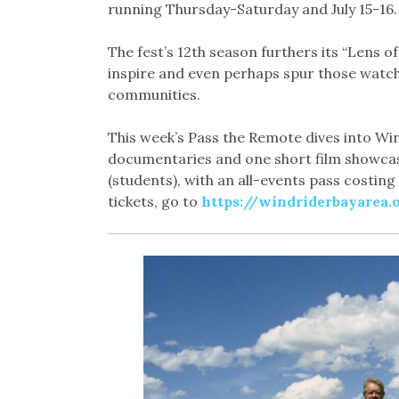
running Thursday-Saturday and July 15-16.
The fest’s 12th season furthers its “Lens o
inspire and even perhaps spur those watch
communities.
This week’s Pass the Remote dives into Win
documentaries and one short film showcase.
(students), with an all-events pass costing
tickets, go to
https://windriderbayarea.