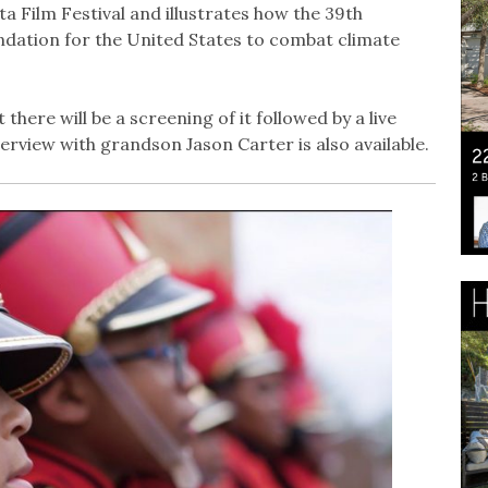
 Film Festival and illustrates how the 39th
undation for the United States to combat climate
t there will be a screening of it followed by a live
rview with grandson Jason Carter is also available.