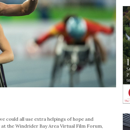
we could all use extra helpings of hope and
ly at the Windrider Bay Area Virtual Film Forum,