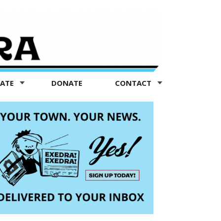
TATE
DONATE
CONTACT