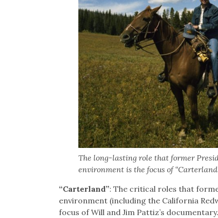
The long-lasting role that former Presi
environment is the focus of “Carterland
“Carterland”
: The critical roles that for
environment (including the California Redw
focus of Will and Jim Pattiz’s documentary