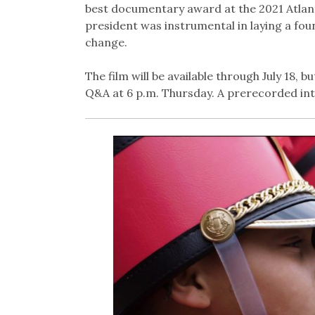
best documentary award at the 2021 Atlanta
president was instrumental in laying a fo
change.
The film will be available through July 18, bu
Q&A at 6 p.m. Thursday. A prerecorded inte