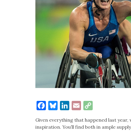
Facebook
Bluesky
LinkedIn
Email
Copy
Link
Given everything that happened last year, 
inspiration. You’ll find both in ample supp