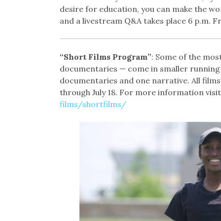
desire for education, you can make the worl
and a livestream Q&A takes place 6 p.m. Frid
“Short Films Program”
: Some of the most
documentaries — come in smaller running t
documentaries and one narrative. All films 
through July 18. For more information visit
films/shortfilms/