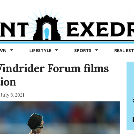
OWN
LIFESTYLE
SPORTS
REAL ES
indrider Forum films
tion
July 8, 2021