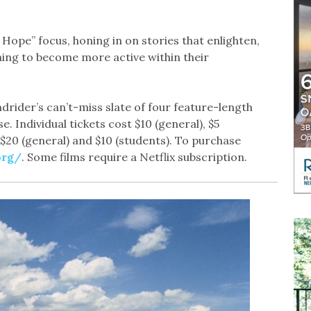
f Hope” focus, honing in on stories that enlighten,
ing to become more active within their
drider’s can’t-miss slate of four feature-length
 Individual tickets cost $10 (general), $5
 $20 (general) and $10 (students). To purchase
org/
. Some films require a Netflix subscription.