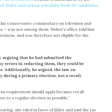
hed 1040s and various schedules from 40 candidates
 his conservative commentary on television and
s — was not among them. Weber’s office told him
returns, and was therefore not eligible for the
, arguing that he had submitted the
y errors in redacting them, they could be
te. Additionally, he argued, the law on
y during a primary election, not a recall.
rns requirement should apply because recall
se to a regular election as possible.”
hearing, she ruled in favor of Elder and said the tax