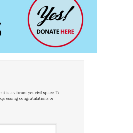
t is a vibrant yet civil space. To
expressing congratulations or