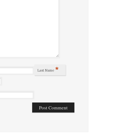
*
Last Name