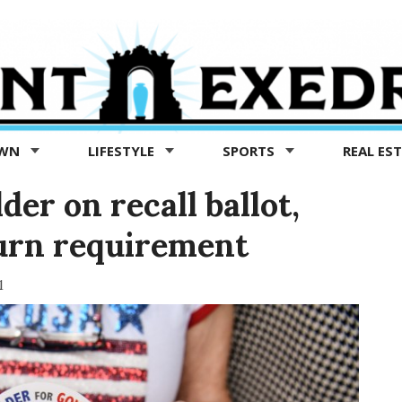
OWN
LIFESTYLE
SPORTS
REAL ES
der on recall ballot,
turn requirement
1