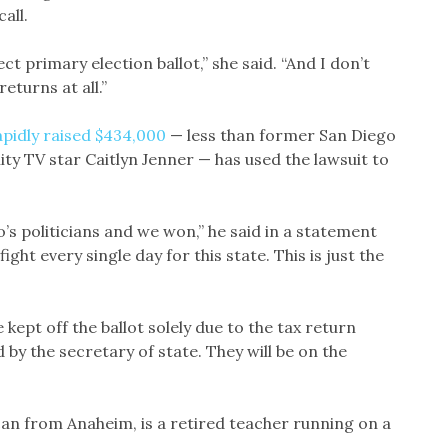
all.
rect primary election ballot,” she said. “And I don’t
eturns at all.”
apidly raised $434,000
— less than former San Diego
ty TV star Caitlyn Jenner — has used the lawsuit to
s politicians and we won,” he said in a statement
 fight every single day for this state. This is just the
kept off the ballot solely due to the tax return
by the secretary of state. They will be on the
can from Anaheim, is a retired teacher running on a