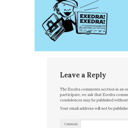
Leave a Reply
The Exedra comments section is an essen
participate, we ask that Exedra comme
condolences may be published without f
Your email address will not be publishe
Comment