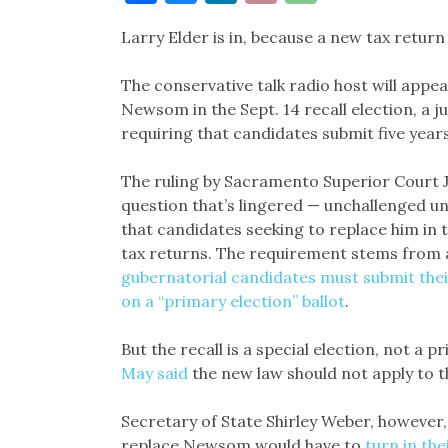
Link
Larry Elder is in, because a new tax return
The conservative talk radio host will appea
Newsom in the Sept. 14 recall election, a 
requiring that candidates submit five years
The ruling by Sacramento Superior Court J
question that’s lingered — unchallenged u
that candidates seeking to replace him in t
tax returns. The requirement stems from 
gubernatorial candidates must submit thei
on a “primary election” ballot
.
But the recall is a special election, not a 
May said
the new law should not apply to t
Secretary of State Shirley Weber, however
replace Newsom would have to
turn in th