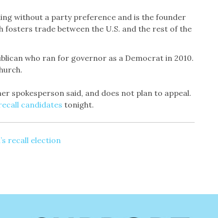
nning without a party preference and is the founder
h fosters trade between the U.S. and the rest of the
ublican who ran for governor as a Democrat in 2010.
hurch.
 her spokesperson said, and does not plan to appeal.
6 recall candidates
tonight.
’s recall election