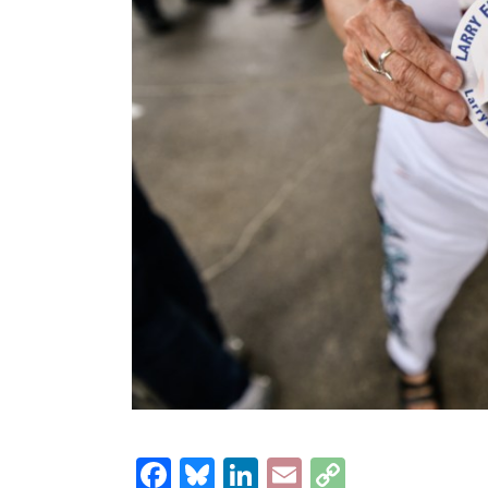
Facebook
Bluesky
LinkedIn
Email
Copy