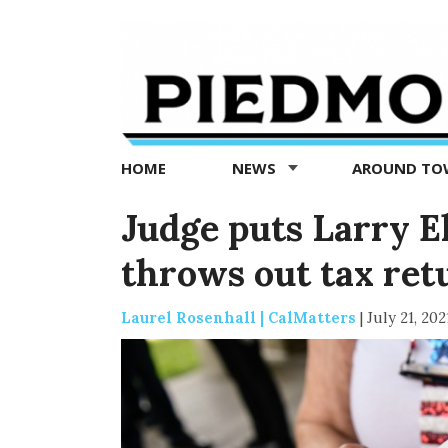
Piedmont
Exedra
-
Piedmont
HOME
NEWS
AROUND T
news
now
Judge puts Larry El
throws out tax re
Laurel Rosenhall | CalMatters
|
July 21, 202