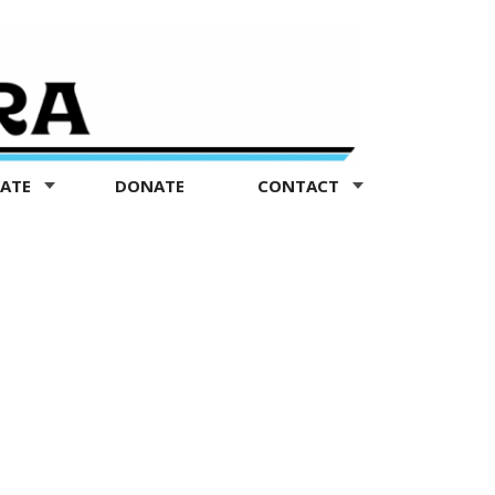
TATE
DONATE
CONTACT