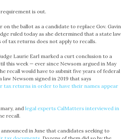
 requirement is out.
r on the ballot as a candidate to replace Gov. Gavin
judge ruled today as she determined that a state law
 of tax returns does not apply to recalls.
udge Laurie Earl marked a curt conclusion to a
ntil this week — ever since Newsom argued in May
he recall would have to submit five years of federal
a law Newsom signed in 2019 that says
r tax returns in order to have their names appear
primary, and
legal experts CalMatters interviewed in
he recall.
, announced in June that candidates seeking to
eir tax documents
. Dozens of them did so by the