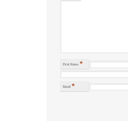
*
First Name
*
Email