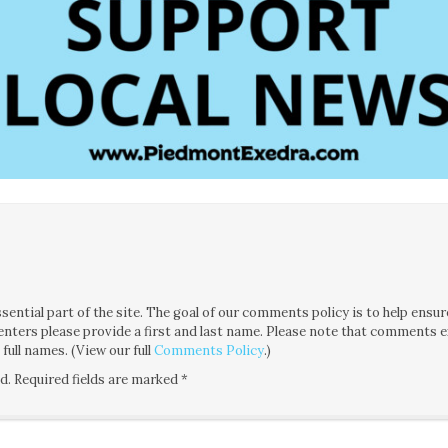
tial part of the site. The goal of our comments policy is to help ensure i
nters please provide a first and last name. Please note that comments 
ull names. (View our full
Comments Policy
.)
d.
Required fields are marked
*