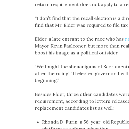
return requirement does not apply to a rec
“I don’t find that the recall election is a di
find that Mr. Elder was required to file tax r
Elder, a late entrant to the race who has
r
Mayor Kevin Faulconer, but more than reali
boost his image as a political outsider.
“We fought the shenanigans of Sacramento’
after the ruling. “If elected governor, I will
beginning.”
Besides Elder, three other candidates were 
requirement, according to letters released 
replacement candidates list as well:
Rhonda D. Furin, a 56-year-old Republi
platform to reform education.