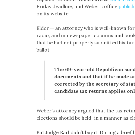
Friday deadline, and Weber’s office
publis
on its website.
Elder — an attorney who is well-known for
radio, and in newspaper columns and book
that he had not properly submitted his tax 
ballot.
The 69-year-old Republican sued
documents and that if he made an
corrected by the secretary of sta
candidate tax returns applies onl
Weber’s attorney argued that the tax retu
elections should be held “in a manner as clo
But Judge Earl didn’t buy it. During a brief 