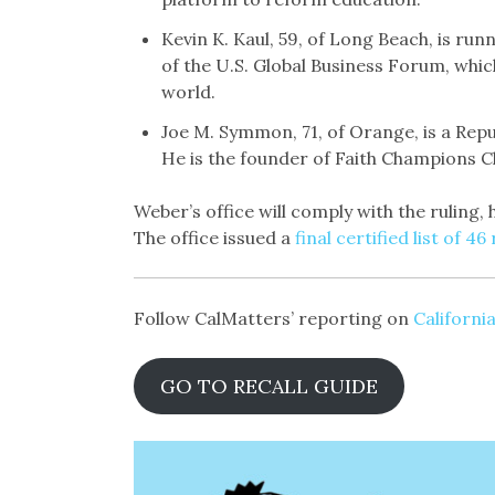
Kevin K. Kaul, 59, of Long Beach, is ru
of the U.S. Global Business Forum, whic
world.
Joe M. Symmon, 71, of Orange, is a Rep
He is the founder of Faith Champions C
Weber’s office will comply with the ruling,
The office issued a
final certified list of 4
Follow CalMatters’ reporting on
California
GO TO RECALL GUIDE