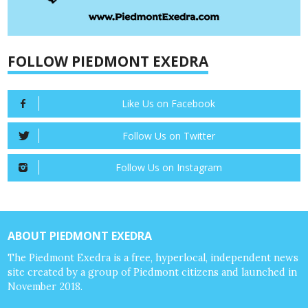
FOLLOW PIEDMONT EXEDRA
Like Us on Facebook
Follow Us on Twitter
Follow Us on Instagram
ABOUT PIEDMONT EXEDRA
The Piedmont Exedra is a free, hyperlocal, independent news
site created by a group of Piedmont citizens and launched in
November 2018.