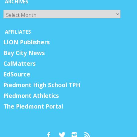
ARCHIVES
Archives
AFFILIATES
LION Publishers
Bay City News
CalMatters
EdSource
Piedmont High School TPH
Piedmont Athletics
The Piedmont Portal