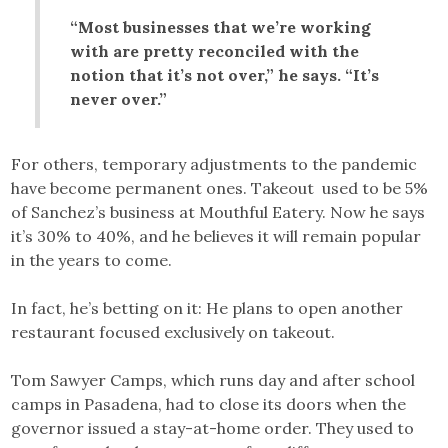
“Most businesses that we’re working
with are pretty reconciled with the
notion that it’s not over,” he says. “It’s
never over.”
For others, temporary adjustments to the pandemic
have become permanent ones. Takeout used to be 5%
of Sanchez’s business at Mouthful Eatery. Now he says
it’s 30% to 40%, and he believes it will remain popular
in the years to come.
In fact, he’s betting on it: He plans to open another
restaurant focused exclusively on takeout.
Tom Sawyer Camps, which runs day and after school
camps in Pasadena, had to close its doors when the
governor issued a stay-at-home order. They used to