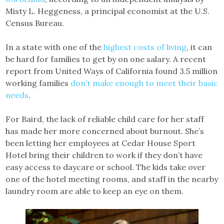
Misty L. Heggeness, a principal economist at the U.S.
Census Bureau.
In a state with one of the
highest costs of living
, it can
be hard for families to get by on one salary. A recent
report from United Ways of California found 3.5 million
working families
don’t make enough to meet their basic
needs
.
For Baird, the lack of reliable child care for her staff
has made her more concerned about burnout. She’s
been letting her employees at Cedar House Sport
Hotel bring their children to work if they don’t have
easy access to daycare or school. The kids take over
one of the hotel meeting rooms, and staff in the nearby
laundry room are able to keep an eye on them.