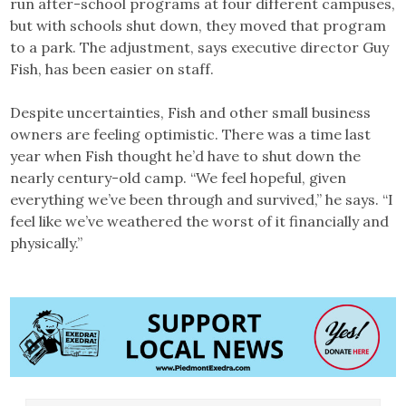
run after-school programs at four different campuses,
but with schools shut down, they moved that program
to a park. The adjustment, says executive director Guy
Fish, has been easier on staff.
Despite uncertainties, Fish and other small business
owners are feeling optimistic. There was a time last
year when Fish thought he’d have to shut down the
nearly century-old camp. “We feel hopeful, given
everything we’ve been through and survived,” he says. “I
feel like we’ve weathered the worst of it financially and
physically.”