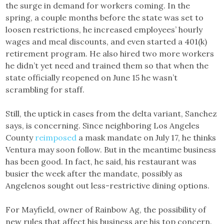
the surge in demand for workers coming. In the
spring, a couple months before the state was set to
loosen restrictions, he increased employees’ hourly
wages and meal discounts, and even started a 401(k)
retirement program. He also hired two more workers
he didn’t yet need and trained them so that when the
state officially reopened on June 15 he wasn’t
scrambling for staff.
Still, the uptick in cases from the delta variant, Sanchez
says, is concerning. Since neighboring Los Angeles
County
reimposed
a mask mandate on July 17, he thinks
Ventura may soon follow. But in the meantime business
has been good. In fact, he said, his restaurant was
busier the week after the mandate, possibly as
Angelenos sought out less-restrictive dining options.
For Mayfield, owner of Rainbow Ag, the possibility of
new rules that affect his business are his top concern.