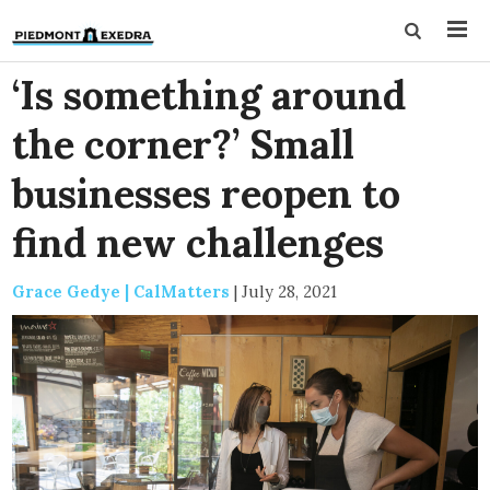
‘Is something around
the corner?’ Small
businesses reopen to
find new challenges
Grace Gedye | CalMatters
|
July 28, 2021