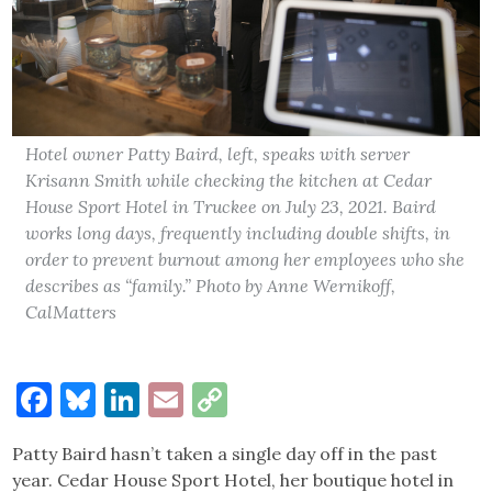
Hotel owner Patty Baird, left, speaks with server
Krisann Smith while checking the kitchen at Cedar
House Sport Hotel in Truckee on July 23, 2021. Baird
works long days, frequently including double shifts, in
order to prevent burnout among her employees who she
describes as “family.” Photo by Anne Wernikoff,
CalMatters
Facebook
Bluesky
LinkedIn
Email
Copy
Link
Patty Baird hasn’t taken a single day off in the past
year. Cedar House Sport Hotel, her boutique hotel in