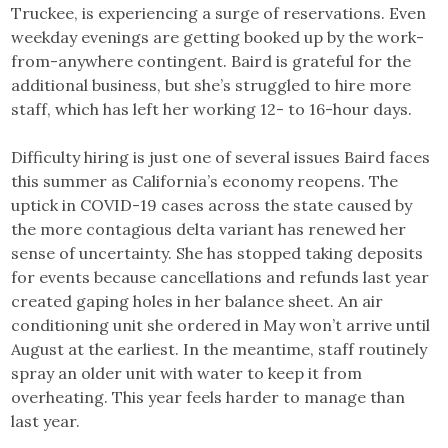
Truckee, is experiencing a surge of reservations. Even
weekday evenings are getting booked up by the work-
from-anywhere contingent. Baird is grateful for the
additional business, but she’s struggled to hire more
staff, which has left her working 12- to 16-hour days.
Difficulty hiring is just one of several issues Baird faces
this summer as California’s economy reopens. The
uptick in COVID-19 cases across the state caused by
the more contagious delta variant has renewed her
sense of uncertainty. She has stopped taking deposits
for events because cancellations and refunds last year
created gaping holes in her balance sheet. An air
conditioning unit she ordered in May won’t arrive until
August at the earliest. In the meantime, staff routinely
spray an older unit with water to keep it from
overheating. This year feels harder to manage than
last year.