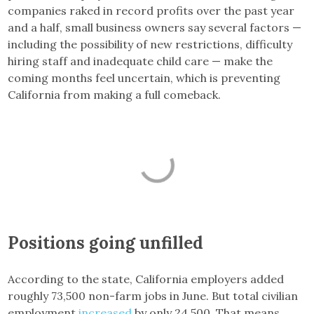
companies raked in record profits over the past year
and a half, small business owners say several factors —
including the possibility of new restrictions, difficulty
hiring staff and inadequate child care — make the
coming months feel uncertain, which is preventing
California from making a full comeback.
Positions going unfilled
According to the state, California employers added
roughly 73,500 non-farm jobs in June. But total civilian
employment
increased
by only 24,500. That means