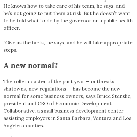
He knows how to take care of his team, he says, and
he’s not going to put them at risk. But he doesn’t want
to be told what to do by the governor or a public health
officer.
“Give us the facts,” he says, and he will take appropriate
steps.
A new normal?
The roller coaster of the past year — outbreaks,
shutowns, new regulations — has become the new
normal for some business owners, says Bruce Stenslie,
president and CEO of Economic Development
Collaborative, a small business development center
assisting employers in Santa Barbara, Ventura and Los
Angeles counties.