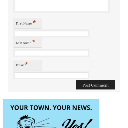
*
First Name
*
Last Name
*
Email