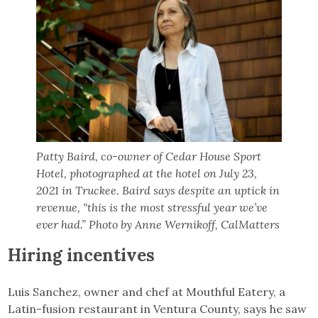
Patty Baird, co-owner of Cedar House Sport
Hotel, photographed at the hotel on July 23,
2021 in Truckee. Baird says despite an uptick in
revenue, “this is the most stressful year we’ve
ever had.” Photo by Anne Wernikoff, CalMatters
Hiring incentives
Luis Sanchez, owner and chef at Mouthful Eatery, a
Latin-fusion restaurant in Ventura County, says he saw