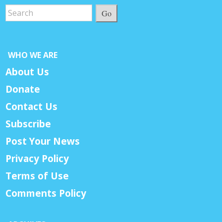
Go
WHO WE ARE
About Us
Donate
Contact Us
Subscribe
Post Your News
Privacy Policy
Terms of Use
Comments Policy