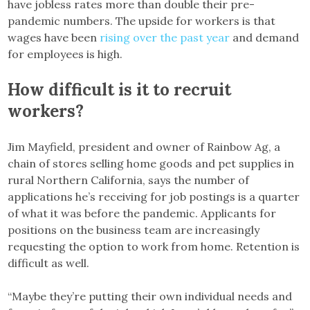
have jobless rates more than double their pre-
pandemic numbers. The upside for workers is that
wages have been
rising over the past year
and demand
for employees is high.
How difficult is it to recruit
workers?
Jim Mayfield, president and owner of Rainbow Ag, a
chain of stores selling home goods and pet supplies in
rural Northern California, says the number of
applications he’s receiving for job postings is a quarter
of what it was before the pandemic. Applicants for
positions on the business team are increasingly
requesting the option to work from home. Retention is
difficult as well.
“Maybe they’re putting their own individual needs and