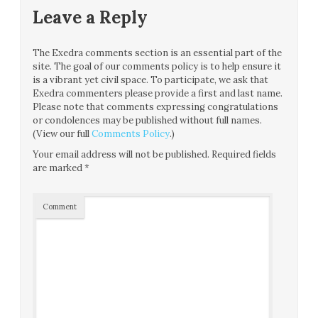
Leave a Reply
The Exedra comments section is an essential part of the
site. The goal of our comments policy is to help ensure it
is a vibrant yet civil space. To participate, we ask that
Exedra commenters please provide a first and last name.
Please note that comments expressing congratulations
or condolences may be published without full names.
(View our full
Comments Policy
.)
Your email address will not be published.
Required fields
are marked
*
Comment