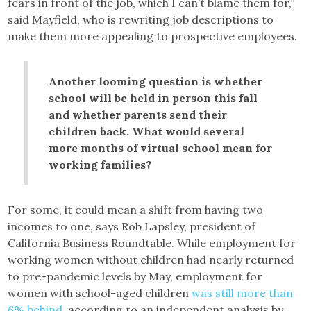
fears in front of the job, which I can’t blame them for,”
said Mayfield, who is rewriting job descriptions to
make them more appealing to prospective employees.
Another looming question is whether
school will be held in person this fall
and whether parents send their
children back. What would several
more months of virtual school mean for
working families?
For some, it could mean a shift from having two
incomes to one, says Rob Lapsley, president of
California Business Roundtable. While employment for
working women without children had nearly returned
to pre-pandemic levels by May, employment for
women with school-aged children
was still more than
6% behind
, according to an independent analysis by