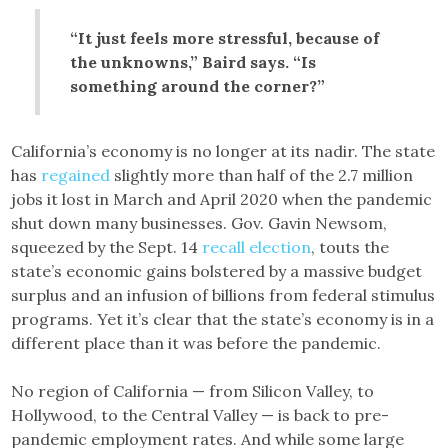
“It just feels more stressful, because of
the unknowns,” Baird says. “Is
something around the corner?”
California’s economy is no longer at its nadir. The state
has
regained
slightly more than half of the 2.7 million
jobs it lost in March and April 2020 when the pandemic
shut down many businesses. Gov. Gavin Newsom,
squeezed by the Sept. 14
recall election
, touts the
state’s economic gains bolstered by a massive budget
surplus and an infusion of billions from federal stimulus
programs. Yet it’s clear that the state’s economy is in a
different place than it was before the pandemic.
No region of California — from Silicon Valley, to
Hollywood, to the Central Valley — is back to pre-
pandemic employment rates. And while some large