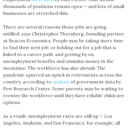
thousands of positions remain open — and lots of small
businesses are stretched thin.
There are several reasons those jobs are going
unfilled, says Christopher Thornberg, founding partner
at Beacon Economics. People may be taking more time
to find their next job, or holding out for a job that is
linked to a career path, and getting by on
unemployment benefits and stimulus money in the
meantime. The workforce has also shrunk: The
pandemic spurred an uptick in retirements across the
country, according to
analysis
of government data by
Pew Research Center. Some parents may be waiting to
reenter the workforce until they have reliable childcare
options.
As a result, unemployment rates are still up — Los
Angeles, Anaheim, and San Francisco, for example, all