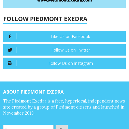
FOLLOW PIEDMONT EXEDRA
Like Us on Facebook
Follow Us on Twitter
Follow Us on Instagram
ABOUT PIEDMONT EXEDRA
The Piedmont Exedra is a free, hyperlocal, independent news
site created by a group of Piedmont citizens and launched in
November 2018.