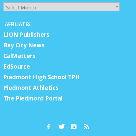
Archives
AFFILIATES
LION Publishers
Bay City News
CalMatters
EdSource
Piedmont High School TPH
Piedmont Athletics
The Piedmont Portal