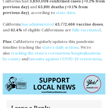
California had
3,830,008 confirmed cases
(+0.2% from
previous day)
and
63,891 deaths
(+0.1% from
previous day)
, according to
state data
.
California
has administered
43,772,466
vaccine doses
,
and
62.4%
of eligible Californians are
fully vaccinated
.
Plus:
CalMatters regularly updates this pandemic
timeline tracking the
state’s daily actions
. We’re
also
tracking the state’s coronavirus hospitalizations
by county
and
lawsuits against COVID-19 restrictions
.