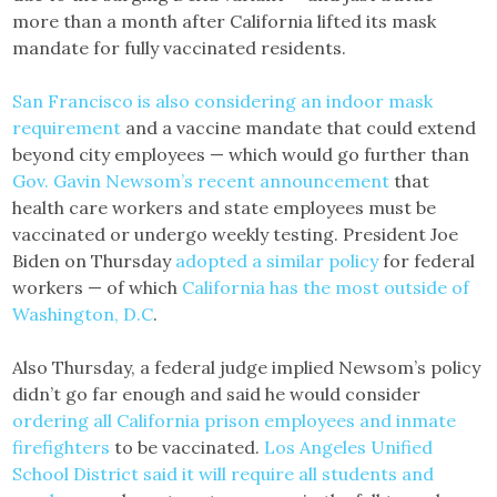
more than a month after California lifted its mask
mandate for fully vaccinated residents.
San Francisco is also considering an indoor mask
requirement
and a vaccine mandate that could extend
beyond city employees — which would go further than
Gov. Gavin Newsom’s recent announcement
that
health care workers and state employees must be
vaccinated or undergo weekly testing. President Joe
Biden on Thursday
adopted a similar policy
for federal
workers — of which
California has the most outside of
Washington, D.C
.
Also Thursday, a federal judge implied Newsom’s policy
didn’t go far enough and said he would consider
ordering all California prison employees and inmate
firefighters
to be vaccinated.
Los Angeles Unified
School District said it will require all students and