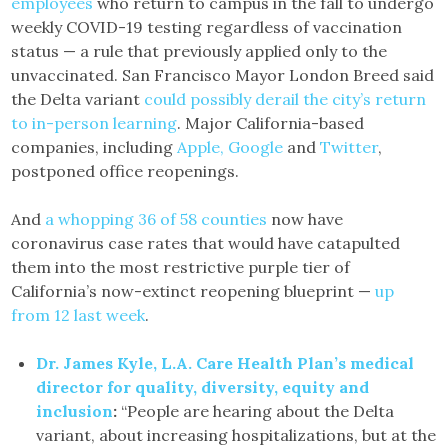
employees
who return to campus in the fall to undergo
weekly COVID-19 testing regardless of vaccination
status — a rule that previously applied only to the
unvaccinated. San Francisco Mayor London Breed said
the Delta variant
could possibly derail the city’s return
to in-person learning
. Major California-based
companies, including
Apple, Google
and
Twitter
,
postponed office reopenings.
And
a whopping 36 of 58 counties
now have
coronavirus case rates that would have catapulted
them into the most restrictive purple tier of
California’s now-extinct reopening blueprint —
up
from 12 last week
.
Dr. James Kyle, L.A. Care Health Plan’s medical
director for quality, diversity, equity and
inclusion
:
“People are hearing about the Delta
variant, about increasing hospitalizations, but at the