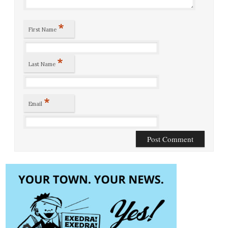
*
First Name
*
Last Name
*
Email