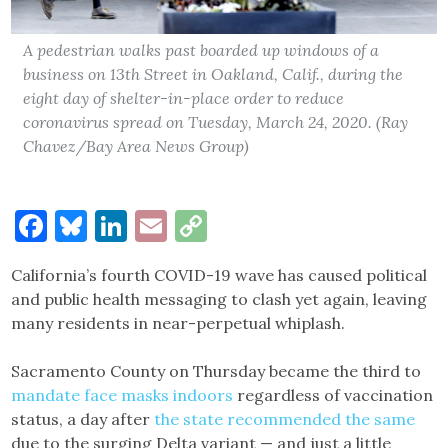
A pedestrian walks past boarded up windows of a
business on 13th Street in Oakland, Calif., during the
eight day of shelter-in-place order to reduce
coronavirus spread on Tuesday, March 24, 2020. (Ray
Chavez/Bay Area News Group)
Facebook
Bluesky
LinkedIn
Email
Copy
Link
​​California’s fourth COVID-19 wave has caused political
and public health messaging to clash yet again, leaving
many residents in near-perpetual whiplash.
Sacramento County on Thursday became the third to
mandate face masks indoors
regardless of vaccination
status, a day after
the state recommended the same
due to the surging Delta variant — and just a little