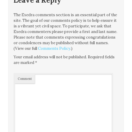
Leave a Reply
The Exedra comments section is an essential part of the
site. The goal of our comments policy is to help ensure it
is a vibrant yet civil space. To participate, we ask that
Exedra commenters please provide a first and last name.
Please note that comments expressing congratulations
or condolences may be published without full names.
(View our full
Comments Policy
.)
Your email address will not be published.
Required fields
are marked
*
Comment