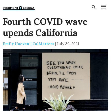
Fourth COVID wave
upends California
Emily Hoeven | CalMatters
|
July 30, 2021