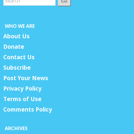
Go
WHO WE ARE
About Us
Donate
Contact Us
Subscribe
Post Your News
Privacy Policy
Terms of Use
Comments Policy
ARCHIVES