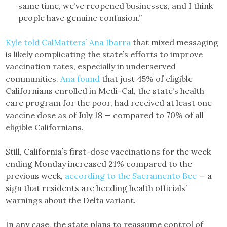
same time, we’ve reopened businesses, and I think
people have genuine confusion.”
Kyle told CalMatters’ Ana Ibarra
that mixed messaging
is likely complicating the state’s efforts to improve
vaccination rates, especially in underserved
communities.
Ana found
that just 45% of eligible
Californians enrolled in Medi-Cal, the state’s health
care program for the poor, had received at least one
vaccine dose as of July 18 — compared to 70% of all
eligible Californians.
Still, California’s first-dose vaccinations for the week
ending Monday increased 21% compared to the
previous week,
according to the Sacramento Bee
— a
sign that residents are heeding health officials’
warnings about the Delta variant.
In any case, the state plans to reassume control of