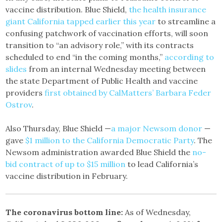
vaccine distribution. Blue Shield,
the health insurance
giant California tapped earlier this year
to streamline a
confusing patchwork of vaccination efforts, will soon
transition to “an advisory role,” with its contracts
scheduled to end “in the coming months,”
according to
slides
from an internal Wednesday meeting between
the state Department of Public Health and vaccine
providers
first obtained by CalMatters’ Barbara Feder
Ostrov
.
Also Thursday, Blue Shield —
a major Newsom donor
—
gave
$1 million to the California Democratic Party
. The
Newsom administration awarded Blue Shield the
no-
bid contract of up to $15 million
to lead California’s
vaccine distribution in February.
The coronavirus bottom line:
As of Wednesday,