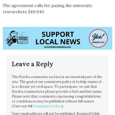
The agreement calls for paying the university
researchers $49,940.
Leave a Reply
The Exedra comments section is an essential part of the
site. The goal of our comments policy is to help ensure it
is a vibrant yet civil space. To participate, we ask that
Exedra commenters please provide a first and last name.
Please note that comments expressing congratulations
or condolences may be published without full names.
(View our full
Comments Policy
.)
Your email address will not be published.
Required fields