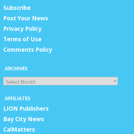
Subscribe
Post Your News
Privacy Policy
Terms of Use
Comments Policy
ARCHIVES
Archives
AFFILIATES
LION Publishers
Bay City News
CalMatters