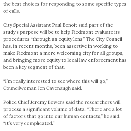
the best choices for responding to some specific types
of calls.
City Special Assistant Paul Benoit said part of the
study’s purpose will be to help Piedmont evaluate its
procedures “through an equity lens.” The City Council
has, in recent months, been assertive in working to
make Piedmont a more welcoming city for all groups,
and bringing more equity to local law enforcement has
been a key segment of that.
“I’m really interested to see where this will go,”
Councilwoman Jen Cavenaugh said.
Police Chief Jeremy Bowers said the researchers will
process a significant volume of data. “There are a lot
of factors that go into our human contacts,” he said.
“It’s very complicated.”