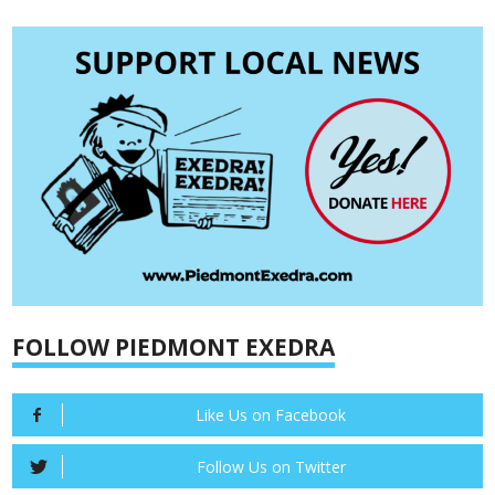
FOLLOW PIEDMONT EXEDRA
Like Us on Facebook
Follow Us on Twitter