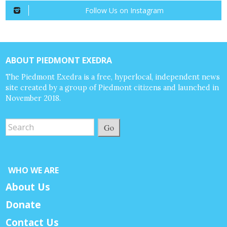
Follow Us on Instagram
ABOUT PIEDMONT EXEDRA
The Piedmont Exedra is a free, hyperlocal, independent news
site created by a group of Piedmont citizens and launched in
November 2018.
Go
WHO WE ARE
About Us
Donate
Contact Us