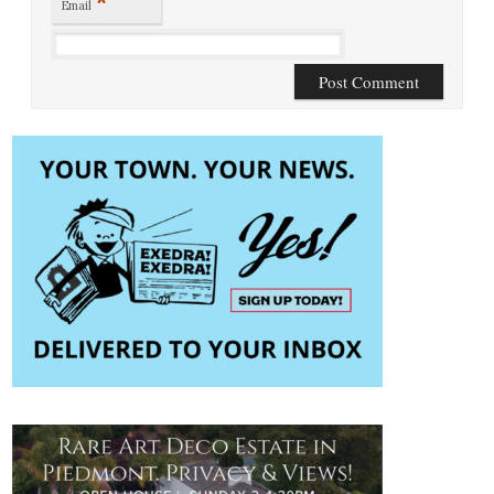
*
Email