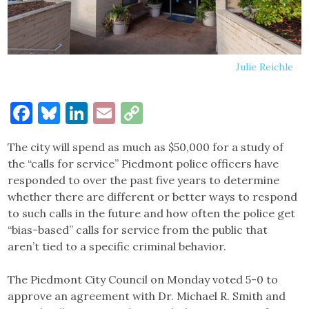
Julie Reichle
Facebook
Bluesky
LinkedIn
Email
Copy
Link
The city will spend as much as $50,000 for a study of
the “calls for service” Piedmont police officers have
responded to over the past five years to determine
whether there are different or better ways to respond
to such calls in the future and how often the police get
“bias-based” calls for service from the public that
aren’t tied to a specific criminal behavior.
The Piedmont City Council on Monday voted 5-0 to
approve an agreement with Dr. Michael R. Smith and