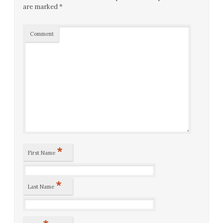
are marked
*
Comment
*
First Name
*
Last Name