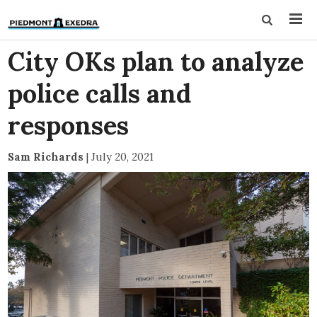
City OKs plan to analyze
police calls and
responses
Sam Richards
|
July 20, 2021