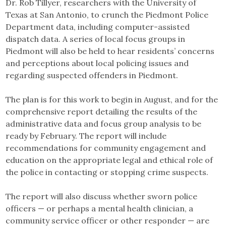
Dr. Rob Tillyer, researchers with the University of
Texas at San Antonio, to crunch the Piedmont Police
Department data, including computer-assisted
dispatch data. A series of local focus groups in
Piedmont will also be held to hear residents’ concerns
and perceptions about local policing issues and
regarding suspected offenders in Piedmont.
The plan is for this work to begin in August, and for the
comprehensive report detailing the results of the
administrative data and focus group analysis to be
ready by February. The report will include
recommendations for community engagement and
education on the appropriate legal and ethical role of
the police in contacting or stopping crime suspects.
The report will also discuss whether sworn police
officers — or perhaps a mental health clinician, a
community service officer or other responder — are