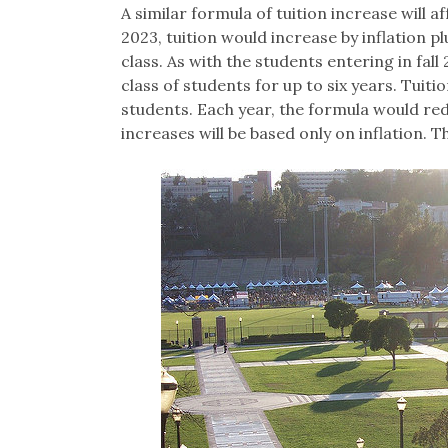
A similar formula of tuition increase will 
2023, tuition would increase by inflation 
class. As with the students entering in fall
class of students for up to six years. Tuit
students. Each year, the formula would red
increases will be based only on inflation.