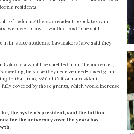
fornia residents.
goals of reducing the nonresident population and
ts, we have to buy down that cost,” she said.
e in in-state students. Lawmakers have said they
 California would be shielded from the increases,
’s meeting, because they receive need-based grants
ding to that item, 55% of California resident
 fully covered by those grants, which would increase
ke, the system’s president, said the tuition
nue for the university over the years has
owth.