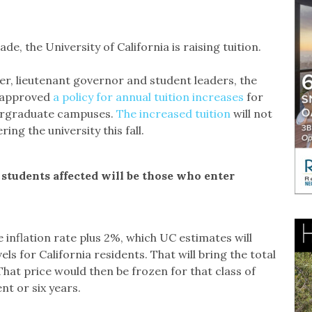
e, the University of California is raising tuition.
er, lieutenant governor and student leaders, the
y approved
a policy for annual tuition increases
for
dergraduate campuses.
The increased tuition
will not
ing the university this fall.
 students affected will be those who enter
e inflation rate plus 2%, which UC estimates will
s for California residents. That will bring the total
 That price would then be frozen for that class of
nt or six years.