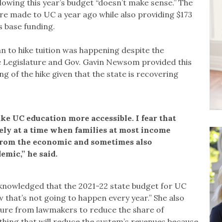
llowing this year’s budget “doesn’t make sense.” The
re made to UC a year ago while also providing $173
s base funding.
an to hike tuition was happening despite the
he Legislature and Gov. Gavin Newsom provided this
ng of the hike given that the state is recovering
ke UC education more accessible. I fear that
sely at a time when families at most income
 from the economic and sometimes also
emic,” he said.
acknowledged that the 2021-22 state budget for UC
 that’s not going to happen every year.” She also
sure from lawmakers to reduce the share of
hing that will reduce the system’s revenues because