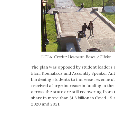
UCLA. Credit: Hourann Bosci / Flickr
The plan was opposed by student leaders as
Eleni Kounalakis​​ and Assembly Speaker 
burdening students to increase revenue st
received a large increase in funding in the
across the state are still recovering from
share in more than $1.3 billion in Covid-19 
2020 and 2021.