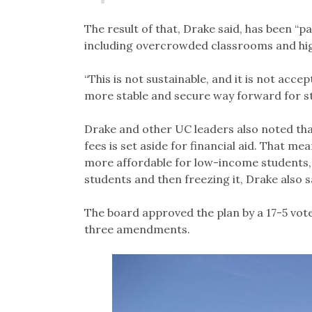
The result of that, Drake said, has been “
including overcrowded classrooms and hig
“This is not sustainable, and it is not acc
more stable and secure way forward for stu
Drake and other UC leaders also noted tha
fees is set aside for financial aid. That m
more affordable for low-income students, t
students and then freezing it, Drake also sai
The board approved the plan by a 17-5 vote
three amendments.