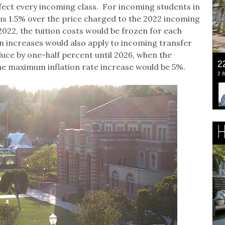
affect every incoming class. For incoming students in
plus 1.5% over the price charged to the 2022 incoming
 2022, the tuition costs would be frozen for each
ion increases would also apply to incoming transfer
uce by one-half percent until 2026, when the
 The maximum inflation rate increase would be 5%.