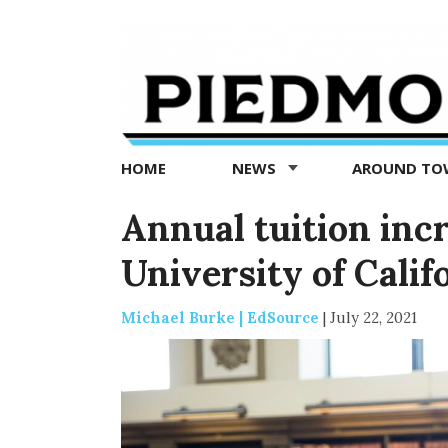
Piedmont
Exedra
-
Piedmont
HOME
NEWS
AROUND T
news
now
Annual tuition inc
University of Calif
Michael Burke | EdSource
|
July 22, 2021