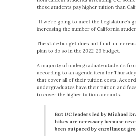
those students pay higher tuition than Cali
“If we’re going to meet the Legislature’s 
increasing the number of California studen
The state budget does not fund an increas
plan to do so in the 2022-23 budget.
A majority of undergraduate students from
according to an agenda item for Thursday
that cover all of their tuition costs. Accor
undergraduates have their tuition and fees
to cover the higher tuition amounts.
But UC leaders led by Michael Dra
hikes are necessary because reve
been outpaced by enrollment gr