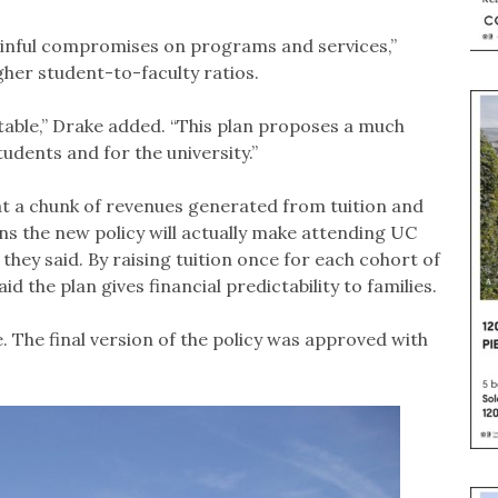
painful compromises on programs and services,”
her student-to-faculty ratios.
eptable,” Drake added. “This plan proposes a much
dents and for the university.”
t a chunk of revenues generated from tuition and
eans the new policy will actually make attending UC
hey said. By raising tuition once for each cohort of
d the plan gives financial predictability to families.
. The final version of the policy was approved with