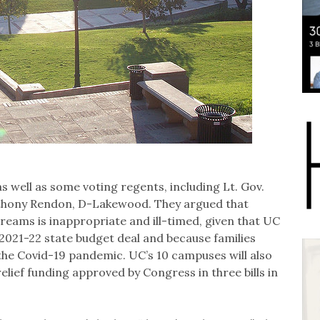
 well as some voting regents, including Lt. Gov.
Anthony Rendon, D-Lakewood. They argued that
reams is inappropriate and ill-timed, given that UC
 2021-22 state budget deal and because families
 the Covid-19 pandemic. UC’s 10 campuses will also
relief funding approved by Congress in three bills in