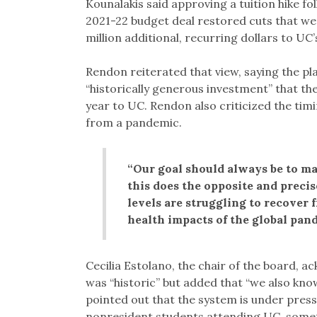
Kounalakis said approving a tuition hike fo
2021-22 budget deal restored cuts that we
million additional, recurring dollars to UC’
Rendon reiterated that view, saying the pl
“historically generous investment” that t
year to UC. Rendon also criticized the timi
from a pandemic.
“Our goal should always be to ma
this does the opposite and preci
levels are struggling to recover
health impacts of the global pand
Cecilia Estolano, the chair of the board, 
was “historic” but added that “we also know
pointed out that the system is under pres
nonresident students attending UC, somet