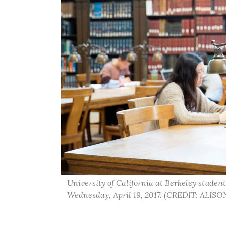
University of California at Berkeley student
Wednesday, April 19, 2017. (CREDIT: ALIS