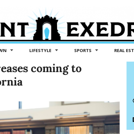
OWN
LIFESTYLE
SPORTS
REAL ES
reases coming to
ornia