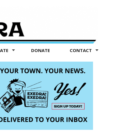
TATE
DONATE
CONTACT