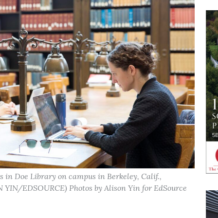
s in Doe Library on campus in Berkeley, Calif.,
ON YIN/EDSOURCE) Photos by Alison Yin for EdSource