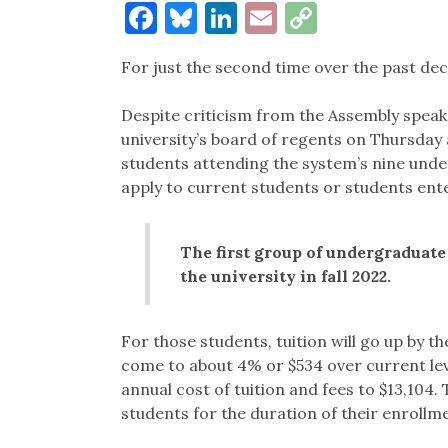
Facebook
Bluesky
LinkedIn
Email
Copy
Link
For just the second time over the past decad
Despite criticism from the Assembly speak
university’s board of regents on Thursda
students attending the system’s nine un
apply to current students or students enter
The first group of undergraduate
the university in fall 2022.
For those students, tuition will go up by th
come to about 4% or $534 over current level
annual cost of tuition and fees to $13,104.
students for the duration of their enrollme