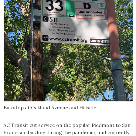
Bus stop at Oakland Avenue and Hillside.
AC Transit cut service on the popular Piedmont to San
Francisco bus line during the pandemic, and currently