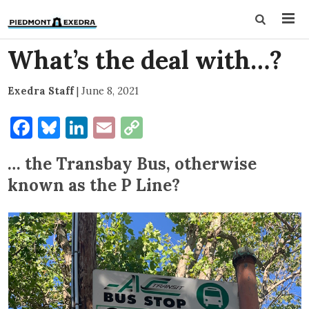
What’s the deal with…?
Exedra Staff
|
June 8, 2021
Facebook
Bluesky
LinkedIn
Email
Copy
Link
… the Transbay Bus, otherwise
known as the P Line?