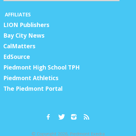
AFFILIATES
LION Publishers
Bay City News
CalMatters
EdSource
Piedmont High School TPH
Piedmont Athletics
The Piedmont Portal
© Copyright 2026, Piedmont Exedra