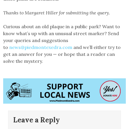
Thanks to Margaret Hiller for submitting the query.
Curious about an old plaque in a public park? Want to
know what’s up with an unusual street marker? Send
your queries and suggestions
to
news@piedmontexedra.com
and we’ll either try to
get an answer for you — or hope that a reader can
solve the mystery.
Leave a Reply