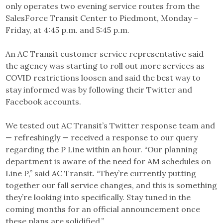
only operates two evening service routes from the
SalesForce Transit Center to Piedmont, Monday –
Friday, at 4:45 p.m. and 5:45 p.m.
An AC Transit customer service representative said
the agency was starting to roll out more services as
COVID restrictions loosen and said the best way to
stay informed was by following their Twitter and
Facebook accounts.
We tested out AC Transit’s Twitter response team and
— refreshingly — received a response to our query
regarding the P Line within an hour. “Our planning
department is aware of the need for AM schedules on
Line P,” said AC Transit. “They’re currently putting
together our fall service changes, and this is something
they’re looking into specifically. Stay tuned in the
coming months for an official announcement once
these plans are solidified.”