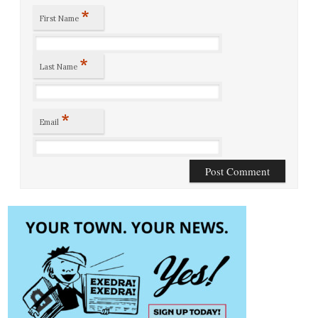
*
First Name
*
Last Name
*
Email