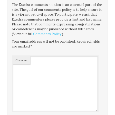
The Exedra comments section is an essential part of the
site. The goal of our comments policy is to help ensure it
is a vibrant yet civil space. To participate, we ask that
Exedra commenters please provide a first and last name.
Please note that comments expressing congratulations
or condolences may be published without full names.
(View our full
Comments Policy
.)
Your email address will not be published.
Required fields
are marked
*
Comment