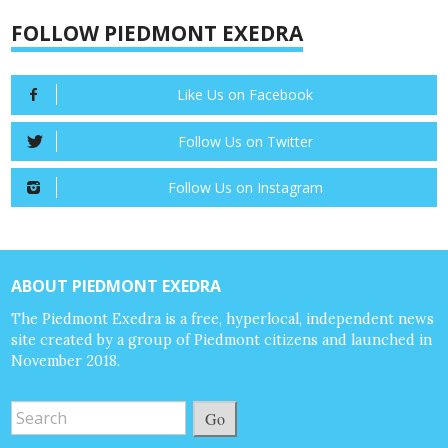
FOLLOW PIEDMONT EXEDRA
Like Us on Facebook
Follow Us on Twitter
Follow Us on Instagram
ABOUT PIEDMONT EXEDRA
The Piedmont Exedra is a free, hyperlocal, independent news
site created by a group of Piedmont citizens and launched in
November 2018.
Go