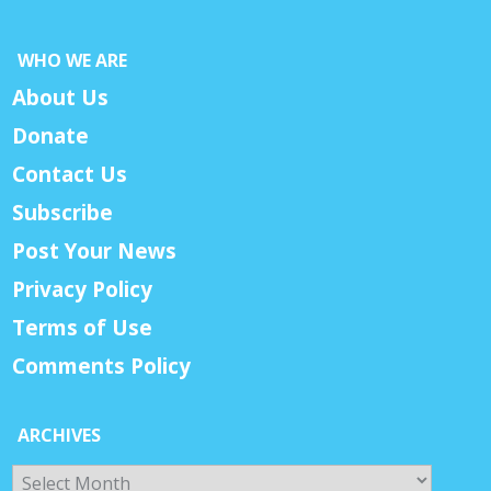
WHO WE ARE
About Us
Donate
Contact Us
Subscribe
Post Your News
Privacy Policy
Terms of Use
Comments Policy
ARCHIVES
Archives