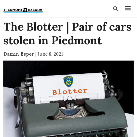
The Blotter | Pair of cars
stolen in Piedmont
Damin Esper
|
June 8, 2021