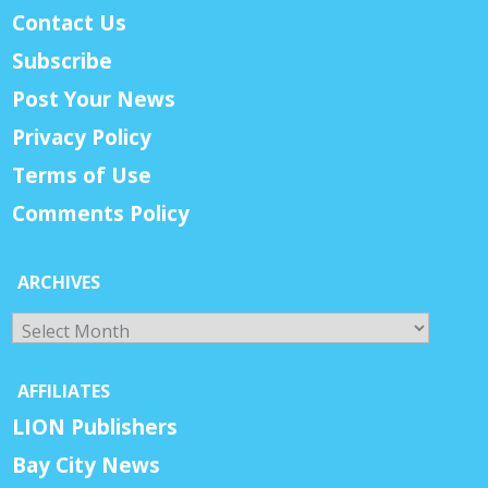
Contact Us
Subscribe
Post Your News
Privacy Policy
Terms of Use
Comments Policy
ARCHIVES
Archives
AFFILIATES
LION Publishers
Bay City News