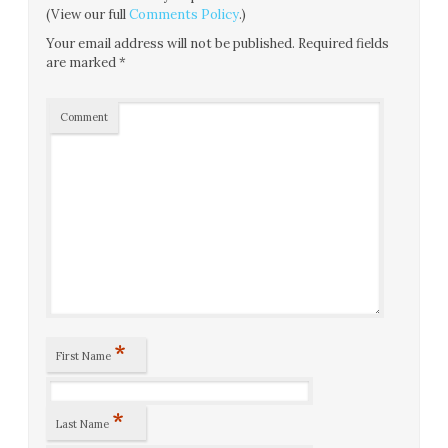
(View our full
Comments Policy
.)
Your email address will not be published.
Required fields
are marked
*
Comment
*
First Name
*
Last Name