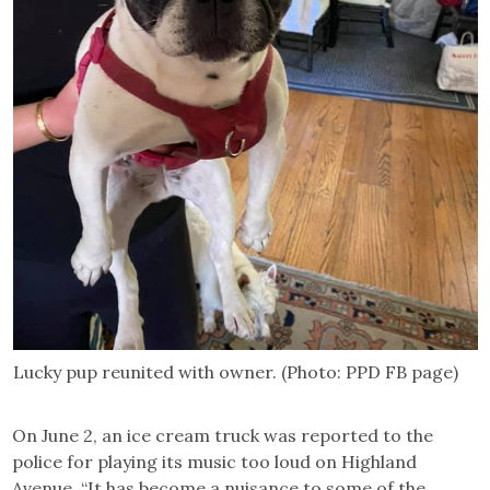
Lucky pup reunited with owner. (Photo: PPD FB page)
On June 2, an ice cream truck was reported to the
police for playing its music too loud on Highland
Avenue. “It has become a nuisance to some of the