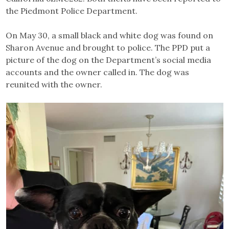
the Piedmont Police Department.
On May 30, a small black and white dog was found on
Sharon Avenue and brought to police. The PPD put a
picture of the dog on the Department’s social media
accounts and the owner called in. The dog was
reunited with the owner.