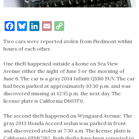
Facebook
Bluesky
LinkedIn
Email
Copy
Link
Two cars were reported stolen from Piedmont within
hours of each other.
One theft happened outside a home on Sea View
Avenue either the night of June 5 or the morning of
June 6. The car is a gray 2014 Infiniti QX80 SUV. The car
had been parked at approximately 10:30 p.m. and was
discovered missing at 12:15 p.m. the next day. The
license plate is California D603T0.
The second theft happened on Wyngaard Avenue. The
gray 2013 Honda Accord sedan was parked in front
and discovered stolen at 7:30 a.m. The license plate is
California 6ZMC282. Both thefts have been reported to