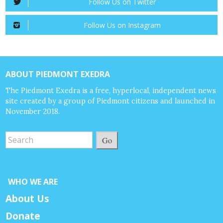
Follow Us on Twitter
Follow Us on Instagram
ABOUT PIEDMONT EXEDRA
The Piedmont Exedra is a free, hyperlocal, independent news
site created by a group of Piedmont citizens and launched in
November 2018.
Go
WHO WE ARE
About Us
Donate