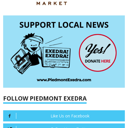
FOLLOW PIEDMONT EXEDRA
Like Us on Facebook