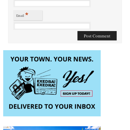
*
Email