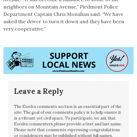
neighbors on Mountain Avenue,” Piedmont Police
Department Captain Chris Monahan said. “We have
asked the driver to turn it down and they have been
very cooperative.”
Leave a Reply
The Exedra comments section is an essential part of the
site. The goal of our comments policy is to help ensure it
is a vibrant yet civil space. To participate, we ask that
Exedra commenters please provide a first and last name.
Please note that comments expressing congratulations
or condolences may be published without full names.