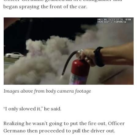
began spraying the front of the car.
Images above from body camera footage
“I only slowed it,” he said.
Realizing he wasn’t going to put the fire out, Officer
Germano then proceeded to pull the driver out.