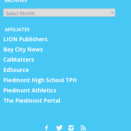
ARCHIVES
Archives
AFFILIATES
LION Publishers
Bay City News
CalMatters
EdSource
Piedmont High School TPH
Piedmont Athletics
The Piedmont Portal