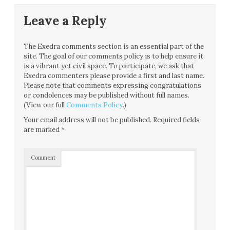
Leave a Reply
The Exedra comments section is an essential part of the
site. The goal of our comments policy is to help ensure it
is a vibrant yet civil space. To participate, we ask that
Exedra commenters please provide a first and last name.
Please note that comments expressing congratulations
or condolences may be published without full names.
(View our full
Comments Policy
.)
Your email address will not be published.
Required fields
are marked
*
Comment