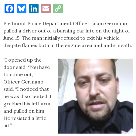
Facebook
Bluesky
LinkedIn
Email
Copy
Link
Piedmont Police Department Officer Jason Germano
pulled a driver out of a burning car late on the night of
June 15. The man initially refused to exit his vehicle
despite flames both in the engine area and underneath.
“I opened up the
door said, ‘You have
to come out,’”
Officer Germano
said. “I noticed that
he was disoriented. I
grabbed his left arm
and pulled on him.
He resisted a little
bit.”