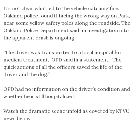
It’s not clear what led to the vehicle catching fire.
Oakland police found it facing the wrong way on Park,
near some yellow safety poles along the roadside. The
Oakland Police Department said an investigation into
the apparent crash is ongoing.
“The driver was transported to a local hospital for
medical treatment,” OPD said in a statement. “The
quick actions of all the officers saved the life of the
driver and the dog.”
OPD had no information on the driver’s condition and
whether he is still hospitalized.
Watch the dramatic scene unfold as covered by KTVU
news below.