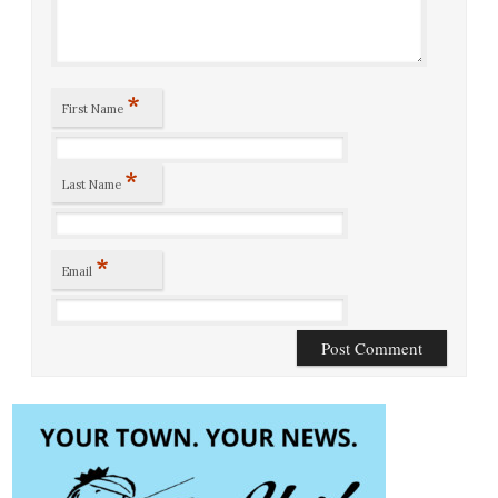
*
First Name
*
Last Name
*
Email