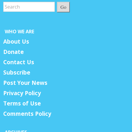
Go
WHO WE ARE
About Us
Donate
Contact Us
Subscribe
Post Your News
Privacy Policy
Terms of Use
Comments Policy