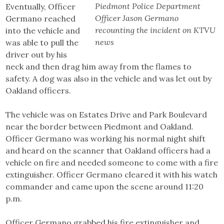
Piedmont Police Department
Eventually, Officer
Officer Jason Germano
Germano reached
recounting the incident on KTVU
into the vehicle and
news
was able to pull the
driver out by his
neck and then drag him away from the flames to
safety. A dog was also in the vehicle and was let out by
Oakland officers.
The vehicle was on Estates Drive and Park Boulevard
near the border between Piedmont and Oakland.
Officer Germano was working his normal night shift
and heard on the scanner that Oakland officers had a
vehicle on fire and needed someone to come with a fire
extinguisher. Officer Germano cleared it with his watch
commander and came upon the scene around 11:20
p.m.
Officer Germano grabbed his fire extinguisher and