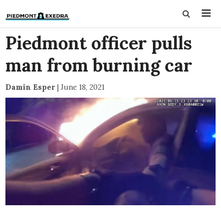
Piedmont officer pulls
man from burning car
Damin Esper
|
June 18, 2021