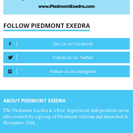
FOLLOW PIEDMONT EXEDRA
Like Us on Facebook
Follow Us on Twitter
Follow Us on Instagram
ABOUT PIEDMONT EXEDRA
The Piedmont Exedra is a free, hyperlocal, independent news
site created by a group of Piedmont citizens and launched in
November 2018.