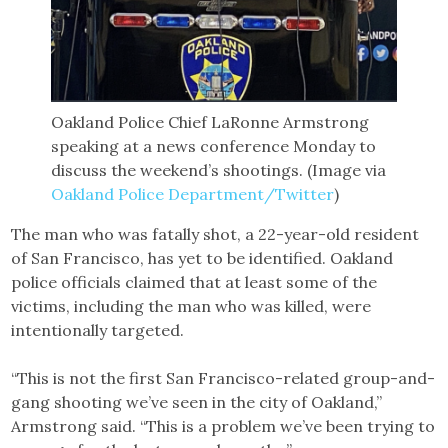
Oakland Police Chief LaRonne Armstrong
speaking at a news conference Monday to
discuss the weekend’s shootings. (Image via
Oakland Police Department/Twitter
)
The man who was fatally shot, a 22-year-old resident
of San Francisco, has yet to be identified. Oakland
police officials claimed that at least some of the
victims, including the man who was killed, were
intentionally targeted.
“This is not the first San Francisco-related group-and-
gang shooting we’ve seen in the city of Oakland,”
Armstrong said. “This is a problem we’ve been trying to