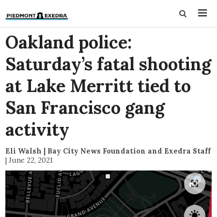
Oakland police:
Saturday’s fatal shooting
at Lake Merritt tied to
San Francisco gang
activity
Eli Walsh | Bay City News Foundation and Exedra Staff
|
June 22, 2021