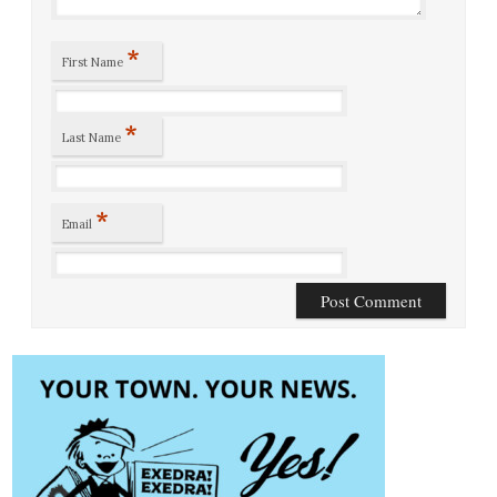
*
First Name
*
Last Name
*
Email