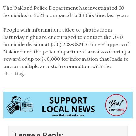
The Oakland Police Department has investigated 60
homicides in 2021, compared to 33 this time last year.
People with information, video or photos from
Saturday night are encouraged to contact the OPD
homicide division at (510) 238-3821. Crime Stoppers of
Oakland and the police department are also offering a
reward of up to $40,000 for information that leads to
one or multiple arrests in connection with the
shooting.
Leave a Reply