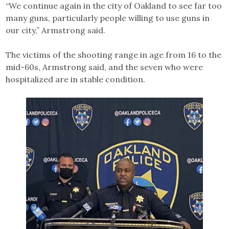
“We continue again in the city of Oakland to see far too
many guns, particularly people willing to use guns in
our city,” Armstrong said.
The victims of the shooting range in age from 16 to the
mid-60s, Armstrong said, and the seven who were
hospitalized are in stable condition.