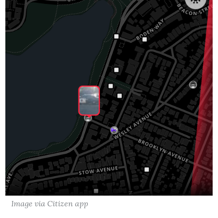
Image via Citizen app