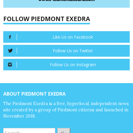
FOLLOW PIEDMONT EXEDRA
Like Us on Facebook
Follow Us on Twitter
Follow Us on Instagram
ABOUT PIEDMONT EXEDRA
The Piedmont Exedra is a free, hyperlocal, independent news
site created by a group of Piedmont citizens and launched in
November 2018.