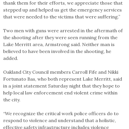
thank them for their efforts, we appreciate those that
stepped up and helped us get the emergency services
that were needed to the victims that were suffering.”
Two men with guns were arrested in the aftermath of
the shooting after they were seen running from the
Lake Merritt area, Armstrong said. Neither man is
believed to have been involved in the shooting, he
added.
Oakland City Council members Carroll Fife and Nikki
Fortunato Bas, who both represent Lake Merritt, said
in a joint statement Saturday night that they hope to
help local law enforcement end violent crime within
the city.
“We recognize the critical work police officers do to
respond to violence and understand that a holistic,
effective safety infrastructure includes violence