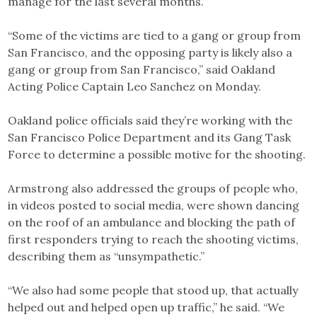
manage for the last several months.”
“Some of the victims are tied to a gang or group from
San Francisco, and the opposing party is likely also a
gang or group from San Francisco,” said Oakland
Acting Police Captain Leo Sanchez on Monday.
Oakland police officials said they’re working with the
San Francisco Police Department and its Gang Task
Force to determine a possible motive for the shooting.
Armstrong also addressed the groups of people who,
in videos posted to social media, were shown dancing
on the roof of an ambulance and blocking the path of
first responders trying to reach the shooting victims,
describing them as “unsympathetic.”
“We also had some people that stood up, that actually
helped out and helped open up traffic,” he said. “We