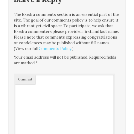
The Exedra comments section is an essential part of the
site. The goal of our comments policy is to help ensure it
is a vibrant yet civil space. To participate, we ask that
Exedra commenters please provide a first and last name.
Please note that comments expressing congratulations
or condolences may be published without full names.
(View our full
Comments Policy
.)
Your email address will not be published.
Required fields
are marked
*
Comment