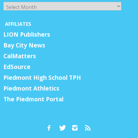
Archives
AFFILIATES
LION Publishers
Bay City News
CalMatters
EdSource
Piedmont High School TPH
Piedmont Athletics
The Piedmont Portal