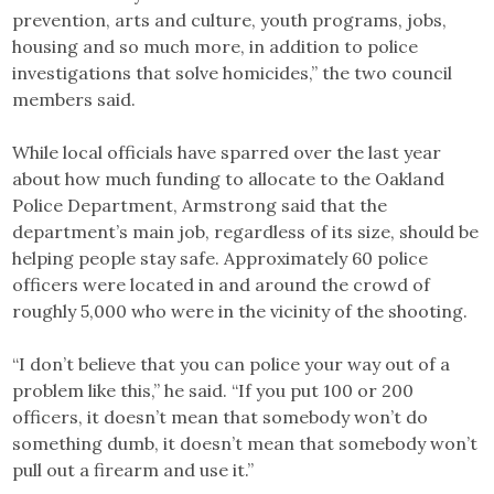
prevention, arts and culture, youth programs, jobs,
housing and so much more, in addition to police
investigations that solve homicides,” the two council
members said.
While local officials have sparred over the last year
about how much funding to allocate to the Oakland
Police Department, Armstrong said that the
department’s main job, regardless of its size, should be
helping people stay safe. Approximately 60 police
officers were located in and around the crowd of
roughly 5,000 who were in the vicinity of the shooting.
“I don’t believe that you can police your way out of a
problem like this,” he said. “If you put 100 or 200
officers, it doesn’t mean that somebody won’t do
something dumb, it doesn’t mean that somebody won’t
pull out a firearm and use it.”