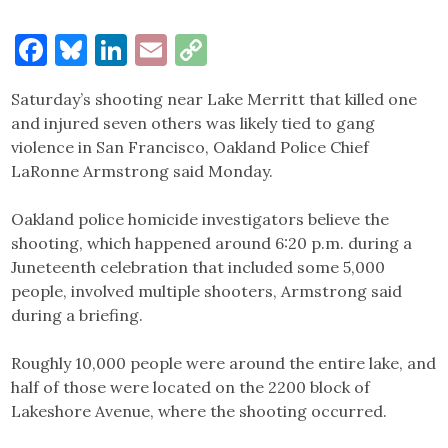
Facebook
Bluesky
LinkedIn
Email
Copy
Link
Saturday’s shooting near Lake Merritt that killed one
and injured seven others was likely tied to gang
violence in San Francisco, Oakland Police Chief
LaRonne Armstrong said Monday.
Oakland police homicide investigators believe the
shooting, which happened around 6:20 p.m. during a
Juneteenth celebration that included some 5,000
people, involved multiple shooters, Armstrong said
during a briefing.
Roughly 10,000 people were around the entire lake, and
half of those were located on the 2200 block of
Lakeshore Avenue, where the shooting occurred.