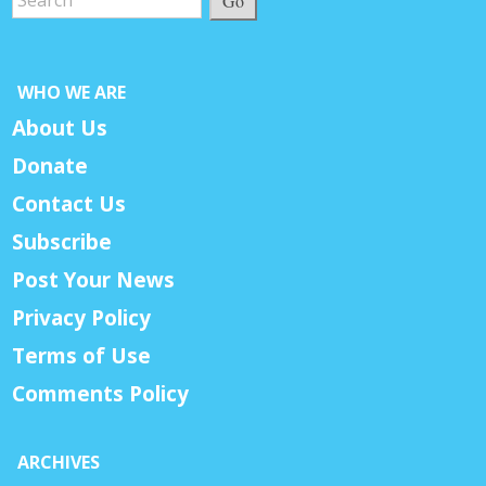
Go
WHO WE ARE
About Us
Donate
Contact Us
Subscribe
Post Your News
Privacy Policy
Terms of Use
Comments Policy
ARCHIVES