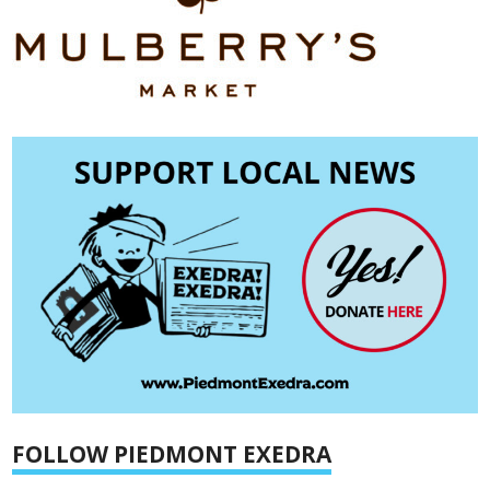
FOLLOW PIEDMONT EXEDRA