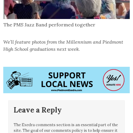
The PMS Jazz Band performed together
We’ll feature photos from the Millennium and Piedmont
High School graduations next week.
Leave a Reply
The Exedra comments section is an essential part of the
site. The goal of our comments policy is to help ensure it