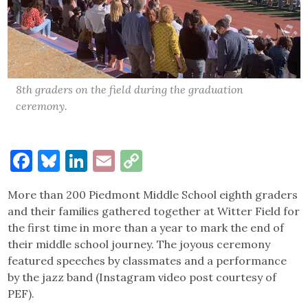
8th graders on the field during the graduation
ceremony.
Facebook
Bluesky
LinkedIn
Email
Copy
Link
More than 200 Piedmont Middle School eighth graders
and their families gathered together at Witter Field for
the first time in more than a year to mark the end of
their middle school journey. The joyous ceremony
featured speeches by classmates and a performance
by the jazz band (Instagram video post courtesy of
PEF).