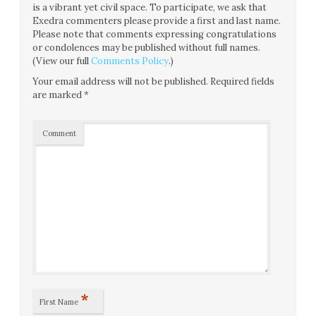
is a vibrant yet civil space. To participate, we ask that
Exedra commenters please provide a first and last name.
Please note that comments expressing congratulations
or condolences may be published without full names.
(View our full
Comments Policy
.)
Your email address will not be published.
Required fields
are marked
*
Comment
*
First Name