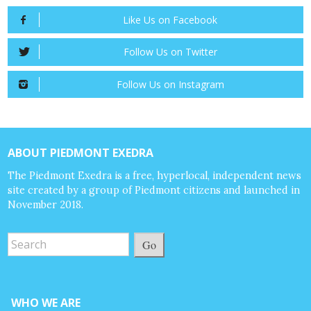
Like Us on Facebook
Follow Us on Twitter
Follow Us on Instagram
ABOUT PIEDMONT EXEDRA
The Piedmont Exedra is a free, hyperlocal, independent news
site created by a group of Piedmont citizens and launched in
November 2018.
Go
WHO WE ARE