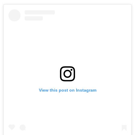
View this post on Instagram