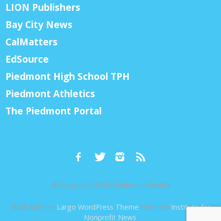
LION Publishers
Bay City News
CalMatters
EdSource
Piedmont High School TPH
Piedmont Athletics
The Piedmont Portal
© Copyright 2026, Piedmont Exedra
Built with the
Largo WordPress Theme
from the
Institute for
Nonprofit News
.