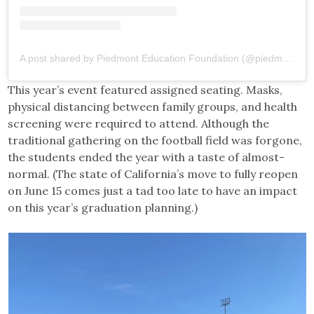
A post shared by Piedmont Education Foundation (@piedmonteducationfoundation)
This year’s event featured assigned seating. Masks,
physical distancing between family groups, and health
screening were required to attend. Although the
traditional gathering on the football field was forgone,
the students ended the year with a taste of almost-
normal. (The state of California’s move to fully reopen
on June 15 comes just a tad too late to have an impact
on this year’s graduation planning.)