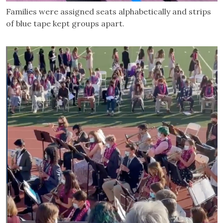
Families were assigned seats alphabetically and strips
of blue tape kept groups apart.