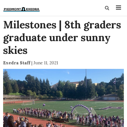
Milestones | 8th graders
graduate under sunny
skies
Exedra Staff
|
June 11, 2021