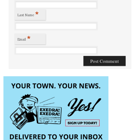
*
Last Name
*
Email