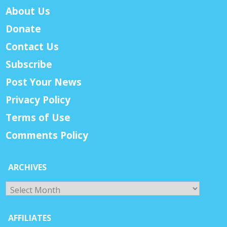
About Us
Donate
Contact Us
Subscribe
Post Your News
Privacy Policy
Terms of Use
Comments Policy
ARCHIVES
Archives
AFFILIATES