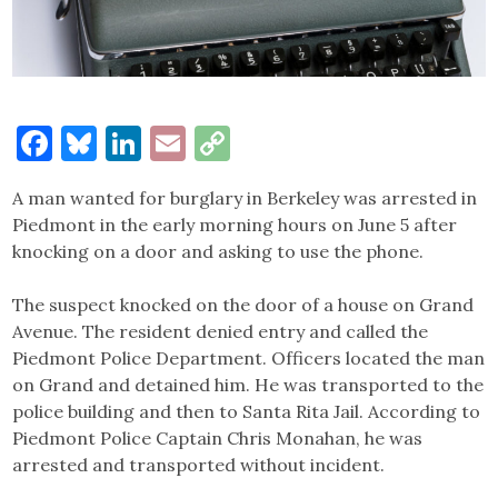
Facebook
Bluesky
LinkedIn
Email
Copy
Link
A man wanted for burglary in Berkeley was arrested in
Piedmont in the early morning hours on June 5 after
knocking on a door and asking to use the phone.
The suspect knocked on the door of a house on Grand
Avenue. The resident denied entry and called the
Piedmont Police Department. Officers located the man
on Grand and detained him. He was transported to the
police building and then to Santa Rita Jail. According to
Piedmont Police Captain Chris Monahan, he was
arrested and transported without incident.