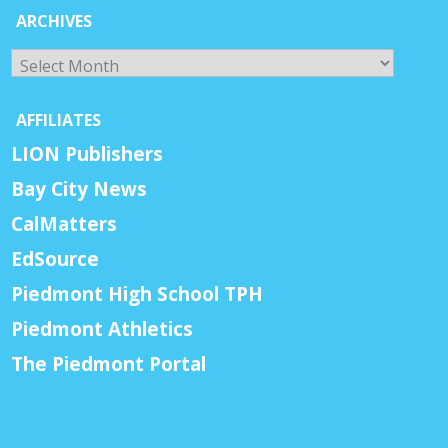
ARCHIVES
Archives
AFFILIATES
LION Publishers
Bay City News
CalMatters
EdSource
Piedmont High School TPH
Piedmont Athletics
The Piedmont Portal