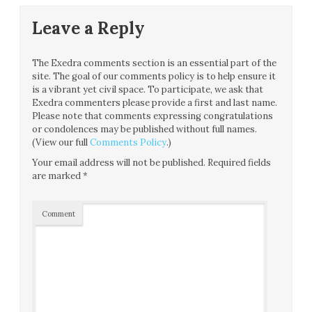
Leave a Reply
The Exedra comments section is an essential part of the
site. The goal of our comments policy is to help ensure it
is a vibrant yet civil space. To participate, we ask that
Exedra commenters please provide a first and last name.
Please note that comments expressing congratulations
or condolences may be published without full names.
(View our full
Comments Policy
.)
Your email address will not be published.
Required fields
are marked
*
Comment