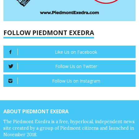
FOLLOW PIEDMONT EXEDRA
Like Us on Facebook
Follow Us on Twitter
Follow Us on Instagram
ABOUT PIEDMONT EXEDRA
The Piedmont Exedra is a free, hyperlocal, independent news
site created by a group of Piedmont citizens and launched in
November 2018.