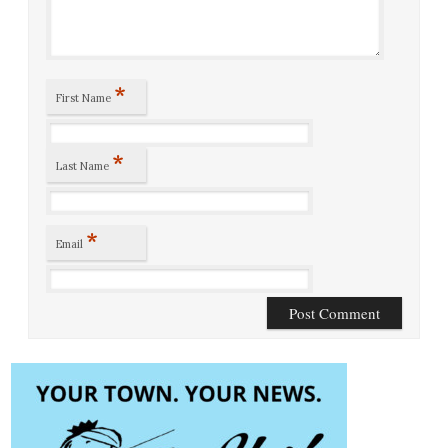
*
First Name
*
Last Name
*
Email