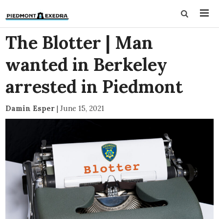
The Blotter | Man
wanted in Berkeley
arrested in Piedmont
Damin Esper
|
June 15, 2021