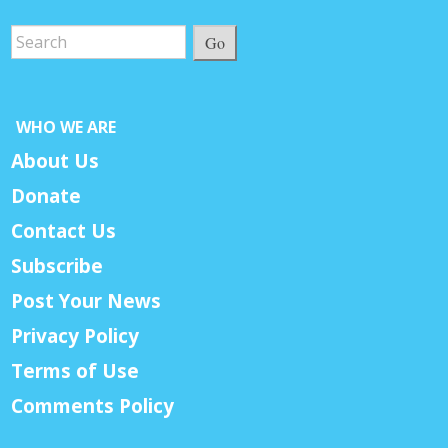
Go
WHO WE ARE
About Us
Donate
Contact Us
Subscribe
Post Your News
Privacy Policy
Terms of Use
Comments Policy