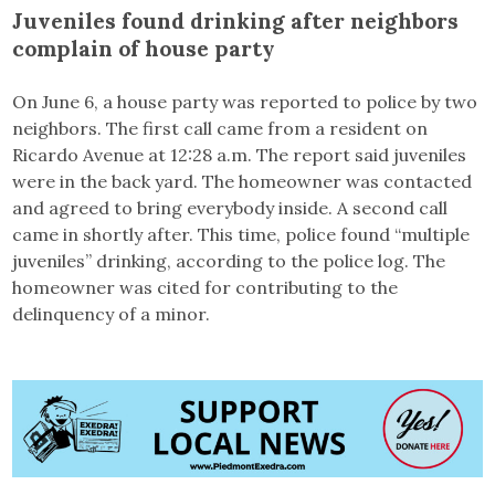
Juveniles found drinking after neighbors
complain of house party
On June 6, a house party was reported to police by two
neighbors. The first call came from a resident on
Ricardo Avenue at 12:28 a.m. The report said juveniles
were in the back yard. The homeowner was contacted
and agreed to bring everybody inside. A second call
came in shortly after. This time, police found “multiple
juveniles” drinking, according to the police log. The
homeowner was cited for contributing to the
delinquency of a minor.