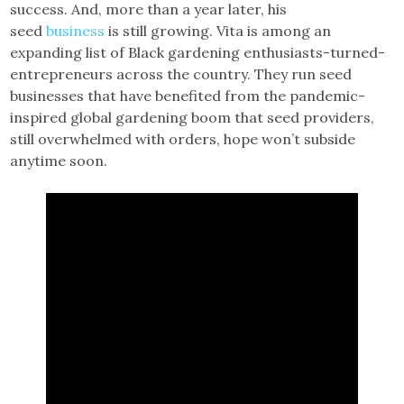
success. And, more than a year later, his
seed
business
is still growing. Vita is among an
expanding list of Black gardening enthusiasts-turned-
entrepreneurs across the country. They run seed
businesses that have benefited from the pandemic-
inspired global gardening boom that seed providers,
still overwhelmed with orders, hope won’t subside
anytime soon.