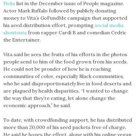
Picks
list in the December issue of People magazine.
Actor Mark Ruffalo followed by publicly donating
money to Vita’s GoFundMe campaign that supported
his seed distribution effort, prompting
social media
shoutouts
from rapper Cardi B and comedian Cedric
the Entertainer.
Vita said he sees the fruits of his efforts in the photos
people send to him of the food grown from his seeds.
He could not be prouder of how he is reaching
communities of color, especially Black communities,
who he said disproportionately live in food deserts and
are plagued by health disparities. “I wanted to change
the way that they’re eating, let alone change the
economic approach,” he said.
To date, with crowdfunding support, he has distributed
more than 20,000 of his seed packets free of charge.
He said he hopes the effort, along with his online vegan