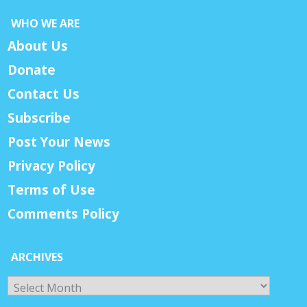
WHO WE ARE
About Us
Donate
Contact Us
Subscribe
Post Your News
Privacy Policy
Terms of Use
Comments Policy
ARCHIVES
Archives