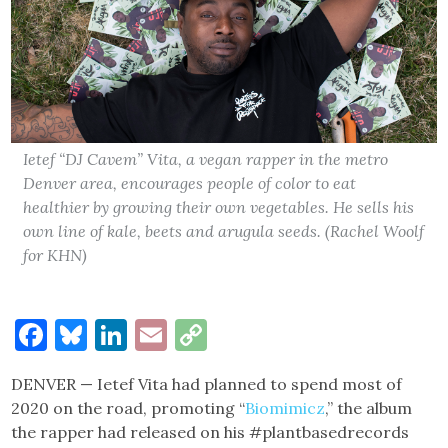
Ietef “DJ Cavem” Vita, a vegan rapper in the metro
Denver area, encourages people of color to eat
healthier by growing their own vegetables. He sells his
own line of kale, beets and arugula seeds. (Rachel Woolf
for KHN)
Facebook
Bluesky
LinkedIn
Email
Copy
Link
DENVER — Ietef Vita had planned to spend most of
2020 on the road, promoting “
Biomimicz
,” the album
the rapper had released on his #plantbasedrecords