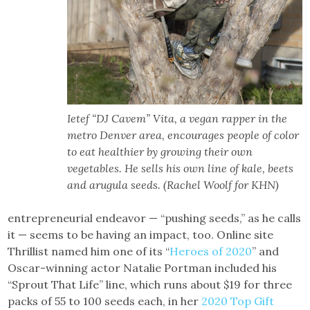
Ietef “DJ Cavem” Vita, a vegan rapper in the
metro Denver area, encourages people of color
to eat healthier by growing their own
vegetables. He sells his own line of kale, beets
and arugula seeds. (Rachel Woolf for KHN)
entrepreneurial endeavor — “pushing seeds,” as he calls
it — seems to be having an impact, too. Online site
Thrillist named him one of its “
Heroes of 2020
” and
Oscar-winning actor Natalie Portman included his
“Sprout That Life” line, which runs about $19 for three
packs of 55 to 100 seeds each, in her
2020 Top Gift