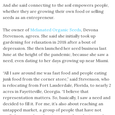
And she said connecting to the soil empowers people,
whether they are growing their own food or selling
seeds as an entrepreneur.
The owner of
Melanated Organic Seeds
, Devona
Stevenson, agrees. She said she initially took up
gardening for relaxation in 2018 after a bout of
depression. She then launched her seed business last
June at the height of the pandemic, because she saw a
need, even dating to her days growing up near Miami.
“All I saw around me was fast food and people eating
junk food from the corner store,” said Stevenson, who
is relocating from Fort Lauderdale, Florida, to nearly 2
acres in Fayetteville, Georgia. “I believe that
representation matters. So, basically, I saw a need and
decided to fill it. For me, it’s also about reaching an
untapped market, a group of people that have not