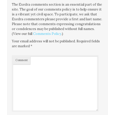
The Exedra comments section is an essential part of the
site. The goal of our comments policy is to help ensure it
is a vibrant yet civil space. To participate, we ask that
Exedra commenters please provide a first and last name.
Please note that comments expressing congratulations
or condolences may be published without full names.
(View our full
Comments Policy
.)
Your email address will not be published.
Required fields
are marked
*
Comment