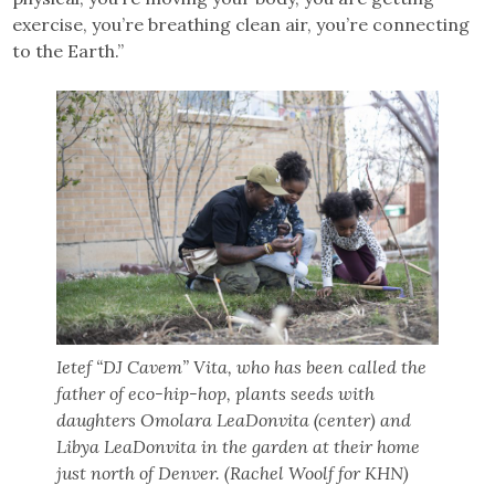
exercise, you’re breathing clean air, you’re connecting
to the Earth.”
Ietef “DJ Cavem” Vita, who has been called the
father of eco-hip-hop, plants seeds with
daughters Omolara LeaDonvita (center) and
Libya LeaDonvita in the garden at their home
just north of Denver. (Rachel Woolf for KHN)