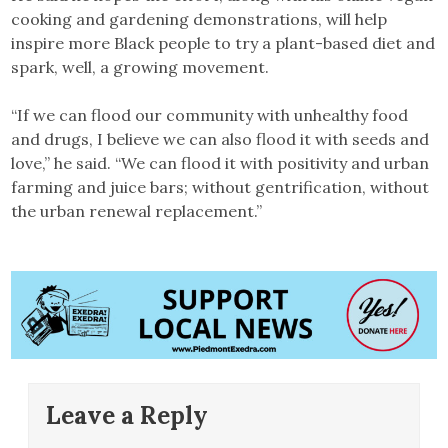
cooking and gardening demonstrations, will help
inspire more Black people to try a plant-based diet and
spark, well, a growing movement.
“If we can flood our community with unhealthy food
and drugs, I believe we can also flood it with seeds and
love,” he said. “We can flood it with positivity and urban
farming and juice bars; without gentrification, without
the urban renewal replacement.”
Leave a Reply