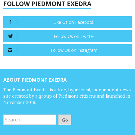
FOLLOW PIEDMONT EXEDRA
Like Us on Facebook
Follow Us on Twitter
Follow Us on Instagram
ABOUT PIEDMONT EXEDRA
The Piedmont Exedra is a free, hyperlocal, independent news
site created by a group of Piedmont citizens and launched in
November 2018.
Go