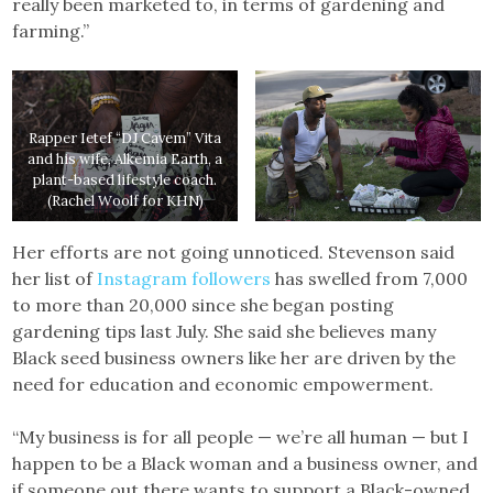
really been marketed to, in terms of gardening and
farming.”
Rapper Ietef “DJ Cavem” Vita
and his wife, Alkemia Earth, a
plant-based lifestyle coach.
(Rachel Woolf for KHN)
Her efforts are not going unnoticed. Stevenson said
her list of
Instagram followers
has swelled from 7,000
to more than 20,000 since she began posting
gardening tips last July. She said she believes many
Black seed business owners like her are driven by the
need for education and economic empowerment.
“My business is for all people — we’re all human — but I
happen to be a Black woman and a business owner, and
if someone out there wants to support a Black-owned