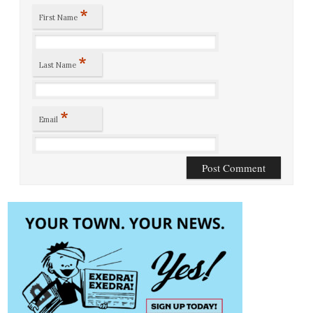
*
First Name
*
Last Name
*
Email