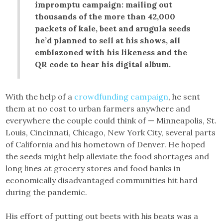
impromptu campaign: mailing out
thousands of the more than 42,000
packets of kale, beet and arugula seeds
he’d planned to sell at his shows, all
emblazoned with his likeness and the
QR code to hear his digital album.
With the help of a
crowdfunding campaign
, he sent
them at no cost to urban farmers anywhere and
everywhere the couple could think of — Minneapolis, St.
Louis, Cincinnati, Chicago, New York City, several parts
of California and his hometown of Denver. He hoped
the seeds might help alleviate the food shortages and
long lines at grocery stores and food banks in
economically disadvantaged communities hit hard
during the pandemic.
His effort of putting out beets with his beats was a