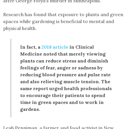
after George Floyd’s murder in Minneapolis.
Research has found that exposure to plants and green
spaces while gardening is beneficial to mental and
physical health.
In fact, a
2018 article
in Clinical
Medicine noted that merely viewing
plants can reduce stress and diminish
feelings of fear, anger or sadness by
reducing blood pressure and pulse rate
and also relieving muscle tension. The
same report urged health professionals
to encourage their patients to spend
time in green spaces and to work in
gardens.
Leah Penniman, a farmer and food activist in New