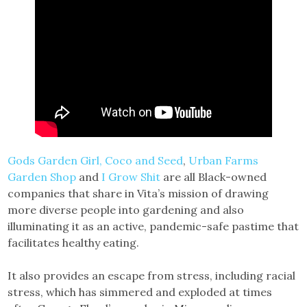
Gods Garden Girl,
Coco and Seed
,
Urban Farms
Garden Shop
and
I Grow Shit
are all Black-owned
companies that share in Vita’s mission of drawing
more diverse people into gardening and also
illuminating it as an active, pandemic-safe pastime that
facilitates healthy eating.
It also provides an escape from stress, including racial
stress, which has simmered and exploded at times