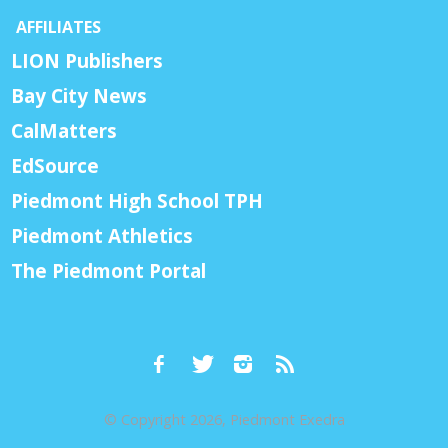
AFFILIATES
LION Publishers
Bay City News
CalMatters
EdSource
Piedmont High School TPH
Piedmont Athletics
The Piedmont Portal
© Copyright 2026, Piedmont Exedra