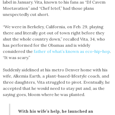
label in January. Vita, known to his fans as “DJ Cavem
Moetavation” and “Chef Ietef,” had those plans
unexpectedly cut short.
“We were in Berkeley, California, on Feb. 29, playing
there and literally got out of town right before they
shut the whole country down,” recalled Vita, 34, who
has performed for the Obamas and is widely
considered the
father of what’s known as eco-hip-hop
.
“It was scary.”
Suddenly sidelined at his metro Denver home with his
wife, Alkemia Earth, a plant-based-lifestyle coach, and
three daughters, Vita struggled to pivot. Eventually, he
accepted that he would need to stay put and, as the
saying goes, bloom where he was planted.
With his wife’s help, he launched an