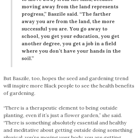
moving away from the land represents
progress,” Baszile said. “The farther
away you are from the land, the more
successful you are. You go away to
school, you get your education, you get
another degree, you get a job in a field
where you don’t have your hands in the
soil.”
But Baszile, too, hopes the seed and gardening trend
will inspire more Black people to see the health benefits
of gardening.
“There is a therapeutic element to being outside
planting, even if it’s just a flower garden,” she said.
“There is something absolutely essential and healthy
and meditative about getting outside doing something
physical; you’re moving your body, you are getting