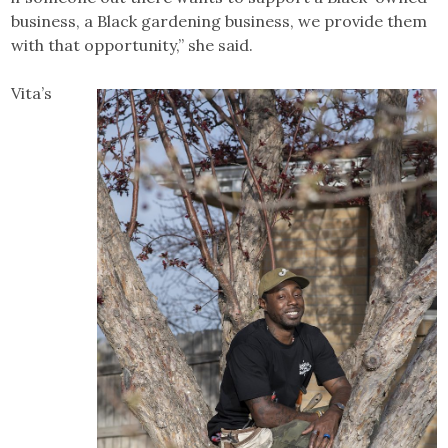
business, a Black gardening business, we provide them
with that opportunity,” she said.
Vita’s