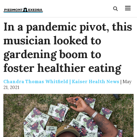
In a pandemic pivot, this
musician looked to
gardening boom to
foster healthier eating
Chandra Thomas Whitfield | Kaiser Health News
|
May
21, 2021