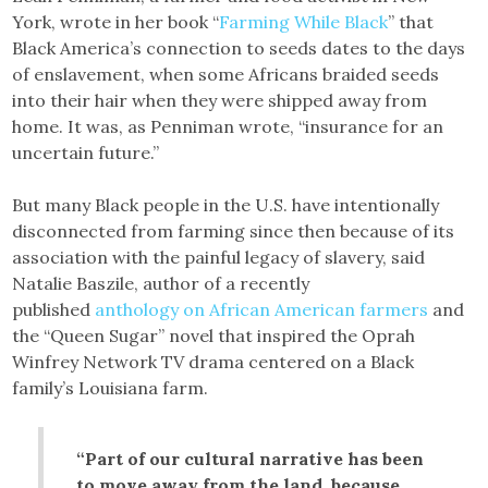
York, wrote in her book “
Farming While Black
” that
Black America’s connection to seeds dates to the days
of enslavement, when some Africans braided seeds
into their hair when they were shipped away from
home. It was, as Penniman wrote, “insurance for an
uncertain future.”
But many Black people in the U.S. have intentionally
disconnected from farming since then because of its
association with the painful legacy of slavery, said
Natalie Baszile, author of a recently
published
anthology on African American farmers
and
the “Queen Sugar” novel that inspired the Oprah
Winfrey Network TV drama centered on a Black
family’s Louisiana farm.
“Part of our cultural narrative has been
to move away from the land, because