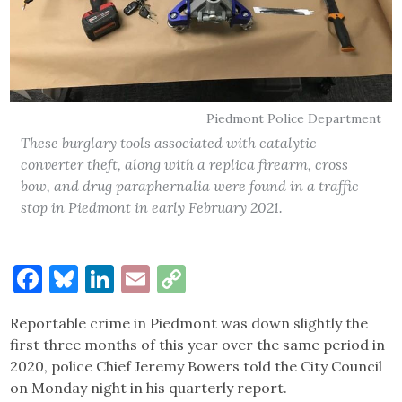
Piedmont Police Department
These burglary tools associated with catalytic
converter theft, along with a replica firearm, cross
bow, and drug paraphernalia were found in a traffic
stop in Piedmont in early February 2021.
Facebook
Bluesky
LinkedIn
Email
Copy
Link
Reportable crime in Piedmont was down slightly the
first three months of this year over the same period in
2020, police Chief Jeremy Bowers told the City Council
on Monday night in his quarterly report.