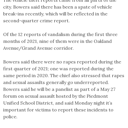
The vehicle theft reports came from all parts of the
city. Bowers said there has been a spate of vehicle
break-ins recently, which will be reflected in the
second-quarter crime report.
Of the 12 reports of vandalism during the first three
months of 2021, nine of them were in the Oakland
Avenue/Grand Avenue corridor.
Bowers said there were no rapes reported during the
first quarter of 2021; one was reported during the
same period in 2020. The chief also stressed that rapes
and sexual assaults generally go underreported.
Bowers said he will be a panelist as part of a May 27
forum on sexual assault hosted by the Piedmont
Unified School District, and said Monday night it’s
important for victims to report these incidents to
police.