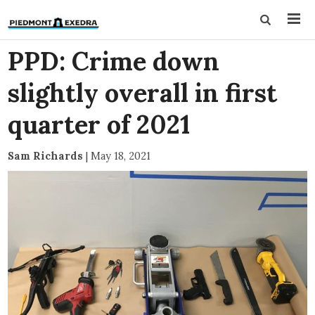
PPD: Crime down
slightly overall in first
quarter of 2021
Sam Richards
|
May 18, 2021