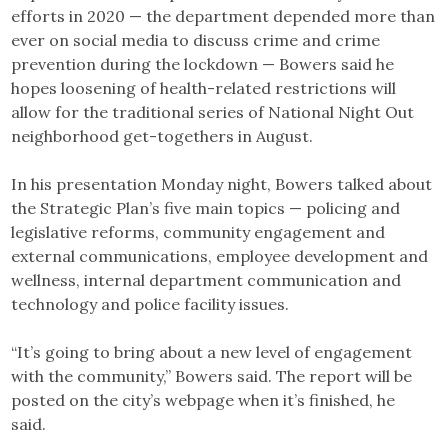
efforts in 2020 — the department depended more than
ever on social media to discuss crime and crime
prevention during the lockdown — Bowers said he
hopes loosening of health-related restrictions will
allow for the traditional series of National Night Out
neighborhood get-togethers in August.
In his presentation Monday night, Bowers talked about
the Strategic Plan’s five main topics — policing and
legislative reforms, community engagement and
external communications, employee development and
wellness, internal department communication and
technology and police facility issues.
“It’s going to bring about a new level of engagement
with the community,” Bowers said. The report will be
posted on the city’s webpage when it’s finished, he
said.