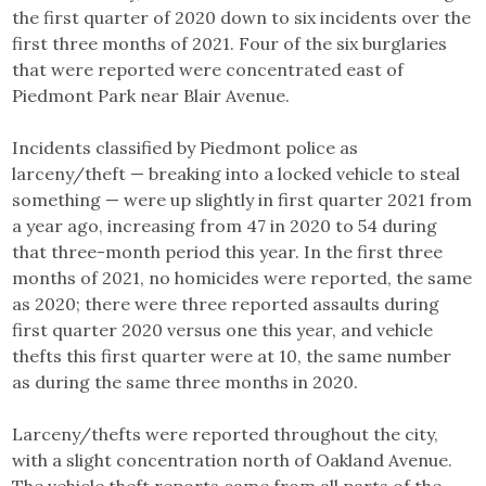
the first quarter of 2020 down to six incidents over the
first three months of 2021. Four of the six burglaries
that were reported were concentrated east of
Piedmont Park near Blair Avenue.
Incidents classified by Piedmont police as
larceny/theft — breaking into a locked vehicle to steal
something — were up slightly in first quarter 2021 from
a year ago, increasing from 47 in 2020 to 54 during
that three-month period this year. In the first three
months of 2021, no homicides were reported, the same
as 2020; there were three reported assaults during
first quarter 2020 versus one this year, and vehicle
thefts this first quarter were at 10, the same number
as during the same three months in 2020.
Larceny/thefts were reported throughout the city,
with a slight concentration north of Oakland Avenue.