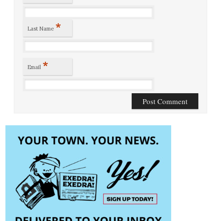
*
Last Name
*
Email