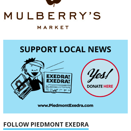
FOLLOW PIEDMONT EXEDRA