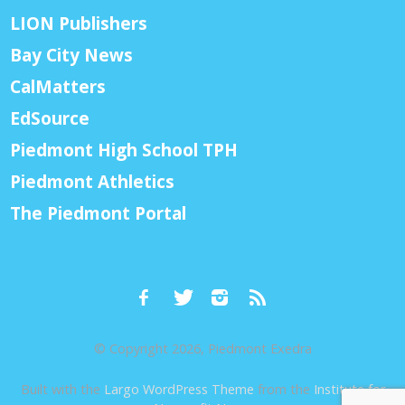
LION Publishers
Bay City News
CalMatters
EdSource
Piedmont High School TPH
Piedmont Athletics
The Piedmont Portal
© Copyright 2026, Piedmont Exedra
Built with the
Largo WordPress Theme
from the
Institute for