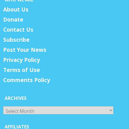
About Us
Donate
Contact Us
Subscribe
Post Your News
Privacy Policy
Terms of Use
Comments Policy
ARCHIVES
Archives
AFFILIATES