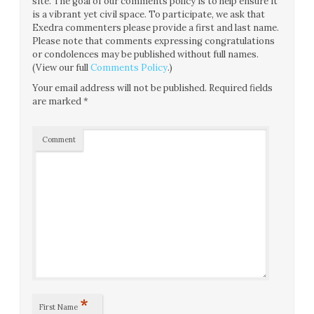
site. The goal of our comments policy is to help ensure it
is a vibrant yet civil space. To participate, we ask that
Exedra commenters please provide a first and last name.
Please note that comments expressing congratulations
or condolences may be published without full names.
(View our full
Comments Policy
.)
Your email address will not be published.
Required fields
are marked
*
Comment
*
First Name