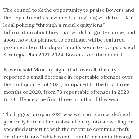
The council took the opportunity to praise Bowers and
the department as a whole for ongoing work to look at
local policing “through a racial equity lens.”
Information about how that work has gotten done, and
about how it’s planned to continue, will be featured
prominently in the department’s soon-to-be-published
Strategic Plan 2021-2024, Bowers told the council.
Bowers said Monday night that, overall, the city
reported a small decrease in reportable offenses over
the first quarter of 2021, compared to the first three
months of 2020, from 78 reportable offenses in 2020
to 73 offenses the first three months of this year.
The biggest drop in 2021 was with burglaries, defined
generally here as the “unlawful entry into a dwelling or
specified structure with the intent to commit a theft
or other felony,” which went from 17 incidents through