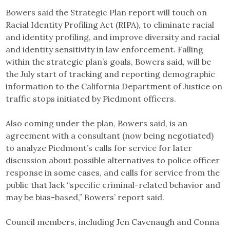
Bowers said the Strategic Plan report will touch on
Racial Identity Profiling Act (RIPA), to eliminate racial
and identity profiling, and improve diversity and racial
and identity sensitivity in law enforcement. Falling
within the strategic plan’s goals, Bowers said, will be
the July start of tracking and reporting demographic
information to the California Department of Justice on
traffic stops initiated by Piedmont officers.
Also coming under the plan, Bowers said, is an
agreement with a consultant (now being negotiated)
to analyze Piedmont’s calls for service for later
discussion about possible alternatives to police officer
response in some cases, and calls for service from the
public that lack “specific criminal-related behavior and
may be bias-based,” Bowers’ report said.
Council members, including Jen Cavenaugh and Conna