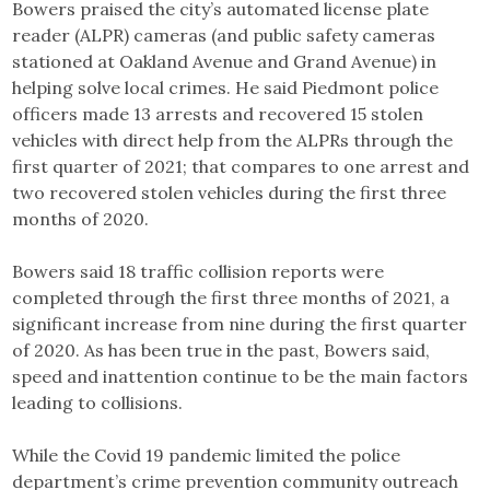
Bowers praised the city’s automated license plate
reader (ALPR) cameras (and public safety cameras
stationed at Oakland Avenue and Grand Avenue) in
helping solve local crimes. He said Piedmont police
officers made 13 arrests and recovered 15 stolen
vehicles with direct help from the ALPRs through the
first quarter of 2021; that compares to one arrest and
two recovered stolen vehicles during the first three
months of 2020.
Bowers said 18 traffic collision reports were
completed through the first three months of 2021, a
significant increase from nine during the first quarter
of 2020. As has been true in the past, Bowers said,
speed and inattention continue to be the main factors
leading to collisions.
While the Covid 19 pandemic limited the police
department’s crime prevention community outreach