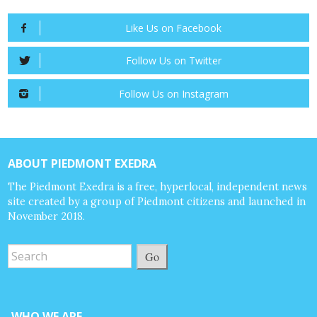
Like Us on Facebook
Follow Us on Twitter
Follow Us on Instagram
ABOUT PIEDMONT EXEDRA
The Piedmont Exedra is a free, hyperlocal, independent news
site created by a group of Piedmont citizens and launched in
November 2018.
Go
WHO WE ARE