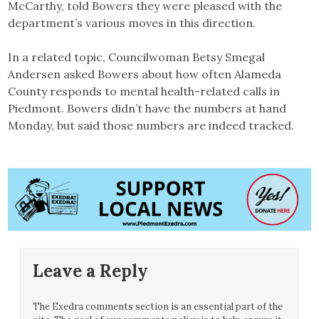
McCarthy, told Bowers they were pleased with the
department’s various moves in this direction.
In a related topic, Councilwoman Betsy Smegal
Andersen asked Bowers about how often Alameda
County responds to mental health-related calls in
Piedmont. Bowers didn’t have the numbers at hand
Monday, but said those numbers are indeed tracked.
Leave a Reply
The Exedra comments section is an essential part of the