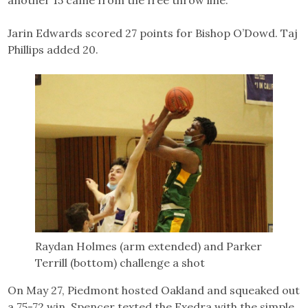
Jarin Edwards scored 27 points for Bishop O’Dowd. Taj
Phillips added 20.
Raydan Holmes (arm extended) and Parker
Terrill (bottom) challenge a shot
On May 27, Piedmont hosted Oakland and squeaked out
a 75-72 win. Spencer texted the Exedra with the simple