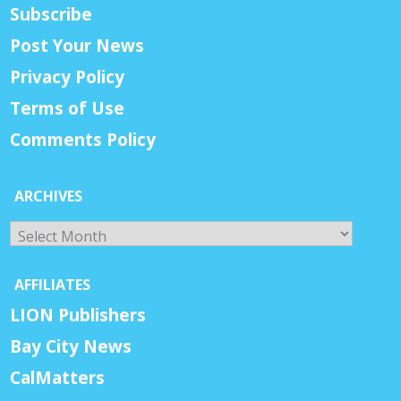
Subscribe
Post Your News
Privacy Policy
Terms of Use
Comments Policy
ARCHIVES
Archives
AFFILIATES
LION Publishers
Bay City News
CalMatters