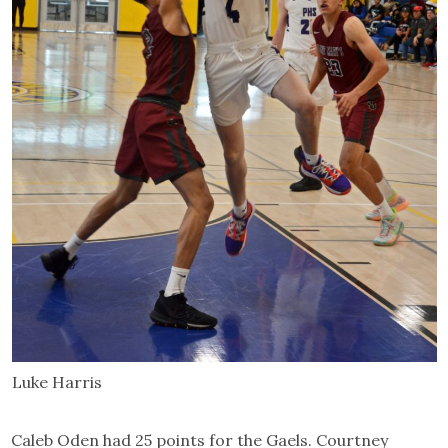
Luke Harris
Caleb Oden had 25 points for the Gaels. Courtney