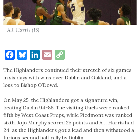
A.J. Harris (15)
Facebook
Bluesky
LinkedIn
Email
Copy
Link
The Highlanders continued their stretch of six games
in six days with wins over Dublin and Oakland, and a
loss to Bishop O’Dowd.
On May 25, the Highlanders got a signature win,
beating Dublin 94-88. The visiting Gaels were ranked
fifth by West Coast Preps, while Piedmont was ranked
sixth. Jojo Murphy scored 25 points and A.J. Harris had
24, as the Highlanders got a lead and then withstood a
furious second half rally by Dublin.