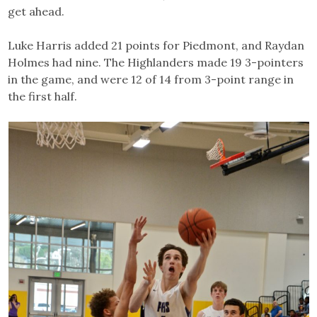
get ahead.
Luke Harris added 21 points for Piedmont, and Raydan
Holmes had nine. The Highlanders made 19 3-pointers
in the game, and were 12 of 14 from 3-point range in
the first half.