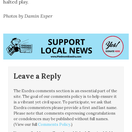
halted play.
Photos by Damin Esper
Leave a Reply
The Exedra comments section is an essential part of the
site. The goal of our comments policy is to help ensure it
is a vibrant yet civil space. To participate, we ask that
Exedra commenters please provide a first and last name.
Please note that comments expressing congratulations
or condolences may be published without full names.
(View our full
Comments Policy
.)