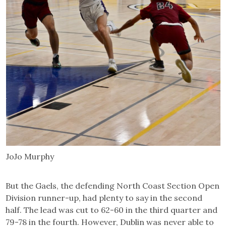
JoJo Murphy
But the Gaels, the defending North Coast Section Open
Division runner-up, had plenty to say in the second
half. The lead was cut to 62-60 in the third quarter and
79-78 in the fourth. However, Dublin was never able to