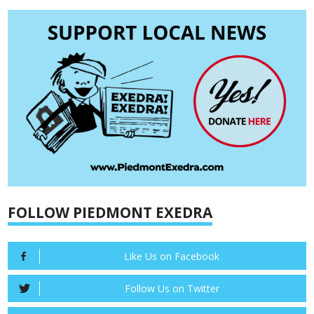
FOLLOW PIEDMONT EXEDRA
Like Us on Facebook
Follow Us on Twitter