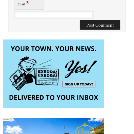
*
Email