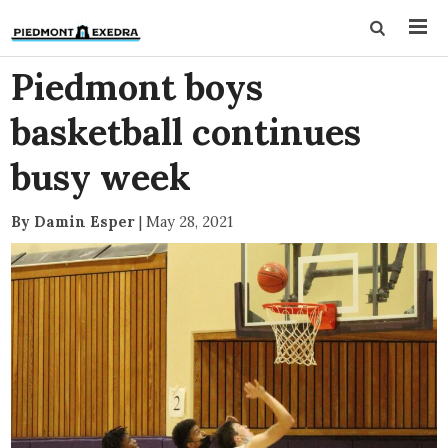
Piedmont boys
basketball continues
busy week
By Damin Esper
|
May 28, 2021