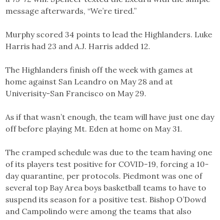
message afterwards, “We’re tired.”
Murphy scored 34 points to lead the Highlanders. Luke
Harris had 23 and A.J. Harris added 12.
The Highlanders finish off the week with games at
home against San Leandro on May 28 and at
Univerisity-San Francisco on May 29.
As if that wasn’t enough, the team will have just one day
off before playing Mt. Eden at home on May 31.
The cramped schedule was due to the team having one
of its players test positive for COVID-19, forcing a 10-
day quarantine, per protocols. Piedmont was one of
several top Bay Area boys basketball teams to have to
suspend its season for a positive test. Bishop O’Dowd
and Campolindo were among the teams that also