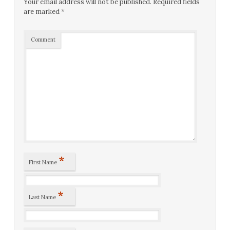
Your email address will not be published.
Required fields
are marked
*
Comment
*
First Name
*
Last Name