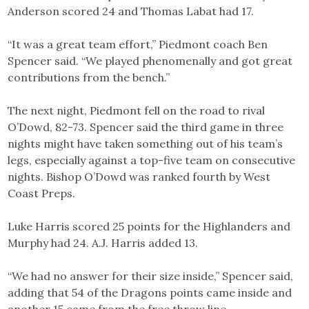
Anderson scored 24 and Thomas Labat had 17.
“It was a great team effort,” Piedmont coach Ben
Spencer said. “We played phenomenally and got great
contributions from the bench.”
The next night, Piedmont fell on the road to rival
O’Dowd, 82-73. Spencer said the third game in three
nights might have taken something out of his team’s
legs, especially against a top-five team on consecutive
nights. Bishop O’Dowd was ranked fourth by West
Coast Preps.
Luke Harris scored 25 points for the Highlanders and
Murphy had 24. A.J. Harris added 13.
“We had no answer for their size inside,” Spencer said,
adding that 54 of the Dragons points came inside and
another 15 came from the free throw line.