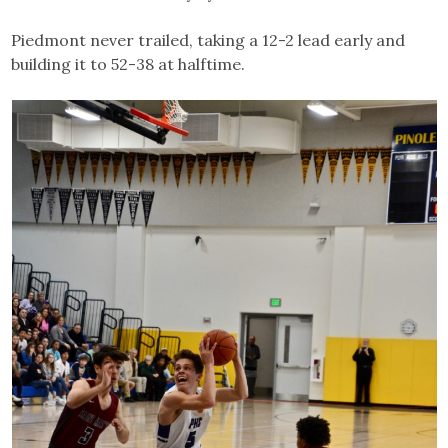
Piedmont never trailed, taking a 12-2 lead early and
building it to 52-38 at halftime.