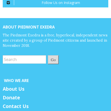
Follow Us on Instagram
ABOUT PIEDMONT EXEDRA
The Piedmont Exedra is a free, hyperlocal, independent news
site created by a group of Piedmont citizens and launched in
November 2018.
Go
WHO WE ARE
About Us
Donate
Contact Us