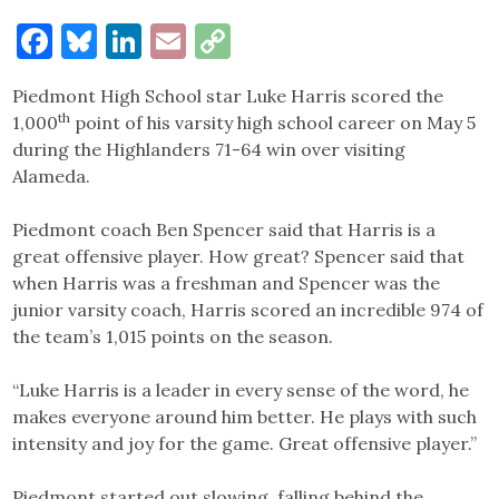
Facebook
Bluesky
LinkedIn
Email
Copy
Link
Piedmont High School star Luke Harris scored the
th
1,000
point of his varsity high school career on May 5
during the Highlanders 71-64 win over visiting
Alameda.
Piedmont coach Ben Spencer said that Harris is a
great offensive player. How great? Spencer said that
when Harris was a freshman and Spencer was the
junior varsity coach, Harris scored an incredible 974 of
the team’s 1,015 points on the season.
“Luke Harris is a leader in every sense of the word, he
makes everyone around him better. He plays with such
intensity and joy for the game. Great offensive player.”
Piedmont started out slowing, falling behind the