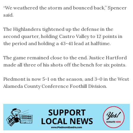
“We weathered the storm and bounced back,” Spencer
said.
The Highlanders tightened up the defense in the
second quarter, holding Castro Valley to 12 points in
the period and holding a 43-41 lead at halftime.
The game remained close to the end. Justice Hartford
made all three of his shots off the bench for six points.
Piedmont is now 5-1 on the season, and 3-0 in the West
Alameda County Conference Foothill Division.