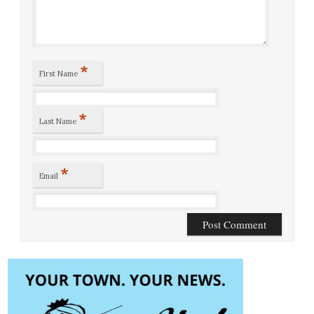
*
First Name
*
Last Name
*
Email