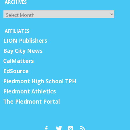
ARCHIVES
Archives
AFFILIATES
LION Publishers
Bay City News
CalMatters
EdSource
Piedmont High School TPH
Piedmont Athletics
The Piedmont Portal