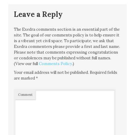
Leave a Reply
The Exedra comments section is an essential part of the
site. The goal of our comments policy is to help ensure it
is a vibrant yet civil space. To participate, we ask that
Exedra commenters please provide a first and last name.
Please note that comments expressing congratulations
or condolences may be published without full names.
(View our full
Comments Policy
.)
Your email address will not be published.
Required fields
are marked
*
Comment