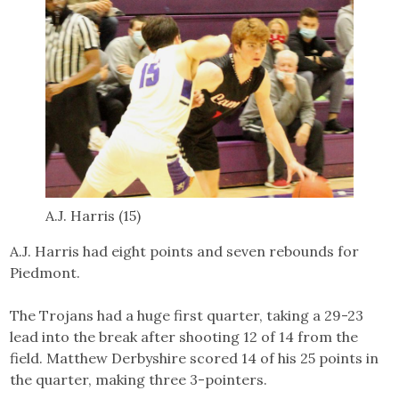
A.J. Harris (15)
A.J. Harris had eight points and seven rebounds for
Piedmont.
The Trojans had a huge first quarter, taking a 29-23
lead into the break after shooting 12 of 14 from the
field. Matthew Derbyshire scored 14 of his 25 points in
the quarter, making three 3-pointers.