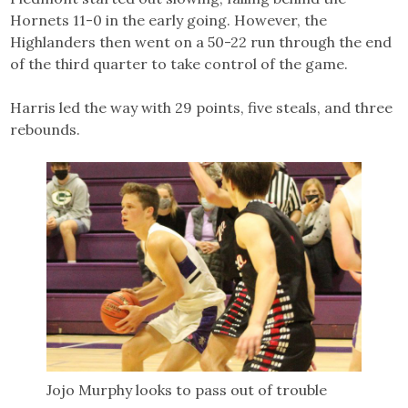
Hornets 11-0 in the early going. However, the
Highlanders then went on a 50-22 run through the end
of the third quarter to take control of the game.
Harris led the way with 29 points, five steals, and three
rebounds.
Jojo Murphy looks to pass out of trouble