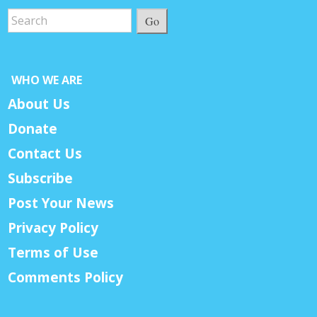
Go
WHO WE ARE
About Us
Donate
Contact Us
Subscribe
Post Your News
Privacy Policy
Terms of Use
Comments Policy