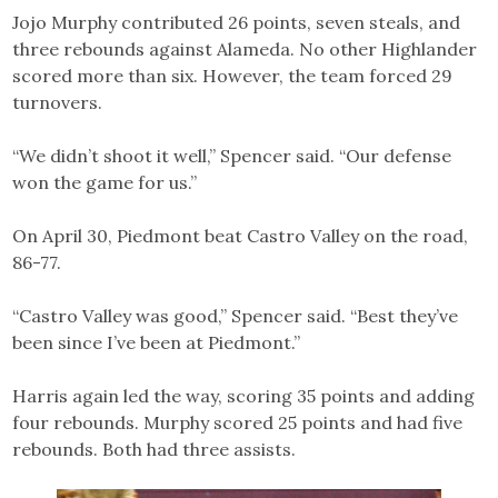
Jojo Murphy contributed 26 points, seven steals, and
three rebounds against Alameda. No other Highlander
scored more than six. However, the team forced 29
turnovers.
“We didn’t shoot it well,” Spencer said. “Our defense
won the game for us.”
On April 30, Piedmont beat Castro Valley on the road,
86-77.
“Castro Valley was good,” Spencer said. “Best they’ve
been since I’ve been at Piedmont.”
Harris again led the way, scoring 35 points and adding
four rebounds. Murphy scored 25 points and had five
rebounds. Both had three assists.