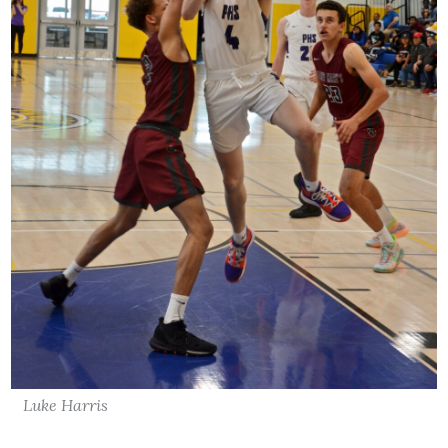
Luke Harris