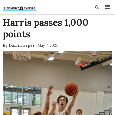
Harris passes 1,000
points
By Damin Esper
|
May 7, 2021