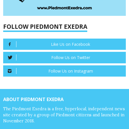
FOLLOW PIEDMONT EXEDRA
Like Us on Facebook
Follow Us on Twitter
Follow Us on Instagram
ABOUT PIEDMONT EXEDRA
The Piedmont Exedra is a free, hyperlocal, independent news
site created by a group of Piedmont citizens and launched in
November 2018.