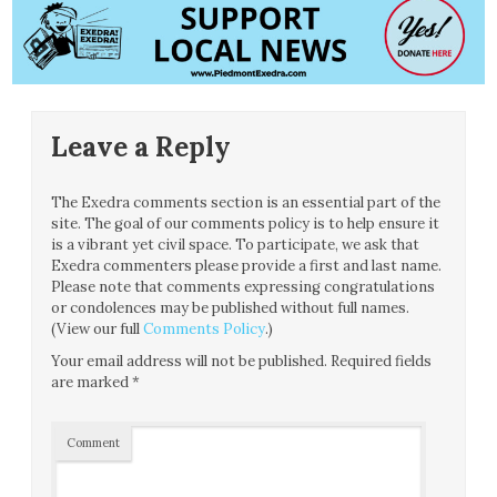
Leave a Reply
The Exedra comments section is an essential part of the
site. The goal of our comments policy is to help ensure it
is a vibrant yet civil space. To participate, we ask that
Exedra commenters please provide a first and last name.
Please note that comments expressing congratulations
or condolences may be published without full names.
(View our full
Comments Policy
.)
Your email address will not be published.
Required fields
are marked
*
Comment