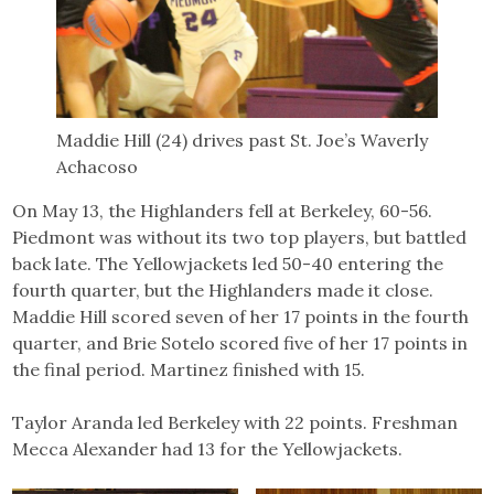
Maddie Hill (24) drives past St. Joe’s Waverly
Achacoso
On May 13, the Highlanders fell at Berkeley, 60-56.
Piedmont was without its two top players, but battled
back late. The Yellowjackets led 50-40 entering the
fourth quarter, but the Highlanders made it close.
Maddie Hill scored seven of her 17 points in the fourth
quarter, and Brie Sotelo scored five of her 17 points in
the final period. Martinez finished with 15.
Taylor Aranda led Berkeley with 22 points. Freshman
Mecca Alexander had 13 for the Yellowjackets.