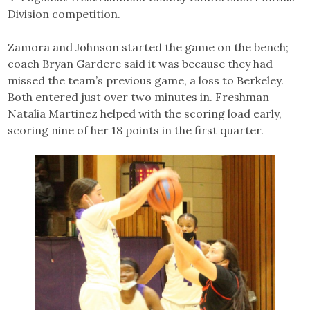
Division competition.
Zamora and Johnson started the game on the bench;
coach Bryan Gardere said it was because they had
missed the team’s previous game, a loss to Berkeley.
Both entered just over two minutes in. Freshman
Natalia Martinez helped with the scoring load early,
scoring nine of her 18 points in the first quarter.