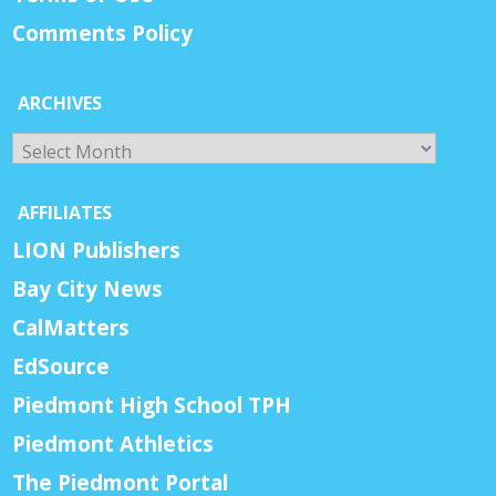
Comments Policy
ARCHIVES
Archives
AFFILIATES
LION Publishers
Bay City News
CalMatters
EdSource
Piedmont High School TPH
Piedmont Athletics
The Piedmont Portal