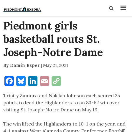
Piedmont girls
basketball routs St.
Joseph-Notre Dame
By Damin Esper
|
May 21, 2021
Facebook
Bluesky
LinkedIn
Email
Copy
Link
Trinity Zamora and Nakilah Johnson each scored 25
points to lead the Highlanders to an 83-62 win over
visiting St. Joseph-Notre Dame on May 19.
The win lifted the Highlanders to 10-1 on the year, and
4-1 against West Alameda County Conference Foothill