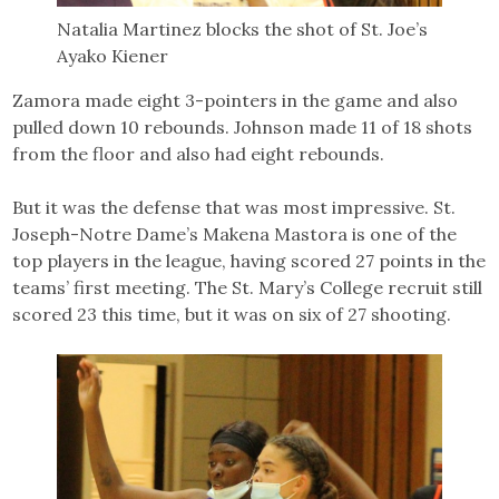
Natalia Martinez blocks the shot of St. Joe’s
Ayako Kiener
Zamora made eight 3-pointers in the game and also
pulled down 10 rebounds. Johnson made 11 of 18 shots
from the floor and also had eight rebounds.
But it was the defense that was most impressive. St.
Joseph-Notre Dame’s Makena Mastora is one of the
top players in the league, having scored 27 points in the
teams’ first meeting. The St. Mary’s College recruit still
scored 23 this time, but it was on six of 27 shooting.