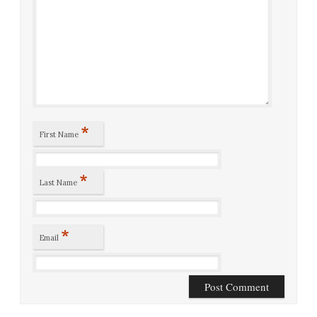
*
First Name
*
Last Name
*
Email