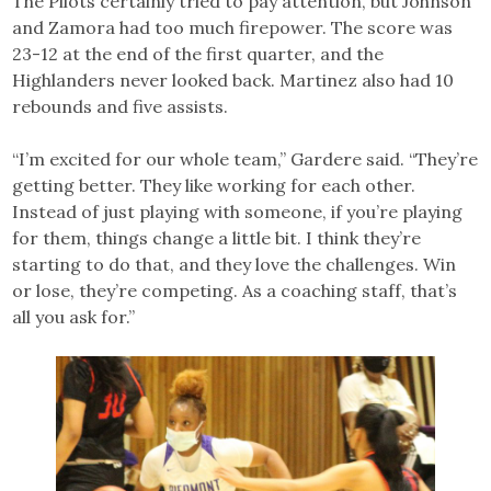
The Pilots certainly tried to pay attention, but Johnson
and Zamora had too much firepower. The score was
23-12 at the end of the first quarter, and the
Highlanders never looked back. Martinez also had 10
rebounds and five assists.
“I’m excited for our whole team,” Gardere said. “They’re
getting better. They like working for each other.
Instead of just playing with someone, if you’re playing
for them, things change a little bit. I think they’re
starting to do that, and they love the challenges. Win
or lose, they’re competing. As a coaching staff, that’s
all you ask for.”