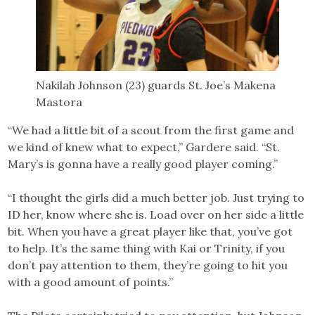
Nakilah Johnson (23) guards St. Joe’s Makena
Mastora
“We had a little bit of a scout from the first game and
we kind of knew what to expect,” Gardere said. “St.
Mary’s is gonna have a really good player coming.”
“I thought the girls did a much better job. Just trying to
ID her, know where she is. Load over on her side a little
bit. When you have a great player like that, you’ve got
to help. It’s the same thing with Kai or Trinity, if you
don’t pay attention to them, they’re going to hit you
with a good amount of points.”