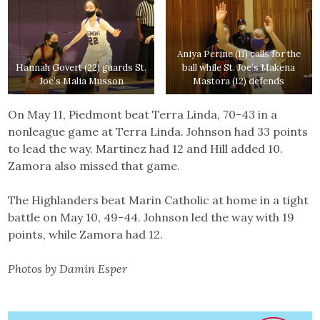
Aniya Perine (11) calls for the
Hannah Govert (22) guards St.
ball while St. Joe’s Makena
Joe’s Malia Musson
Mastora (12) defends
On May 11, Piedmont beat Terra Linda, 70-43 in a
nonleague game at Terra Linda. Johnson had 33 points
to lead the way. Martinez had 12 and Hill added 10.
Zamora also missed that game.
The Highlanders beat Marin Catholic at home in a tight
battle on May 10, 49-44. Johnson led the way with 19
points, while Zamora had 12.
Photos by Damin Esper