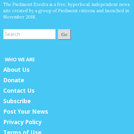
The Piedmont Exedra is a free, hyperlocal, independent news
site created by a group of Piedmont citizens and launched in
November 2018.
Go
WHO WE ARE
About Us
Donate
Contact Us
Subscribe
Post Your News
Privacy Policy
Terms of Use