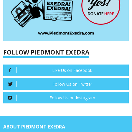
FOLLOW PIEDMONT EXEDRA
Like Us on Facebook
Follow Us on Twitter
Follow Us on Instagram
ABOUT PIEDMONT EXEDRA