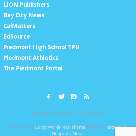
LION Publishers
Bay City News
CalMatters
EdSource
Piedmont High School TPH
Piedmont Athletics
The Piedmont Portal
© Copyright 2026, Piedmont Exedra
Built with the
Largo WordPress Theme
from the
Institute for
Nonprofit News
.