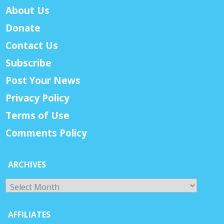
About Us
Donate
Contact Us
Subscribe
Post Your News
Privacy Policy
Terms of Use
Comments Policy
ARCHIVES
Archives
AFFILIATES