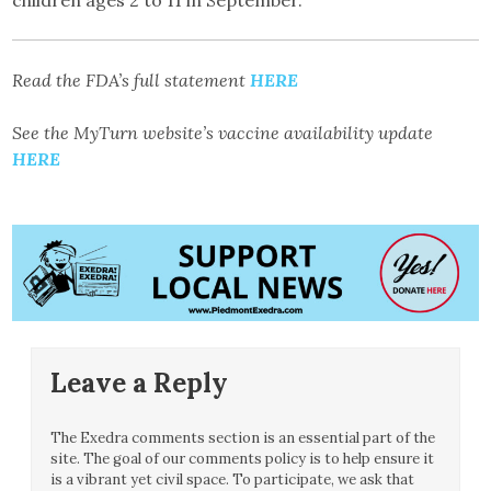
Read the FDA’s full statement
HERE
See the MyTurn website’s vaccine availability update
HERE
Leave a Reply
The Exedra comments section is an essential part of the
site. The goal of our comments policy is to help ensure it
is a vibrant yet civil space. To participate, we ask that