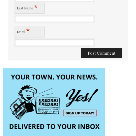
*
Last Name
*
Email