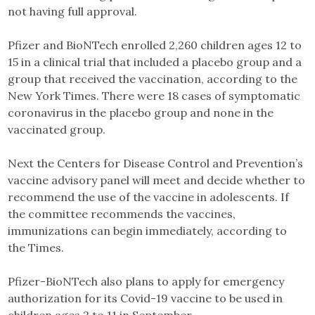
not having full approval.
Pfizer and BioNTech enrolled 2,260 children ages 12 to
15 in a clinical trial that included a placebo group and a
group that received the vaccination, according to the
New York Times. There were 18 cases of symptomatic
coronavirus in the placebo group and none in the
vaccinated group.
Next the Centers for Disease Control and Prevention’s
vaccine advisory panel will meet and decide whether to
recommend the use of the vaccine in adolescents. If
the committee recommends the vaccines,
immunizations can begin immediately, according to
the Times.
Pfizer-BioNTech also plans to apply for emergency
authorization for its Covid-19 vaccine to be used in
children ages 2 to 11 in September.