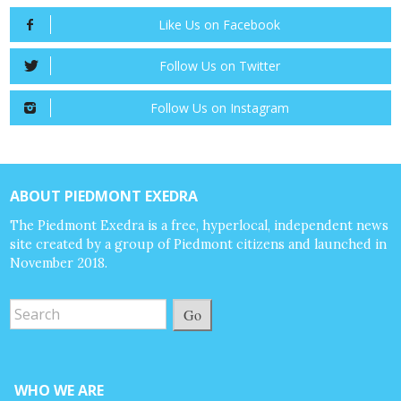
Like Us on Facebook
Follow Us on Twitter
Follow Us on Instagram
ABOUT PIEDMONT EXEDRA
The Piedmont Exedra is a free, hyperlocal, independent news
site created by a group of Piedmont citizens and launched in
November 2018.
Go
WHO WE ARE