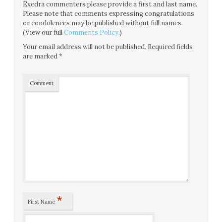
Exedra commenters please provide a first and last name.
Please note that comments expressing congratulations
or condolences may be published without full names.
(View our full
Comments Policy
.)
Your email address will not be published.
Required fields
are marked
*
Comment
*
First Name