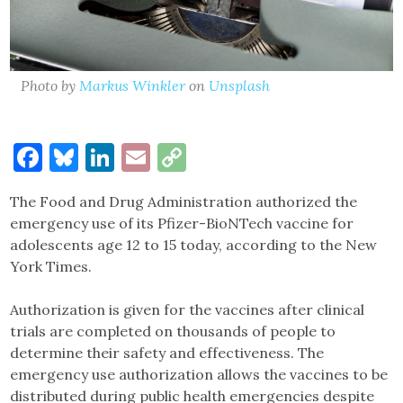
Photo by
Markus Winkler
on
Unsplash
Facebook
Bluesky
LinkedIn
Email
Copy
Link
The Food and Drug Administration authorized the
emergency use of its Pfizer-BioNTech vaccine for
adolescents age 12 to 15 today, according to the New
York Times.
Authorization is given for the vaccines after clinical
trials are completed on thousands of people to
determine their safety and effectiveness. The
emergency use authorization allows the vaccines to be
distributed during public health emergencies despite