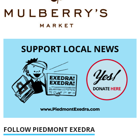
FOLLOW PIEDMONT EXEDRA