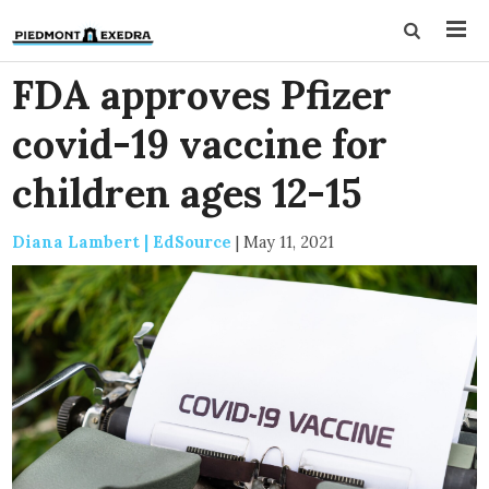
FDA approves Pfizer
covid-19 vaccine for
children ages 12-15
Diana Lambert | EdSource
|
May 11, 2021