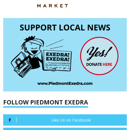
FOLLOW PIEDMONT EXEDRA
Like Us on Facebook