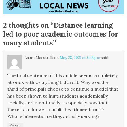
2 thoughts on “
Distance learning
led to poor academic outcomes for
many students
”
Laura Maestrelli
on
May 28, 2021 at 8:25 pm
said:
The final sentence of this article seems completely
at odds with everything before it. Why would a
third of principals choose to continue a model that
has been shown to hurt students academically,
socially, and emotionally — especially now that
there is no longer a public health need for it?
Whose interests are they actually serving?
↓
Reply