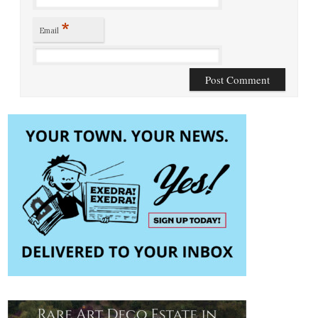
*
Email