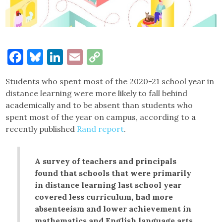
Facebook
Bluesky
LinkedIn
Email
Copy
Link
Students who spent most of the 2020-21 school year in
distance learning were more likely to fall behind
academically and to be absent than students who
spent most of the year on campus, according to a
recently published
Rand report
.
A survey of teachers and principals
found that schools that were primarily
in distance learning last school year
covered less curriculum, had more
absenteeism and lower achievement in
mathematics and English language arts.