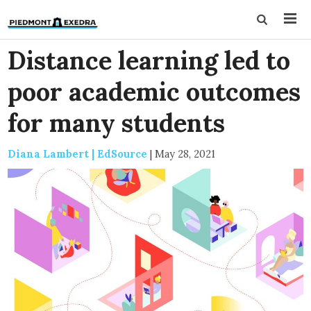
Distance learning led to
poor academic outcomes
for many students
Diana Lambert | EdSource
|
May 28, 2021