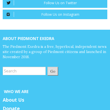
Follow Us on Twitter
Follow Us on Instagram
ABOUT PIEDMONT EXEDRA
The Piedmont Exedra is a free, hyperlocal, independent news
site created by a group of Piedmont citizens and launched in
November 2018.
Go
WHO WE ARE
About Us
Donate