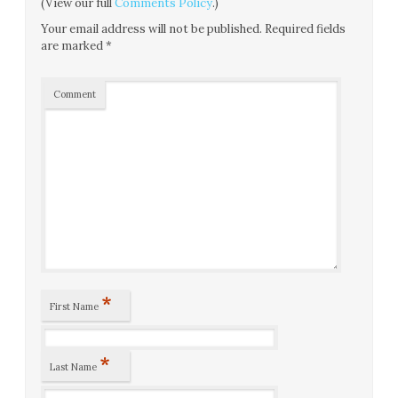
(View our full
Comments Policy
.)
Your email address will not be published.
Required fields
are marked
*
Comment
*
First Name
*
Last Name