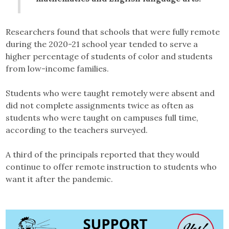
Researchers found that schools that were fully remote
during the 2020-21 school year tended to serve a
higher percentage of students of color and students
from low-income families.
Students who were taught remotely were absent and
did not complete assignments twice as often as
students who were taught on campuses full time,
according to the teachers surveyed.
A third of the principals reported that they would
continue to offer remote instruction to students who
want it after the pandemic.