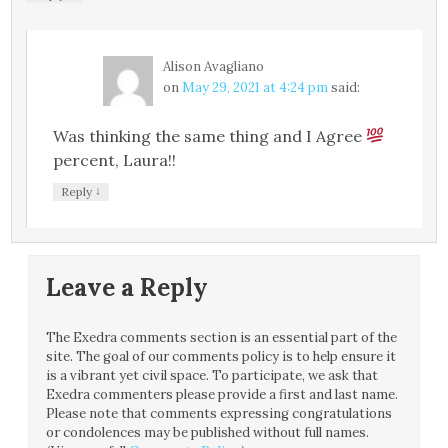
Alison Avagliano
on
May 29, 2021 at 4:24 pm
said:
Was thinking the same thing and I Agree
percent, Laura!!
↓
Reply
Leave a Reply
The Exedra comments section is an essential part of the
site. The goal of our comments policy is to help ensure it
is a vibrant yet civil space. To participate, we ask that
Exedra commenters please provide a first and last name.
Please note that comments expressing congratulations
or condolences may be published without full names.