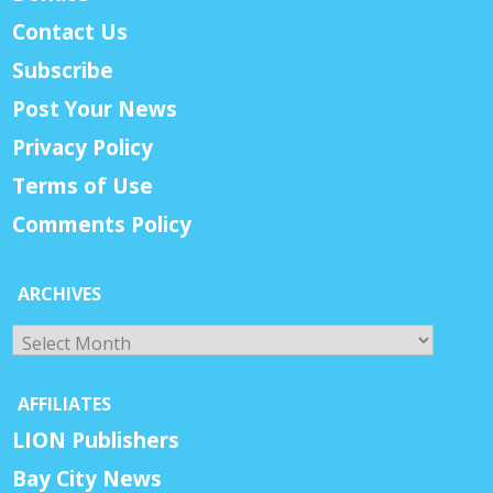
Contact Us
Subscribe
Post Your News
Privacy Policy
Terms of Use
Comments Policy
ARCHIVES
Archives
AFFILIATES
LION Publishers
Bay City News