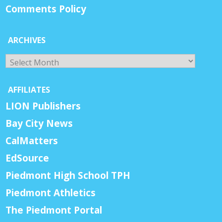
Comments Policy
ARCHIVES
Archives
AFFILIATES
LION Publishers
Bay City News
CalMatters
EdSource
Piedmont High School TPH
Piedmont Athletics
The Piedmont Portal