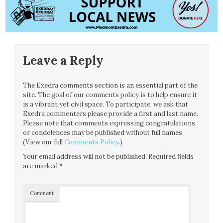
Leave a Reply
The Exedra comments section is an essential part of the
site. The goal of our comments policy is to help ensure it
is a vibrant yet civil space. To participate, we ask that
Exedra commenters please provide a first and last name.
Please note that comments expressing congratulations
or condolences may be published without full names.
(View our full
Comments Policy
.)
Your email address will not be published.
Required fields
are marked
*
Comment