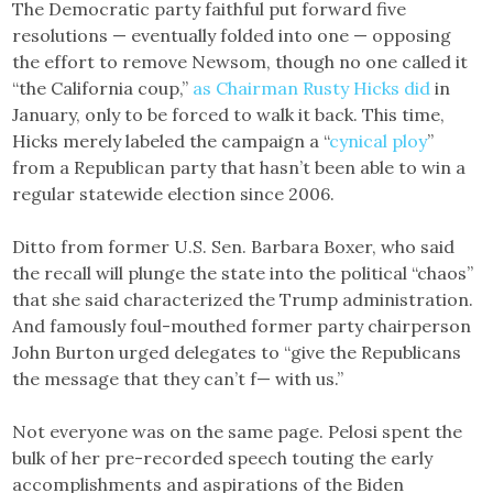
The Democratic party faithful put forward five
resolutions — eventually folded into one — opposing
the effort to remove Newsom, though no one called it
“the California coup,”
as Chairman Rusty Hicks did
in
January, only to be forced to walk it back. This time,
Hicks merely labeled the campaign a “
cynical ploy
”
from a Republican party that hasn’t been able to win a
regular statewide election since 2006.
Ditto from former U.S. Sen. Barbara Boxer, who said
the recall will plunge the state into the political “chaos”
that she said characterized the Trump administration.
And famously foul-mouthed former party chairperson
John Burton urged delegates to “give the Republicans
the message that they can’t f— with us.”
Not everyone was on the same page. Pelosi spent the
bulk of her pre-recorded speech touting the early
accomplishments and aspirations of the Biden