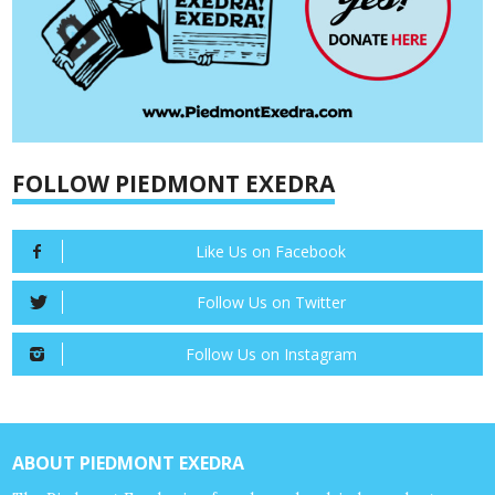
FOLLOW PIEDMONT EXEDRA
Like Us on Facebook
Follow Us on Twitter
Follow Us on Instagram
ABOUT PIEDMONT EXEDRA