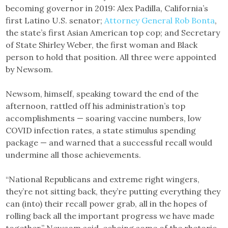
becoming governor in 2019: Alex Padilla, California’s
first Latino U.S. senator;
Attorney General Rob Bonta
,
the state’s first Asian American top cop; and Secretary
of State Shirley Weber, the first woman and Black
person to hold that position. All three were appointed
by Newsom.
Newsom, himself, speaking toward the end of the
afternoon, rattled off his administration’s top
accomplishments — soaring vaccine numbers, low
COVID infection rates, a state stimulus spending
package — and warned that a successful recall would
undermine all those achievements.
“National Republicans and extreme right wingers,
they’re not sitting back, they’re putting everything they
can (into) their recall power grab, all in the hopes of
rolling back all the important progress we have made