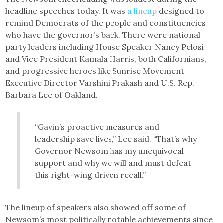
headline speeches today. It was
a lineup
designed to
remind Democrats of the people and constituencies
who have the governor’s back. There were national
party leaders including House Speaker Nancy Pelosi
and Vice President Kamala Harris, both Californians,
and progressive heroes like Sunrise Movement
Executive Director Varshini Prakash and U.S. Rep.
Barbara Lee of Oakland.
“Gavin’s proactive measures and
leadership save lives,” Lee said. “That’s why
Governor Newsom has my unequivocal
support and why we will and must defeat
this right-wing driven recall.”
The lineup of speakers also showed off some of
Newsom’s most politically notable achievements since