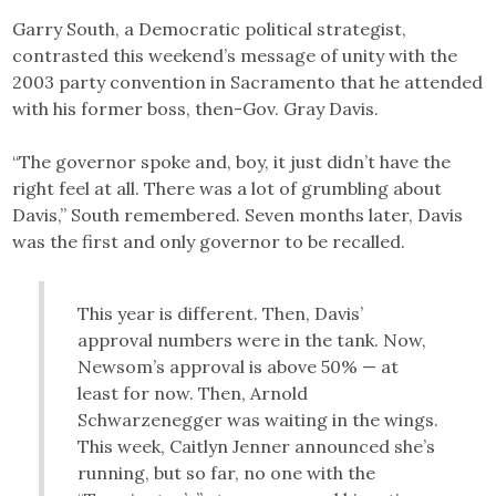
Garry South, a Democratic political strategist,
contrasted this weekend’s message of unity with the
2003 party convention in Sacramento that he attended
with his former boss, then-Gov. Gray Davis.
“The governor spoke and, boy, it just didn’t have the
right feel at all. There was a lot of grumbling about
Davis,” South remembered. Seven months later, Davis
was the first and only governor to be recalled.
This year is different. Then, Davis’
approval numbers were in the tank. Now,
Newsom’s approval is above 50% — at
least for now. Then, Arnold
Schwarzenegger was waiting in the wings.
This week, Caitlyn Jenner announced she’s
running, but so far, no one with the