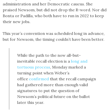
administration and her Democratic caucus. She
praised Newsom, but did not drop the R-word. Nor did
Bonta or Padilla, who both have to run in 2022 to keep
their new jobs.
This year’s convention was scheduled long in advance,
but for Newsom, the timing couldn’t have been better.
While the path to the now all-but-
inevitable recall election is a
long and
tortuous process
, Monday marked a
turning point when Weber’s
office
confirmed
that the recall campaign
had gathered more than enough valid
signatures to put the question of
Newsom’s political future on the ballot
later this year.