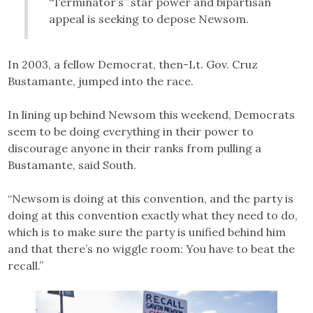
“Terminator’s” star power and bipartisan
appeal is seeking to depose Newsom.
In 2003, a fellow Democrat, then-Lt. Gov. Cruz
Bustamante, jumped into the race.
In lining up behind Newsom this weekend, Democrats
seem to be doing everything in their power to
discourage anyone in their ranks from pulling a
Bustamante, said South.
“Newsom is doing at this convention, and the party is
doing at this convention exactly what they need to do,
which is to make sure the party is unified behind him
and that there’s no wiggle room: You have to beat the
recall.”