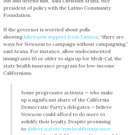
out and defend him,” said Christian Arana, vice
president of policy with the Latino Community
Foundation.
If the governor is worried about polls
showing
lukewarm support from Latinos
, “there are
ways for Newsom to campaign without campaigning,”
said Arana. For instance, allow undocumented
immigrants 65 or older to sign up for Medi-Cal, the
state health insurance program for low-income
Californians.
Some progressive activists — who make
up a significant share of the California
Democratic Party’s delegates — believe
Newsom could afford to do more to
solidify their loyalty. Despite promising
to
deliver a state-run health insurance