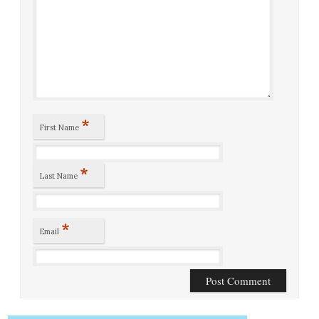
*
First Name
*
Last Name
*
Email