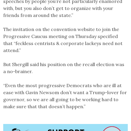
speeches by people you’re not particularly enamored
with, but you also don’t get to organize with your
friends from around the state.”
The invitation on the convention website to join the
Progressive Caucus meeting on Thursday specified
that “feckless centrists & corporate lackeys need not
attend.”
But Shergill said his position on the recall election was
a no-brainer.
“Even the most progressive Democrats who are ill at
ease with Gavin Newsom don’t want a Trump-lover for
governor, so we are all going to be working hard to
make sure that that doesn’t happen.”