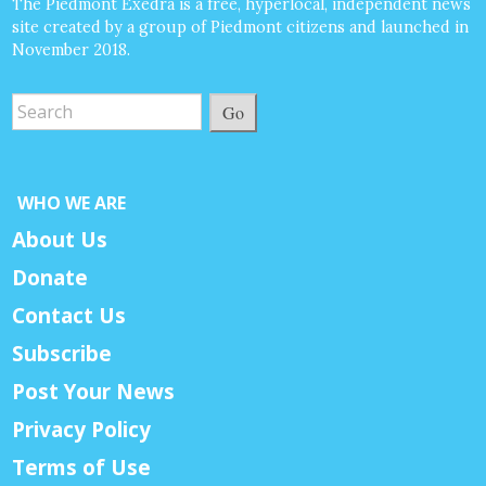
The Piedmont Exedra is a free, hyperlocal, independent news
site created by a group of Piedmont citizens and launched in
November 2018.
Go
WHO WE ARE
About Us
Donate
Contact Us
Subscribe
Post Your News
Privacy Policy
Terms of Use