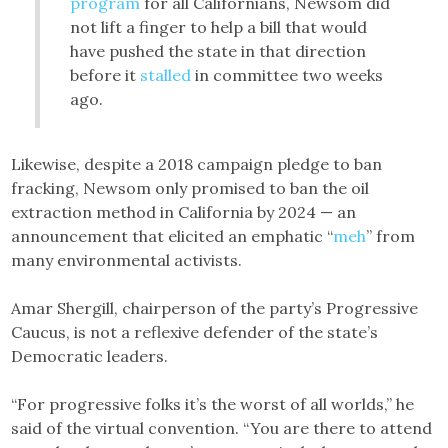
program
for all Californians, Newsom did
not lift a finger to help a bill that would
have pushed the state in that direction
before it
stalled
in committee two weeks
ago.
Likewise, despite a 2018 campaign pledge to ban
fracking, Newsom only promised to ban the oil
extraction method in California by 2024 — an
announcement that elicited an emphatic “
meh
” from
many environmental activists.
Amar Shergill, chairperson of the party’s Progressive
Caucus, is not a reflexive defender of the state’s
Democratic leaders.
“For progressive folks it’s the worst of all worlds,” he
said of the virtual convention. “You are there to attend