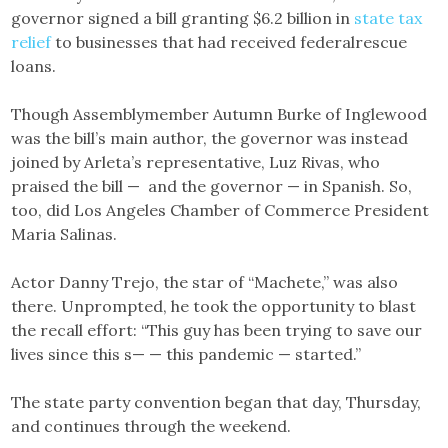
governor signed a bill granting $6.2 billion in
state tax
relief
to businesses that had received federalrescue
loans.
Though Assemblymember Autumn Burke of Inglewood
was the bill’s main author, the governor was instead
joined by Arleta’s representative, Luz Rivas, who
praised the bill — and the governor — in Spanish. So,
too, did Los Angeles Chamber of Commerce President
Maria Salinas.
Actor Danny Trejo, the star of “Machete,” was also
there. Unprompted, he took the opportunity to blast
the recall effort: “This guy has been trying to save our
lives since this s— — this pandemic — started.”
The state party convention began that day, Thursday,
and continues through the weekend.