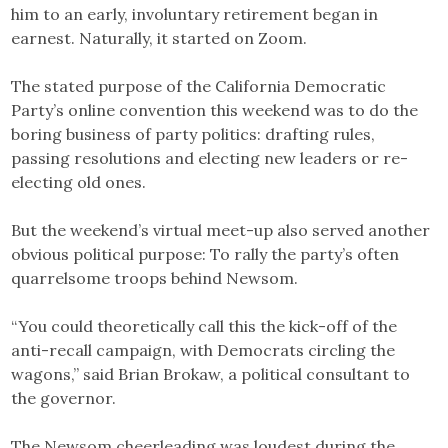
him to an early, involuntary retirement began in
earnest. Naturally, it started on Zoom.
The stated purpose of the California Democratic
Party’s online convention this weekend was to do the
boring business of party politics: drafting rules,
passing resolutions and electing new leaders or re-
electing old ones.
But the weekend’s virtual meet-up also served another
obvious political purpose: To rally the party’s often
quarrelsome troops behind Newsom.
“You could theoretically call this the kick-off of the
anti-recall campaign, with Democrats circling the
wagons,” said Brian Brokaw, a political consultant to
the governor.
The Newsom cheerleading was loudest during the