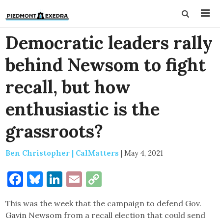
Democratic leaders rally
behind Newsom to fight
recall, but how
enthusiastic is the
grassroots?
Ben Christopher | CalMatters
|
May 4, 2021
Facebook
Bluesky
LinkedIn
Email
Copy
Link
This was the week that the campaign to defend Gov.
Gavin Newsom from a recall election that could send