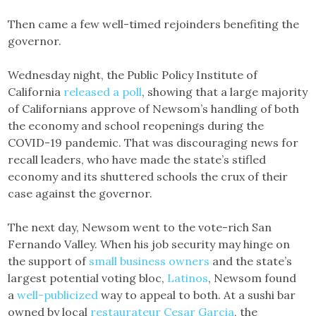
Then came a few well-timed rejoinders benefiting the
governor.
Wednesday night, the Public Policy Institute of
California
released a poll
, showing that a large majority
of Californians approve of Newsom’s handling of both
the economy and school reopenings during the
COVID-19 pandemic. That was discouraging news for
recall leaders, who have made the state’s stifled
economy and its shuttered schools the crux of their
case against the governor.
The next day, Newsom went to the vote-rich San
Fernando Valley. When his job security may hinge on
the support of
small business owners
and the state’s
largest potential voting bloc,
Latinos
, Newsom found
a
well-publicized
way to appeal to both. At a sushi bar
owned by local
restaurateur Cesar Garcia
, the