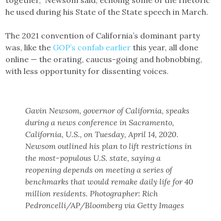
together,” Newsom said, echoing some of the rhetoric
he used during his State of the State speech in March.
The 2021 convention of California’s dominant party
was, like the
GOP’s confab earlier
this year, all done
online — the orating, caucus-going and hobnobbing,
with less opportunity for dissenting voices.
Gavin Newsom, governor of California, speaks
during a news conference in Sacramento,
California, U.S., on Tuesday, April 14, 2020.
Newsom outlined his plan to lift restrictions in
the most-populous U.S. state, saying a
reopening depends on meeting a series of
benchmarks that would remake daily life for 40
million residents. Photographer: Rich
Pedroncelli/AP/Bloomberg via Getty Images