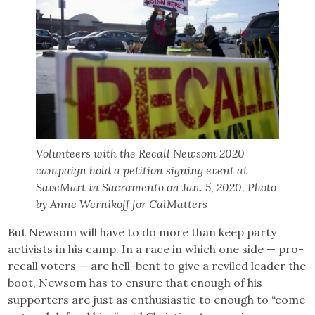
Volunteers with the Recall Newsom 2020
campaign hold a petition signing event at
SaveMart in Sacramento on Jan. 5, 2020. Photo
by Anne Wernikoff for CalMatters
But Newsom will have to do more than keep party
activists in his camp. In a race in which one side — pro-
recall voters — are hell-bent to give a reviled leader the
boot, Newsom has to ensure that enough of his
supporters are just as enthusiastic to enough to “come